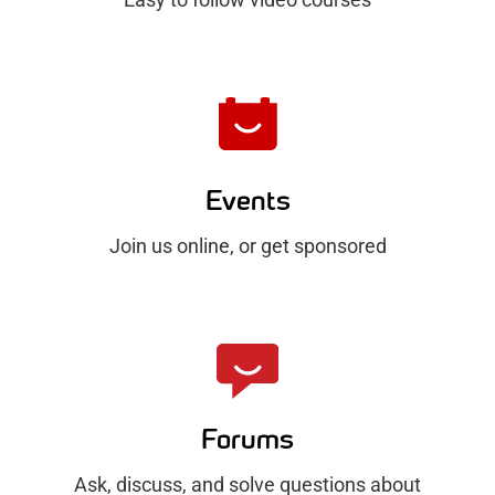
Events
Join us online, or get sponsored
Forums
Ask, discuss, and solve questions about