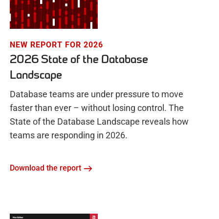
NEW REPORT FOR 2026
2026 State of the Database
Landscape
Database teams are under pressure to move
faster than ever – without losing control. The
State of the Database Landscape reveals how
teams are responding in 2026.
Download the report