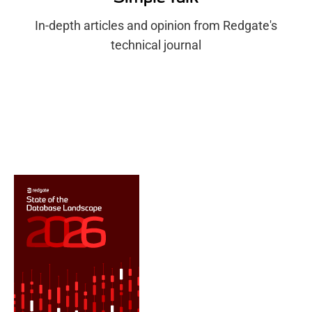
In-depth articles and opinion from Redgate's
technical journal