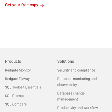
Get your free copy
Products
Solutions
Redgate Monitor
Security and compliance
Redgate Flyway
Database monitoring and
observability
SQL Toolbelt Essentials
Database change
SQL Prompt
management
SQL Compare
Productivity and workflow