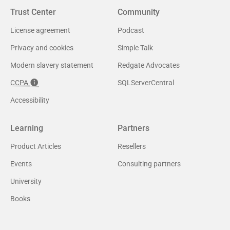
Trust Center
Community
License agreement
Podcast
Privacy and cookies
Simple Talk
Modern slavery statement
Redgate Advocates
CCPA
SQLServerCentral
Accessibility
Learning
Partners
Product Articles
Resellers
Events
Consulting partners
University
Books