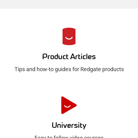
R
e
d
Product Articles
g
Tips and how-to guides for Redgate products
a
t
e
H
u
University
b
Easy to follow video courses