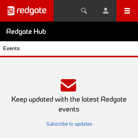
Redgate Hub
Events
Keep updated with the latest Redgate
events
Subscribe to updates