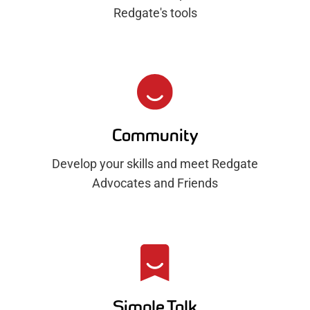
Redgate's tools
Community
Develop your skills and meet Redgate
Advocates and Friends
Simple Talk