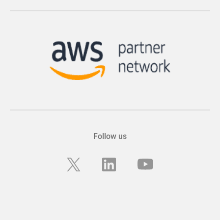
Follow us