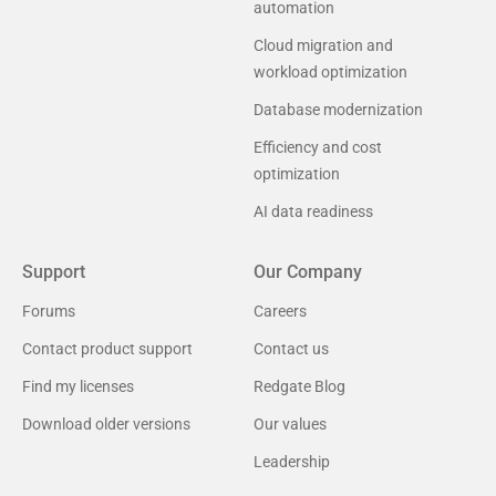
automation
Cloud migration and
workload optimization
Database modernization
Efficiency and cost
optimization
AI data readiness
Support
Our Company
Forums
Careers
Contact product support
Contact us
Find my licenses
Redgate Blog
Download older versions
Our values
Leadership