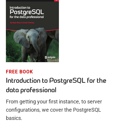
FREE BOOK
Introduction to PostgreSQL for the
data professional
From getting your first instance, to server
configurations, we cover the PostgreSQL
basics.