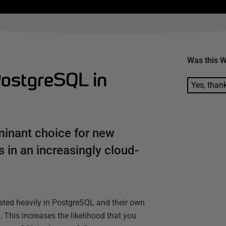
Was this
W
ostgreSQL in
Yes, than
minant choice for new
 in an increasingly cloud-
vested heavily in PostgreSQL and their own
 This increases the likelihood that you