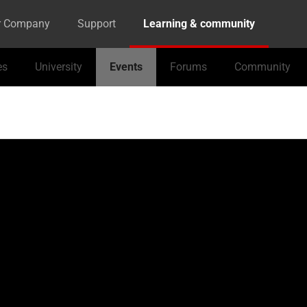
r Company
Support
Learning & community
es
University
Events
Forums
Community