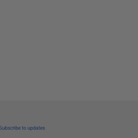
Subscribe to updates