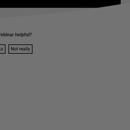
ebinar
helpful?
ks
Not really