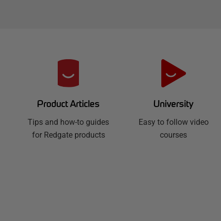
R
e
d
University
Product Articles
Easy to follow video
g
Tips and how-to guides
courses
for Redgate products
a
t
e
H