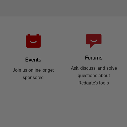
Forums
Events
Ask, discuss, and solve
Join us online, or get
questions about
sponsored
Redgate's tools