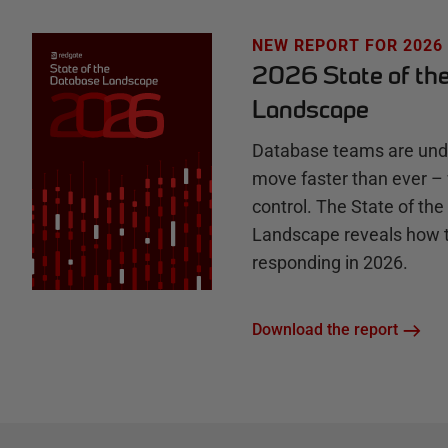
u
NEW REPORT FOR 2026
2026 State of th
b
Landscape
Database teams are unde
move faster than ever – 
control. The State of th
Landscape reveals how 
responding in 2026.
Download the report