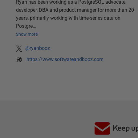
Ryan has been working as a PostgreSQL advocate,
developer, DBA and product manager for more than 20
years, primarily working with time-series data on
Postgre…
Show more
@ryanbooz
https://www.softwareandbooz.com
Keep up