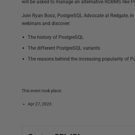
will be asked to manage an alternative RDBMS like Po
Join Ryan Booz, PostgreSQL Advocate at Redgate, in t
webinars and discover:
The history of PostgreSQL
The different PostgreSQL variants
The reasons behind the increasing popularity of 
This event took place:
Apr 27, 2023