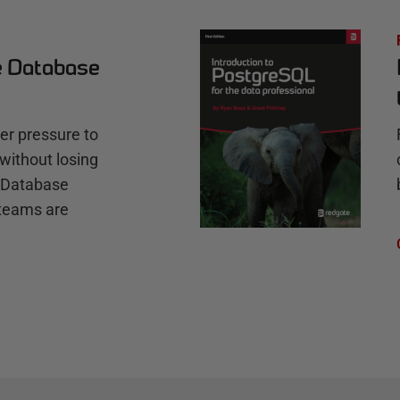
e Database
r pressure to
without losing
e Database
teams are