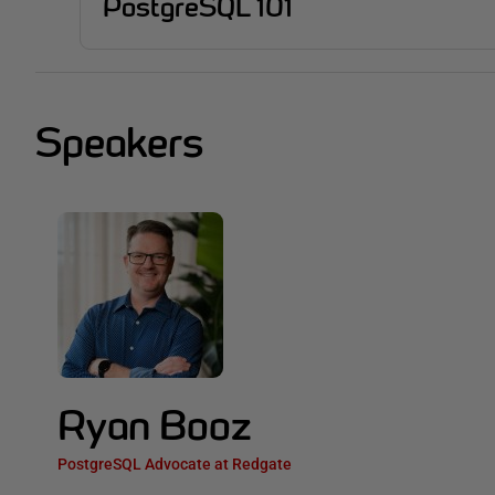
PostgreSQL 101
Speakers
Ryan Booz
PostgreSQL Advocate at Redgate