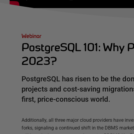
Webinar
PostgreSQL 101: Why P
2023?
PostgreSQL has risen to be the do
projects and cost-saving migrations
first, price-conscious world.
Additionally, all three major cloud providers have in
forks, signaling a continued shift in the DBMS market.