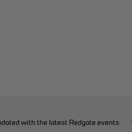
dated with the latest Redgate events