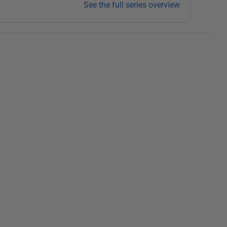
See the full series overview