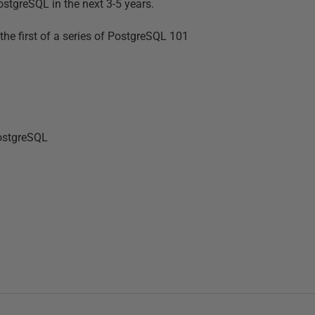
stgreSQL in the next 3-5 years.
he first of a series of PostgreSQL 101
PostgreSQL