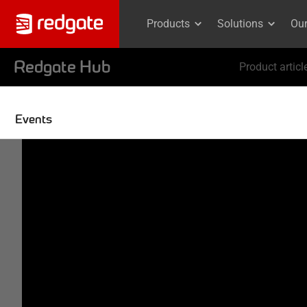
Products
Solutions
Ou
Redgate Hub
Product articl
Events