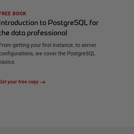
FREE BOOK
Introduction to PostgreSQL for
the data professional
From getting your first instance, to server
configurations, we cover the PostgreSQL
basics.
Get your free copy