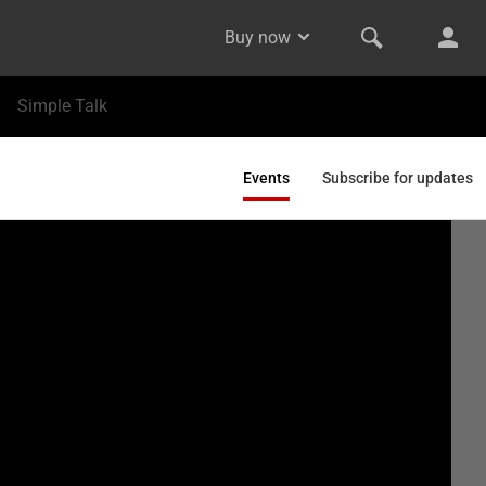
Buy now
Simple Talk
Events
Subscribe for updates