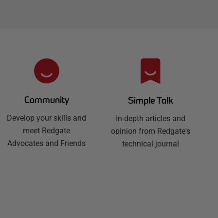
Community
Simple Talk
Develop your skills and
In-depth articles and
meet Redgate
opinion from Redgate's
Advocates and Friends
technical journal