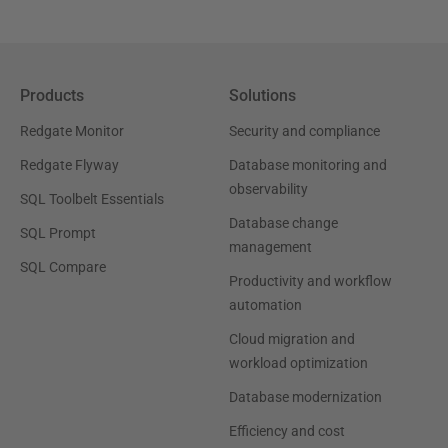
Products
Solutions
Redgate Monitor
Security and compliance
Redgate Flyway
Database monitoring and
observability
SQL Toolbelt Essentials
Database change
SQL Prompt
management
SQL Compare
Productivity and workflow
automation
Cloud migration and
workload optimization
Database modernization
Efficiency and cost