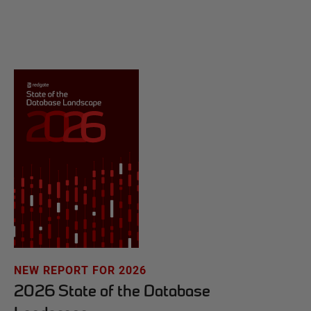
NEW REPORT FOR 2026
2026 State of the Database