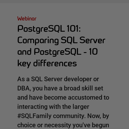
Webinar
PostgreSQL 101:
Comparing SQL Server
and PostgreSQL - 10
key differences
As a SQL Server developer or
DBA, you have a broad skill set
and have become accustomed to
interacting with the larger
#SQLFamily community. Now, by
choice or necessity you've begun