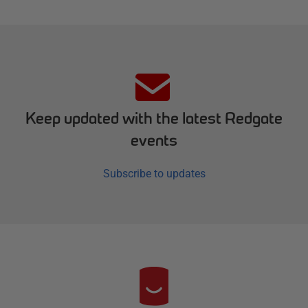
Keep updated with the latest Redgate
events
Subscribe to updates
R
e