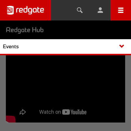
Redgate Hub
Events