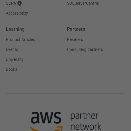
CCPA
SQLServerCentral
Accessibility
Learning
Partners
Product Articles
Resellers
Events
Consulting partners
University
Books