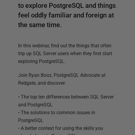
to explore PostgreSQL and things
feel oddly familiar and foreign at
the same time.
In this webinar, find out the things that often
trip up SQL Server users when they first start
exploring PostgreSQL.
Join Ryan Booz, PostgreSQL Advocate at
Redgate, and discover:
• The top ten differences between SQL Server
and PostgreSQL
• The solutions to common issues in
PostgreSQL
• A better context for using the skills you