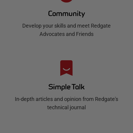
Community
Develop your skills and meet Redgate
Advocates and Friends
Simple Talk
In-depth articles and opinion from Redgate's
technical journal