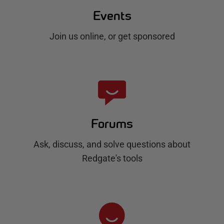
Events
Join us online, or get sponsored
Forums
Ask, discuss, and solve questions about
Redgate's tools