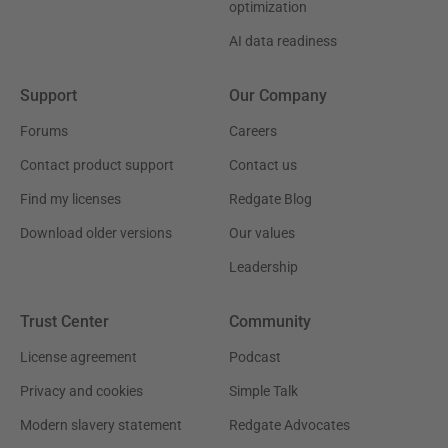
optimization
AI data readiness
Support
Our Company
Forums
Careers
Contact product support
Contact us
Find my licenses
Redgate Blog
Download older versions
Our values
Leadership
Trust Center
Community
License agreement
Podcast
Privacy and cookies
Simple Talk
Modern slavery statement
Redgate Advocates