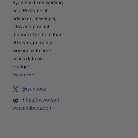
Ryan has been working
as a PostgreSQL
advocate, developer,
DBA and product
manager for more than
20 years, primarily
working with time-
series data on
Postgre…
Show more
@ryanbooz
https://www.soft
wareandbooz.com