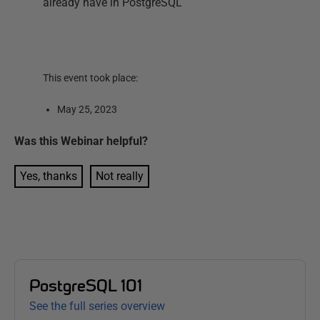
already have in PostgreSQL
This event took place:
May 25, 2023
Was this
Webinar
helpful?
Yes, thanks
Not really
PostgreSQL 101
See the full series overview