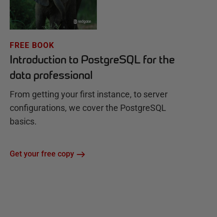
FREE BOOK
Introduction to PostgreSQL for the
data professional
From getting your first instance, to server
configurations, we cover the PostgreSQL
basics.
Get your free copy