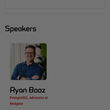
Speakers
Ryan Booz
PostgreSQL Advocate at
Redgate