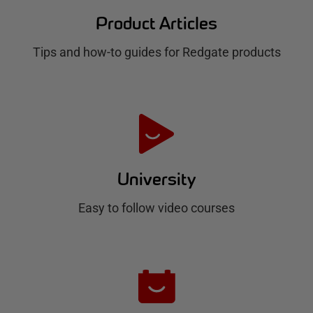
d
Product Articles
g
Tips and how-to guides for Redgate products
a
t
e
H
u
University
b
Easy to follow video courses