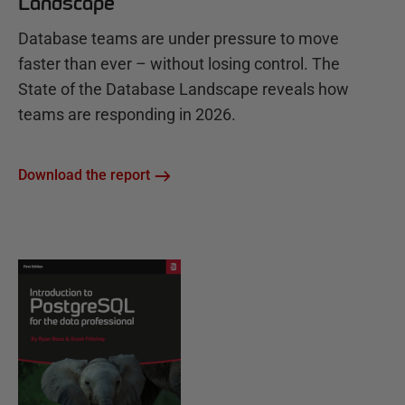
Landscape
Database teams are under pressure to move
faster than ever – without losing control. The
State of the Database Landscape reveals how
teams are responding in 2026.
Download the report