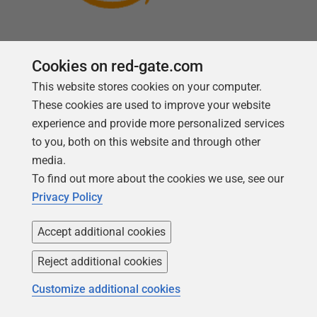
Cookies on red-gate.com
This website stores cookies on your computer.
Follow us
These cookies are used to improve your website
experience and provide more personalized services
to you, both on this website and through other
media.
To find out more about the cookies we use, see our
Privacy Policy
Accept additional cookies
Reject additional cookies
Copyright 1999 - 2026 Red Gate Software Ltd
Customize additional cookies