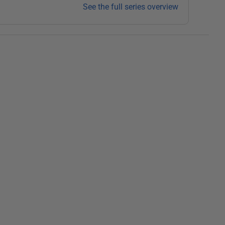
See the full series overview