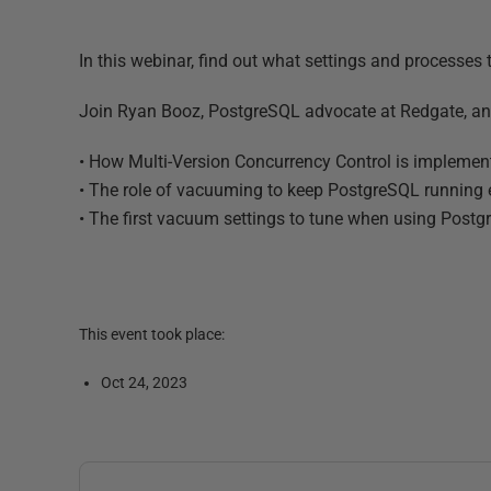
In this webinar, find out what settings and processes
Join Ryan Booz, PostgreSQL advocate at Redgate, an
• How Multi-Version Concurrency Control is impleme
• The role of vacuuming to keep PostgreSQL running e
• The first vacuum settings to tune when using Post
This event took place:
Oct 24, 2023