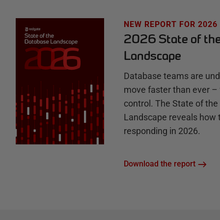
u
NEW REPORT FOR 2026
2026 State of th
b
Landscape
Database teams are unde
move faster than ever – 
control. The State of th
Landscape reveals how 
responding in 2026.
Download the report