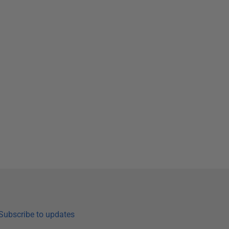
Subscribe to updates