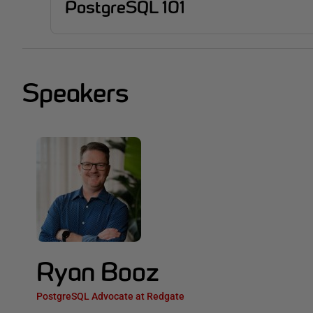
PostgreSQL 101
Speakers
Ryan Booz
PostgreSQL Advocate at Redgate