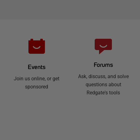
Forums
Events
Ask, discuss, and solve
Join us online, or get
questions about
sponsored
Redgate's tools