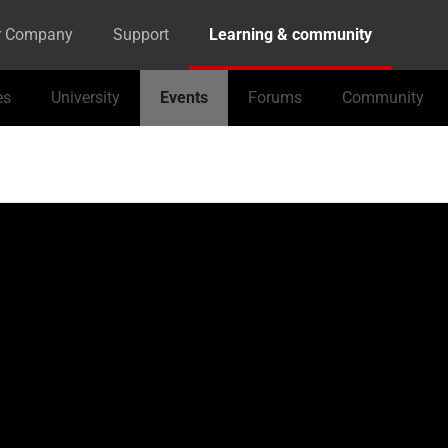
r Company
Support
Learning & community
es
University
Events
Forums
Community