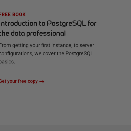
FREE BOOK
Introduction to PostgreSQL for
the data professional
From getting your first instance, to server
configurations, we cover the PostgreSQL
basics.
Get your free copy