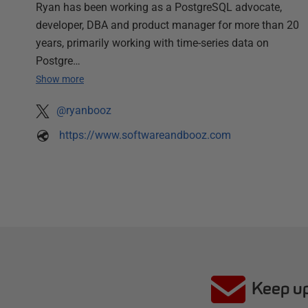
Ryan has been working as a PostgreSQL advocate,
developer, DBA and product manager for more than 20
years, primarily working with time-series data on
Postgre…
Show more
@ryanbooz
https://www.softwareandbooz.com
Keep up