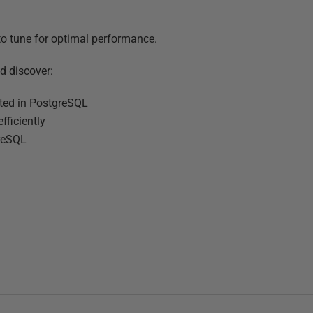
 to tune for optimal performance.
d discover:
nted in PostgreSQL
fficiently
greSQL