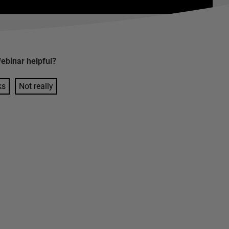
ebinar
helpful?
ks
Not really