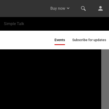
Buy now
Simple Talk
Events
Subscribe for updates