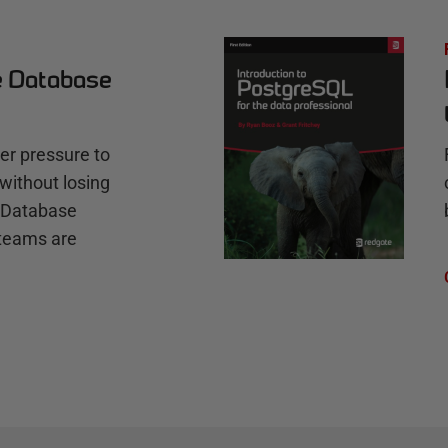
e Database
r pressure to
without losing
e Database
teams are