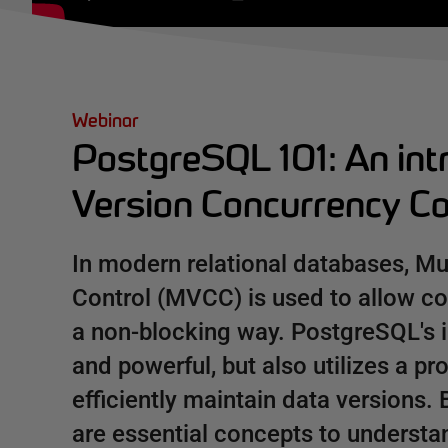
Webinar
PostgreSQL 101: An intr
Version Concurrency C
In modern relational databases, Mu
Control (MVCC) is used to allow co
a non-blocking way. PostgreSQL's 
and powerful, but also utilizes a p
efficiently maintain data version
are essential concepts to underst