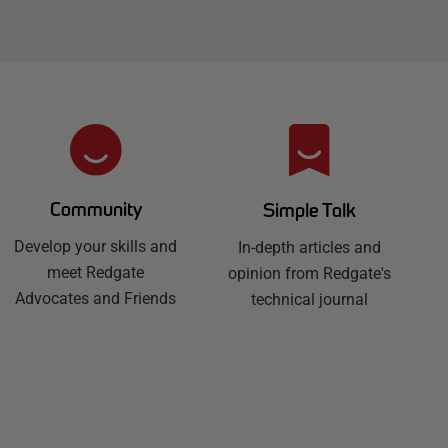
Community
Simple Talk
Develop your skills and
In-depth articles and
meet Redgate
opinion from Redgate's
Advocates and Friends
technical journal