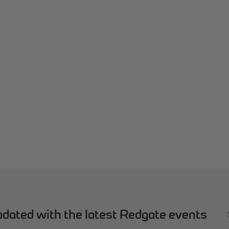
dated with the latest Redgate events