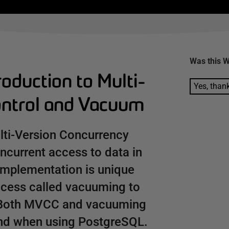
Was this
W
oduction to Multi-
Yes, than
ontrol and Vacuum
lti-Version Concurrency
ncurrent access to data in
implementation is unique
rocess called vacuuming to
s. Both MVCC and vacuuming
and when using PostgreSQL.