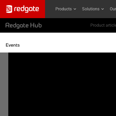
Products
Solutions
Ou
Redgate Hub
Product articl
Events