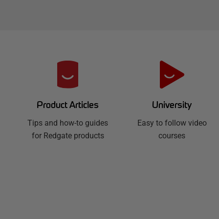
R
e
d
University
Product Articles
Easy to follow video
g
Tips and how-to guides
courses
for Redgate products
a
t
e
H