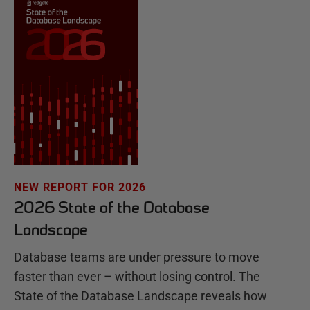
NEW REPORT FOR 2026
2026 State of the Database
Landscape
Database teams are under pressure to move
faster than ever – without losing control. The
State of the Database Landscape reveals how