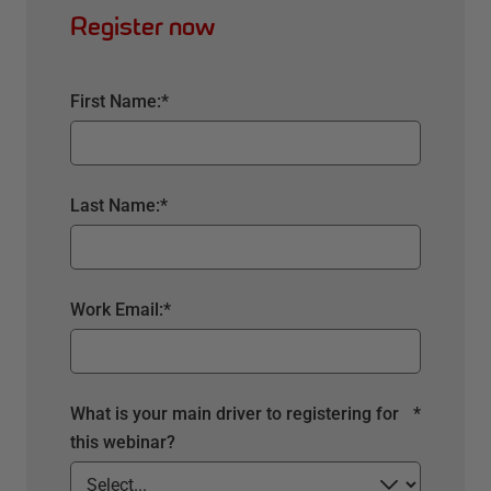
Register now
First Name:
*
Last Name:
*
Work Email:
*
What is your main driver to registering for
*
this webinar?