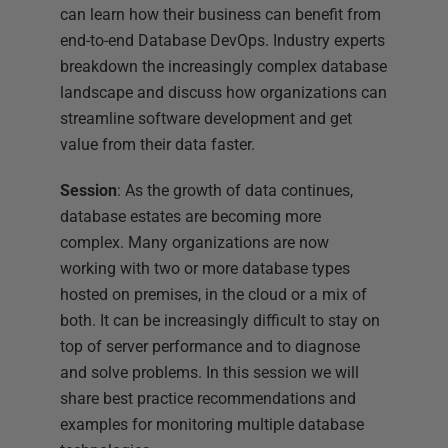
can learn how their business can benefit from
end-to-end Database DevOps. Industry experts
breakdown the increasingly complex database
landscape and discuss how organizations can
streamline software development and get
value from their data faster.
Session
: As the growth of data continues,
database estates are becoming more
complex. Many organizations are now
working with two or more database types
hosted on premises, in the cloud or a mix of
both. It can be increasingly difficult to stay on
top of server performance and to diagnose
and solve problems. In this session we will
share best practice recommendations and
examples for monitoring multiple database