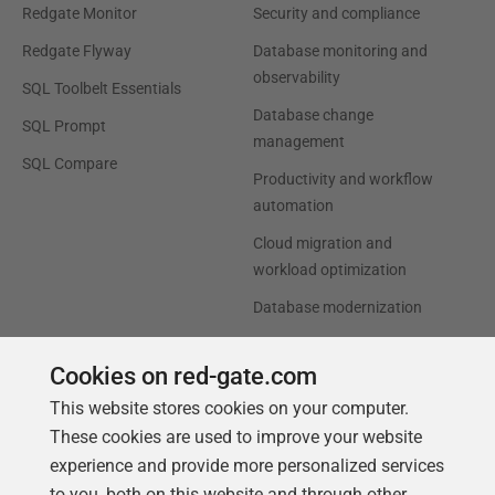
Redgate Monitor
Security and compliance
Redgate Flyway
Database monitoring and
observability
SQL Toolbelt Essentials
Database change
SQL Prompt
management
SQL Compare
Productivity and workflow
automation
Cloud migration and
workload optimization
Database modernization
Efficiency and cost
Cookies on red-gate.com
optimization
This website stores cookies on your computer.
AI data readiness
These cookies are used to improve your website
experience and provide more personalized services
Support
Our Company
to you, both on this website and through other