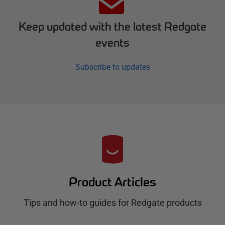
Keep updated with the latest Redgate
events
Subscribe to updates
R
e
d
Product Articles
g
Tips and how-to guides for Redgate products
a