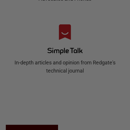
Simple Talk
In-depth articles and opinion from Redgate's
technical journal