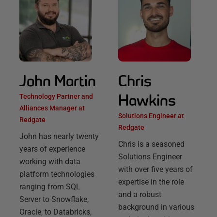
John Martin
Chris
Hawkins
Technology Partner and
Alliances Manager at
Solutions Engineer at
Redgate
Redgate
John has nearly twenty
Chris is a seasoned
years of experience
Solutions Engineer
working with data
with over five years of
platform technologies
expertise in the role
ranging from SQL
and a robust
Server to Snowflake,
background in various
Oracle, to Databricks,