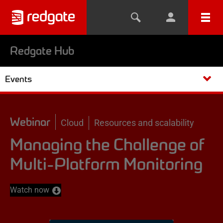
Redgate Hub
Events
Webinar
Cloud
Resources and scalability
Managing the Challenge of
Multi-Platform Monitoring
Watch now