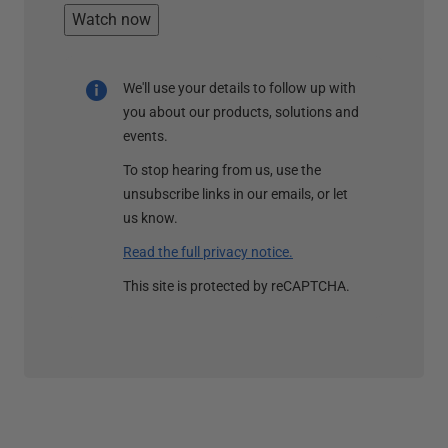
Watch now
We'll use your details to follow up with
you about our products, solutions and
events.
To stop hearing from us, use the
unsubscribe links in our emails, or let
us know.
Read the full privacy notice.
This site is protected by reCAPTCHA.