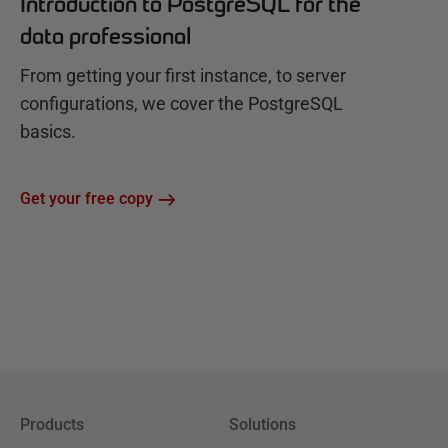
Introduction to PostgreSQL for the
data professional
From getting your first instance, to server
configurations, we cover the PostgreSQL
basics.
Get your free copy
Products
Solutions