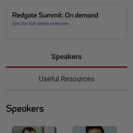
Redgate Summit: On demand
See the full series overview
Speakers
Useful Resources
Speakers