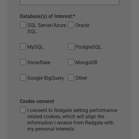
Database(s) of Interest:
*
SQL Server/Azure
Oracle
SQL
MySQL
PostgreSQL
Snowflake
MongoDB
Google BigQuery
Other
Cookie consent
I consent to Redgate setting performance
related cookies, which will align the
information I receive from Redgate with
my personal interests.