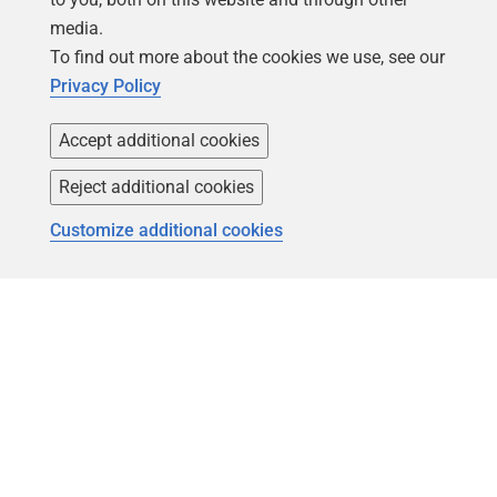
Forums
Careers
media.
Contact product support
Contact us
To find out more about the cookies we use, see our
Privacy Policy
Find my licenses
Redgate Blog
Download older versions
Our values
Accept additional cookies
Leadership
Reject additional cookies
Trust Center
Community
Customize additional cookies
License agreement
Podcast
Privacy and cookies
Simple Talk
Modern slavery statement
Redgate Advocates
CCPA
SQLServerCentral
Accessibility
Learning
Partners