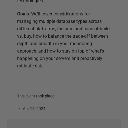
technologies.
Goals
: We’ll cover considerations for
managing multiple database types across
different platforms, the pros and cons of build
vs. buy, how to balance the trade-off between
depth and breadth in your monitoring
approach, and how to stay on top of what’s
happening on your servers and proactively
mitigate risk.
This event took place:
Apr 17, 2024