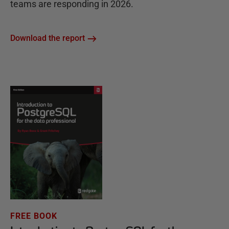
teams are responding in 2026.
Download the report
FREE BOOK