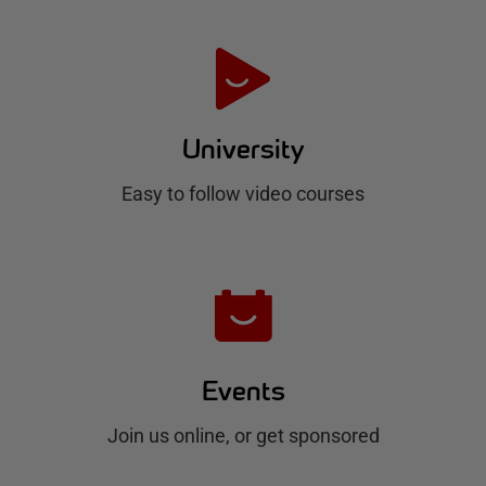
t
e
H
u
University
b
Easy to follow video courses
Events
Join us online, or get sponsored