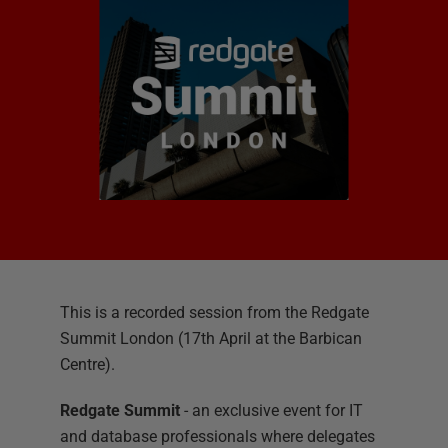
This is a recorded session from the Redgate
Summit London (17th April at the Barbican
Centre).
Redgate Summit
- an exclusive event for IT
and database professionals where delegates