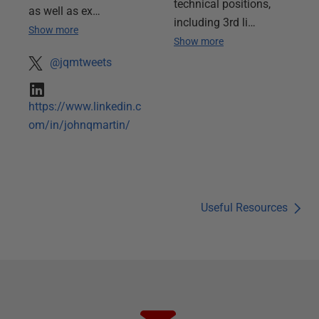
technical positions,
as well as ex…
including 3rd li…
Show more
Show more
@jqmtweets
https://www.linkedin.c
om/in/johnqmartin/
Useful Resources