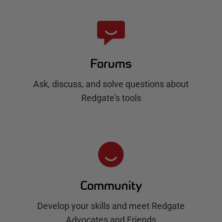
Forums
Ask, discuss, and solve questions about
Redgate's tools
Community
Develop your skills and meet Redgate
Advocates and Friends