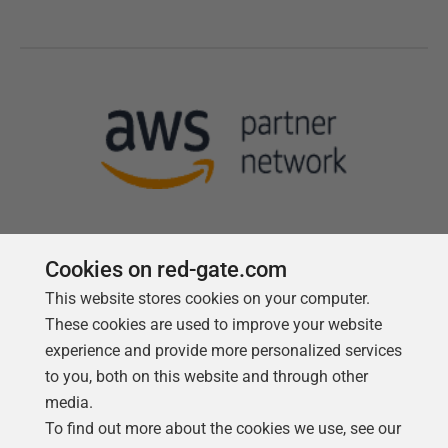
Cookies on red-gate.com
This website stores cookies on your computer.
Follow us
These cookies are used to improve your website
experience and provide more personalized services
to you, both on this website and through other
media.
To find out more about the cookies we use, see our