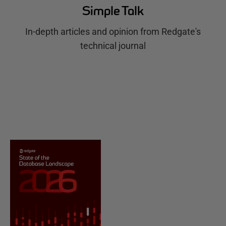
Simple Talk
In-depth articles and opinion from Redgate's
technical journal