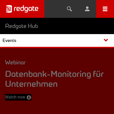
Redgate Hub
Events
Webinar
Datenbank-Monitoring für
Unternehmen
Watch now