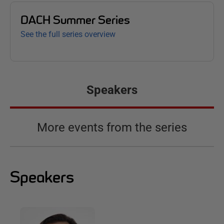
DACH Summer Series
See the full series overview
Speakers
More events from the series
Speakers