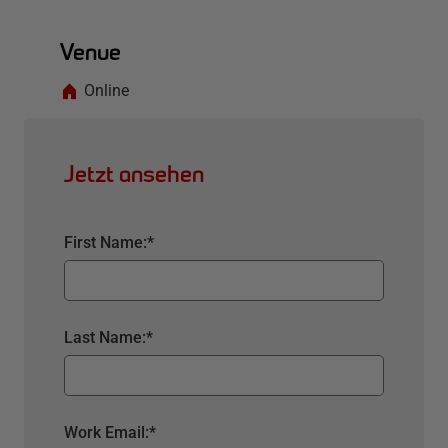
Venue
Online
Jetzt ansehen
First Name:
*
Last Name:
*
Work Email:
*