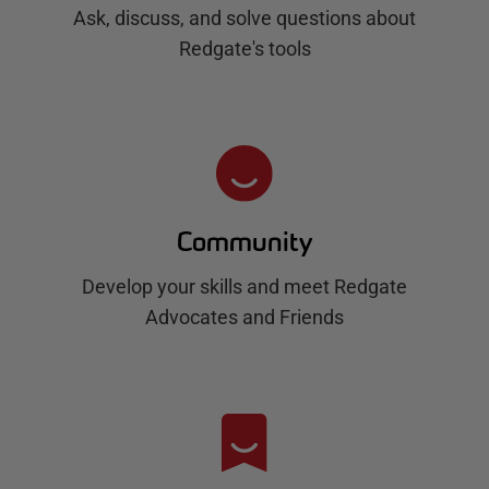
Ask, discuss, and solve questions about
Redgate's tools
Community
Develop your skills and meet Redgate
Advocates and Friends