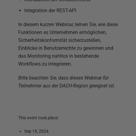
Integration der REST-API
In diesem kurzen Webinar, lernen Sie, wie diese
Funktionen es Unternehmen ermöglichen,
Sicherheitskonformität sicherzustellen,
Einblicke in Benutzerrechte zu gewinnen und
das Monitoring nahtlos in bestehende
Workflows zu integrieren.
Bitte beachten Sie, dass dieses Webinar für
Teilnehmer aus der DACH-Region geeignet ist.
This event took place:
Sep 19, 2024