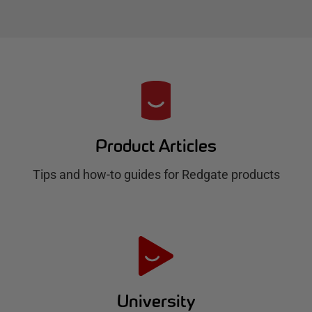
R
e
d
Product Articles
g
Tips and how-to guides for Redgate products
a
t
e
H
u
University