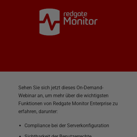
Sehen Sie sich jetzt dieses On-Demand-
Webinar an, um mehr über die wichtigsten
Funktionen von Redgate Monitor Enterprise zu
erfahren, darunter:
Compliance bei der Serverkonfiguration
Sichtbarkeit der Benutzerrechte