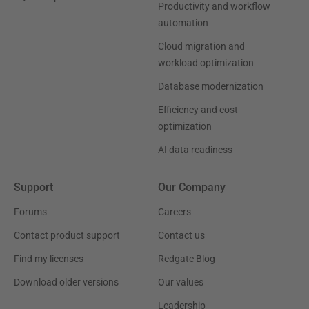
Productivity and workflow
automation
Cloud migration and
workload optimization
Database modernization
Efficiency and cost
optimization
AI data readiness
Support
Our Company
Forums
Careers
Contact product support
Contact us
Find my licenses
Redgate Blog
Download older versions
Our values
Leadership