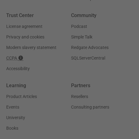
Trust Center
Community
License agreement
Podcast
Privacy and cookies
Simple Talk
Modern slavery statement
Redgate Advocates
CCPA
SQLServerCentral
Accessibility
Learning
Partners
Product Articles
Resellers
Events
Consulting partners
University
Books