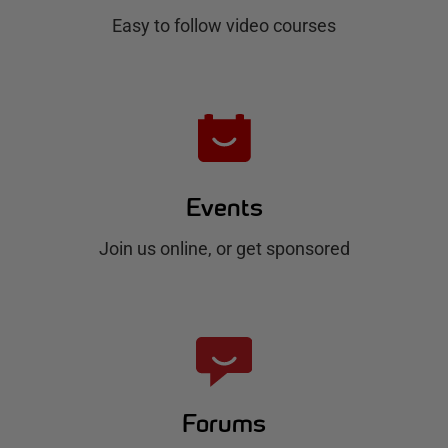
b
Easy to follow video courses
Events
Join us online, or get sponsored
Forums