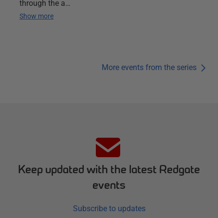
through the a…
Show more
More events from the series
Keep updated with the latest Redgate
events
Subscribe to updates