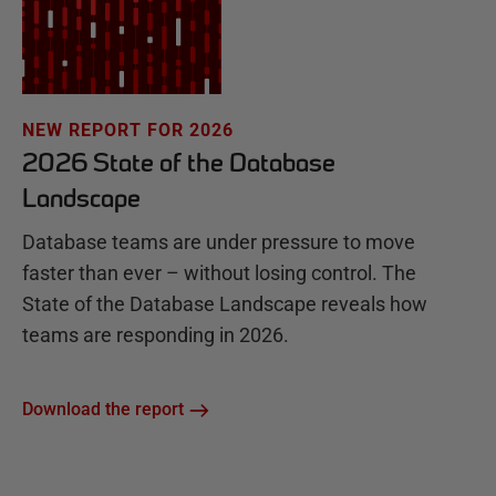
NEW REPORT FOR 2026
2026 State of the Database
Landscape
Database teams are under pressure to move
faster than ever – without losing control. The
State of the Database Landscape reveals how
teams are responding in 2026.
Download the report