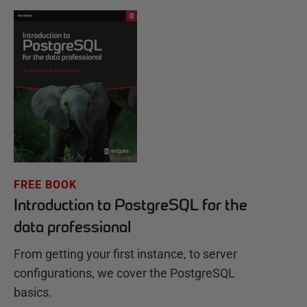
FREE BOOK
Introduction to PostgreSQL for the
data professional
From getting your first instance, to server
configurations, we cover the PostgreSQL
basics.