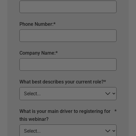
Phone Number:
*
Company Name:
*
What best describes your current role?
*
What is your main driver to registering for
*
this webinar?