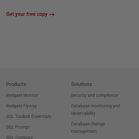
Get your free copy
Products
Solutions
Redgate Monitor
Security and compliance
Redgate Flyway
Database monitoring and
observability
SQL Toolbelt Essentials
Database change
SQL Prompt
management
SQL Compare