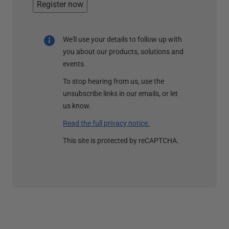
Register now
We'll use your details to follow up with
you about our products, solutions and
events.
To stop hearing from us, use the
unsubscribe links in our emails, or let
us know.
Read the full privacy notice.
This site is protected by reCAPTCHA.