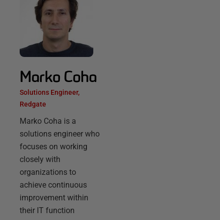
Marko Coha
Solutions Engineer,
Redgate
Marko Coha is a
solutions engineer who
focuses on working
closely with
organizations to
achieve continuous
improvement within
their IT function