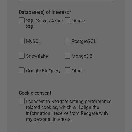
Database(s) of Interest:
*
SQL Server/Azure
Oracle
SQL
MySQL
PostgreSQL
Snowflake
MongoDB
Google BigQuery
Other
Cookie consent
I consent to Redgate setting performance
related cookies, which will align the
information I receive from Redgate with
my personal interests.