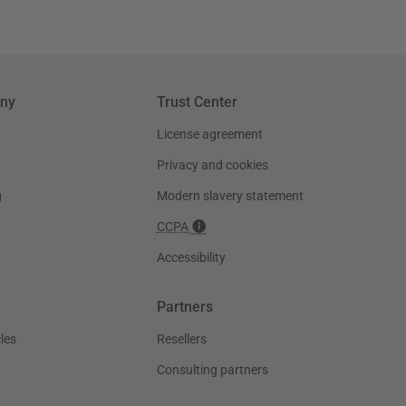
ny
Trust Center
License agreement
Privacy and cookies
g
Modern slavery statement
CCPA
Accessibility
Partners
les
Resellers
Consulting partners