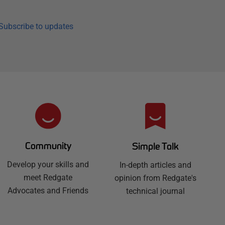
Subscribe to updates
Community
Simple Talk
Develop your skills and
In-depth articles and
meet Redgate
opinion from Redgate's
Advocates and Friends
technical journal