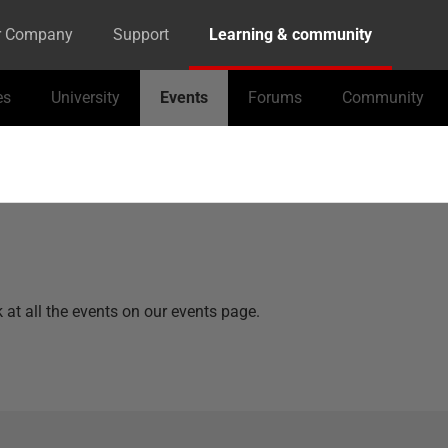
r Company
Support
Learning & community
es
University
Events
Forums
Community
k at all the events on our events page.