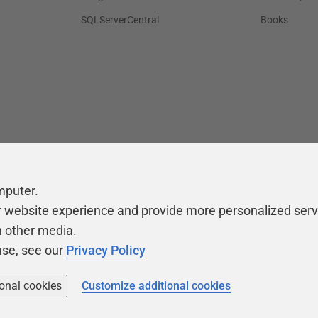
SQLServerCentral
Books
mputer.
r website experience and provide more personalized serv
h other media.
use, see our
Privacy Policy
ional cookies
Customize additional cookies