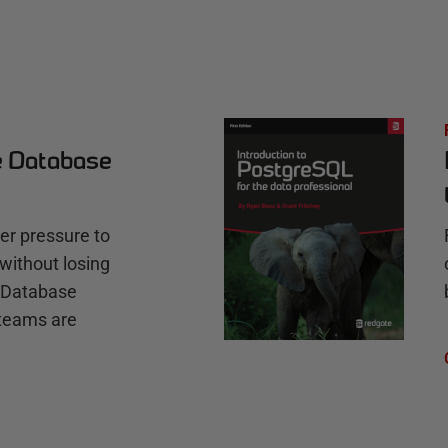
e Database
r pressure to
without losing
e Database
teams are