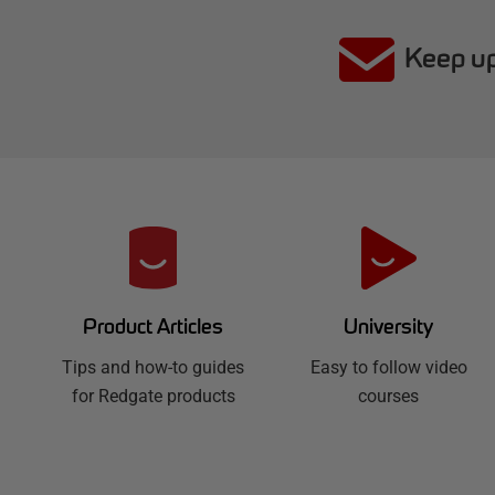
Keep up
R
e
d
University
Product Articles
Easy to follow video
g
Tips and how-to guides
courses
for Redgate products
a
t