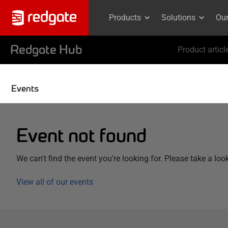
Products
Solutions
Ou
Redgate Hub
Product articl
Events
Event not found
We can't find the event you're looking for. Please take a loo
View all of our events