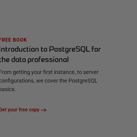
FREE BOOK
Introduction to PostgreSQL for
the data professional
From getting your first instance, to server
configurations, we cover the PostgreSQL
basics.
Get your free copy