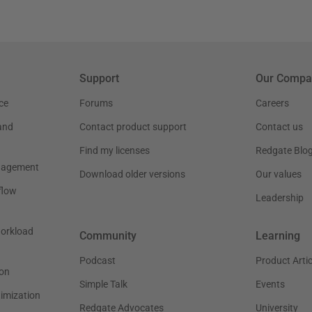
Support
Our Compa
ce
Forums
Careers
and
Contact product support
Contact us
Find my licenses
Redgate Blo
nagement
Download older versions
Our values
flow
Leadership
workload
Community
Learning
Podcast
Product Artic
on
Simple Talk
Events
timization
Redgate Advocates
University