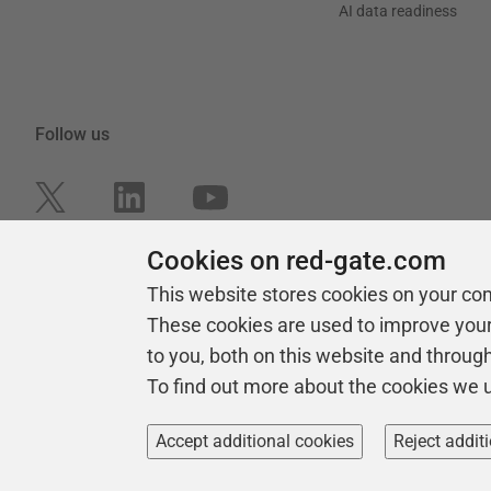
AI data readiness
Follow us
Cookies on red-gate.com
This website stores cookies on your co
These cookies are used to improve you
to you, both on this website and throug
To find out more about the cookies we 
Copyright 1999 - 2026 Red Gate Software Ltd
Accept additional cookies
Reject addit