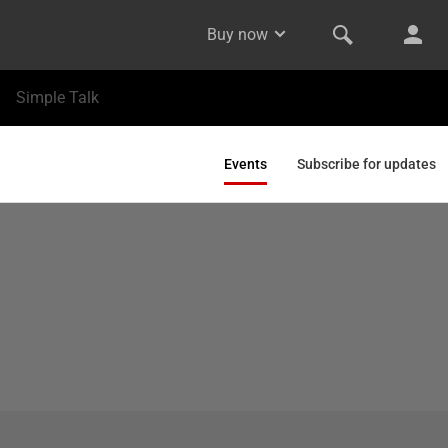
Buy now
Simple Talk
Events
Subscribe for updates