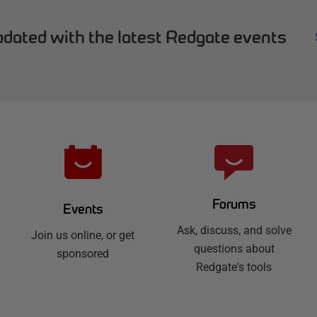
dated with the latest Redgate events
Forums
Events
Ask, discuss, and solve
Join us online, or get
questions about
sponsored
Redgate's tools