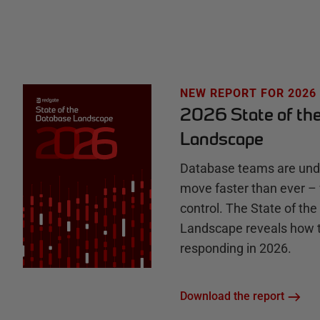
e
H
u
NEW REPORT FOR 2026
2026 State of th
b
Landscape
Database teams are unde
move faster than ever – 
control. The State of th
Landscape reveals how 
responding in 2026.
Download the report