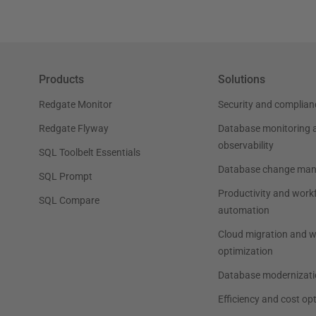
Products
Solutions
Redgate Monitor
Security and complian
Redgate Flyway
Database monitoring 
observability
SQL Toolbelt Essentials
Database change ma
SQL Prompt
Productivity and work
SQL Compare
automation
Cloud migration and 
optimization
Database modernizati
Efficiency and cost op