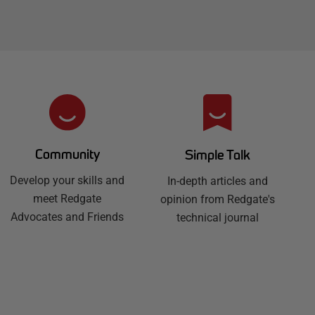
Community
Simple Talk
Develop your skills and
In-depth articles and
meet Redgate
opinion from Redgate's
Advocates and Friends
technical journal