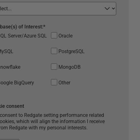
base(s) of Interest:
*
QL Server/Azure SQL
Oracle
MySQL
PostgreSQL
nowflake
MongoDB
oogle BigQuery
Other
ie consent
 consent to Redgate setting performance related
ookies, which will align the information I receive
rom Redgate with my personal interests.