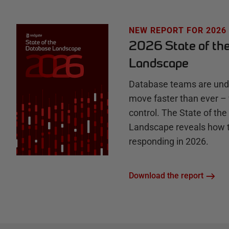
H
u
NEW REPORT FOR 2026
2026 State of th
b
Landscape
Database teams are unde
move faster than ever – 
control. The State of th
Landscape reveals how 
responding in 2026.
Download the report