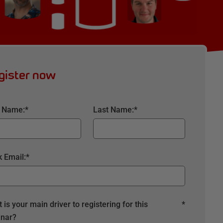
gister now
t Name:
*
Last Name:
*
 Email:
*
 is your main driver to registering for this
*
nar?