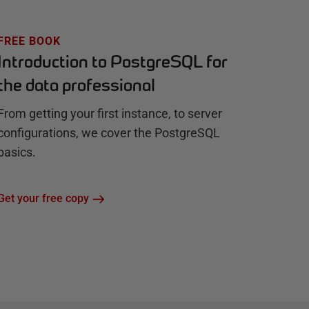
FREE BOOK
Introduction to PostgreSQL for
the data professional
From getting your first instance, to server
configurations, we cover the PostgreSQL
basics.
Get your free copy