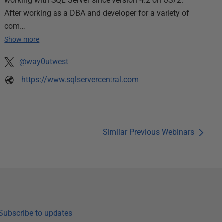
working with SQL Server since version 4.2 on OS/2.
After working as a DBA and developer for a variety of
com…
Show more
@way0utwest
https://www.sqlservercentral.com
Similar Previous Webinars
Subscribe to updates