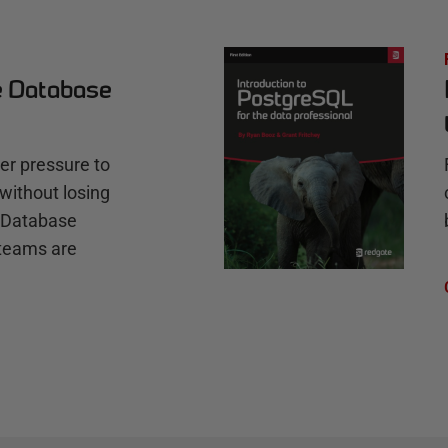
e Database
r pressure to
without losing
e Database
teams are