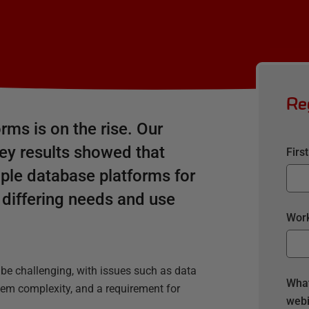
Re
rms is on the rise. Our
ey results showed that
Firs
ple database platforms for
s differing needs and use
Work
e challenging, with issues such as data
What
stem complexity, and a requirement for
webi