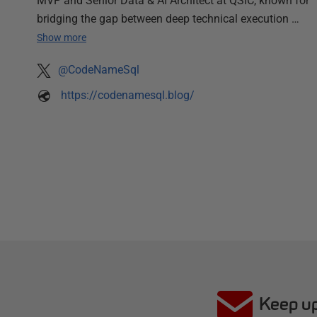
MVP and Senior Data & AI Architect at QSIC, known for
bridging the gap between deep technical execution …
Show more
@CodeNameSql
https://codenamesql.blog/
Keep up