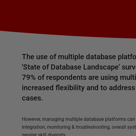
The use of multiple database platfo
'State of Database Landscape' surv
79% of respondents are using multi
increased flexibility and to addres
cases.
However, managing multiple database platforms can b
integration, monitoring & troubleshooting, overall sy
greater skill diversity.