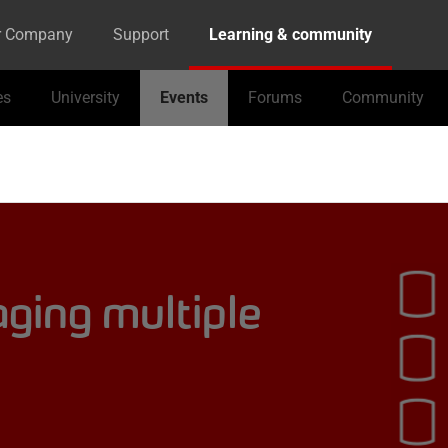
r Company
Support
Learning & community
es
University
Events
Forums
Community
ging multiple