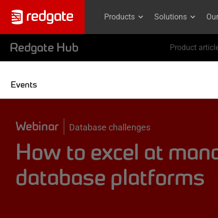
Products
Solutions
Ou
Redgate Hub
Product articl
Events
Webinar
Database challenges
How to excel at mana
database platforms