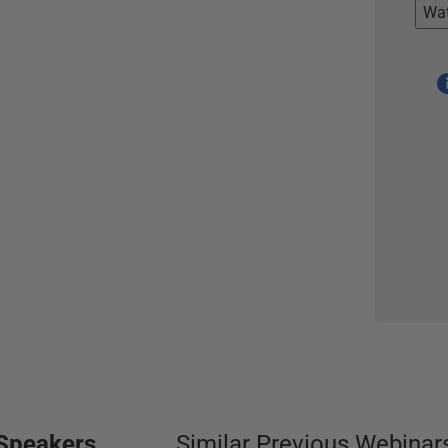
Wa
Speakers
Similar Previous Webinar