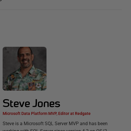
Steve Jones
Microsoft Data Platform MVP, Editor at Redgate
Steve is a Microsoft SQL Server MVP and has been