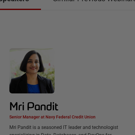
Mri Pandit
Senior Manager at Navy Federal Credit Union
Mri Pandit is a seasoned IT leader and technologist