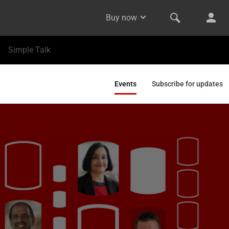
Buy now
Simple Talk
Events
Subscribe for updates