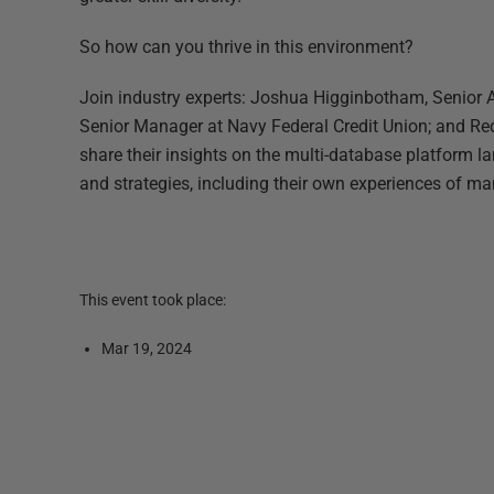
So how can you thrive in this environment?
Join industry experts: Joshua Higginbotham, Senior Ar
Senior Manager at Navy Federal Credit Union; and R
share their insights on the multi-database platform l
and strategies, including their own experiences of m
This event took place:
Mar 19, 2024