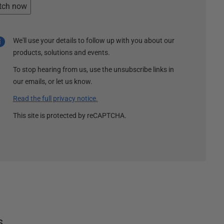
tch now
We'll use your details to follow up with you about our
products, solutions and events.
To stop hearing from us, use the unsubscribe links in
our emails, or let us know.
Read the full privacy notice.
This site is protected by reCAPTCHA.
s