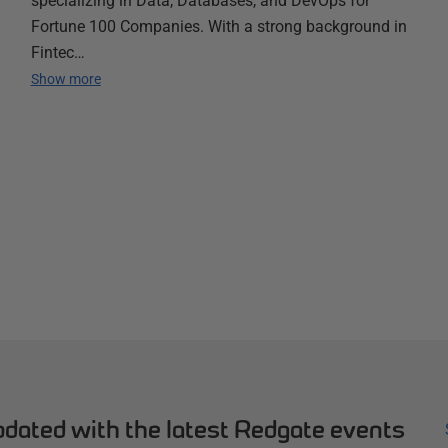
specializing in Data, Databases, and DevOps for
Fortune 100 Companies. With a strong background in
Fintec…
Show more
dated with the latest Redgate events