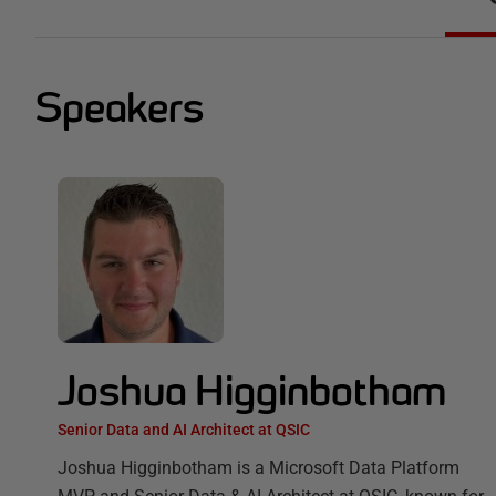
Speakers
Joshua Higginbotham
Senior Data and AI Architect at QSIC
Joshua Higginbotham is a Microsoft Data Platform