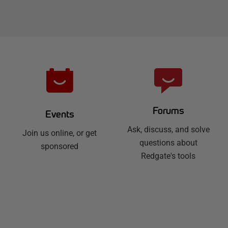
Forums
Events
Ask, discuss, and solve
Join us online, or get
questions about
sponsored
Redgate's tools