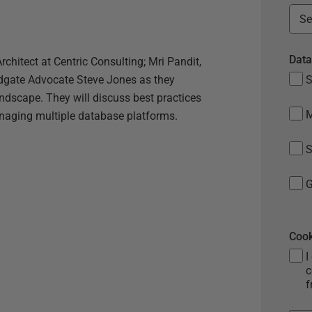
Data
chitect at Centric Consulting; Mri Pandit,
edgate Advocate Steve Jones as they
S
andscape. They will discuss best practices
anaging multiple database platforms.
S
G
Cook
I
c
f