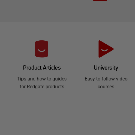
R
e
d
University
Product Articles
Easy to follow video
g
Tips and how-to guides
courses
for Redgate products
a
t
e