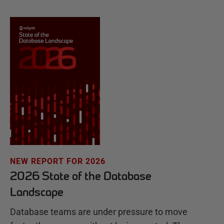
NEW REPORT FOR 2026
2026 State of the Database
Landscape
Database teams are under pressure to move