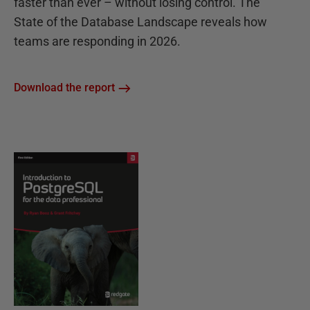
faster than ever – without losing control. The
State of the Database Landscape reveals how
teams are responding in 2026.
Download the report