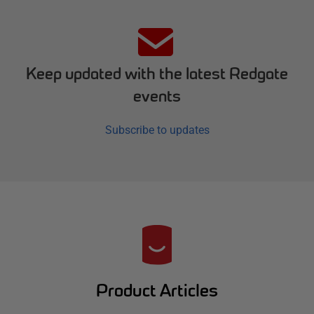
Keep updated with the latest Redgate
events
Subscribe to updates
R
e
d
Product Articles
g