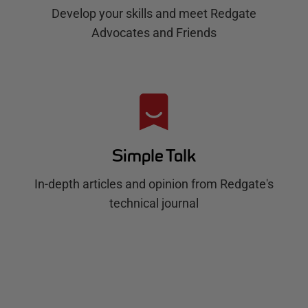
Develop your skills and meet Redgate
Advocates and Friends
Simple Talk
In-depth articles and opinion from Redgate's
technical journal