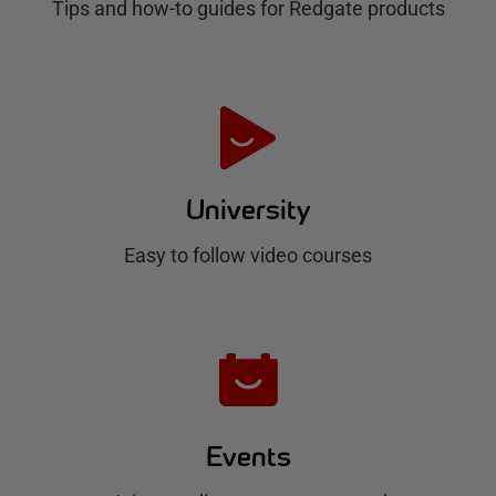
Tips and how-to guides for Redgate products
a
t
e
H
u
University
b
Easy to follow video courses
Events