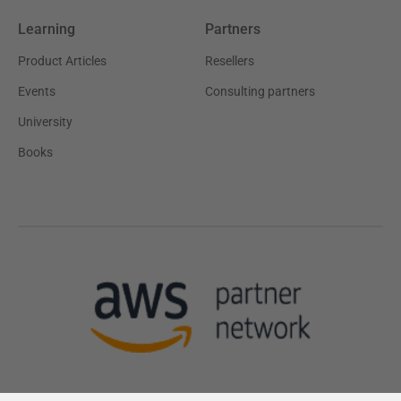
Learning
Partners
Product Articles
Resellers
Events
Consulting partners
University
Books