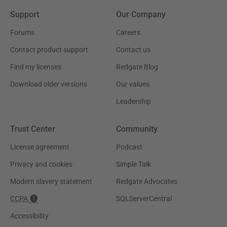
Support
Our Company
Forums
Careers
Contact product support
Contact us
Find my licenses
Redgate Blog
Download older versions
Our values
Leadership
Trust Center
Community
License agreement
Podcast
Privacy and cookies
Simple Talk
Modern slavery statement
Redgate Advocates
CCPA
SQLServerCentral
Accessibility