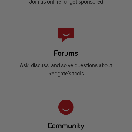
Join us online, or get sponsored
Forums
Ask, discuss, and solve questions about
Redgate's tools
Community