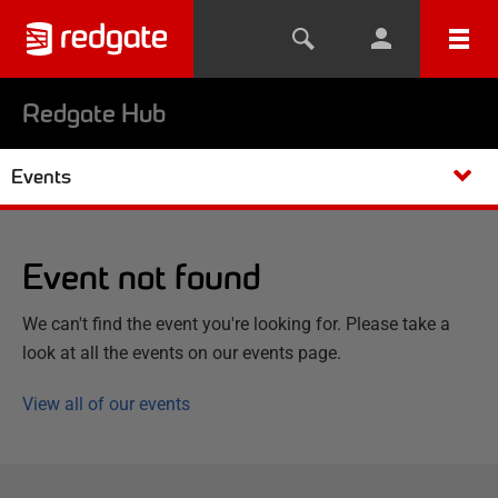
Redgate Hub
Events
Event not found
We can't find the event you're looking for. Please take a
look at all the events on our events page.
View all of our events