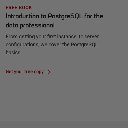
FREE BOOK
Introduction to PostgreSQL for the
data professional
From getting your first instance, to server
configurations, we cover the PostgreSQL
basics.
Get your free copy