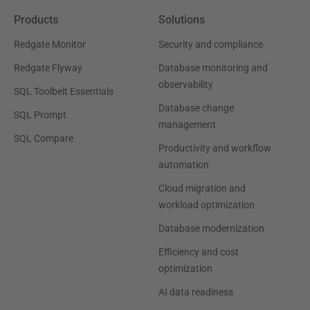
Products
Solutions
Redgate Monitor
Security and compliance
Redgate Flyway
Database monitoring and
observability
SQL Toolbelt Essentials
Database change
SQL Prompt
management
SQL Compare
Productivity and workflow
automation
Cloud migration and
workload optimization
Database modernization
Efficiency and cost
optimization
AI data readiness