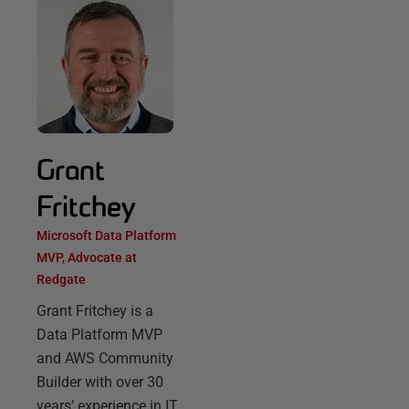
Grant
Fritchey
Microsoft Data Platform
MVP, Advocate at
Redgate
Grant Fritchey is a
Data Platform MVP
and AWS Community
Builder with over 30
years’ experience in IT,