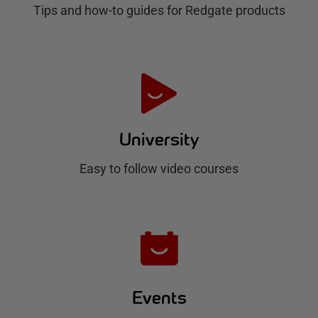
Tips and how-to guides for Redgate products
a
t
e
H
u
University
b
Easy to follow video courses
Events