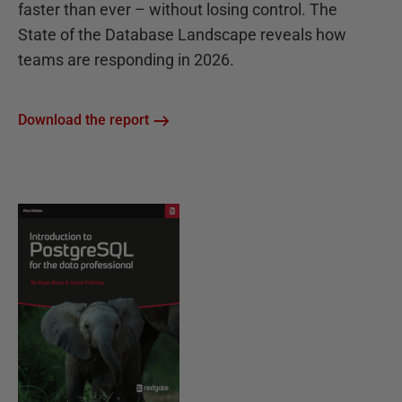
faster than ever – without losing control. The
State of the Database Landscape reveals how
teams are responding in 2026.
Download the report