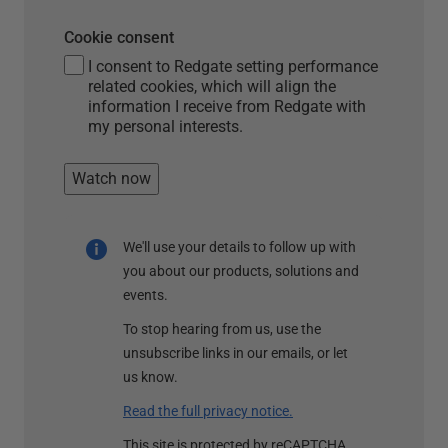
Cookie consent
I consent to Redgate setting performance
related cookies, which will align the
information I receive from Redgate with
my personal interests.
Watch now
We'll use your details to follow up with
you about our products, solutions and
events.
To stop hearing from us, use the
unsubscribe links in our emails, or let
us know.
Read the full privacy notice.
This site is protected by reCAPTCHA.