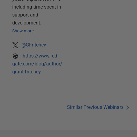
including time spent in
support and
development.
Show more
@GFritchey
https://www.red-
gate.com/blog/author/
grant-fritchey
Similar Previous Webinars