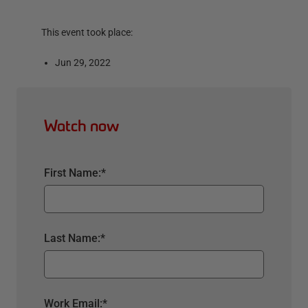
This event took place:
Jun 29, 2022
Watch now
First Name:
*
Last Name:
*
Work Email:
*