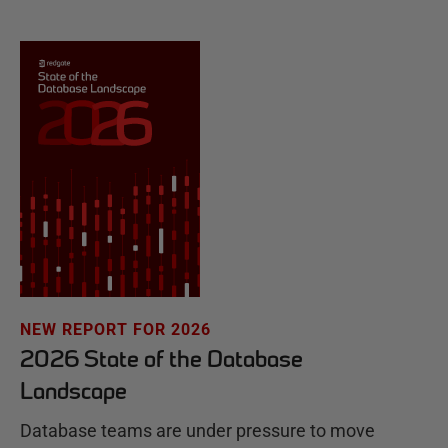
NEW REPORT FOR 2026
2026 State of the Database
Landscape
Database teams are under pressure to move