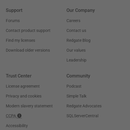
Support
Our Company
Forums
Careers
Contact product support
Contact us
Find my licenses
Redgate Blog
Download older versions
Our values
Leadership
Trust Center
Community
License agreement
Podcast
Privacy and cookies
Simple Talk
Modern slavery statement
Redgate Advocates
CCPA
SQLServerCentral
Accessibility