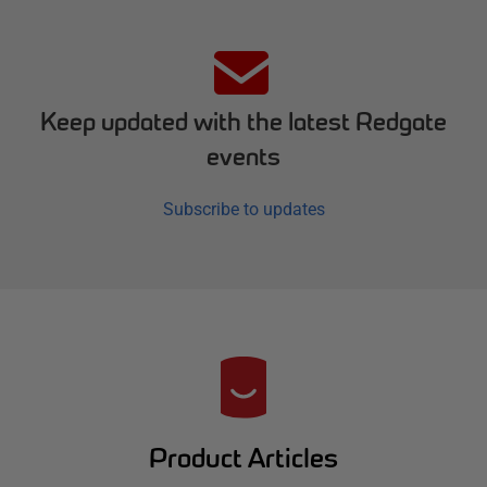
Keep updated with the latest Redgate
events
Subscribe to updates
R
e
d
Product Articles
g