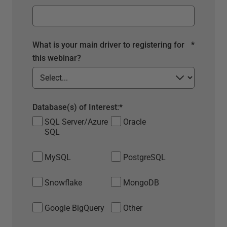
What is your main driver to registering for
*
this webinar?
Database(s) of Interest:
*
SQL Server/Azure
Oracle
SQL
MySQL
PostgreSQL
Snowflake
MongoDB
Google BigQuery
Other