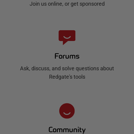
Join us online, or get sponsored
Forums
Ask, discuss, and solve questions about
Redgate's tools
Community