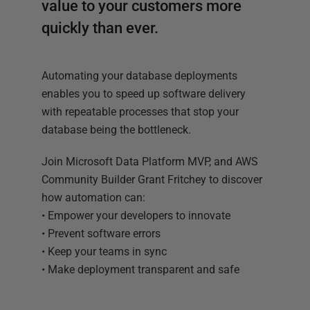
value to your customers more
quickly than ever.
Automating your database deployments
enables you to speed up software delivery
with repeatable processes that stop your
database being the bottleneck.
Join Microsoft Data Platform MVP, and AWS
Community Builder Grant Fritchey to discover
how automation can:
• Empower your developers to innovate
• Prevent software errors
• Keep your teams in sync
• Make deployment transparent and safe