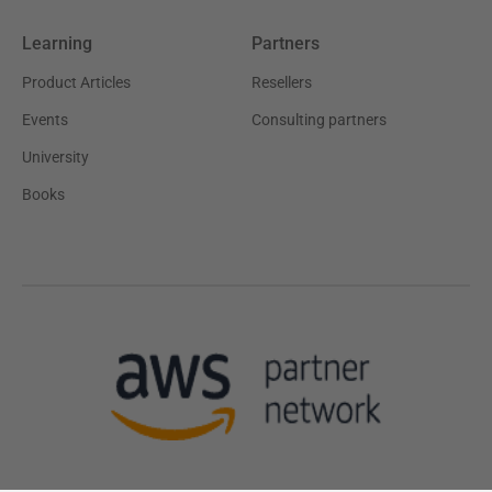
Learning
Partners
Product Articles
Resellers
Events
Consulting partners
University
Books