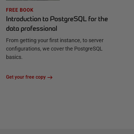
FREE BOOK
Introduction to PostgreSQL for the
data professional
From getting your first instance, to server
configurations, we cover the PostgreSQL
basics.
Get your free copy