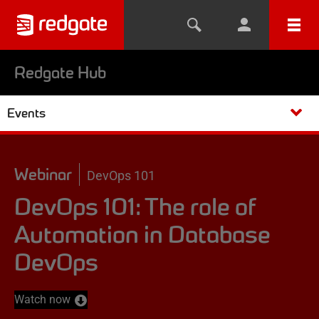
Redgate Hub
Events
Webinar
DevOps 101
DevOps 101: The role of
Automation in Database
DevOps
Watch now