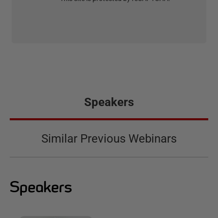
Speakers
Similar Previous Webinars
Speakers