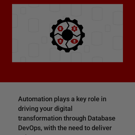
Automation plays a key role in
driving your digital
transformation through Database
DevOps, with the need to deliver