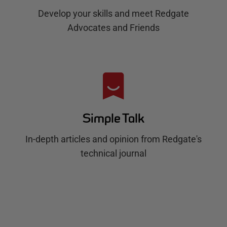
Develop your skills and meet Redgate
Advocates and Friends
Simple Talk
In-depth articles and opinion from Redgate's
technical journal