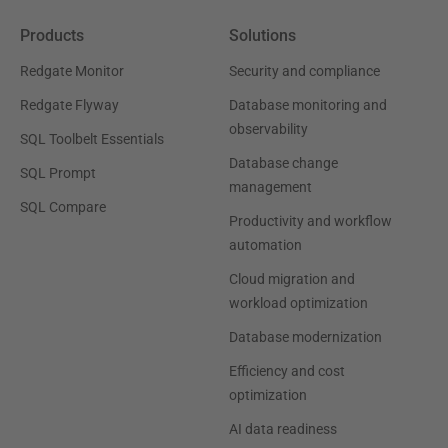
Products
Solutions
Redgate Monitor
Security and compliance
Redgate Flyway
Database monitoring and
observability
SQL Toolbelt Essentials
Database change
SQL Prompt
management
SQL Compare
Productivity and workflow
automation
Cloud migration and
workload optimization
Database modernization
Efficiency and cost
optimization
AI data readiness