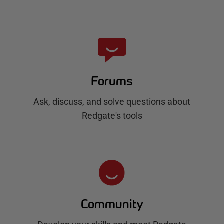
Forums
Ask, discuss, and solve questions about
Redgate's tools
Community