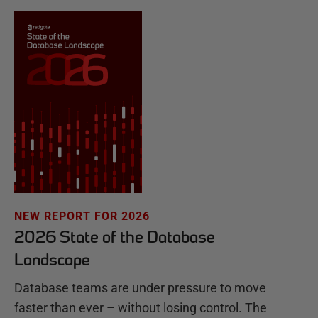
NEW REPORT FOR 2026
2026 State of the Database
Landscape
Database teams are under pressure to move
faster than ever – without losing control. The