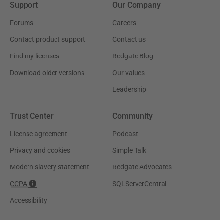
Support
Our Company
Forums
Careers
Contact product support
Contact us
Find my licenses
Redgate Blog
Download older versions
Our values
Leadership
Trust Center
Community
License agreement
Podcast
Privacy and cookies
Simple Talk
Modern slavery statement
Redgate Advocates
CCPA
SQLServerCentral
Accessibility