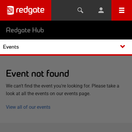
Redgate Hub
Events
Event not found
We can't find the event you're looking for. Please take a
look at all the events on our events page.
View all of our events