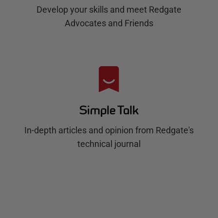
Develop your skills and meet Redgate
Advocates and Friends
Simple Talk
In-depth articles and opinion from Redgate's
technical journal