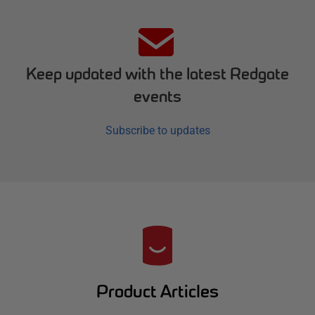
Keep updated with the latest Redgate
events
Subscribe to updates
R
e
d
Product Articles
g