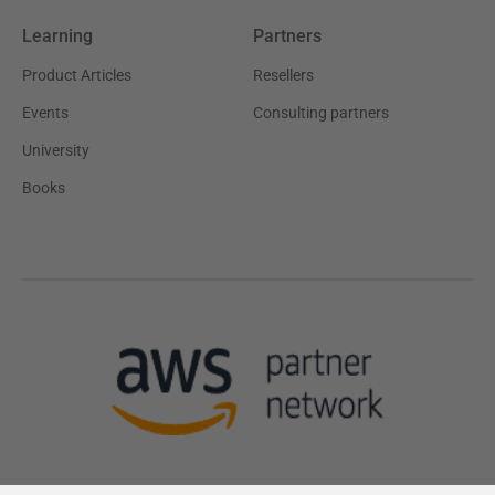
Learning
Partners
Product Articles
Resellers
Events
Consulting partners
University
Books