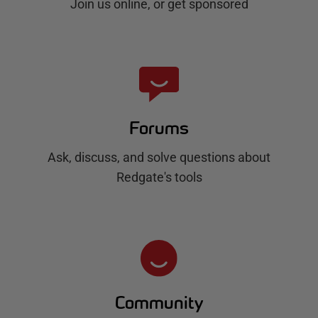
Join us online, or get sponsored
Forums
Ask, discuss, and solve questions about
Redgate's tools
Community