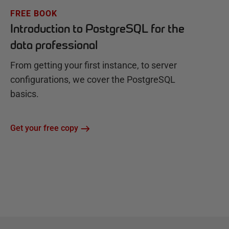
FREE BOOK
Introduction to PostgreSQL for the
data professional
From getting your first instance, to server
configurations, we cover the PostgreSQL
basics.
Get your free copy