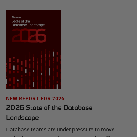
NEW REPORT FOR 2026
2026 State of the Database
Landscape
Database teams are under pressure to move