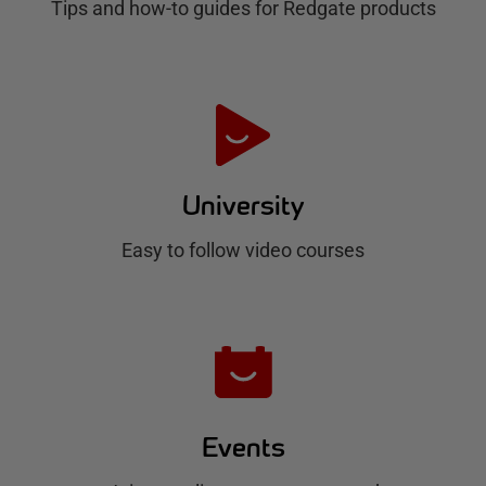
Tips and how-to guides for Redgate products
a
t
e
H
u
University
b
Easy to follow video courses
Events