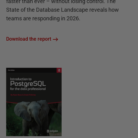
faster than ever – without losing control. The
State of the Database Landscape reveals how
teams are responding in 2026.
Download the report