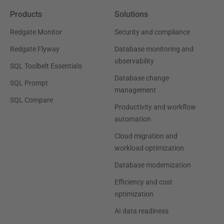
Products
Solutions
Redgate Monitor
Security and compliance
Redgate Flyway
Database monitoring and
observability
SQL Toolbelt Essentials
Database change
SQL Prompt
management
SQL Compare
Productivity and workflow
automation
Cloud migration and
workload optimization
Database modernization
Efficiency and cost
optimization
AI data readiness