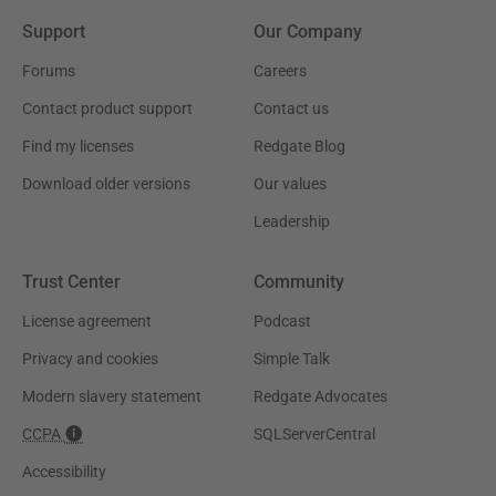
Support
Our Company
Forums
Careers
Contact product support
Contact us
Find my licenses
Redgate Blog
Download older versions
Our values
Leadership
Trust Center
Community
License agreement
Podcast
Privacy and cookies
Simple Talk
Modern slavery statement
Redgate Advocates
CCPA
SQLServerCentral
Accessibility