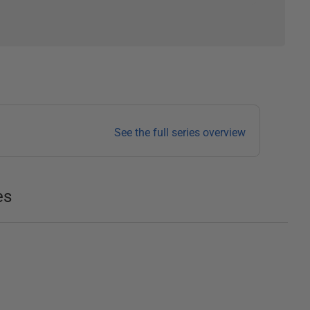
See the full series overview
es