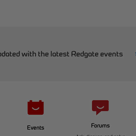
dated with the latest Redgate events
Forums
Events