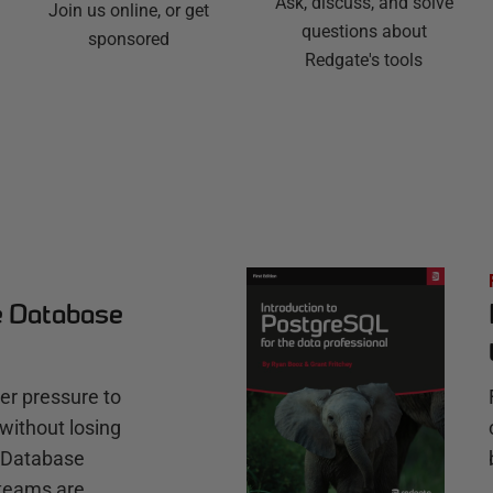
Ask, discuss, and solve
Join us online, or get
questions about
sponsored
Redgate's tools
e Database
r pressure to
without losing
e Database
teams are