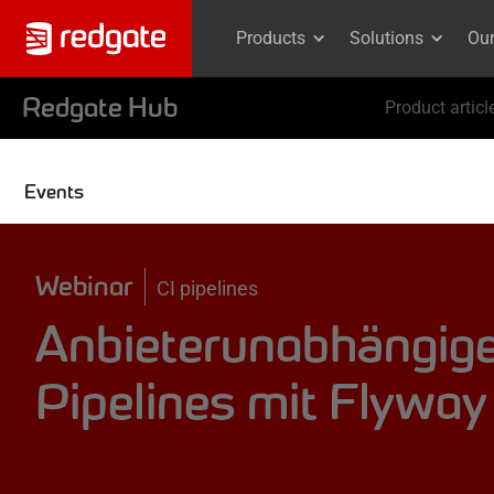
Products
Solutions
Ou
Redgate Hub
Product articl
Events
Webinar
CI pipelines
Anbieterunabhängig
Pipelines mit Flyway