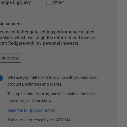
oogle BigQuery
Other
ie consent
 consent to Redgate setting performance related
ookies, which will align the information I receive
rom Redgate with my personal interests.
ister now
We'll use your details to follow up with you about our
products, solutions and events.
To stop hearing from us, use the unsubscribe links in
our emails, or let us know.
Read the full privacy notice.
This site is protected by reCAPTCHA.