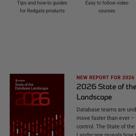
Easy to follow video
g
Tips and how-to guides
courses
for Redgate products
a
t
e
H
u
NEW REPORT FOR 2026
2026 State of th
b
Landscape
Database teams are unde
move faster than ever – 
control. The State of th
Landscape reveals how 