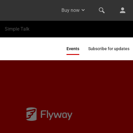
Buy now
Simple Talk
Events
Subscribe for updates