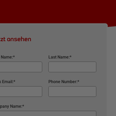
tzt ansehen
t Name:
*
Last Name:
*
 Email:
*
Phone Number:
*
pany Name:
*