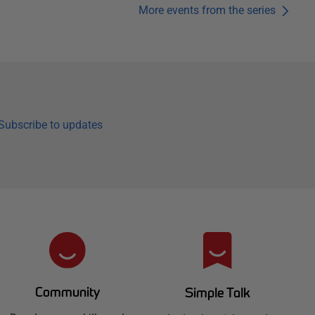
More events from the series
Subscribe to updates
Community
Simple Talk