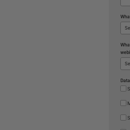
What
What
webi
Data
S
S