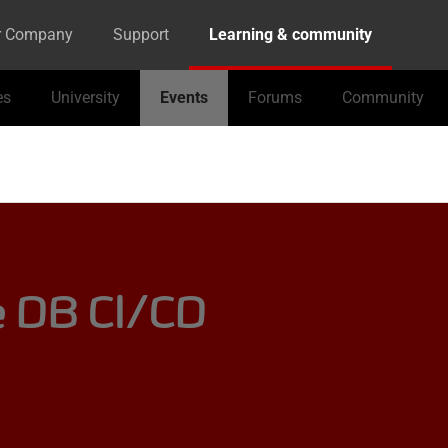
r Company
Support
Learning & community
es
University
Events
Forums
Community
e DB CI/CD