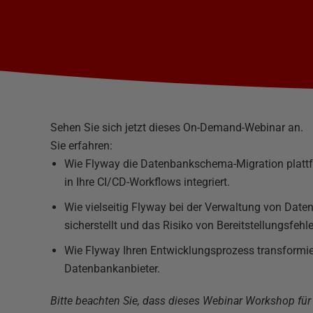
Sehen Sie sich jetzt dieses On-Demand-Webinar an.
Sie erfahren:
Wie Flyway die Datenbankschema-Migration plattf
in Ihre CI/CD-Workflows integriert.
Wie vielseitig Flyway bei der Verwaltung von Dat
sicherstellt und das Risiko von Bereitstellungsfehle
Wie Flyway Ihren Entwicklungsprozess transformie
Datenbankanbieter.
Bitte beachten Sie, dass dieses Webinar Workshop fü