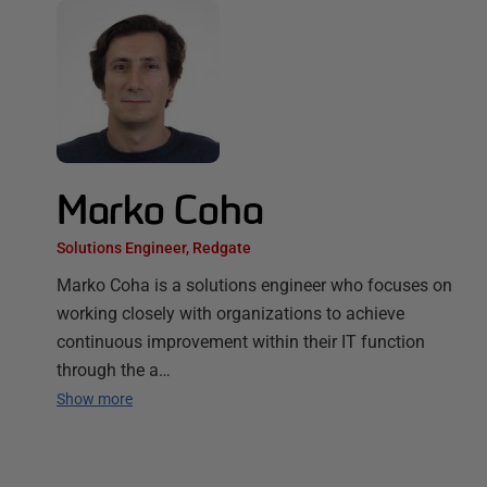
Marko Coha
Solutions Engineer, Redgate
Marko Coha is a solutions engineer who focuses on
working closely with organizations to achieve
continuous improvement within their IT function
through the a…
Show more