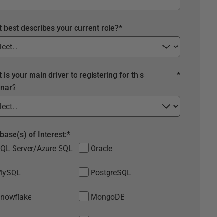
 best describes your current role?
*
 is your main driver to registering for this
*
nar?
base(s) of Interest:
*
QL Server/Azure SQL
Oracle
MySQL
PostgreSQL
nowflake
MongoDB