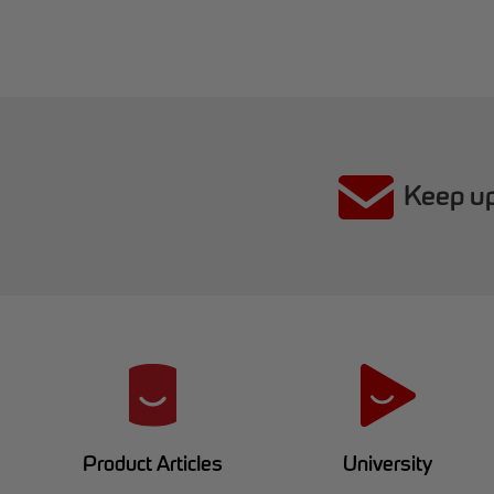
Keep up
R
e
d
University
Product Articles