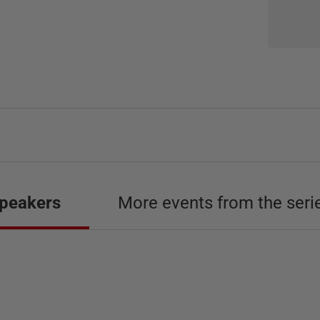
peakers
More events from the seri