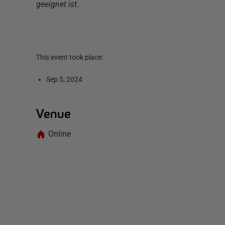
geeignet ist.
This event took place:
Sep 5, 2024
Venue
Online