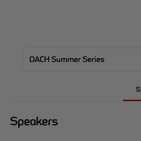
DACH Summer Series
S
Speakers