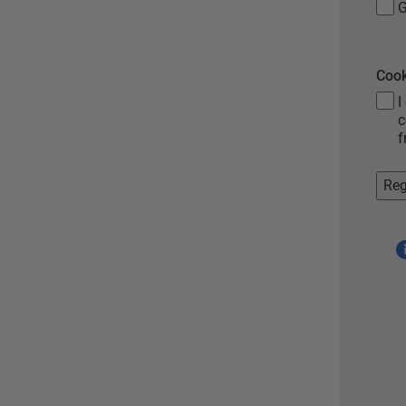
G
Cook
I
c
f
Reg