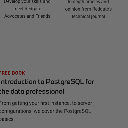
Develop your skills and
In-depth articles and
meet Redgate
opinion from Redgate's
Advocates and Friends
technical journal
FREE BOOK
Introduction to PostgreSQL for
the data professional
From getting your first instance, to server
configurations, we cover the PostgreSQL
basics.