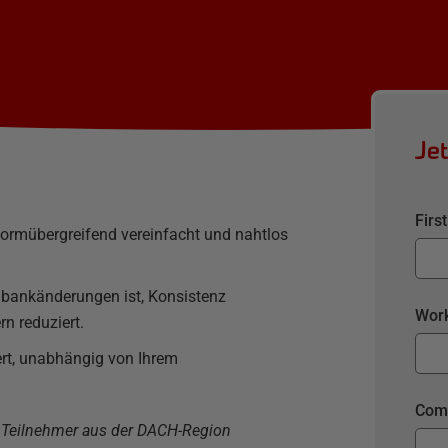
Je
Firs
ormübergreifend vereinfacht und nahtlos
enbankänderungen ist, Konsistenz
Work
rn reduziert.
rt, unabhängig von Ihrem
Com
r Teilnehmer aus der DACH-Region