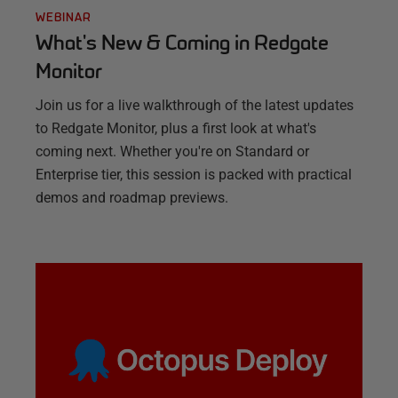
WEBINAR
What's New & Coming in Redgate
Monitor
Join us for a live walkthrough of the latest updates
to Redgate Monitor, plus a first look at what's
coming next. Whether you're on Standard or
Enterprise tier, this session is packed with practical
demos and roadmap previews.