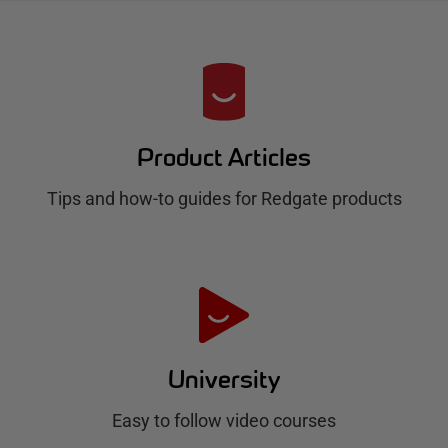
R
e
d
Product Articles
g
Tips and how-to guides for Redgate products
a
t
e
H
u
University
b
Easy to follow video courses