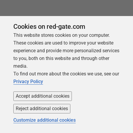
Cookies on red-gate.com
This website stores cookies on your computer.
These cookies are used to improve your website
experience and provide more personalized services
to you, both on this website and through other
media.
To find out more about the cookies we use, see our
Follow us
Privacy Policy
Accept additional cookies
Reject additional cookies
Customize additional cookies