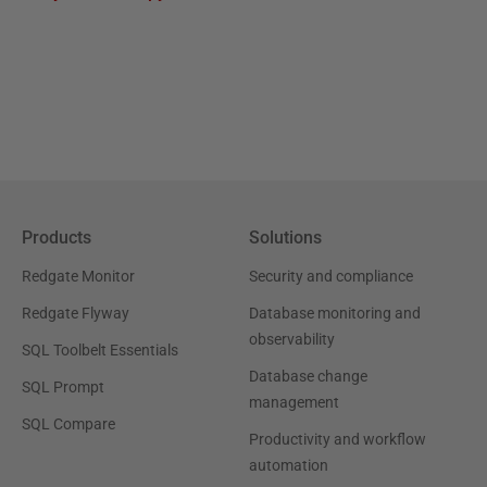
Products
Solutions
Redgate Monitor
Security and compliance
Redgate Flyway
Database monitoring and
observability
SQL Toolbelt Essentials
Database change
SQL Prompt
management
SQL Compare
Productivity and workflow
automation