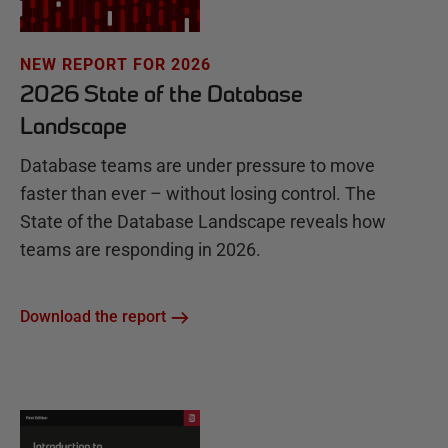
NEW REPORT FOR 2026
2026 State of the Database
Landscape
Database teams are under pressure to move
faster than ever – without losing control. The
State of the Database Landscape reveals how
teams are responding in 2026.
Download the report