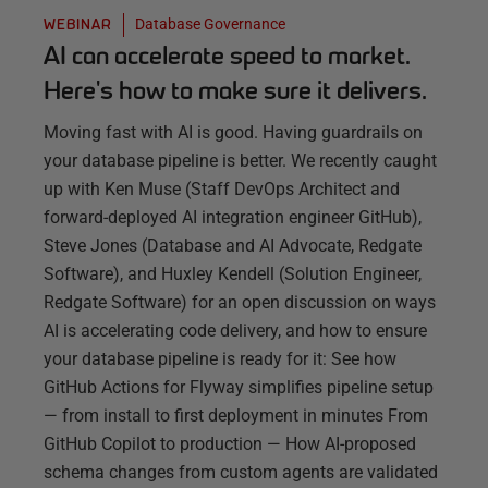
Database Governance
WEBINAR
AI can accelerate speed to market.
Here's how to make sure it delivers.
Moving fast with AI is good. Having guardrails on
your database pipeline is better. We recently caught
up with Ken Muse (Staff DevOps Architect and
forward-deployed AI integration engineer GitHub),
Steve Jones (Database and AI Advocate, Redgate
Software), and Huxley Kendell (Solution Engineer,
Redgate Software) for an open discussion on ways
AI is accelerating code delivery, and how to ensure
your database pipeline is ready for it: See how
GitHub Actions for Flyway simplifies pipeline setup
— from install to first deployment in minutes From
GitHub Copilot to production — How AI-proposed
schema changes from custom agents are validated