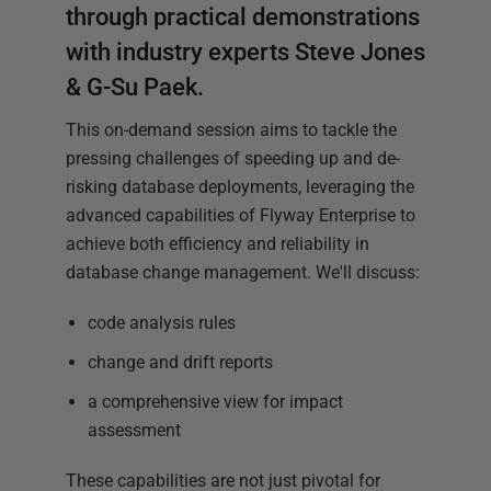
through practical demonstrations
with industry experts Steve Jones
& G-Su Paek.
This on-demand session aims to tackle the
pressing challenges of speeding up and de-
risking database deployments, leveraging the
advanced capabilities of Flyway Enterprise to
achieve both efficiency and reliability in
database change management. We'll discuss:
code analysis rules
change and drift reports
a comprehensive view for impact
assessment
These capabilities are not just pivotal for