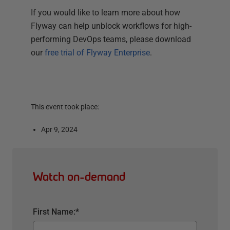
If you would like to learn more about how
Flyway can help unblock workflows for high-
performing DevOps teams, please download
our
free trial of Flyway Enterprise
.
This event took place:
Apr 9, 2024
Watch on-demand
First Name:
*