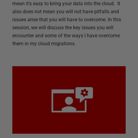
mean it’s easy to bring your data into the cloud. It
also does not mean you will not have pitfalls and
issues arise that you will have to overcome. In this
session, we will discuss the key issues you will
encounter and some of the ways I have overcome
them in my cloud migrations.