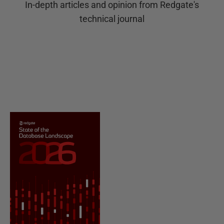
In-depth articles and opinion from Redgate's
technical journal