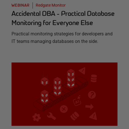
Redgate Monitor
WEBINAR
Accidental DBA - Practical Database
Monitoring for Everyone Else
Practical monitoring strategies for developers and
IT teams managing databases on the side.