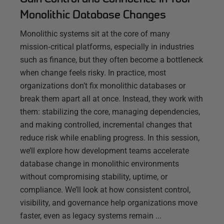
Monolithic Database Changes
Monolithic systems sit at the core of many
mission‑critical platforms, especially in industries
such as finance, but they often become a bottleneck
when change feels risky. In practice, most
organizations don’t fix monolithic databases or
break them apart all at once. Instead, they work with
them: stabilizing the core, managing dependencies,
and making controlled, incremental changes that
reduce risk while enabling progress. In this session,
we’ll explore how development teams accelerate
database change in monolithic environments
without compromising stability, uptime, or
compliance. We’ll look at how consistent control,
visibility, and governance help organizations move
faster, even as legacy systems remain ...