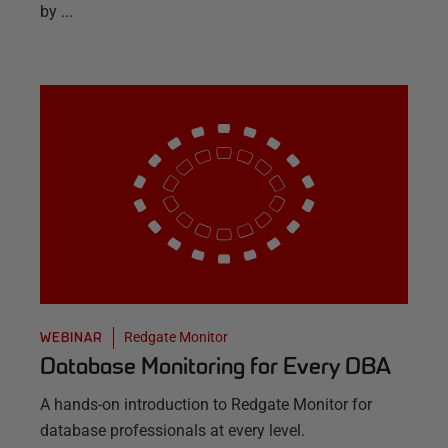
by ...
Redgate Monitor
WEBINAR
Database Monitoring for Every DBA
A hands-on introduction to Redgate Monitor for
database professionals at every level.