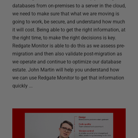
databases from on-premises to a server in the cloud,
we need to make sure that what we are moving is
going to work, be secure, and understand how much
it will cost. Being able to get the right information, at
the right time, to make the right decisions is key.
Redgate Monitor is able to do this as we assess pre-
migration and then also validate post-migration as
we operate and continue to optimize our database
estate. John Martin will help you understand how
we can use Redgate Monitor to get that information
quickly ...