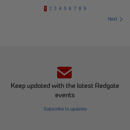
1
2
3
4
5
6
7
8
9
Next
Keep updated with the latest Redgate
events
Subscribe to updates