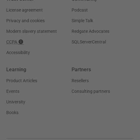
License agreement
Podcast
Privacy and cookies
Simple Talk
Modern slavery statement
Redgate Advocates
CCPA
SQLServerCentral
Accessibility
Learning
Partners
Product Articles
Resellers
Events
Consulting partners
University
Books