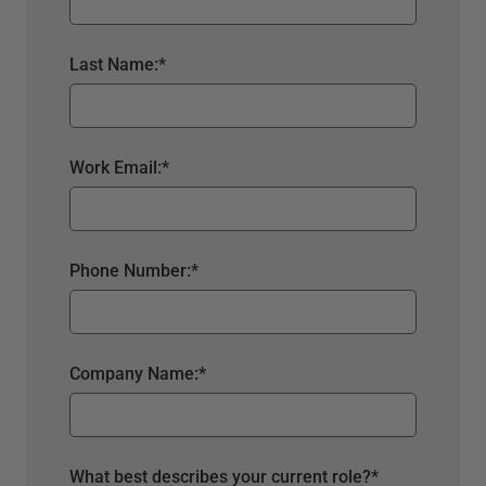
Last Name:
*
Work Email:
*
Phone Number:
*
Company Name:
*
What best describes your current role?
*