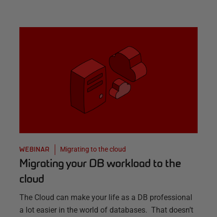
Migrating to the cloud
WEBINAR
Migrating your DB workload to the
cloud
The Cloud can make your life as a DB professional
a lot easier in the world of databases. That doesn’t