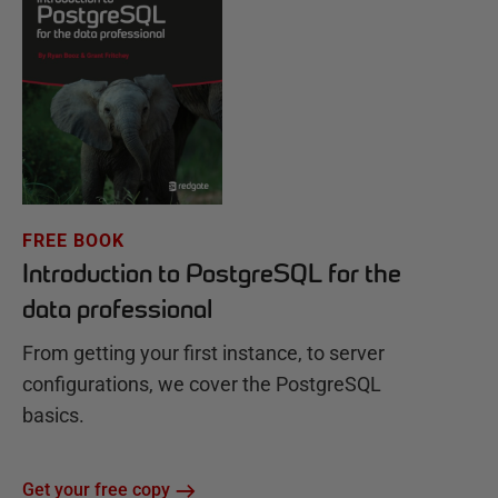
FREE BOOK
Introduction to PostgreSQL for the
data professional
From getting your first instance, to server
configurations, we cover the PostgreSQL
basics.
Get your free copy