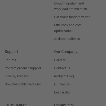
Cloud migration and
workload optimization
Database modernization
Efficiency and cost
optimization
AI data readiness
Support
Our Company
Forums
Careers
Contact product support
Contact us
Find my licenses
Redgate Blog
Download older versions
Our values
Leadership
Trust Center
Community