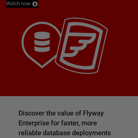
Watch now
Discover the value of Flyway
Enterprise for faster, more
reliable database deployments