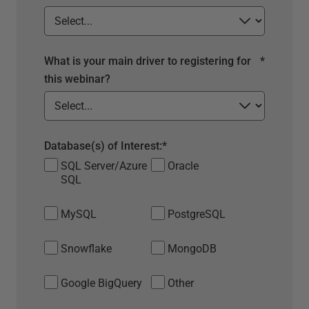
What is your main driver to registering for
*
this webinar?
Database(s) of Interest:
*
SQL Server/Azure
Oracle
SQL
MySQL
PostgreSQL
Snowflake
MongoDB
Google BigQuery
Other