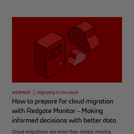
Migrating to the cloud
WEBINAR
How to prepare for cloud migration
with Redgate Monitor - Making
informed decisions with better data
Cloud migrations are more than simply moving