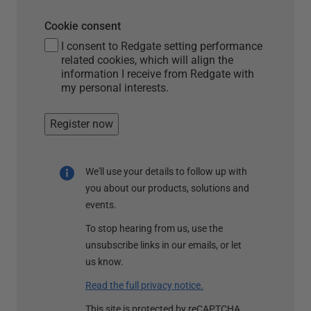
Cookie consent
I consent to Redgate setting performance
related cookies, which will align the
information I receive from Redgate with
my personal interests.
Register now
We'll use your details to follow up with
you about our products, solutions and
events.
To stop hearing from us, use the
unsubscribe links in our emails, or let
us know.
Read the full privacy notice.
This site is protected by reCAPTCHA.