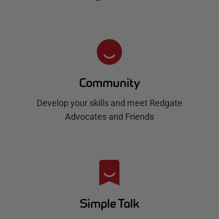
Community
Develop your skills and meet Redgate
Advocates and Friends
Simple Talk