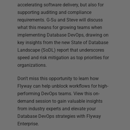
accelerating software delivery, but also for
supporting auditing and compliance
requirements. G-Su and Steve will discuss
what this means for growing teams when
implementing Database DevOps, drawing on
key insights from the new State of Database
Landscape (SoDL) report that underscores
speed and risk mitigation as top priorities for
organizations.
Don't miss this opportunity to learn how
Flyway can help unblock workflows for high-
performing DevOps teams. View this on-
demand session to gain valuable insights
from industry experts and elevate your
Database DevOps strategies with Flyway
Enterprise.