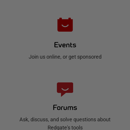
Events
Join us online, or get sponsored
Forums
Ask, discuss, and solve questions about
Redgate's tools