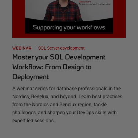
SQL Server development
WEBINAR
Master your SQL Development
Workflow: From Design to
Deployment
A webinar series for database professionals in the
Nordics, Benelux, and beyond. Learn best practices
from the Nordics and Benelux region, tackle
challenges, and sharpen your DevOps skills with
expert-led sessions.