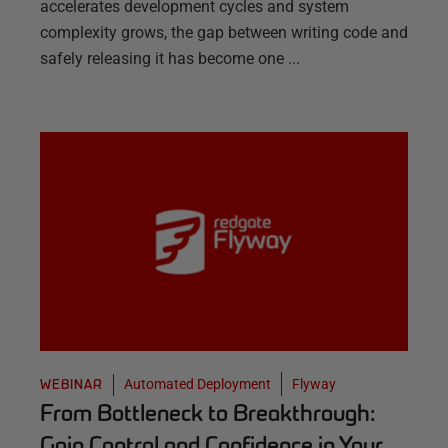
accelerates development cycles and system
complexity grows, the gap between writing code and
safely releasing it has become one ...
Automated Deployment
Flyway
WEBINAR
From Bottleneck to Breakthrough:
Gain Control and Confidence in Your