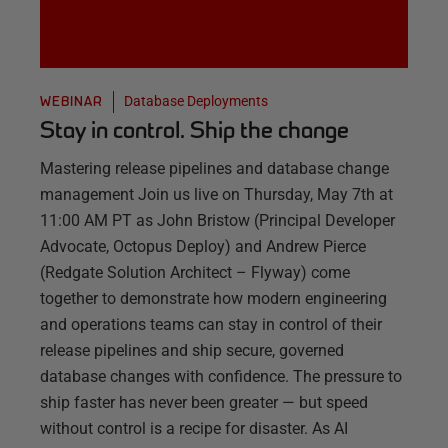
Database Deployments
WEBINAR
Stay in control. Ship the change
Mastering release pipelines and database change
management Join us live on Thursday, May 7th at
11:00 AM PT as John Bristow (Principal Developer
Advocate, Octopus Deploy) and Andrew Pierce
(Redgate Solution Architect – Flyway) come
together to demonstrate how modern engineering
and operations teams can stay in control of their
release pipelines and ship secure, governed
database changes with confidence. The pressure to
ship faster has never been greater — but speed
without control is a recipe for disaster. As AI