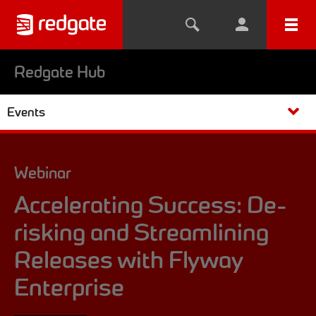
Redgate Hub
Events
Webinar
Accelerating Success: De-
risking and Streamlining
Releases with Flyway
Enterprise