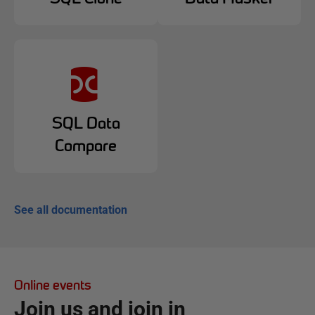
SQL Data
Compare
See all documentation
Online events
Join us and join in