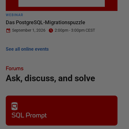
WEBINAR
Das PostgreSQL-Migrationspuzzle
September 1, 2026
2:00pm - 3:00pm CEST
See all online events
Forums
Ask, discuss, and solve
SQL Prompt