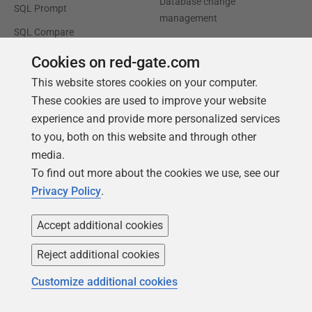
Database change
SQL Prompt
management
SQL Compare
Productivity and workflow
automation
Cookies on red-gate.com
This website stores cookies on your computer.
Cloud migration and
workload optimization
These cookies are used to improve your website
experience and provide more personalized services
Database modernization
to you, both on this website and through other
Efficiency and cost
media.
optimization
To find out more about the cookies we use, see our
AI data readiness
Privacy Policy
.
Support
Our company
Accept additional cookies
Forums
Careers
Reject additional cookies
Contact product support
Contact us
Customize additional cookies
Find my licenses
Redgate Blog