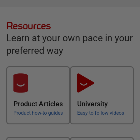
Resources
Learn at your own pace in your
preferred way
Product Articles
University
Product how-to guides
Easy to follow videos