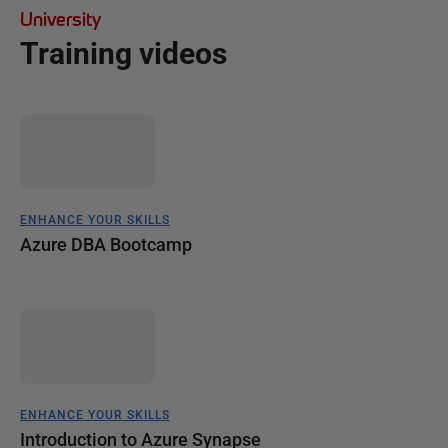
University
Training videos
ENHANCE YOUR SKILLS
Azure DBA Bootcamp
ENHANCE YOUR SKILLS
Introduction to Azure Synapse