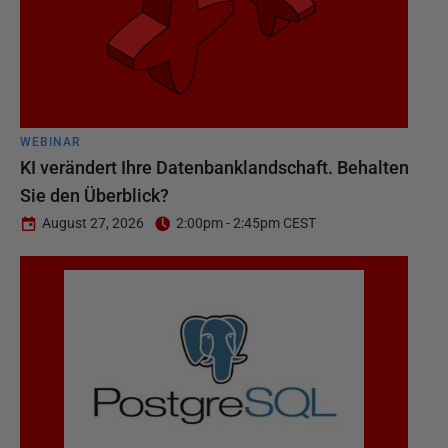
WEBINAR
KI verändert Ihre Datenbanklandschaft. Behalten
Sie den Überblick?
August 27, 2026
2:00pm - 2:45pm CEST