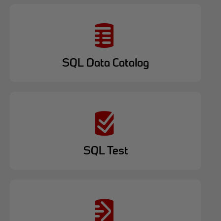
SQL Data Catalog
SQL Test