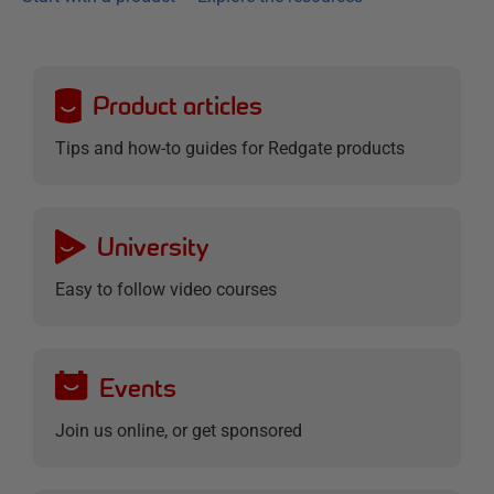
Product articles
Tips and how-to guides for Redgate products
University
Easy to follow video courses
Events
Join us online, or get sponsored