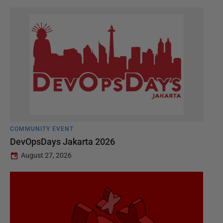
COMMUNITY EVENT
DevOpsDays Jakarta 2026
August 27, 2026