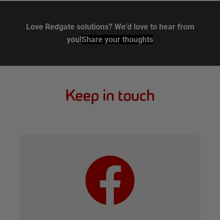
Love Redgate solutions? We'd love to hear from
you!
Share your thoughts
Keep in touch