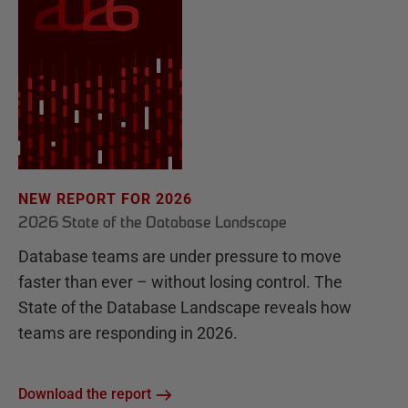
NEW REPORT FOR 2026
2026 State of the Database Landscape
Database teams are under pressure to move
faster than ever – without losing control. The
State of the Database Landscape reveals how
teams are responding in 2026.
Download the report