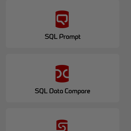
SQL Prompt
SQL Data Compare