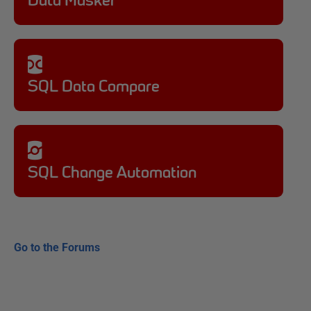
Data Masker
SQL Data Compare
SQL Change Automation
Go to the Forums