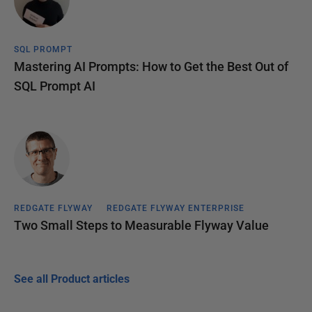
SQL PROMPT
Mastering AI Prompts: How to Get the Best Out of
SQL Prompt AI
REDGATE FLYWAY
REDGATE FLYWAY ENTERPRISE
Two Small Steps to Measurable Flyway Value
See all Product articles