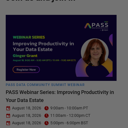
PASS DATA COMMUNITY SUMMIT WEBINAR
PASS Webinar Series: Improving Productivity in
Your Data Estate
August 18, 2026
9:00am - 10:00am PT
August 18, 2026
11:00am - 12:00pm CT
August 18, 2026
5:00pm - 6:00pm BST