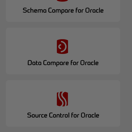
Schema Compare for Oracle
Data Compare for Oracle
Source Control for Oracle