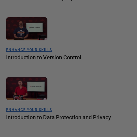
ENHANCE YOUR SKILLS
Introduction to Version Control
ENHANCE YOUR SKILLS
Introduction to Data Protection and Privacy