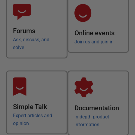
Forums
Online events
Ask, discuss, and
Join us and join in
solve
Simple Talk
Documentation
Expert articles and
In-depth product
opinion
information