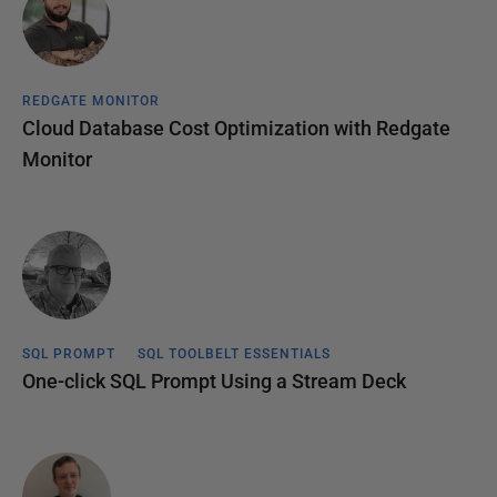
REDGATE MONITOR
Cloud Database Cost Optimization with Redgate
Monitor
SQL PROMPT
SQL TOOLBELT ESSENTIALS
One-click SQL Prompt Using a Stream Deck