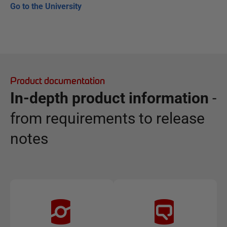
Go to the University
Product documentation
In-depth product information
-
from requirements to release
notes