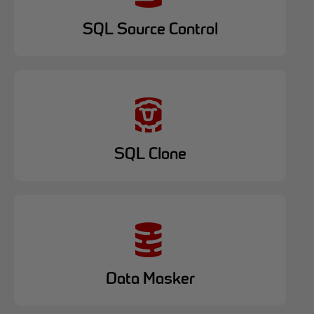
SQL Source Control
SQL Clone
Data Masker