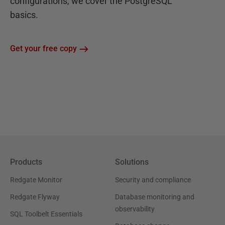
configurations, we cover the PostgreSQL
basics.
Get your free copy
Products
Solutions
Redgate Monitor
Security and compliance
Redgate Flyway
Database monitoring and
observability
SQL Toolbelt Essentials