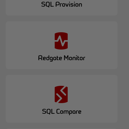
SQL Provision
Redgate Monitor
SQL Compare