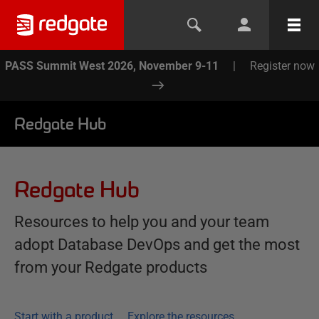
PASS Summit West 2026, November 9-11
|
Register now
Redgate Hub
Redgate Hub
Resources to help you and your team
adopt Database DevOps and get the most
from your Redgate products
Start with a product
Explore the resources