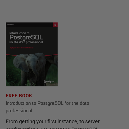
FREE BOOK
Introduction to PostgreSQL for the data
professional
From getting your first instance, to server