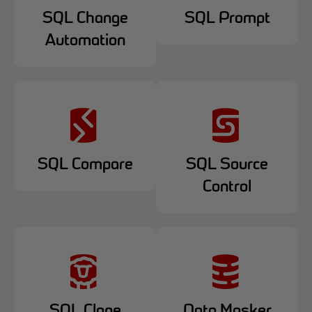
SQL Change
SQL Prompt
Automation
SQL Compare
SQL Source
Control
SQL Clone
Data Masker