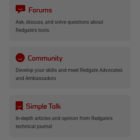
Forums
Ask, discuss, and solve questions about
Redgate's tools
Community
Develop your skills and meet Redgate Advocates
and Ambassadors
Simple Talk
In-depth articles and opinion from Redgate's
technical journal