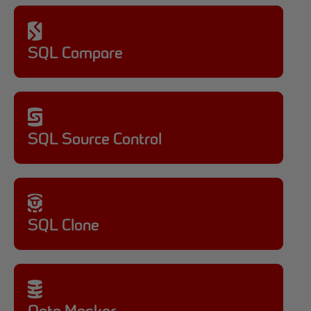
SQL Compare
SQL Source Control
SQL Clone