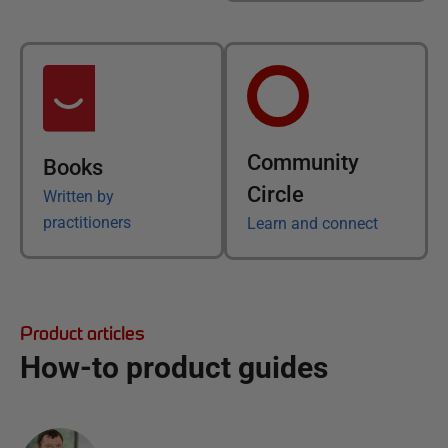
Community
Books
Circle
Written by
practitioners
Learn and connect
Product articles
How-to product guides