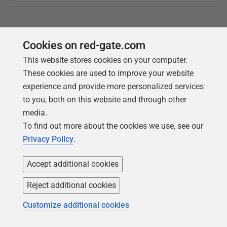
Cookies on red-gate.com
This website stores cookies on your computer.
These cookies are used to improve your website
experience and provide more personalized services
to you, both on this website and through other
media.
To find out more about the cookies we use, see our
Follow us
Privacy Policy
.
Accept additional cookies
Reject additional cookies
Customize additional cookies