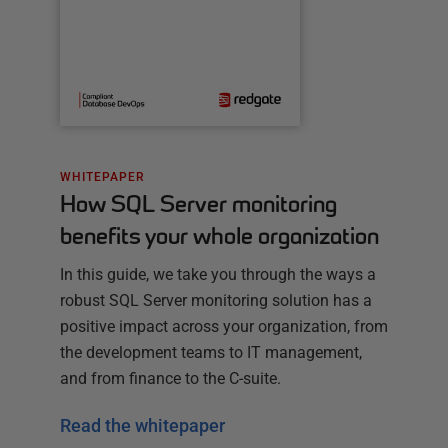
WHITEPAPER
How SQL Server monitoring
benefits your whole organization
In this guide, we take you through the ways a
robust SQL Server monitoring solution has a
positive impact across your organization, from
the development teams to IT management,
and from finance to the C-suite.
Read the whitepaper