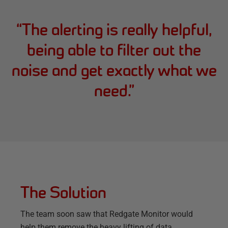
“
The alerting is really helpful,
being able to filter out the
noise and get exactly what we
need.
”
The Solution
The team soon saw that Redgate Monitor would
help them remove the heavy lifting of data