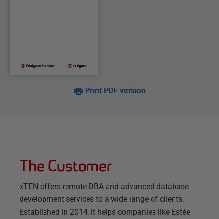
Print PDF version
The Customer
xTEN offers remote DBA and advanced database
development services to a wide range of clients.
Established in 2014, it helps companies like Estée