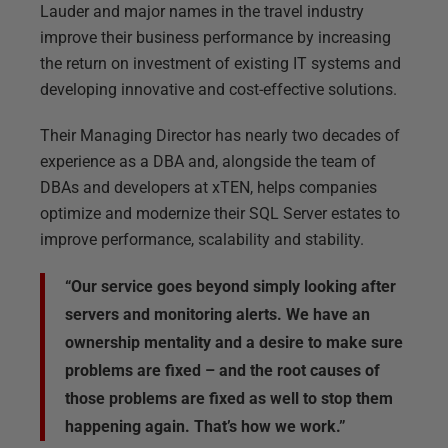
Lauder and major names in the travel industry
improve their business performance by increasing
the return on investment of existing IT systems and
developing innovative and cost-effective solutions.
Their Managing Director has nearly two decades of
experience as a DBA and, alongside the team of
DBAs and developers at xTEN, helps companies
optimize and modernize their SQL Server estates to
improve performance, scalability and stability.
“Our service goes beyond simply looking after
servers and monitoring alerts. We have an
ownership mentality and a desire to make sure
problems are fixed – and the root causes of
those problems are fixed as well to stop them
happening again. That’s how we work.”