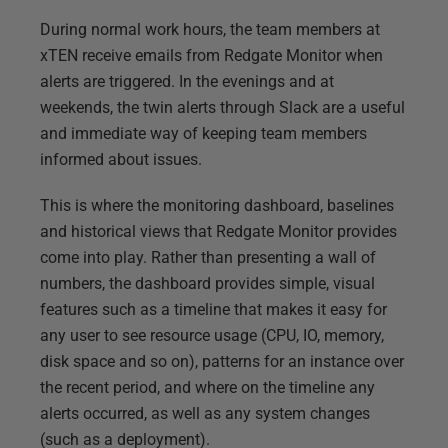
During normal work hours, the team members at
xTEN receive emails from Redgate Monitor when
alerts are triggered. In the evenings and at
weekends, the twin alerts through Slack are a useful
and immediate way of keeping team members
informed about issues.
This is where the monitoring dashboard, baselines
and historical views that Redgate Monitor provides
come into play. Rather than presenting a wall of
numbers, the dashboard provides simple, visual
features such as a timeline that makes it easy for
any user to see resource usage (CPU, IO, memory,
disk space and so on), patterns for an instance over
the recent period, and where on the timeline any
alerts occurred, as well as any system changes
(such as a deployment).