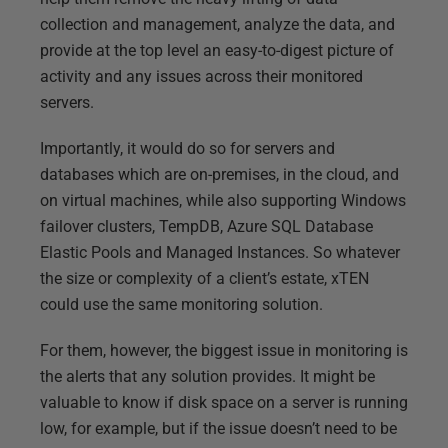
collection and management, analyze the data, and
provide at the top level an easy-to-digest picture of
activity and any issues across their monitored
servers.
Importantly, it would do so for servers and
databases which are on-premises, in the cloud, and
on virtual machines, while also supporting Windows
failover clusters, TempDB, Azure SQL Database
Elastic Pools and Managed Instances. So whatever
the size or complexity of a client’s estate, xTEN
could use the same monitoring solution.
For them, however, the biggest issue in monitoring is
the alerts that any solution provides. It might be
valuable to know if disk space on a server is running
low, for example, but if the issue doesn’t need to be