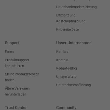
Datenbankmodernisierung
Effizienz und
Kostenoptimierung
KI-bereite Daten
Support
Unser Unternehmen
Foren
Karriere
Produktsupport
Kontakt
kontaktieren
Redgate-Blog
Meine Produktlizenzen
Unsere Werte
finden
Unternehmensführung
Ältere Versionen
herunterladen
Trust Center
Community