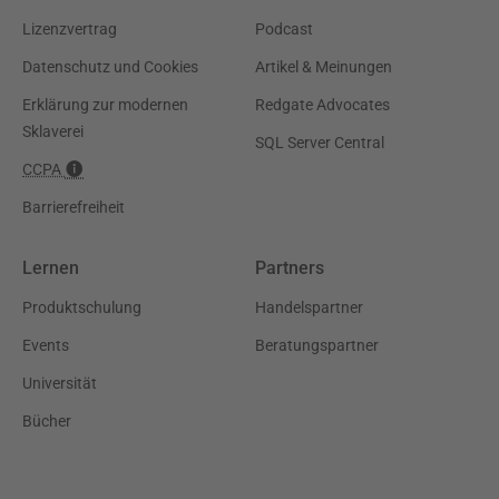
Lizenzvertrag
Podcast
Datenschutz und Cookies
Artikel & Meinungen
Erklärung zur modernen
Redgate Advocates
Sklaverei
SQL Server Central
CCPA
Barrierefreiheit
Lernen
Partners
Produktschulung
Handelspartner
Events
Beratungspartner
Universität
Bücher