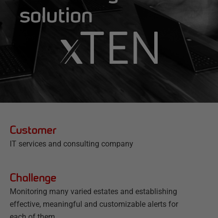
solution
Customer
IT services and consulting company
Challenge
Monitoring many varied estates and establishing
effective, meaningful and customizable alerts for
each of them