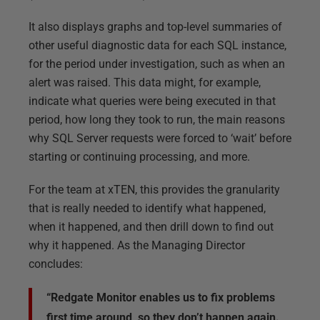
It also displays graphs and top-level summaries of
other useful diagnostic data for each SQL instance,
for the period under investigation, such as when an
alert was raised. This data might, for example,
indicate what queries were being executed in that
period, how long they took to run, the main reasons
why SQL Server requests were forced to ‘wait’ before
starting or continuing processing, and more.
For the team at xTEN, this provides the granularity
that is really needed to identify what happened,
when it happened, and then drill down to find out
why it happened. As the Managing Director
concludes:
“Redgate Monitor enables us to fix problems
first time around, so they don’t happen again.