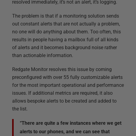
resolved immediately, it’s not an alert, it’s logging.
The problem is that if a monitoring solution sends
out constant alerts that are not actually a problem,
no one will do anything about them. Too often, this
results in people having a mailbox full of all kinds
of alerts and it becomes background noise rather
than actionable information.
Redgate Monitor resolves this issue by coming
preconfigured with over 55 fully customizable alerts
for the most important operational and performance
issues. If additional metrics are required, it also
allows bespoke alerts to be created and added to
the list.
“There are quite a few instances where we get
alerts to our phones, and we can see that