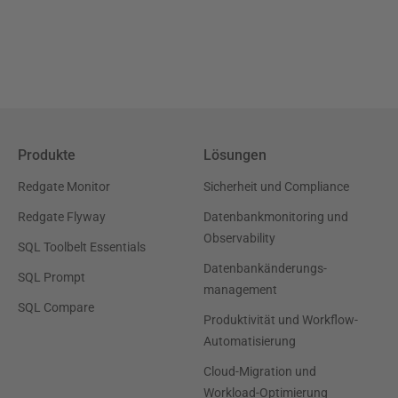
Produkte
Lösungen
Redgate Monitor
Sicherheit und Compliance
Redgate Flyway
Datenbankmonitoring und
Observability
SQL Toolbelt Essentials
Datenbankänderungs-
SQL Prompt
management
SQL Compare
Produktivität und Workflow-
Automatisierung
Cloud-Migration und
Workload-Optimierung