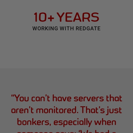
10+ YEARS
WORKING WITH REDGATE
“
You can’t have servers that
aren’t monitored. That’s just
bonkers, especially when