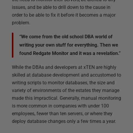
issues, and be able to drill down to the cause in
order to be able to fix it before it becomes a major
problem.
“We come from the old school DBA world of
writing your own stuff for everything. Then we
found Redgate Monitor and it was a revelation.”
While the DBAs and developers at xTEN are highly
skilled at database development and accustomed to
writing scripts to monitor databases, the size and
variety of environments of the estates they manage
made this impractical. Generally, manual monitoring
is more common in companies with under 100
employees, fewer than ten servers, or where they
deploy database changes only a few times a year.