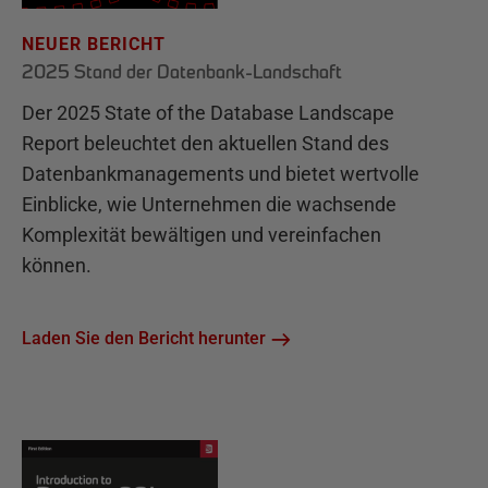
NEUER BERICHT
2025 Stand der Datenbank-Landschaft
Der 2025 State of the Database Landscape
Report beleuchtet den aktuellen Stand des
Datenbankmanagements und bietet wertvolle
Einblicke, wie Unternehmen die wachsende
Komplexität bewältigen und vereinfachen
können.
Laden Sie den Bericht herunter