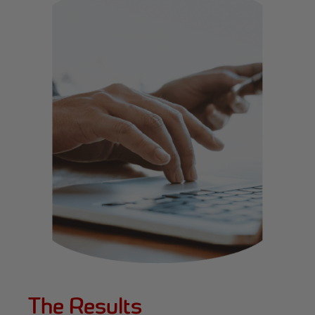
The Results