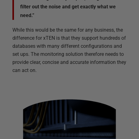
filter out the noise and get exactly what we
need.”
While this would be the same for any business, the
difference for xTEN is that they support hundreds of
databases with many different configurations and
set ups. The monitoring solution therefore needs to
provide clear, concise and accurate information they
can act on.