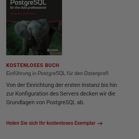
KOSTENLOSES BUCH
Einführung in PostgreSQL für den Datenprofi
Von der Einrichtung der ersten Instanz bis hin
zur Konfiguration des Servers decken wir die
Grundlagen von PostgreSQL ab.
Holen Sie sich Ihr kostenloses Exemplar