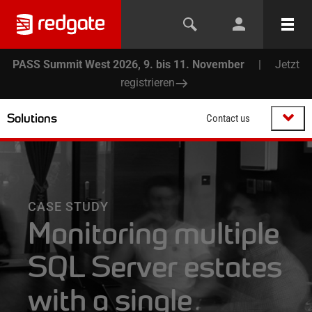
PASS Summit West 2026, 9. bis 11. November
|
Jetzt
registrieren
Solutions
Contact us
CASE STUDY
Monitoring multiple
SQL Server estates
with a single