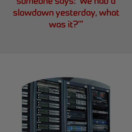
someone says: ‘We had a
slowdown yesterday, what
was it?’
”