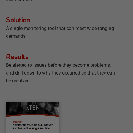
Solution
A single monitoring tool that can meet wide-ranging
demands
Results
Be alerted to issues before they become problems,
and drill down to why they occurred so that they can
be resolved