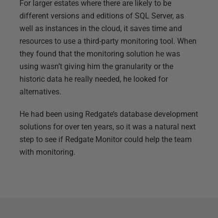
For larger estates where there are likely to be
different versions and editions of SQL Server, as
well as instances in the cloud, it saves time and
resources to use a third-party monitoring tool. When
they found that the monitoring solution he was
using wasn’t giving him the granularity or the
historic data he really needed, he looked for
alternatives.
He had been using Redgate’s database development
solutions for over ten years, so it was a natural next
step to see if Redgate Monitor could help the team
with monitoring.