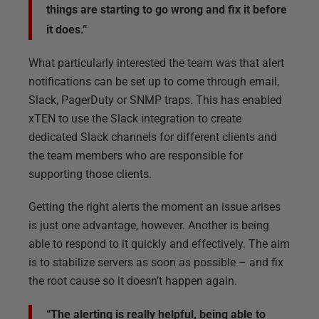
things are starting to go wrong and fix it before
it does.”
What particularly interested the team was that alert
notifications can be set up to come through email,
Slack, PagerDuty or SNMP traps. This has enabled
xTEN to use the Slack integration to create
dedicated Slack channels for different clients and
the team members who are responsible for
supporting those clients.
Getting the right alerts the moment an issue arises
is just one advantage, however. Another is being
able to respond to it quickly and effectively. The aim
is to stabilize servers as soon as possible – and fix
the root cause so it doesn’t happen again.
“The alerting is really helpful, being able to