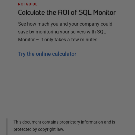
ROI GUIDE
Calculate the ROI of SQL Monitor
See how much you and your company could
save by monitoring your servers with SQL
Monitor – it only takes a few minutes.
Try the online calculator
This document contains proprietary information and is
protected by copyright law.