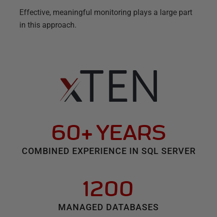
Effective, meaningful monitoring plays a large part
in this approach.
60+ YEARS
COMBINED EXPERIENCE IN SQL SERVER
1200
MANAGED DATABASES