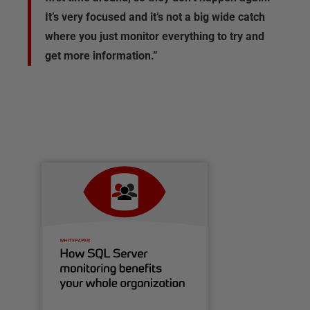
It’s very focused and it’s not a big wide catch
where you just monitor everything to try and
get more information.”