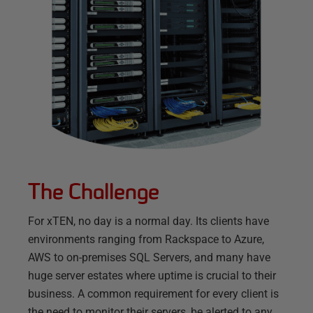
The Challenge
For xTEN, no day is a normal day. Its clients have
environments ranging from Rackspace to Azure,
AWS to on-premises SQL Servers, and many have
huge server estates where uptime is crucial to their
business. A common requirement for every client is
the need to monitor their servers, be alerted to any