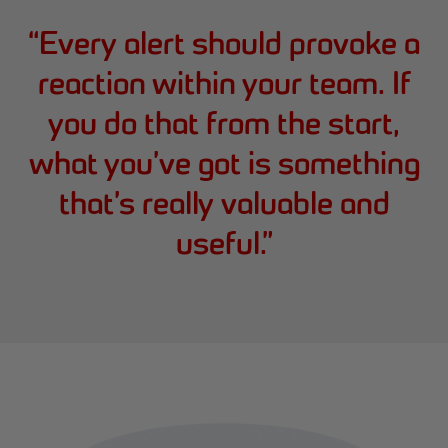
“
Every alert should provoke a
reaction within your team. If
you do that from the start,
what you’ve got is something
that’s really valuable and
useful.
”