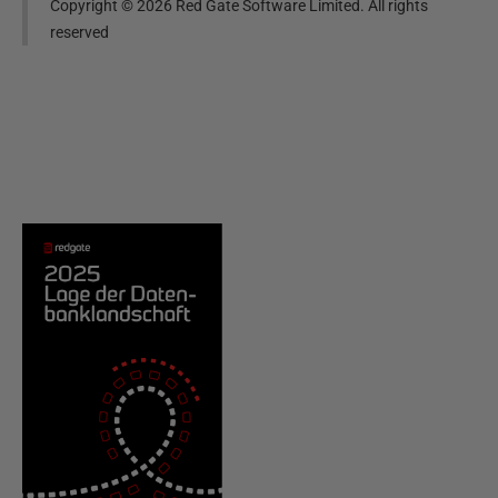
Copyright ©
2026
Red Gate Software Limited. All rights
reserved