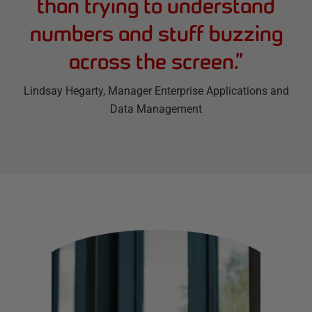
than trying to understand
numbers and stuff buzzing
across the screen.
”
Lindsay Hegarty
, Manager Enterprise Applications and
Data Management