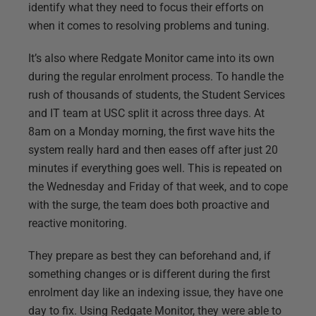
identify what they need to focus their efforts on
when it comes to resolving problems and tuning.
It’s also where Redgate Monitor came into its own
during the regular enrolment process. To handle the
rush of thousands of students, the Student Services
and IT team at USC split it across three days. At
8am on a Monday morning, the first wave hits the
system really hard and then eases off after just 20
minutes if everything goes well. This is repeated on
the Wednesday and Friday of that week, and to cope
with the surge, the team does both proactive and
reactive monitoring.
They prepare as best they can beforehand and, if
something changes or is different during the first
enrolment day like an indexing issue, they have one
day to fix. Using Redgate Monitor, they were able to