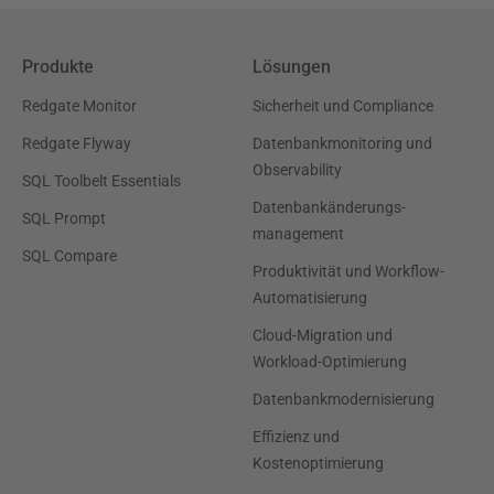
Produkte
Lösungen
Redgate Monitor
Sicherheit und Compliance
Redgate Flyway
Datenbankmonitoring und
Observability
SQL Toolbelt Essentials
Datenbankänderungs-
SQL Prompt
management
SQL Compare
Produktivität und Workflow-
Automatisierung
Cloud-Migration und
Workload-Optimierung
Datenbankmodernisierung
Effizienz und
Kostenoptimierung