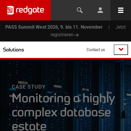
PASS Summit West 2026, 9. bis 11. November
|
Jetzt
registrieren
Solutions
Contact us
CASE STUDY
Monitoring a highly
complex database
estate