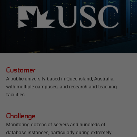
Customer
A public university based in Queensland, Australia,
with multiple campuses, and research and teaching
facilities.
Challenge
Monitoring dozens of servers and hundreds of
database instances, particularly during extremely