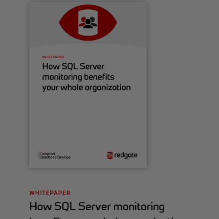
WHITEPAPER
How SQL Server monitoring