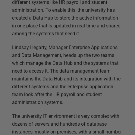
different systems like HR payroll and student
administration. To enable this, the university has
created a Data Hub to store the active information
in one place that is updated in real-time and shared
among the systems that need it.
Lindsay Hegarty, Manager Enterprise Applications
and Data Management, heads up the two teams
which manage the Data Hub and the systems that
need to access it. The data management team
maintains the Data Hub and its integration with the
different systems and the enterprise application
team look after the HR payroll and student
administration systems.
The university IT environment is very complex with
dozens of servers and hundreds of database
instances, mostly on-premises, with a small number