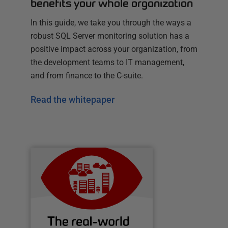
benefits your whole organization
In this guide, we take you through the ways a
robust SQL Server monitoring solution has a
positive impact across your organization, from
the development teams to IT management,
and from finance to the C-suite.
Read the whitepaper