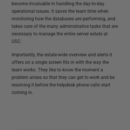
become invaluable in handling the day-to-day
operational issues. It saves the team time when
monitoring how the databases are performing, and
takes care of the many administrative tasks that are
necessary to manage the entire server estate at
USC.
Importantly, the estate-wide overview and alerts it
offers on a single screen fits in with the way the
team works. They like to know the moment a
problem arises so that they can get to work and be
resolving it before the helpdesk phone calls start
coming in.