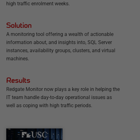
high traffic enrolment weeks.
Solution
A monitoring tool offering a wealth of actionable
information about, and insights into, SQL Server
instances, availability groups, clusters, and virtual
machines.
Results
Redgate Monitor now plays a key role in helping the
IT team handle day-to-day operational issues as
well as coping with high traffic periods.