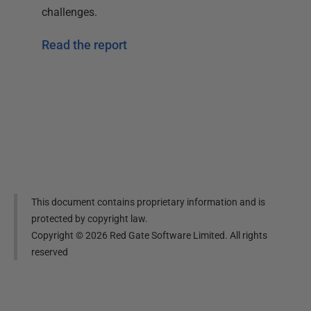
challenges.
Read the report
This document contains proprietary information and is
protected by copyright law.
Copyright ©
2026
Red Gate Software Limited. All rights
reserved