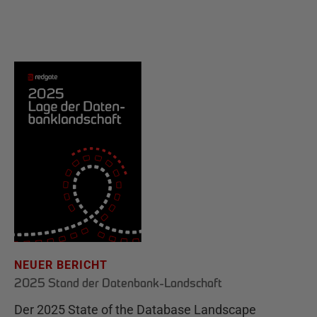
NEUER BERICHT
2025 Stand der Datenbank-Landschaft
Der 2025 State of the Database Landscape