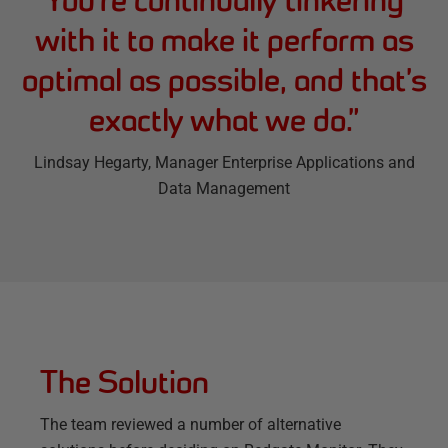
with it to make it perform as
optimal as possible, and that’s
exactly what we do.
”
Lindsay Hegarty
, Manager Enterprise Applications and
Data Management
The Solution
The team reviewed a number of alternative