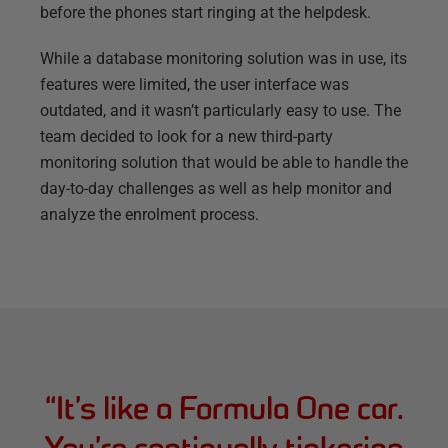
before the phones start ringing at the helpdesk.
While a database monitoring solution was in use, its
features were limited, the user interface was
outdated, and it wasn’t particularly easy to use. The
team decided to look for a new third-party
monitoring solution that would be able to handle the
day-to-day challenges as well as help monitor and
analyze the enrolment process.
“
It’s like a Formula One car.
You’re continually tinkering