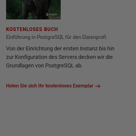
KOSTENLOSES BUCH
Einführung in PostgreSQL für den Datenprofi
Von der Einrichtung der ersten Instanz bis hin
zur Konfiguration des Servers decken wir die
Grundlagen von PostgreSQL ab.
Holen Sie sich Ihr kostenloses Exemplar