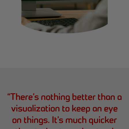
“
There’s nothing better than a
visualization to keep an eye
on things. It’s much quicker