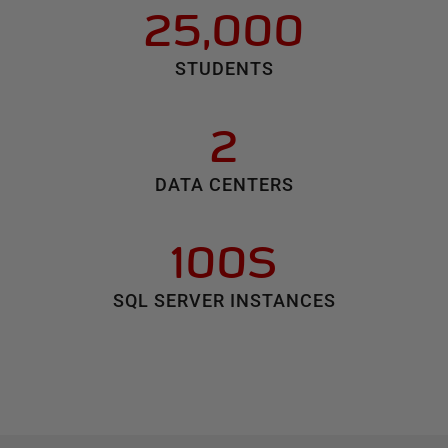
25,000
STUDENTS
2
DATA CENTERS
100S
SQL SERVER INSTANCES