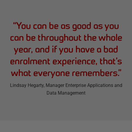
“
You can be as good as you
can be throughout the whole
year, and if you have a bad
enrolment experience, that’s
what everyone remembers.
”
Lindsay Hegarty
, Manager Enterprise Applications and
Data Management