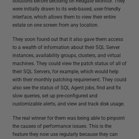
solutions before deciding on Redgate Monitor. They
were initially drawn to its web-based, user-friendly
interface, which allows them to view their entire
estate on one screen from any location.
They soon found out that it also gave them access
to a wealth of information about their SQL Server
instances, availability groups, clusters, and virtual
machines. They could view the patch status of all of
their SQL Servers, for example, which would help
with their monthly patching requirement. They could
also see the status of SQL Agent jobs, find and fix
slow queries, set up pre-configured and
customizable alerts, and view and track disk usage.
The real winner for them was being able to pinpoint
the causes of performance issues. This is the
feature they now use regularly because they can