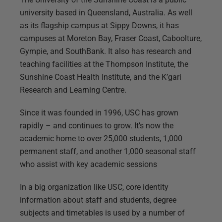
university based in Queensland, Australia. As well
as its flagship campus at Sippy Downs, it has
campuses at Moreton Bay, Fraser Coast, Caboolture,
Gympie, and SouthBank. It also has research and
teaching facilities at the Thompson Institute, the
Sunshine Coast Health Institute, and the K’gari
Research and Learning Centre.
Since it was founded in 1996, USC has grown
rapidly – and continues to grow. It’s now the
academic home to over 25,000 students, 1,000
permanent staff, and another 1,000 seasonal staff
who assist with key academic sessions
In a big organization like USC, core identity
information about staff and students, degree
subjects and timetables is used by a number of