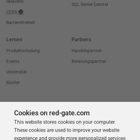
Sklaverei
SQL Server Central
CCPA
Barrierefreiheit
Lernen
Partners
Produktschulung
Handelspartner
Events
Beratungspartner
Universität
Bücher
Cookies on red-gate.com
This website stores cookies on your computer.
These cookies are used to improve your website
experience and provide more personalized services