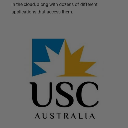
in the cloud, along with dozens of different
applications that access them.