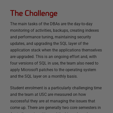
The Challenge
The main tasks of the DBAs are the day-to-day
monitoring of activities, backups, creating indexes
and performance tuning, maintaining security
updates, and upgrading the SQL layer of the
application stack when the applications themselves
are upgraded. This is an ongoing effort and, with
four versions of SQL in use, the team also need to
apply Microsoft patches to the operating system
and the SQL layer on a monthly basis.
Student enrolment is a particularly challenging time
and the team at USC are measured on how
successful they are at managing the issues that
come up. There are generally two core semesters in