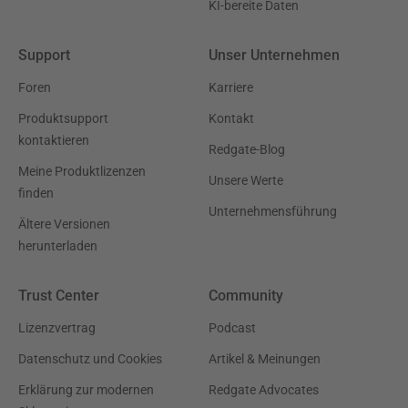
KI-bereite Daten
Support
Unser Unternehmen
Foren
Karriere
Produktsupport
Kontakt
kontaktieren
Redgate-Blog
Meine Produktlizenzen
Unsere Werte
finden
Unternehmensführung
Ältere Versionen
herunterladen
Trust Center
Community
Lizenzvertrag
Podcast
Datenschutz und Cookies
Artikel & Meinungen
Erklärung zur modernen
Redgate Advocates