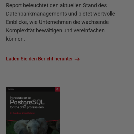
Report beleuchtet den aktuellen Stand des
Datenbankmanagements und bietet wertvolle
Einblicke, wie Unternehmen die wachsende
Komplexität bewältigen und vereinfachen
können.
Laden Sie den Bericht herunter