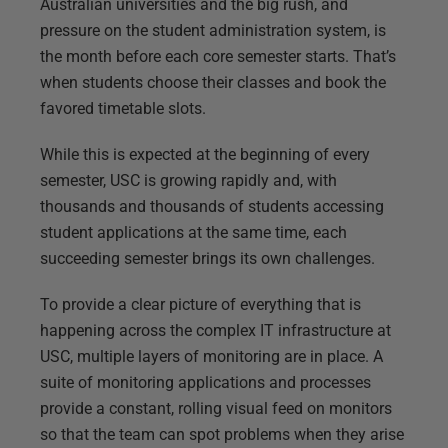
Australian universities and the big rush, and
pressure on the student administration system, is
the month before each core semester starts. That’s
when students choose their classes and book the
favored timetable slots.
While this is expected at the beginning of every
semester, USC is growing rapidly and, with
thousands and thousands of students accessing
student applications at the same time, each
succeeding semester brings its own challenges.
To provide a clear picture of everything that is
happening across the complex IT infrastructure at
USC, multiple layers of monitoring are in place. A
suite of monitoring applications and processes
provide a constant, rolling visual feed on monitors
so that the team can spot problems when they arise