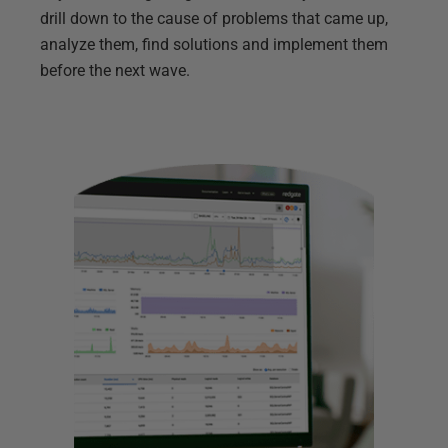
drill down to the cause of problems that came up,
analyze them, find solutions and implement them
before the next wave.