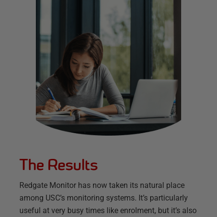
The Results
Redgate Monitor has now taken its natural place
among USC’s monitoring systems. It’s particularly
useful at very busy times like enrolment, but it’s also