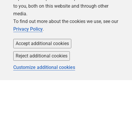
to you, both on this website and through other
media.
To find out more about the cookies we use, see our
Privacy Policy
.
Accept additional cookies
Follow us
Reject additional cookies
Customize additional cookies
Copyright 1999 -
2026
Red Gate Software Ltd