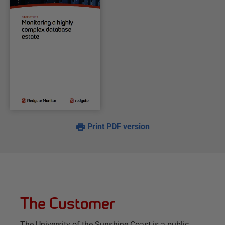
Print PDF version
The Customer
The University of the Sunshine Coast is a public