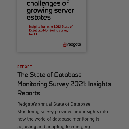
REPORT
The State of Database
Monitoring Survey 2021: Insights
Reports
Redgate's annual State of Database
Monitoring survey provides new insights into
how the world of database monitoring is
adjusting and adapting to emerging