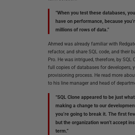
“When you test these databases, you 
have on performance, because you’r
millions of rows of data.”
Ahmed was already familiar with Redgate
refactor, and share SQL code, and their
Pro. He was intrigued, therefore, by SQL C
full copies of databases for developers, 
provisioning process. He read more about
to his line manager and head of departm
“SQL Clone appeared to be just what 
making a change to our development 
you’re going to break it. The first f
but the organization won’t accept ins
term.”