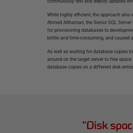
continuously test and deploy updates thr
While highly efficient, the approach also
Ahmed Althamari, the Senior SQL Server
for provisioning databases to developmen
brittle and time-consuming, and caused a
As well as waiting for database copies to
around on the target server to free spac
database copies on a different disk entire
“
Disk spac