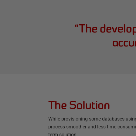
“
The develope
accur
The Solution
While provisioning some databases usi
process smoother and less time-consumin
term solution.