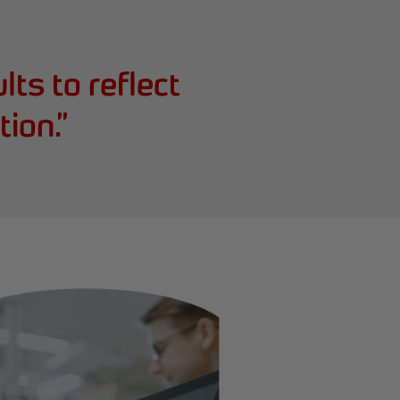
lts to reflect
tion.
”