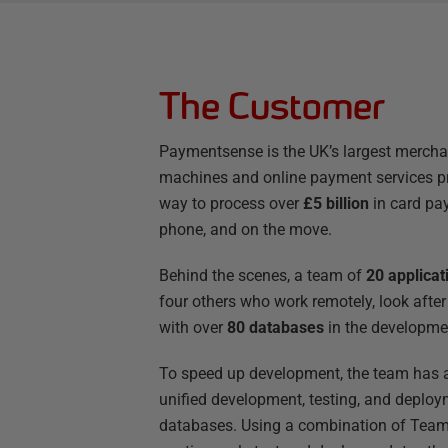
The Customer
Paymentsense is the UK’s largest merchant
machines and online payment services p
way to process over
£5 billion
in card pay
phone, and on the move.
Behind the scenes, a team of
20 applica
four others who work remotely, look after a
with over
80 databases
in the developme
To speed up development, the team has
unified development, testing, and deploy
databases. Using a combination of TeamC