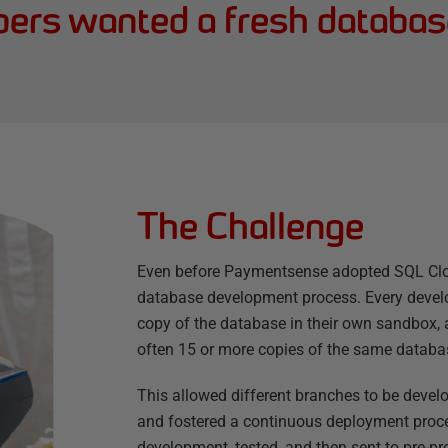
pers wanted a fresh databas
The Challenge
Even before Paymentsense adopted SQL Clone
database development process. Every develo
copy of the database in their own sandbox, 
often 15 or more copies of the same databa
This allowed different branches to be deve
and fostered a continuous deployment proc
development, tested, and then sent to pre-pr