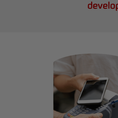
develo