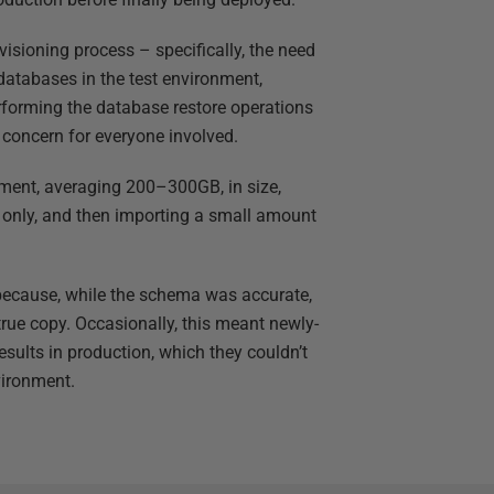
isioning process – specifically, the need
databases in the test environment,
rforming the database restore operations
 concern for everyone involved.
onment, averaging 200–300GB, in size,
only, and then importing a small amount
s because, while the schema was accurate,
true copy. Occasionally, this meant newly-
ults in production, which they couldn’t
vironment.