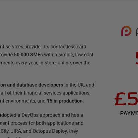
 services provider. Its contactless card
rovide
50,000 SMEs
with a simple, low cost
ments every year, in store, online, over the
tion and database developers
in the UK, and
£5
ll of their financial services applications,
nt environments, and
15 in production
.
PAYME
 adopted a DevOps approach and has a
ment process for both applications and
ity, JIRA, and Octopus Deploy, they