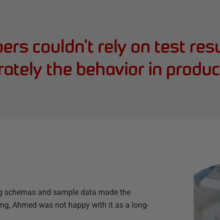
rs couldn’t rely on test resu
ately the behavior in produc
ng schemas and sample data made the
g, Ahmed was not happy with it as a long-