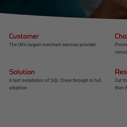
Customer
Cha
The UK’s largest merchant services provider
Provis
cons
Solution
Res
A test installation of SQL Clone through to full
Cut t
adoption
than 