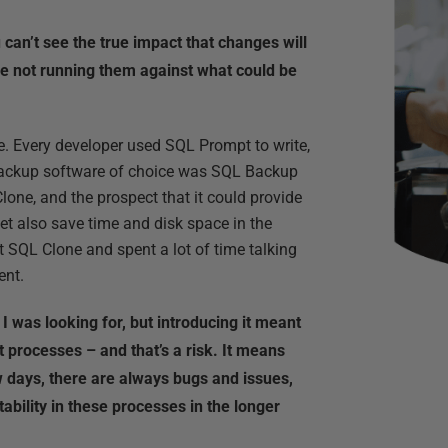
can’t see the true impact that changes will
e not running them against what could be
. Every developer used SQL Prompt to write,
 backup software of choice was SQL Backup
lone, and the prospect that it could provide
yet also save time and disk space in the
 SQL Clone and spent a lot of time talking
ent.
I was looking for, but introducing it meant
processes – and that’s a risk. It means
ew days, there are always bugs and issues,
tability in these processes in the longer