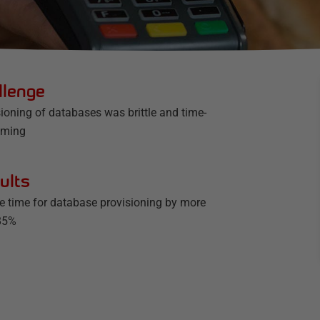
llenge
ioning of databases was brittle and time-
uming
ults
he time for database provisioning by more
85%