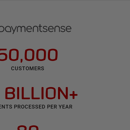
50,000
CUSTOMERS
 BILLION+
NTS PROCESSED PER YEAR