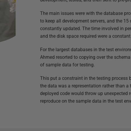
The main issues were with the database prov
to keep all development servers, and the 15 
constantly updated. The time involved in pe
and the disk space required were a constant
For the largest databases in the test envir
Ahmed resorted to copying over the schema 
of sample data for testing.
This put a constraint in the testing proces
the data was a representation rather than a 
deployed code would throw up unexpected res
reproduce on the sample data in the test en