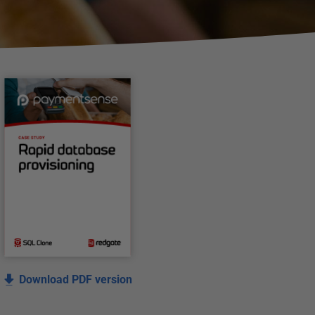
Download PDF version