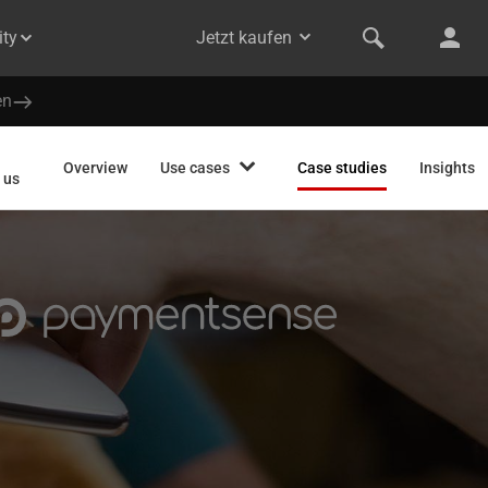
ty
Jetzt kaufen
en
Overview
Use cases
Case studies
Insights
 us