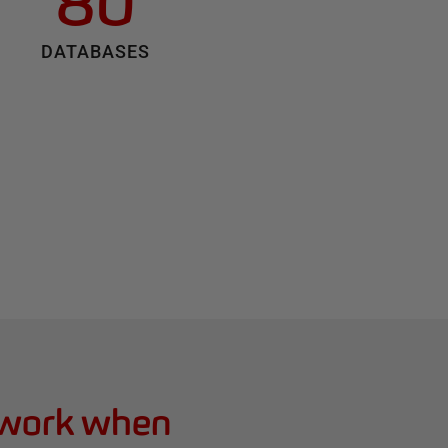
80
DATABASES
 work when