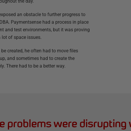
oughout the day.
 exposed an obstacle to further progress to
 DBA. Paymentsense had a process in place
t and test environments, but it was proving
 lot of space issues.
 be created, he often had to move files
e up, and sometimes had to create the
ly. There had to be a better way.
e problems were disrupting