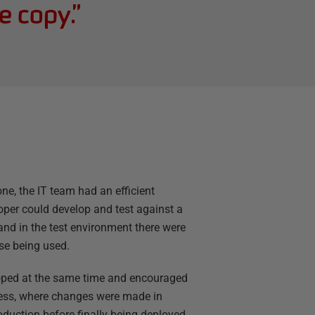
e copy.
”
, the IT team had an efficient
per could develop and test against a
and in the test environment there were
se being used.
loped at the same time and encouraged
ess, where changes were made in
oduction before finally being deployed.