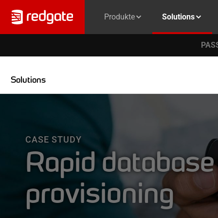
Produkte
Solutions
PASS
Solutions
CASE STUDY
Rapid database
provisioning