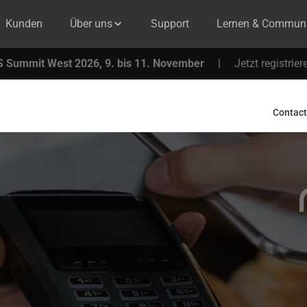
Kunden
Über uns
Support
Lernen & Communi
 Summit West 2026, 9. bis 11. November
|
Jetzt registrier
Contact