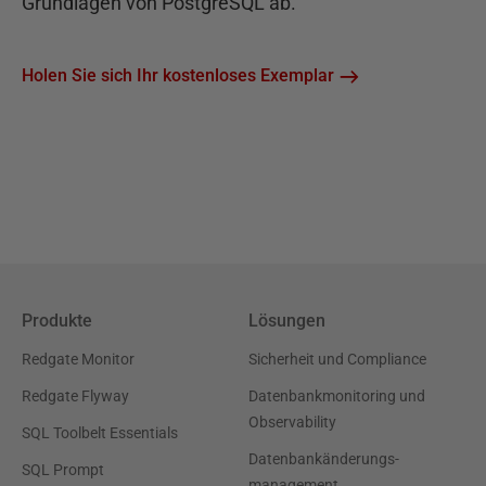
Grundlagen von PostgreSQL ab.
Holen Sie sich Ihr kostenloses Exemplar
Produkte
Lösungen
Redgate Monitor
Sicherheit und Compliance
Redgate Flyway
Datenbankmonitoring und
Observability
SQL Toolbelt Essentials
Datenbankänderungs-
SQL Prompt
management