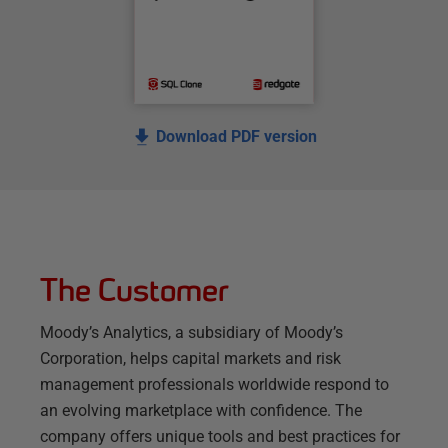
Download PDF version
The Customer
Moody’s Analytics, a subsidiary of Moody’s
Corporation, helps capital markets and risk
management professionals worldwide respond to
an evolving marketplace with confidence. The
company offers unique tools and best practices for