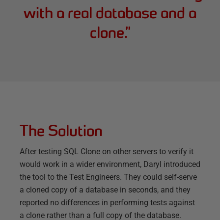
with a real database and a
clone.
”
The Solution
After testing SQL Clone on other servers to verify it
would work in a wider environment, Daryl introduced
the tool to the Test Engineers. They could self-serve
a cloned copy of a database in seconds, and they
reported no differences in performing tests against
a clone rather than a full copy of the database.