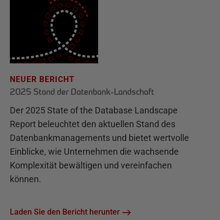
NEUER BERICHT
2025 Stand der Datenbank-Landschaft
Der 2025 State of the Database Landscape
Report beleuchtet den aktuellen Stand des
Datenbankmanagements und bietet wertvolle
Einblicke, wie Unternehmen die wachsende
Komplexität bewältigen und vereinfachen
können.
Laden Sie den Bericht herunter