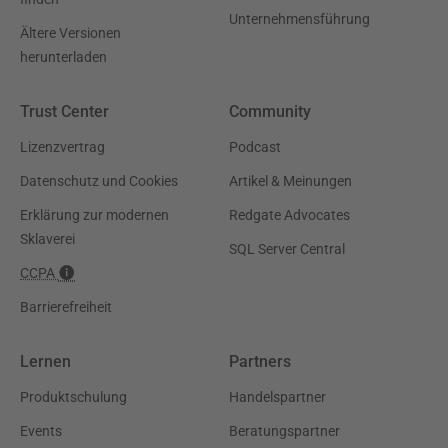
Unternehmensführung
Ältere Versionen
herunterladen
Trust Center
Community
Lizenzvertrag
Podcast
Datenschutz und Cookies
Artikel & Meinungen
Erklärung zur modernen
Redgate Advocates
Sklaverei
SQL Server Central
CCPA
Barrierefreiheit
Lernen
Partners
Produktschulung
Handelspartner
Events
Beratungspartner