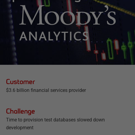
Customer
$3.6 billion financial services provider
Challenge
Time to provision test databases slowed down
development