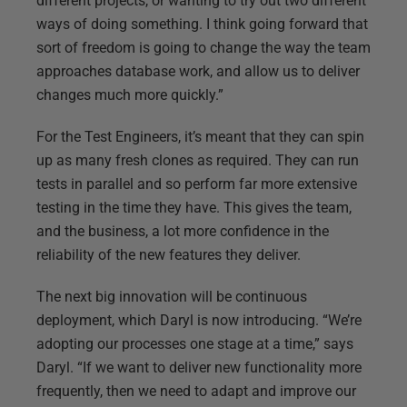
different projects, or wanting to try out two different
ways of doing something. I think going forward that
sort of freedom is going to change the way the team
approaches database work, and allow us to deliver
changes much more quickly.”
For the Test Engineers, it’s meant that they can spin
up as many fresh clones as required. They can run
tests in parallel and so perform far more extensive
testing in the time they have. This gives the team,
and the business, a lot more confidence in the
reliability of the new features they deliver.
The next big innovation will be continuous
deployment, which Daryl is now introducing. “We’re
adopting our processes one stage at a time,” says
Daryl. “If we want to deliver new functionality more
frequently, then we need to adapt and improve our