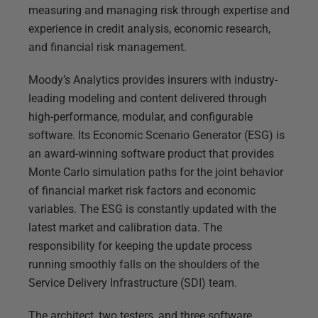
measuring and managing risk through expertise and
experience in credit analysis, economic research,
and financial risk management.
Moody’s Analytics provides insurers with industry-
leading modeling and content delivered through
high-performance, modular, and configurable
software. Its Economic Scenario Generator (ESG) is
an award-winning software product that provides
Monte Carlo simulation paths for the joint behavior
of financial market risk factors and economic
variables. The ESG is constantly updated with the
latest market and calibration data. The
responsibility for keeping the update process
running smoothly falls on the shoulders of the
Service Delivery Infrastructure (SDI) team.
The architect, two testers, and three software