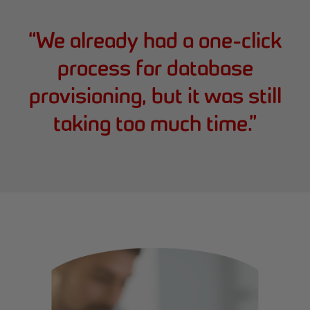
“
We already had a one-click
process for database
provisioning, but it was still
taking too much time.
”