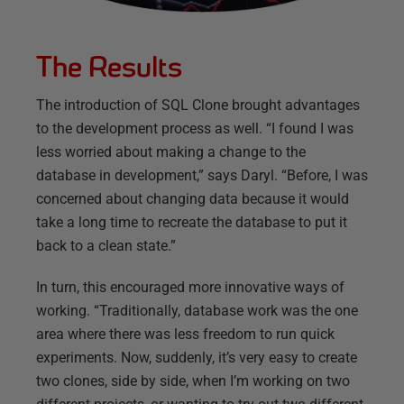
The Results
The introduction of SQL Clone brought advantages
to the development process as well. “I found I was
less worried about making a change to the
database in development,” says Daryl. “Before, I was
concerned about changing data because it would
take a long time to recreate the database to put it
back to a clean state.”
In turn, this encouraged more innovative ways of
working. “Traditionally, database work was the one
area where there was less freedom to run quick
experiments. Now, suddenly, it’s very easy to create
two clones, side by side, when I’m working on two