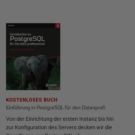
KOSTENLOSES BUCH
Einführung in PostgreSQL für den Datenprofi
Von der Einrichtung der ersten Instanz bis hin
zur Konfiguration des Servers decken wir die