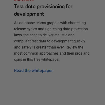
Test data provisioning for
development
As database teams grapple with shortening
release cycles and tightening data protection
laws, the need to deliver realistic and
compliant test data to development quickly
and safely is greater than ever. Review the
most common approaches and their pros and
cons in this free whitepaper.
Read the whitepaper