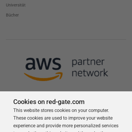
Universität
Bücher
Cookies on red-gate.com
This website stores cookies on your computer.
Follow us
These cookies are used to improve your website
experience and provide more personalized services