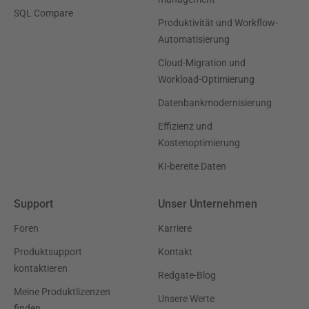
SQL Compare
Produktivität und Workflow-
Automatisierung
Cloud-Migration und
Workload-Optimierung
Datenbankmodernisierung
Effizienz und
Kostenoptimierung
KI-bereite Daten
Support
Unser Unternehmen
Foren
Karriere
Produktsupport
Kontakt
kontaktieren
Redgate-Blog
Meine Produktlizenzen
Unsere Werte
finden