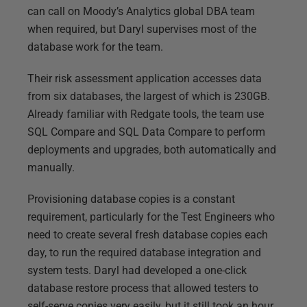
can call on Moody’s Analytics global DBA team
when required, but Daryl supervises most of the
database work for the team.
Their risk assessment application accesses data
from six databases, the largest of which is 230GB.
Already familiar with Redgate tools, the team use
SQL Compare and SQL Data Compare to perform
deployments and upgrades, both automatically and
manually.
Provisioning database copies is a constant
requirement, particularly for the Test Engineers who
need to create several fresh database copies each
day, to run the required database integration and
system tests. Daryl had developed a one-click
database restore process that allowed testers to
self-serve copies very easily, but it still took an hour