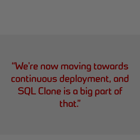
“
We're now moving towards
continuous deployment, and
SQL Clone is a big part of
that.
”