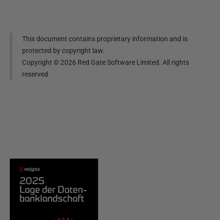
This document contains proprietary information and is
protected by copyright law.
Copyright ©
2026
Red Gate Software Limited. All rights
reserved