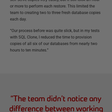
or more to perform each restore. This limited the
team to creating two to three fresh database copies
each day.
“Our process before was quite slick, but in my tests
with SQL Clone, I reduced the time to provision
copies of all six of our databases from nearly two
hours to ten minutes.”
“
The team didn’t notice any
difference between working