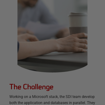
The Challenge
Working on a Microsoft stack, the SDI team develop
both the application and databases in parallel. They