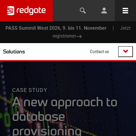
PASS Summit West 2026, 9. bis 11. November
|
Jetzt
registrieren
Solutions
Contact us
CASE STUDY
A new approach to
database
provisioning