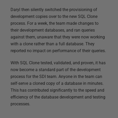
Daryl then silently switched the provisioning of
development copies over to the new SQL Clone
process. For a week, the team made changes to
their development databases, and ran queries
against them, unaware that they were now working
with a clone rather than a full database. They
reported no impact on performance of their queries.
With SQL Clone tested, validated, and proven, it has
now become a standard part of the development
process for the SDI team. Anyone in the team can
self-serve a cloned copy of a database in minutes.
This has contributed significantly to the speed and
efficiency of the database development and testing
processes.