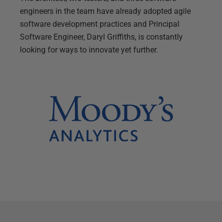
engineers in the team have already adopted agile
software development practices and Principal
Software Engineer, Daryl Griffiths, is constantly
looking for ways to innovate yet further.