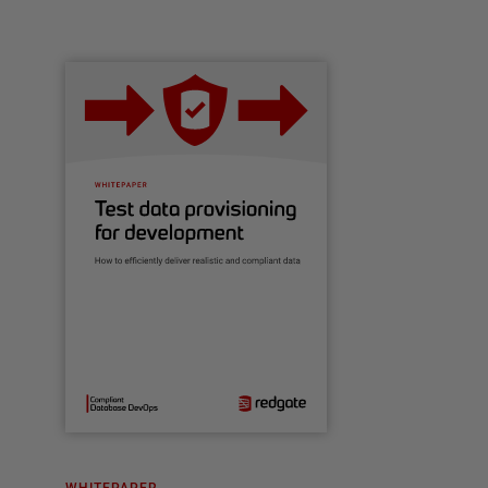
WHITEPAPER