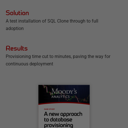
Solution
A test installation of SQL Clone through to full
adoption
Results
Provisioning time cut to minutes, paving the way for
continuous deployment