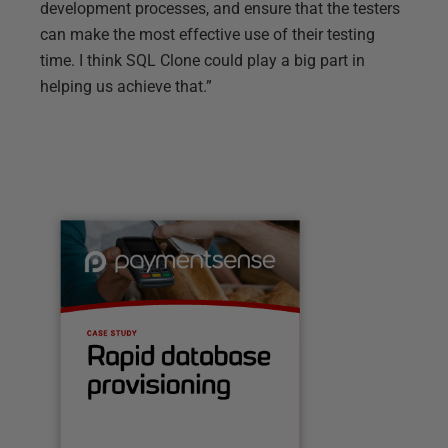
development processes, and ensure that the testers
can make the most effective use of their testing
time. I think SQL Clone could play a big part in
helping us achieve that.”