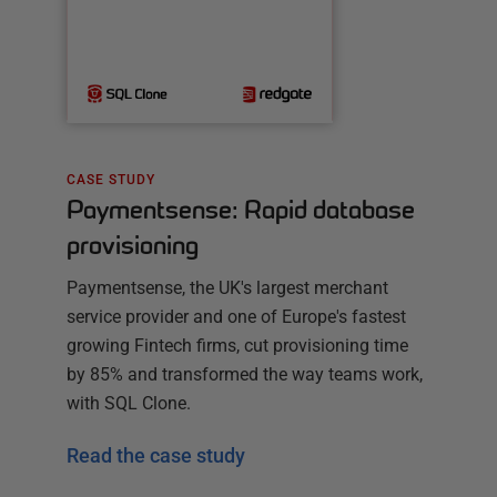
CASE STUDY
Paymentsense: Rapid database
provisioning
Paymentsense, the UK's largest merchant
service provider and one of Europe's fastest
growing Fintech firms, cut provisioning time
by 85% and transformed the way teams work,
with SQL Clone.
Read the case study