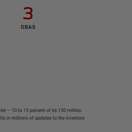
3
DBAS
er – 10 to 15 percent of its 150 million
s in millions of updates to the inventory