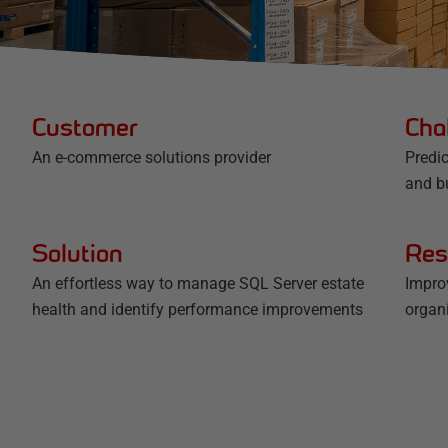
Customer
Cha
An e-commerce solutions provider
Predic
and b
Solution
Res
An effortless way to manage SQL Server estate
Impro
health and identify performance improvements
organ