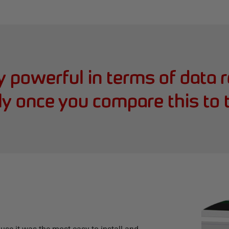
ry powerful in terms of data 
ly once you compare this to 