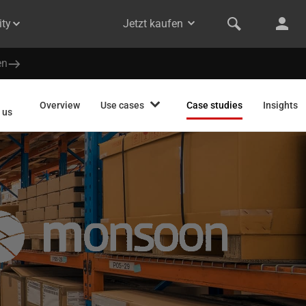
ty
Jetzt kaufen
en
Overview
Use cases
Case studies
Insights
 us