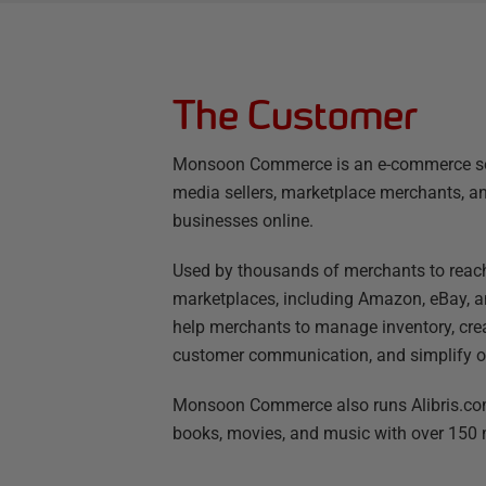
The Customer
Monsoon Commerce is an e-commerce so
media sellers, marketplace merchants, a
businesses online.
Used by thousands of merchants to reac
marketplaces, including Amazon, eBay,
help merchants to manage inventory, cre
customer communication, and simplify ord
Monsoon Commerce also runs Alibris.com
books, movies, and music with over 150 mi