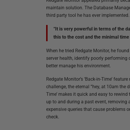
Redgate Monitor appealed primarily becau
maintain solution. The Database Manager d
third party tool he has ever implemented.
“It is very powerful in terms of the 
this to the cost and the minimal time
When he tried Redgate Monitor, he found it
server health, identify poorly performing 
better manage his environment.
Redgate Monitor’s ‘Back-in-Time’ feature 
challenge, the eternal “hey, at 10am the
Time’ makes it quick and easy to rewind t
up to and during a past event, removing 
expensive queries that cause problems on
check.