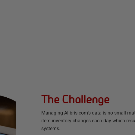
The Challenge
Managing Alibris.com’s data is no small matt
item inventory changes each day which result
systems.