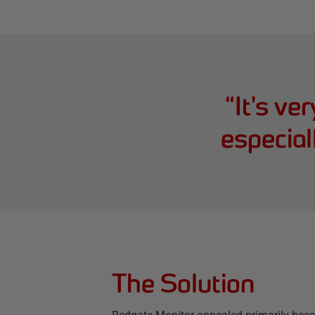
“
It's ve
especial
The Solution