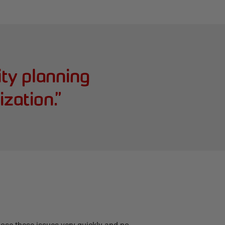
ity planning
zation.
”