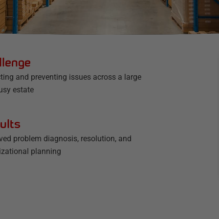
llenge
ting and preventing issues across a large
usy estate
ults
ved problem diagnosis, resolution, and
izational planning