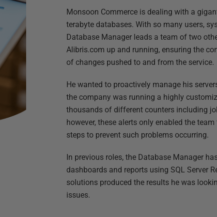
Monsoon Commerce is dealing with a giganti
terabyte databases. With so many users, sys
Database Manager leads a team of two othe
Alibris.com up and running, ensuring the con
of changes pushed to and from the service.
He wanted to proactively manage his serv
the company was running a highly customize
thousands of different counters including job
however, these alerts only enabled the team t
steps to prevent such problems occurring.
In previous roles, the Database Manager has
dashboards and reports using SQL Server Re
solutions produced the results he was lookin
issues.