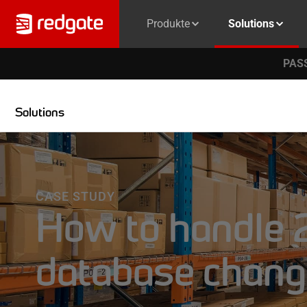
Produkte
Solutions
PASS
Solutions
CASE STUDY
How to handle 2
database chang