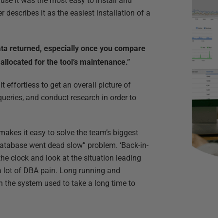
se it was the most easy to install and
escribes it as the easiest installation of a
data returned, especially once you compare
 allocated for the tool’s maintenance.”
 effortless to get an overall picture of
queries, and conduct research in order to
makes it easy to solve the team’s biggest
 database went dead slow” problem. ‘Back-in-
he clock and look at the situation leading
a lot of DBA pain. Long running and
 the system used to take a long time to