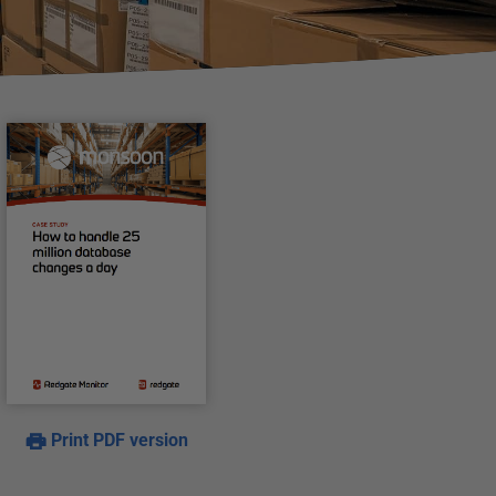
Print PDF version