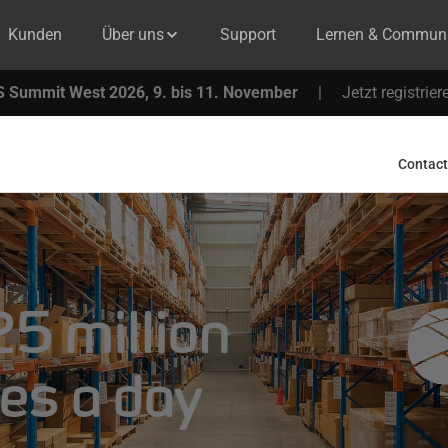
Kunden
Über uns
Support
Lernen & Communi
 Summit West 2026, 9. bis 11. November
|
Jetzt registrier
Contact
5 million
es a day