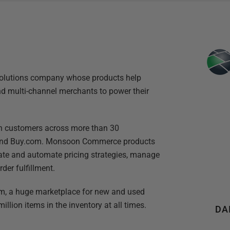
lutions company whose products help
nd multi-channel merchants to power their
h customers across more than 30
 and Buy.com. Monsoon Commerce products
ate and automate pricing strategies, manage
er fulfillment.
, a huge marketplace for new and used
llion items in the inventory at all times.
DA