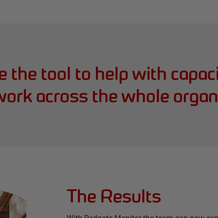
 the tool to help with capac
work across the whole organi
The Results