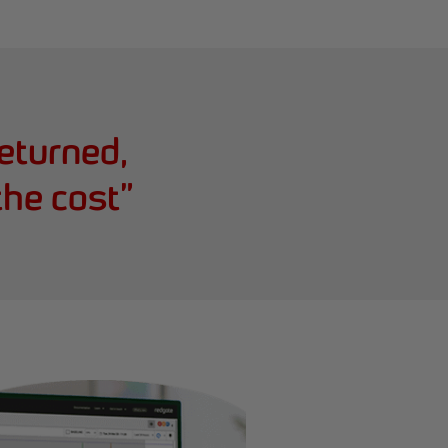
returned,
the cost
”