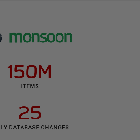
150M
ITEMS
25
ILY DATABASE CHANGES