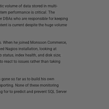
c volume of data stored in multi-
tem performance is critical. The
r DBAs who are responsible for keeping
tent is current despite the huge volume
ers. When he joined Monsoon Commerce,
d Nagios installation, looking at
 status, index health, and disk size;
o react to issues rather than taking
 gone so far as to build his own
porting. None of these monitoring
g for to predict and prevent SQL Server