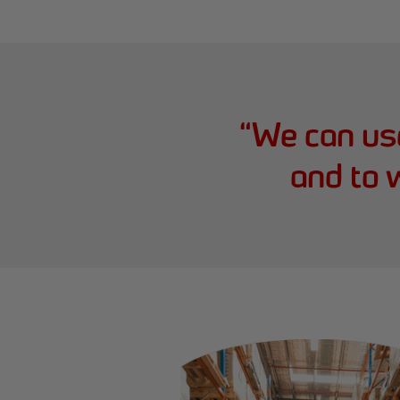
“
We can use
and to 