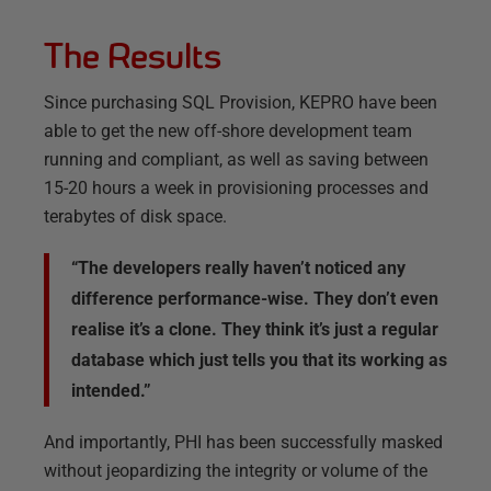
The Results
Since purchasing SQL Provision, KEPRO have been
able to get the new off-shore development team
running and compliant, as well as saving between
15-20 hours a week in provisioning processes and
terabytes of disk space.
“The developers really haven’t noticed any
difference performance-wise. They don’t even
realise it’s a clone. They think it’s just a regular
database which just tells you that its working as
intended.”
And importantly, PHI has been successfully masked
without jeopardizing the integrity or volume of the