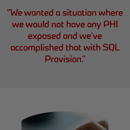
“
We wanted a situation where
we would not have any PHI
exposed and we've
accomplished that with SQL
Provision.
”