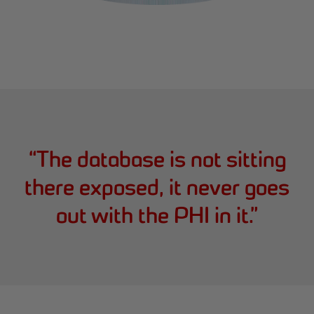
“
The database is not sitting
there exposed, it never goes
out with the PHI in it.
”