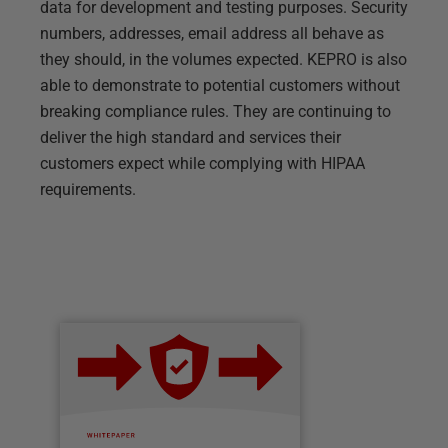
data for development and testing purposes. Security
numbers, addresses, email address all behave as
they should, in the volumes expected. KEPRO is also
able to demonstrate to potential customers without
breaking compliance rules. They are continuing to
deliver the high standard and services their
customers expect while complying with HIPAA
requirements.