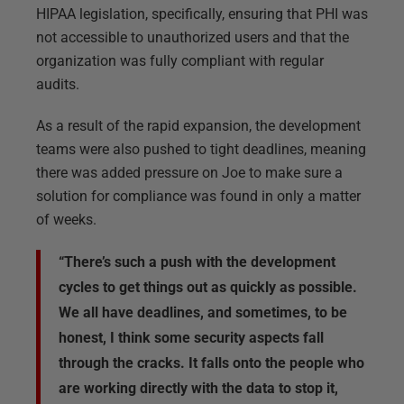
HIPAA legislation, specifically, ensuring that PHI was
not accessible to unauthorized users and that the
organization was fully compliant with regular
audits.
As a result of the rapid expansion, the development
teams were also pushed to tight deadlines, meaning
there was added pressure on Joe to make sure a
solution for compliance was found in only a matter
of weeks.
“There’s such a push with the development
cycles to get things out as quickly as possible.
We all have deadlines, and sometimes, to be
honest, I think some security aspects fall
through the cracks. It falls onto the people who
are working directly with the data to stop it,