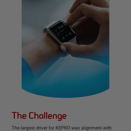
The Challenge
The largest driver for KEPRO was alignment with