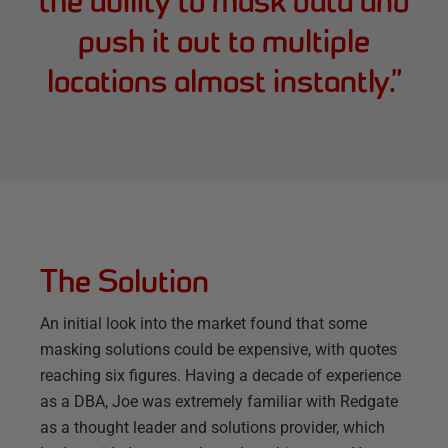
the ability to mask data and
push it out to multiple
locations almost instantly.
”
The Solution
An initial look into the market found that some
masking solutions could be expensive, with quotes
reaching six figures. Having a decade of experience
as a DBA, Joe was extremely familiar with Redgate
as a thought leader and solutions provider, which