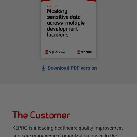
Download PDF version
The Customer
KEPRO is a leading healthcare quality improvement
and care management organization based in the