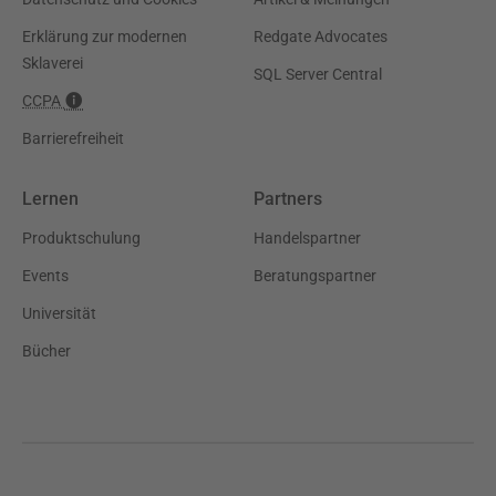
Erklärung zur modernen
Redgate Advocates
Sklaverei
SQL Server Central
CCPA
Barrierefreiheit
Lernen
Partners
Produktschulung
Handelspartner
Events
Beratungspartner
Universität
Bücher