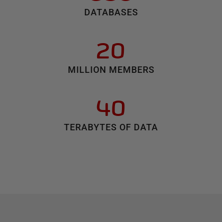
DATABASES
20
MILLION MEMBERS
40
TERABYTES OF DATA