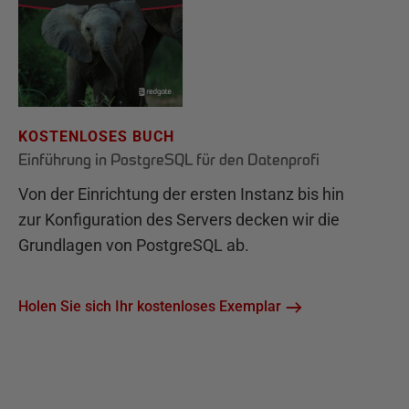
KOSTENLOSES BUCH
Einführung in PostgreSQL für den Datenprofi
Von der Einrichtung der ersten Instanz bis hin
zur Konfiguration des Servers decken wir die
Grundlagen von PostgreSQL ab.
Holen Sie sich Ihr kostenloses Exemplar