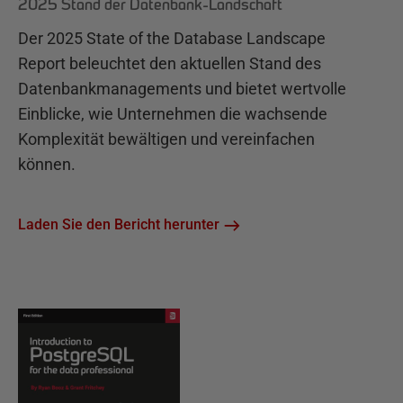
2025 Stand der Datenbank-Landschaft
Der 2025 State of the Database Landscape
Report beleuchtet den aktuellen Stand des
Datenbankmanagements und bietet wertvolle
Einblicke, wie Unternehmen die wachsende
Komplexität bewältigen und vereinfachen
können.
Laden Sie den Bericht herunter