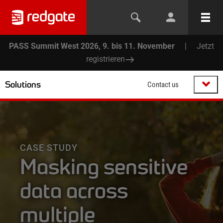
PASS Summit West 2026, 9. bis 11. November
|
Jetzt
registrieren
Solutions
Contact us
CASE STUDY
Masking sensitive
data across
multiple