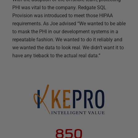
PHI was vital to the company. Redgate SQL
Provision was introduced to meet those HIPAA
requirements. As Joe advised “We wanted to be able
to mask the PHI in our development systems in a
repeatable fashion. We wanted to do it reliably and
we wanted the data to look real. We didn’t want it to
have any tieback to the actual real data.”
850