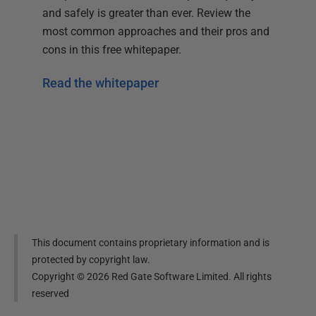
and safely is greater than ever. Review the
most common approaches and their pros and
cons in this free whitepaper.
Read the whitepaper
This document contains proprietary information and is
protected by copyright law.
Copyright ©
2026
Red Gate Software Limited. All rights
reserved