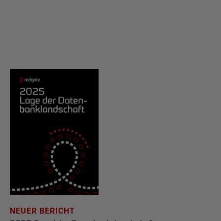
NEUER BERICHT