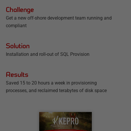
Challenge
Get a new off-shore development team running and
compliant
Solution
Installation and roll-out of SQL Provision
Results
Saved 15 to 20 hours a week in provisioning
processes, and reclaimed terabytes of disk space