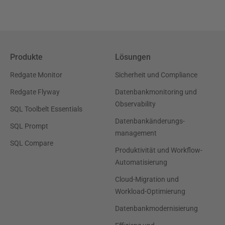
Produkte
Lösungen
Redgate Monitor
Sicherheit und Compliance
Redgate Flyway
Datenbankmonitoring und
Observability
SQL Toolbelt Essentials
Datenbankänderungs-
SQL Prompt
management
SQL Compare
Produktivität und Workflow-
Automatisierung
Cloud-Migration und
Workload-Optimierung
Datenbankmodernisierung