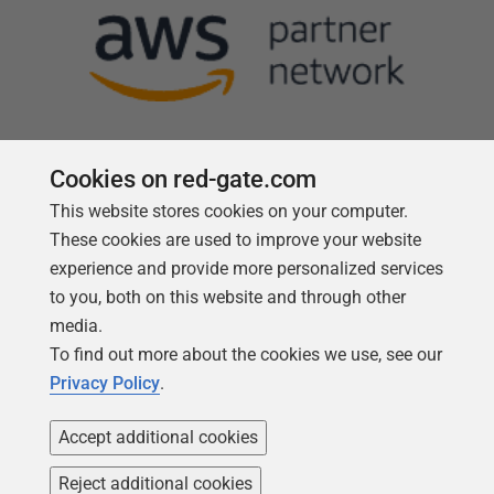
Cookies on red-gate.com
This website stores cookies on your computer.
Follow us
These cookies are used to improve your website
experience and provide more personalized services
to you, both on this website and through other
media.
To find out more about the cookies we use, see our
Privacy Policy
.
Accept additional cookies
Reject additional cookies