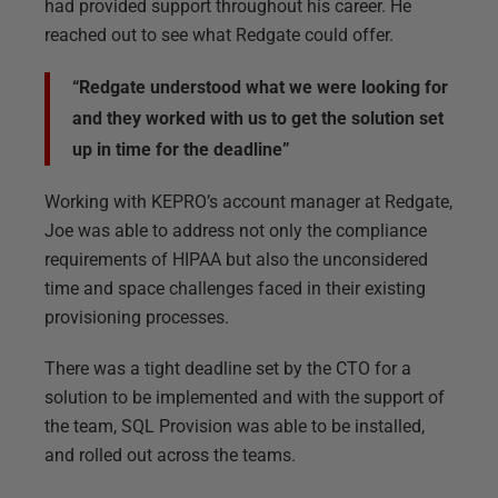
had provided support throughout his career. He
reached out to see what Redgate could offer.
“Redgate understood what we were looking for
and they worked with us to get the solution set
up in time for the deadline”
Working with KEPRO’s account manager at Redgate,
Joe was able to address not only the compliance
requirements of HIPAA but also the unconsidered
time and space challenges faced in their existing
provisioning processes.
There was a tight deadline set by the CTO for a
solution to be implemented and with the support of
the team, SQL Provision was able to be installed,
and rolled out across the teams.