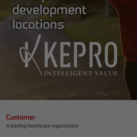
development
locations
Customer
A leading healthcare organization