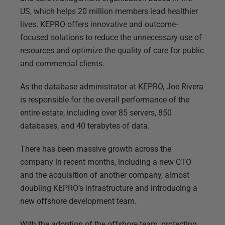
US, which helps 20 million members lead healthier
lives. KEPRO offers innovative and outcome-
focused solutions to reduce the unnecessary use of
resources and optimize the quality of care for public
and commercial clients.
As the database administrator at KEPRO, Joe Rivera
is responsible for the overall performance of the
entire estate, including over 85 servers, 850
databases, and 40 terabytes of data.
There has been massive growth across the
company in recent months, including a new CTO
and the acquisition of another company, almost
doubling KEPRO’s infrastructure and introducing a
new offshore development team.
With the adoption of the offshore team, protecting