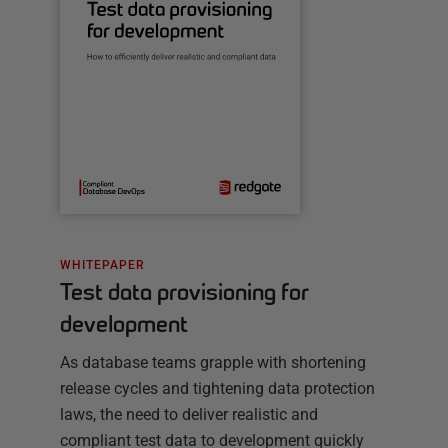
WHITEPAPER
Test data provisioning for
development
As database teams grapple with shortening
release cycles and tightening data protection
laws, the need to deliver realistic and
compliant test data to development quickly