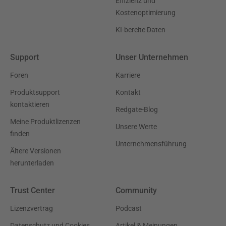
Effizienz und
Kostenoptimierung
KI-bereite Daten
Support
Unser Unternehmen
Foren
Karriere
Produktsupport
Kontakt
kontaktieren
Redgate-Blog
Meine Produktlizenzen
Unsere Werte
finden
Unternehmensführung
Ältere Versionen
herunterladen
Trust Center
Community
Lizenzvertrag
Podcast
Datenschutz und Cookies
Artikel & Meinungen