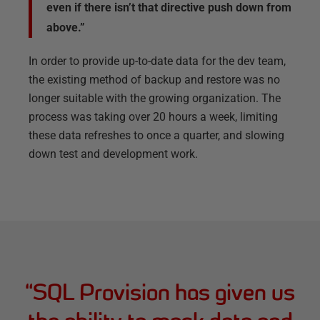
even if there isn’t that directive push down from
above.”
In order to provide up-to-date data for the dev team,
the existing method of backup and restore was no
longer suitable with the growing organization. The
process was taking over 20 hours a week, limiting
these data refreshes to once a quarter, and slowing
down test and development work.
“
SQL Provision has given us