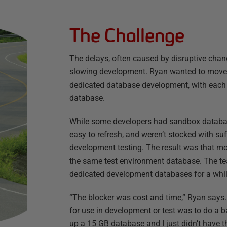
The Challenge
The delays, often caused by disruptive chan
slowing development. Ryan wanted to move
dedicated database development, with each 
database.
While some developers had sandbox database
easy to refresh, and weren’t stocked with suf
development testing. The result was that mo
the same test environment database. The tea
dedicated development databases for a whil
“The blocker was cost and time,” Ryan says.
for use in development or test was to do a b
up a 15 GB database and I just didn’t have t