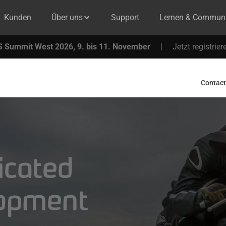
Kunden
Über uns
Support
Lernen & Communi
 Summit West 2026, 9. bis 11. November
|
Jetzt registrier
Contact
icated
lopment