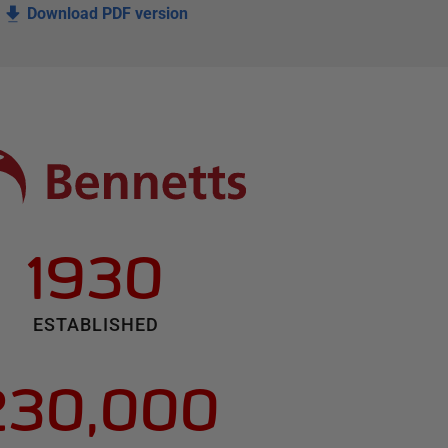
Download PDF version
1930
ESTABLISHED
230,000