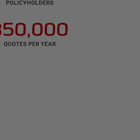
POLICYHOLDERS
350,000
QUOTES PER YEAR