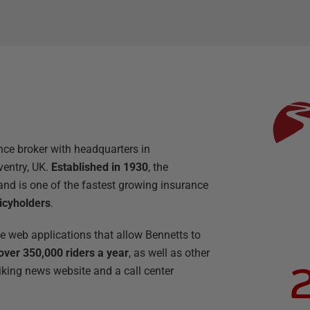
nce broker with headquarters in
ventry, UK.
Established in 1930
, the
nd is one of the fastest growing insurance
icyholders
.
he web applications that allow Bennetts to
over 350,000 riders a year
, as well as other
iking news website and a call center