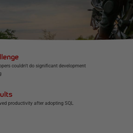
llenge
opers couldn't do significant development
g
ults
ved productivity after adopting SQL