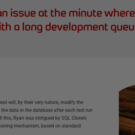
n issue at the minute wher
th a long development queu
st will, by their very nature, modify the
the data in the database after each test run
 this, Ryan was intrigued by SQL Clone’s
isioning mechanism, based on standard