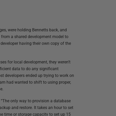
ges, were holding Bennetts back, and
 from a shared development model to
developer having their own copy of the
s for local development, they weren’t
ficient data to do any significant
st developers ended up trying to work on
m had wanted to shift to using proper,
e.
 “The only way to provision a database
ackup and restore. It takes an hour to set
he time or storage capacity to set up 15