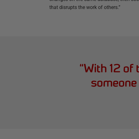
that disrupts the work of others.”
“
With 12 of
someone a