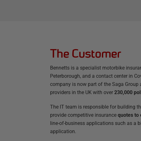
The Customer
Bennetts is a specialist motorbike insura
Peterborough, and a contact center in Co
company is now part of the Saga Group a
providers in the UK with over
230,000 pol
The IT team is responsible for building t
provide competitive insurance
quotes to 
line-of-business applications such as a b
application.