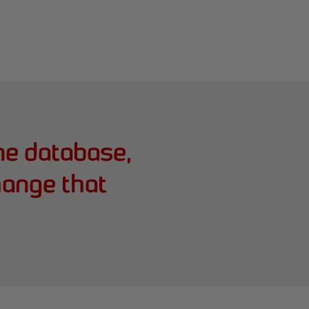
me database,
hange that