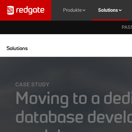
Produkte
Solutions
PASS
Solutions
CASE STUDY
Moving to a ded
database deve