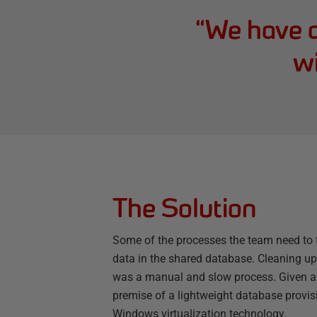
“
We have a
wi
The Solution
Some of the processes the team need to te
data in the shared database. Cleaning up 
was a manual and slow process. Given all
premise of a lightweight database prov
Windows virtualization technology.