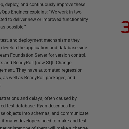
p, deploy, and continuously improve these
evOps Engineer explains: “We work in two
cted to deliver new or improved functionality
 as possible.”
ld, test, and deployment mechanisms they
y develop the application and database side
Team Foundation Server for version control,
pts and ReadyRoll (now SQL Change
ement. They have automated regression
s, as well as ReadyRoll packages, and
.
 frustrations and delays, often caused by
red test database. Ryan describes the
base objects into schemas, and communicate
But if many developers need to make and test
er or later one of them will make a change