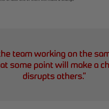
 the team working on the sa
t some point will make a c
disrupts others.
”