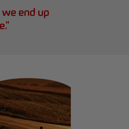
e we end up
e.
”