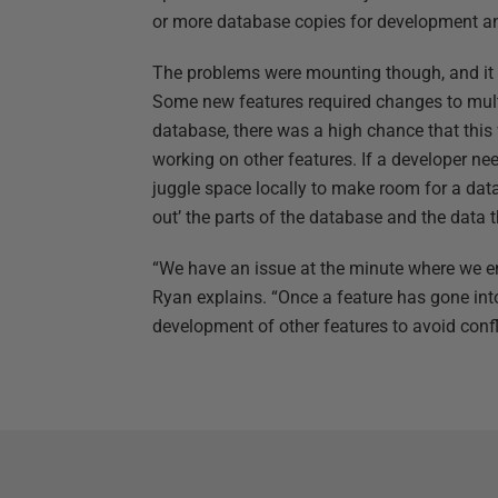
or more database copies for development and
The problems were mounting though, and it wa
Some new features required changes to mult
database, there was a high chance that this
working on other features. If a developer nee
juggle space locally to make room for a dat
out’ the parts of the database and the data 
“We have an issue at the minute where we e
Ryan explains. “Once a feature has gone into
development of other features to avoid confl