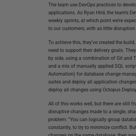
The team use DevOps practices to develo
applications. As Ryan Hird, the team’s D
weekly sprints, at which point we’re expe
to our customers, with as little disruption
To achieve this, they’ve created the bui
need to support their delivery goals. The
by side, using a combination of Git and 
and a mix of manually applied SQL scri
Automation) for database change manag
suites and deploy all application change
deploy all changes using Octopus Deploy
All of this works well, but there are still
disruptive changes made to a single, sha
problem: “You can logically group data
constantly, to try to minimize conflict. 
changes on the same database, then soon