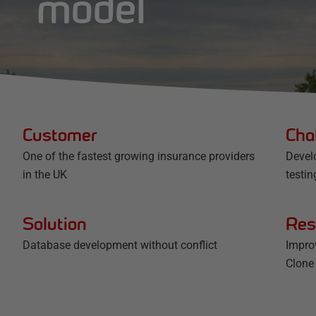
model
Customer
Cha
One of the fastest growing insurance providers
Devel
in the UK
testin
Solution
Res
Database development without conflict
Impro
Clone