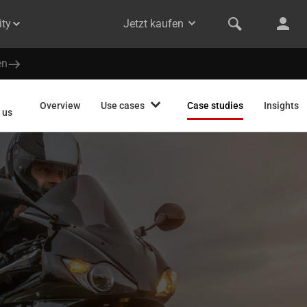
ty
Jetzt kaufen
en
Overview
Use cases
Case studies
Insights
 us