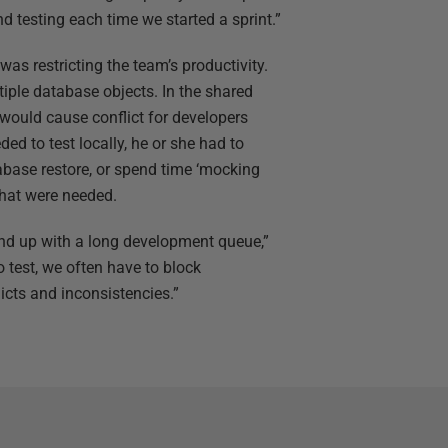
 testing each time we started a sprint.”
s restricting the team’s productivity.
iple database objects. In the shared
 would cause conflict for developers
ded to test locally, he or she had to
abase restore, or spend time ‘mocking
that were needed.
nd up with a long development queue,”
 test, we often have to block
icts and inconsistencies.”