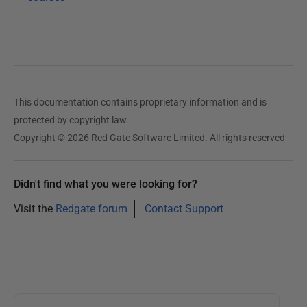
0
2
3
This documentation contains proprietary information and is
protected by copyright law.
Copyright © 2026 Red Gate Software Limited. All rights reserved
Didn't find what you were looking for?
Visit the
Redgate forum
Contact Support