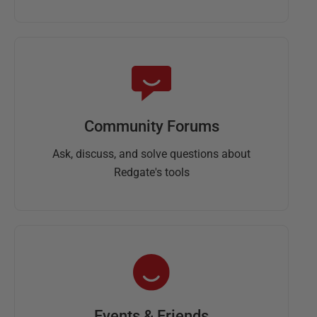
Community Forums
Ask, discuss, and solve questions about
Redgate's tools
Events & Friends