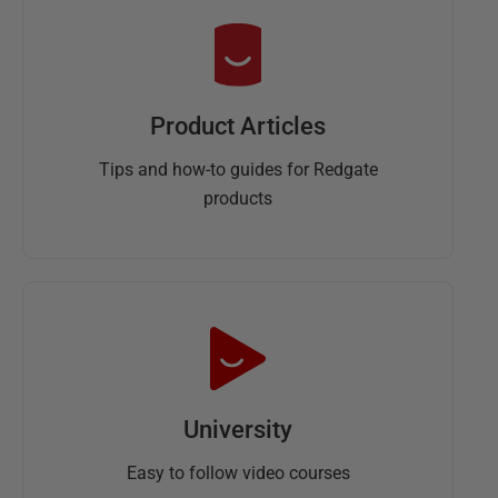
Product Articles
Tips and how-to guides for Redgate
products
University
Easy to follow video courses