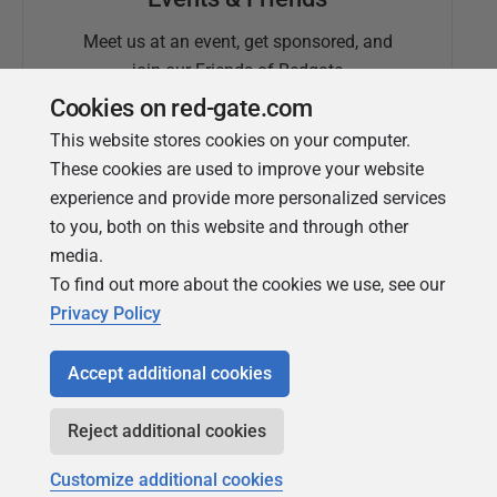
Meet us at an event, get sponsored, and
join our Friends of Redgate
Cookies on red-gate.com
This website stores cookies on your computer.
These cookies are used to improve your website
experience and provide more personalized services
to you, both on this website and through other
media.
To find out more about the cookies we use, see our
Simple Talk
Privacy Policy
In-depth articles and opinion from
Redgate's technical journal
Accept additional cookies
Reject additional cookies
Customize additional cookies