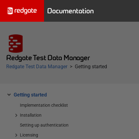
Documentation
Redgate Test Data Manager
Redgate Test Data Manager
Getting started
Getting started
Implementation checklist
Installation
Setting up authentication
Licensing