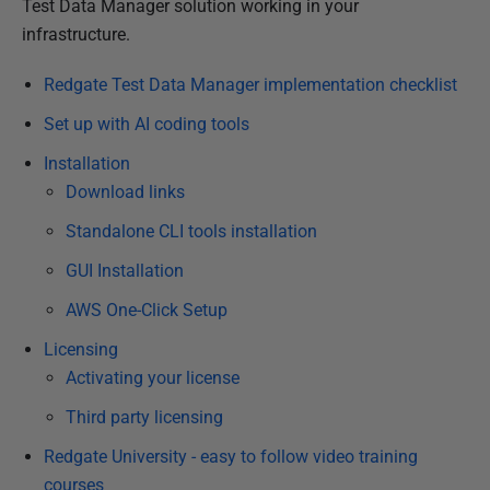
u
Test Data Manager solution working in your
b
infrastructure.
l
Redgate Test Data Manager implementation checklist
i
s
Set up with AI coding tools
h
Installation
e
Download links
d
Standalone CLI tools installation
1
6
GUI Installation
O
AWS One-Click Setup
c
t
Licensing
o
Activating your license
b
Third party licensing
e
Redgate University - easy to follow video training
r
courses
2