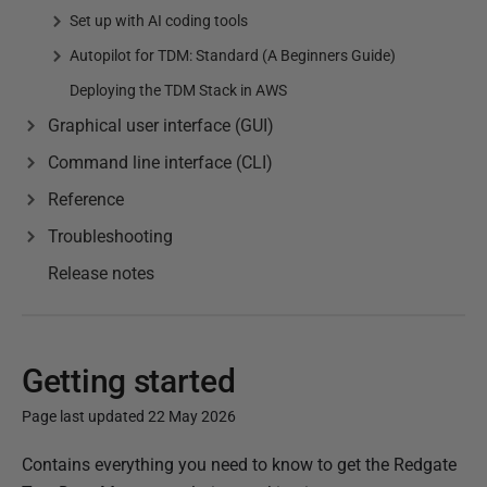
Set up with AI coding tools
Autopilot for TDM: Standard (A Beginners Guide)
Deploying the TDM Stack in AWS
Graphical user interface (GUI)
Command line interface (CLI)
Reference
Troubleshooting
Release notes
Getting started
Page last updated 22 May 2026
P
Contains everything you need to know to get the Redgate