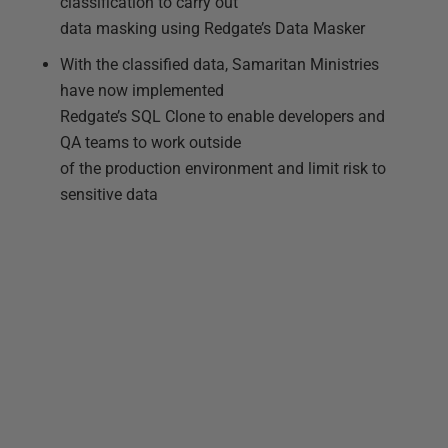
classification to carry out
data masking using Redgate’s Data Masker
With the classified data, Samaritan Ministries
have now implemented
Redgate’s SQL Clone to enable developers and
QA teams to work outside
of the production environment and limit risk to
sensitive data