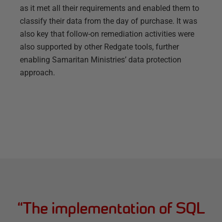
as it met all their requirements and enabled them to
classify their data from the day of purchase. It was
also key that follow-on remediation activities were
also supported by other Redgate tools, further
enabling Samaritan Ministries’ data protection
approach.
“
The implementation of SQL