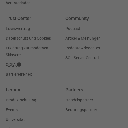
herunterladen
Trust Center
Community
Lizenzvertrag
Podcast
Datenschutz und Cookies
Artikel & Meinungen
Erklärung zur modernen
Redgate Advocates
Sklaverei
SQL Server Central
CCPA
Barrierefreiheit
Lernen
Partners
Produktschulung
Handelspartner
Events
Beratungspartner
Universität