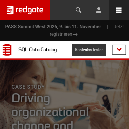
PASS Summit West 2026, 9. bis 11. November
|
Jetzt
registrieren
SQL Data Catalog
Kostenlos testen
CASE STUDY
Driving
organizational
change and