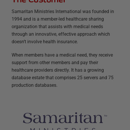
Samaritan Ministries International was founded in
1994 and is a member-led healthcare sharing
organization that assists with medical needs
through an innovative, effective approach which
doesn’t involve health insurance.
When members have a medical need, they receive
support from other members and pay their
healthcare providers directly. It has a growing
database estate that comprises 25 servers and 75
production databases.