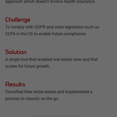
approach which doesn’t involve health insurance.
Challenge
To comply with GDPR and state legislation such as
CCPA in the US to enable future compliance.
Solution
A single tool that enabled one estate view and that
scales for future growth.
Results
Classified their entire estate and implemented a
process to classify on the go.