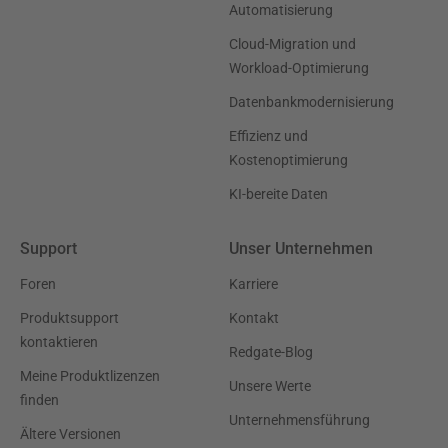
Automatisierung
Cloud-Migration und
Workload-Optimierung
Datenbankmodernisierung
Effizienz und
Kostenoptimierung
KI-bereite Daten
Support
Unser Unternehmen
Foren
Karriere
Produktsupport
Kontakt
kontaktieren
Redgate-Blog
Meine Produktlizenzen
Unsere Werte
finden
Unternehmensführung
Ältere Versionen