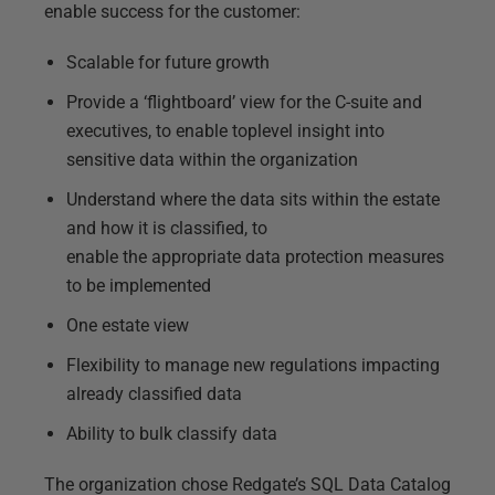
enable success for the customer:
Scalable for future growth
Provide a ‘flightboard’ view for the C-suite and
executives, to enable toplevel insight into
sensitive data within the organization
Understand where the data sits within the estate
and how it is classified, to
enable the appropriate data protection measures
to be implemented
One estate view
Flexibility to manage new regulations impacting
already classified data
Ability to bulk classify data
The organization chose Redgate’s SQL Data Catalog