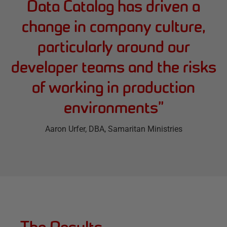
Data Catalog has driven a
change in company culture,
particularly around our
developer teams and the risks
of working in production
environments
”
Aaron Urfer
, DBA, Samaritan Ministries
The Results