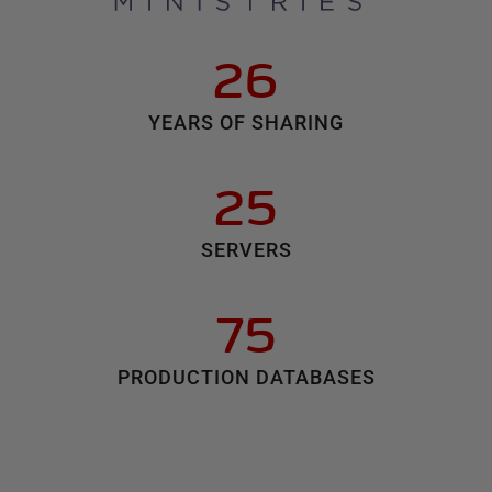
26
YEARS OF SHARING
25
SERVERS
75
PRODUCTION DATABASES