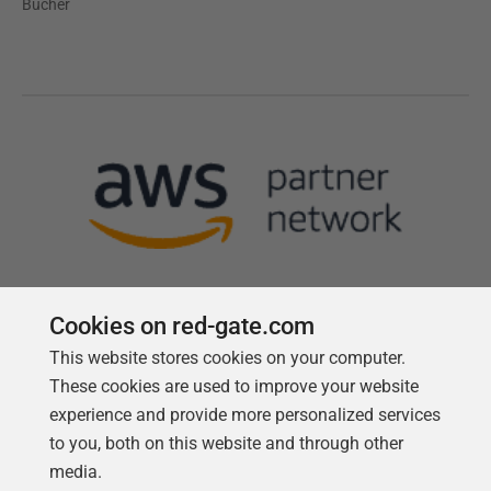
Bücher
Cookies on red-gate.com
This website stores cookies on your computer.
Follow us
These cookies are used to improve your website
experience and provide more personalized services
to you, both on this website and through other
media.