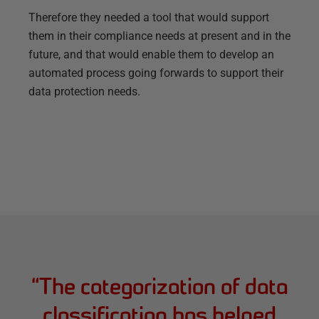
Therefore they needed a tool that would support
them in their compliance needs at present and in the
future, and that would enable them to develop an
automated process going forwards to support their
data protection needs.
“
The categorization of data
classification has helped