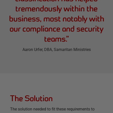
tremendously within the
business, most notably with
our compliance and security
teams.
”
Aaron Urfer
, DBA, Samaritan Ministries
The Solution
The solution needed to fit these requirements to