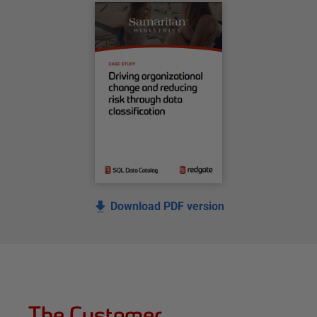
Download PDF version
The Customer