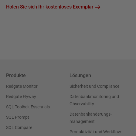
Holen Sie sich Ihr kostenloses Exemplar
Produkte
Lösungen
Redgate Monitor
Sicherheit und Compliance
Redgate Flyway
Datenbankmonitoring und
Observability
SQL Toolbelt Essentials
Datenbankänderungs-
SQL Prompt
management
SQL Compare
Produktivität und Workflow-