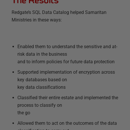
Redgate’s SQL Data Catalog helped Samaritan
Ministries in these ways:
Enabled them to understand the sensitive and at-
risk data in the business
and to inform policies for future data protection
Supported implementation of encryption across
key databases based on
key data classifications
Classified their entire estate and implemented the
process to classify on
the go
Allowed them to act on the outcomes of the data