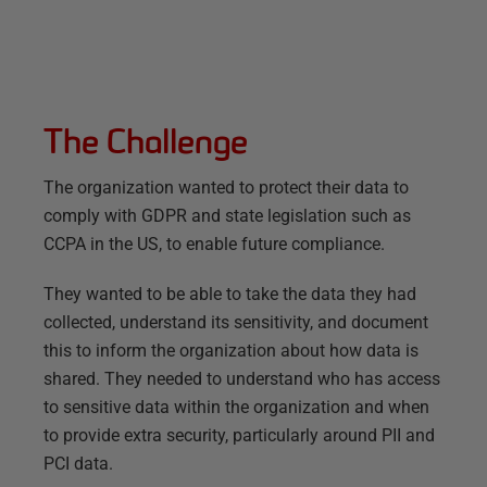
The Challenge
The organization wanted to protect their data to
comply with GDPR and state legislation such as
CCPA in the US, to enable future compliance.
They wanted to be able to take the data they had
collected, understand its sensitivity, and document
this to inform the organization about how data is
shared. They needed to understand who has access
to sensitive data within the organization and when
to provide extra security, particularly around PII and
PCI data.