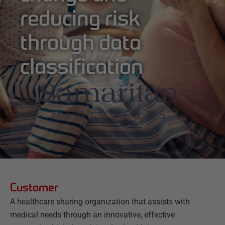
reducing risk
through data
classification
Customer
A healthcare sharing organization that assists with
medical needs through an innovative, effective