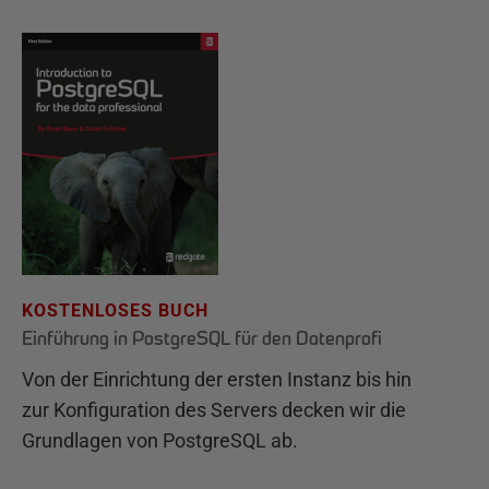
KOSTENLOSES BUCH
Einführung in PostgreSQL für den Datenprofi
Von der Einrichtung der ersten Instanz bis hin
zur Konfiguration des Servers decken wir die
Grundlagen von PostgreSQL ab.