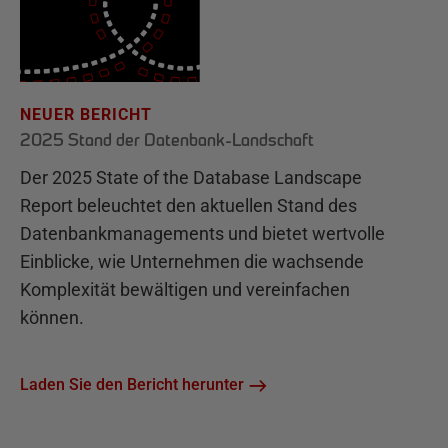
NEUER BERICHT
2025 Stand der Datenbank-Landschaft
Der 2025 State of the Database Landscape
Report beleuchtet den aktuellen Stand des
Datenbankmanagements und bietet wertvolle
Einblicke, wie Unternehmen die wachsende
Komplexität bewältigen und vereinfachen
können.
Laden Sie den Bericht herunter