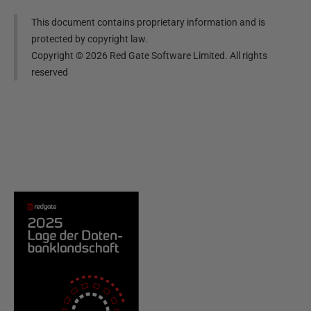
This document contains proprietary information and is
protected by copyright law.
Copyright ©
2026
Red Gate Software Limited. All rights
reserved