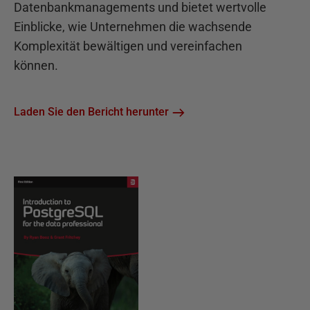
Datenbankmanagements und bietet wertvolle
Einblicke, wie Unternehmen die wachsende
Komplexität bewältigen und vereinfachen
können.
Laden Sie den Bericht herunter