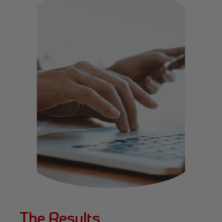
The Results