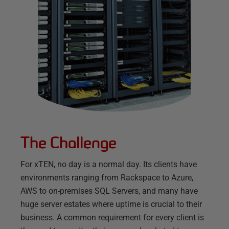
The Challenge
For xTEN, no day is a normal day. Its clients have
environments ranging from Rackspace to Azure,
AWS to on-premises SQL Servers, and many have
huge server estates where uptime is crucial to their
business. A common requirement for every client is