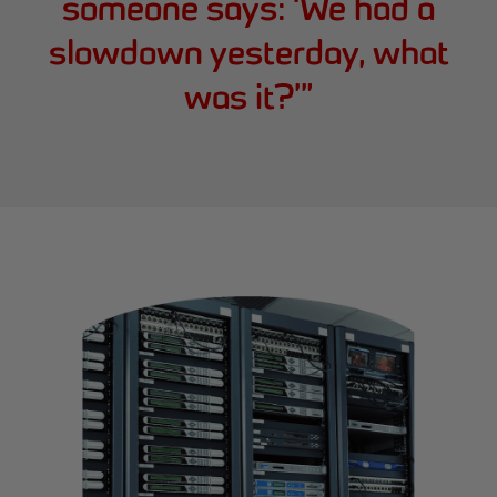
someone says: ‘We had a
slowdown yesterday, what
was it?’
”