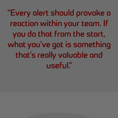
“
Every alert should provoke a
reaction within your team. If
you do that from the start,
what you’ve got is something
that’s really valuable and
useful.
”