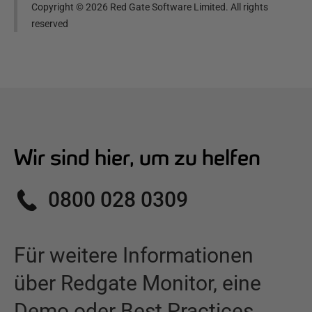
Copyright ©
2026
Red Gate Software Limited. All rights
reserved
Wir sind hier, um zu helfen
0800 028 0309
Für weitere Informationen
über
Redgate Monitor
,
eine
Demo oder Best Practices