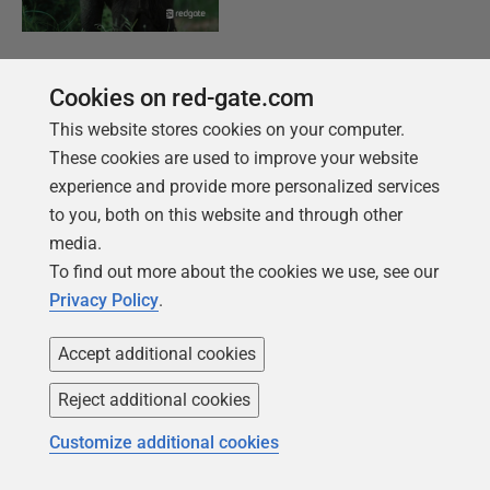
KOSTENLOSES BUCH
Cookies on red-gate.com
Einführung in PostgreSQL für den Datenprofi
This website stores cookies on your computer.
Von der Einrichtung der ersten Instanz bis hin
These cookies are used to improve your website
zur Konfiguration des Servers decken wir die
experience and provide more personalized services
Grundlagen von PostgreSQL ab.
to you, both on this website and through other
media.
Holen Sie sich Ihr kostenloses Exemplar
To find out more about the cookies we use, see our
Privacy Policy
.
Accept additional cookies
Reject additional cookies
Customize additional cookies