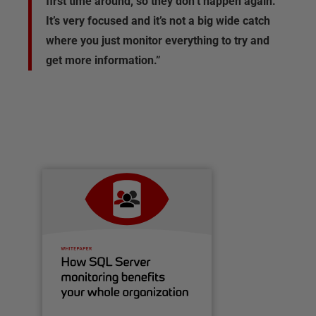
first time around, so they don’t happen again.
It’s very focused and it’s not a big wide catch
where you just monitor everything to try and
get more information.”