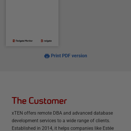
Print PDF version
The Customer
xTEN offers remote DBA and advanced database
development services to a wide range of clients.
Established in 2014, it helps companies like Estée