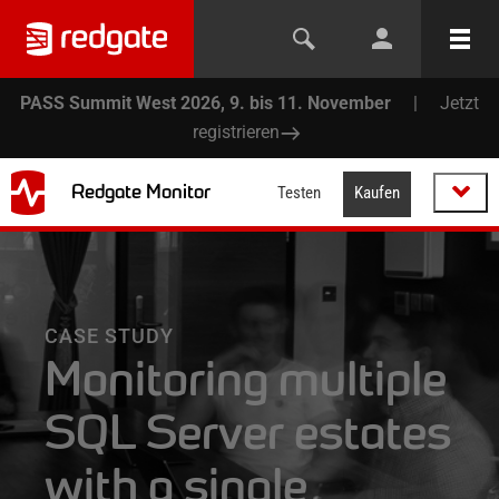
PASS Summit West 2026, 9. bis 11. November
|
Jetzt
registrieren
Redgate Monitor
Testen
Kaufen
CASE STUDY
Monitoring multiple
SQL Server estates
with a single