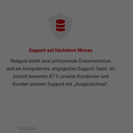
Support auf höchstem Niveau
Redgate bietet eine umfassende Dokumentation
und ein kompetentes, engagiertes Support-Team. Im
Schnitt bewerten 87 % unserer Kundinnen und
Kunden unseren Support mit „Ausgezeichnet“.
▅▅▅▅▅