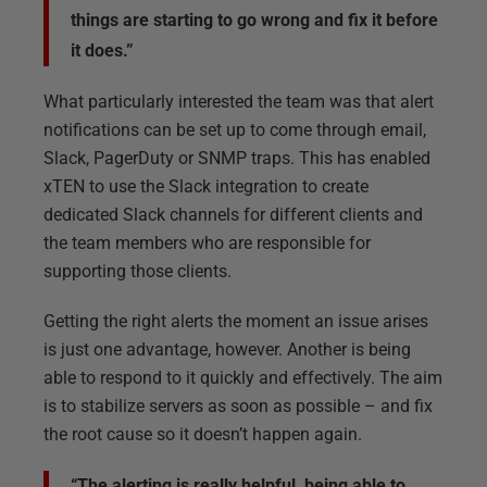
things are starting to go wrong and fix it before
it does.”
What particularly interested the team was that alert
notifications can be set up to come through email,
Slack, PagerDuty or SNMP traps. This has enabled
xTEN to use the Slack integration to create
dedicated Slack channels for different clients and
the team members who are responsible for
supporting those clients.
Getting the right alerts the moment an issue arises
is just one advantage, however. Another is being
able to respond to it quickly and effectively. The aim
is to stabilize servers as soon as possible – and fix
the root cause so it doesn’t happen again.
“The alerting is really helpful, being able to