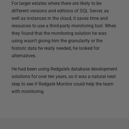
For larger estates where there are likely to be
different versions and editions of SQL Server, as
well as instances in the cloud, it saves time and
resources to use a third-party monitoring tool. When
they found that the monitoring solution he was
using wasn’t giving him the granularity or the
historic data he really needed, he looked for
alternatives.
He had been using Redgate’s database development
solutions for over ten years, so it was a natural next
step to see if Redgate Monitor could help the team
with monitoring.