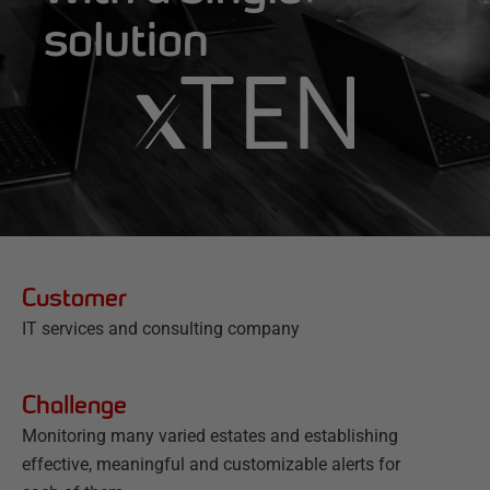
solution
Customer
IT services and consulting company
Challenge
Monitoring many varied estates and establishing
effective, meaningful and customizable alerts for