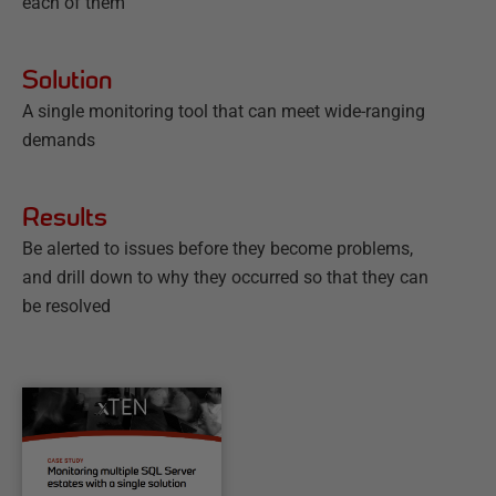
each of them
Solution
A single monitoring tool that can meet wide-ranging
demands
Results
Be alerted to issues before they become problems,
and drill down to why they occurred so that they can
be resolved