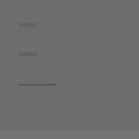
▅▅▅▅▅
▅▅▅▅▅