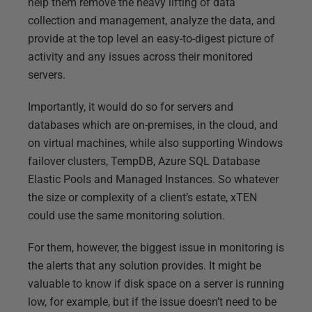
help them remove the heavy lifting of data
collection and management, analyze the data, and
provide at the top level an easy-to-digest picture of
activity and any issues across their monitored
servers.
Importantly, it would do so for servers and
databases which are on-premises, in the cloud, and
on virtual machines, while also supporting Windows
failover clusters, TempDB, Azure SQL Database
Elastic Pools and Managed Instances. So whatever
the size or complexity of a client’s estate, xTEN
could use the same monitoring solution.
For them, however, the biggest issue in monitoring is
the alerts that any solution provides. It might be
valuable to know if disk space on a server is running
low, for example, but if the issue doesn’t need to be