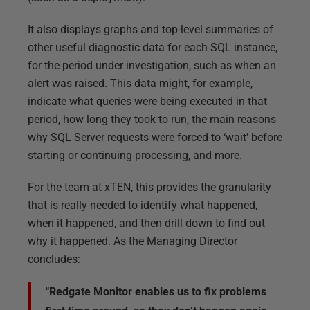
It also displays graphs and top-level summaries of
other useful diagnostic data for each SQL instance,
for the period under investigation, such as when an
alert was raised. This data might, for example,
indicate what queries were being executed in that
period, how long they took to run, the main reasons
why SQL Server requests were forced to ‘wait’ before
starting or continuing processing, and more.
For the team at xTEN, this provides the granularity
that is really needed to identify what happened,
when it happened, and then drill down to find out
why it happened. As the Managing Director
concludes:
“Redgate Monitor enables us to fix problems