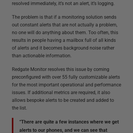
resolved immediately, it’s not an alert, it’s logging.
The problem is that if a monitoring solution sends
out constant alerts that are not actually a problem,
no one will do anything about them. Too often, this
results in people having a mailbox full of all kinds
of alerts and it becomes background noise rather
than actionable information.
Redgate Monitor resolves this issue by coming
preconfigured with over 55 fully customizable alerts
for the most important operational and performance
issues. If additional metrics are required, it also
allows bespoke alerts to be created and added to
the list.
“There are quite a few instances where we get
alerts to our phones, and we can see that