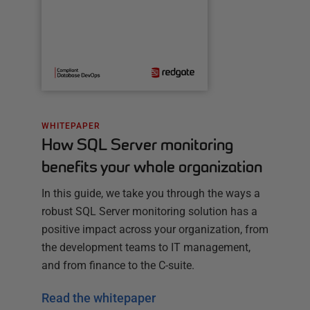
WHITEPAPER
How SQL Server monitoring
benefits your whole organization
In this guide, we take you through the ways a
robust SQL Server monitoring solution has a
positive impact across your organization, from
the development teams to IT management,
and from finance to the C-suite.
Read the whitepaper