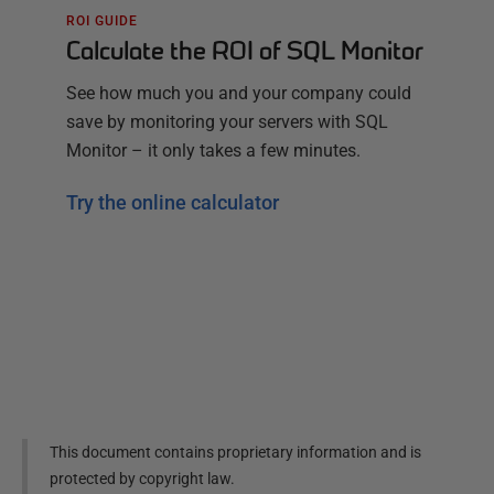
ROI GUIDE
Calculate the ROI of SQL Monitor
See how much you and your company could
save by monitoring your servers with SQL
Monitor – it only takes a few minutes.
Try the online calculator
This document contains proprietary information and is
protected by copyright law.