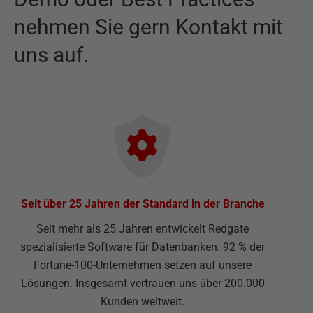
nehmen Sie gern Kontakt mit
uns auf.
Seit über 25 Jahren der Standard in der Branche
Seit mehr als 25 Jahren entwickelt Redgate
spezialisierte Software für Datenbanken. 92 % der
Fortune-100-Unternehmen setzen auf unsere
Lösungen. Insgesamt vertrauen uns über 200.000
Kunden weltweit.