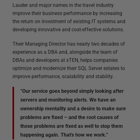
Lauder and major names in the travel industry
improve their business performance by increasing
the return on investment of existing IT systems and
developing innovative and cost-effective solutions.
Their Managing Director has nearly two decades of
experience as a DBA and, alongside the team of
DBAs and developers at xTEN, helps companies
optimize and modernize their SQL Server estates to
improve performance, scalability and stability.
“Our service goes beyond simply looking after
servers and monitoring alerts. We have an
ownership mentality and a desire to make sure
problems are fixed – and the root causes of
those problems are fixed as well to stop them
happening again. That’s how we work.”