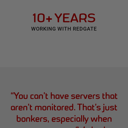
10+ YEARS
WORKING WITH REDGATE
“
You can’t have servers that
aren’t monitored. That’s just
bonkers, especially when