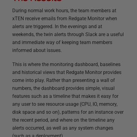
During normal work hours, the team members at
xTEN receive emails from Redgate Monitor when
alerts are triggered. In the evenings and at
weekends, the twin alerts through Slack are a useful
and immediate way of keeping team members
informed about issues.
This is where the monitoring dashboard, baselines
and historical views that Redgate Monitor provides
come into play. Rather than presenting a wall of
numbers, the dashboard provides simple, visual
features such as a timeline that makes it easy for
any user to see resource usage (CPU, IO, memory,
disk space and so on), patterns for an instance over
the recent period, and where on the timeline any
alerts occurred, as well as any system changes
(such as a deployment).