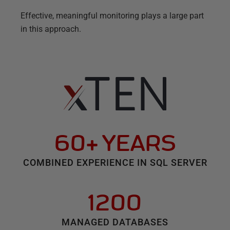
Effective, meaningful monitoring plays a large part
in this approach.
60+ YEARS
COMBINED EXPERIENCE IN SQL SERVER
1200
MANAGED DATABASES