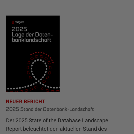
NEUER BERICHT
2025 Stand der Datenbank-Landschaft
Der 2025 State of the Database Landscape
Report beleuchtet den aktuellen Stand des