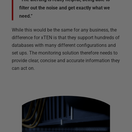
filter out the noise and get exactly what we
need.”
While this would be the same for any business, the
difference for xTEN is that they support hundreds of
databases with many different configurations and
set ups. The monitoring solution therefore needs to
provide clear, concise and accurate information they
can act on.