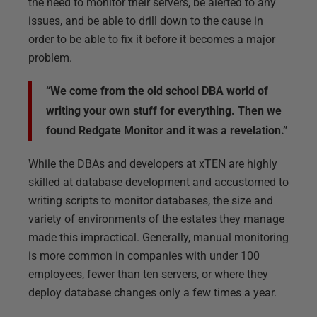
the need to monitor their servers, be alerted to any
issues, and be able to drill down to the cause in
order to be able to fix it before it becomes a major
problem.
“We come from the old school DBA world of
writing your own stuff for everything. Then we
found Redgate Monitor and it was a revelation.”
While the DBAs and developers at xTEN are highly
skilled at database development and accustomed to
writing scripts to monitor databases, the size and
variety of environments of the estates they manage
made this impractical. Generally, manual monitoring
is more common in companies with under 100
employees, fewer than ten servers, or where they
deploy database changes only a few times a year.