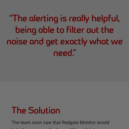
“
The alerting is really helpful,
being able to filter out the
noise and get exactly what we
need.
”
The Solution
The team soon saw that Redgate Monitor would