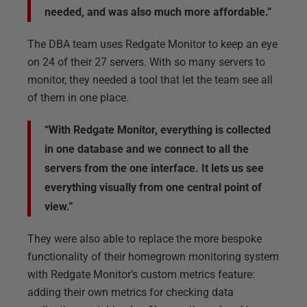
needed, and was also much more affordable.”
The DBA team uses Redgate Monitor to keep an eye
on 24 of their 27 servers. With so many servers to
monitor, they needed a tool that let the team see all
of them in one place.
“With Redgate Monitor, everything is collected
in one database and we connect to all the
servers from the one interface. It lets us see
everything visually from one central point of
view.”
They were also able to replace the more bespoke
functionality of their homegrown monitoring system
with Redgate Monitor’s custom metrics feature:
adding their own metrics for checking data