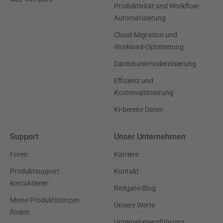
Produktivität und Workflow-
Automatisierung
Cloud-Migration und
Workload-Optimierung
Datenbankmodernisierung
Effizienz und
Kostenoptimierung
KI-bereite Daten
Support
Unser Unternehmen
Foren
Karriere
Produktsupport
Kontakt
kontaktieren
Redgate-Blog
Meine Produktlizenzen
Unsere Werte
finden
Unternehmensführung