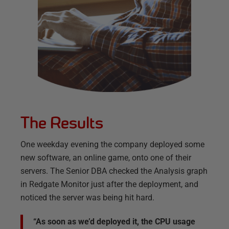
The Results
One weekday evening the company deployed some
new software, an online game, onto one of their
servers. The Senior DBA checked the Analysis graph
in Redgate Monitor just after the deployment, and
noticed the server was being hit hard.
“As soon as we’d deployed it, the CPU usage