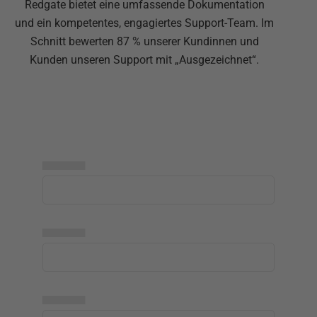
Redgate bietet eine umfassende Dokumentation
und ein kompetentes, engagiertes Support-Team. Im
Schnitt bewerten 87 % unserer Kundinnen und
Kunden unseren Support mit „Ausgezeichnet“.
▅▅▅▅▅
▅▅▅▅▅
▅▅▅▅▅