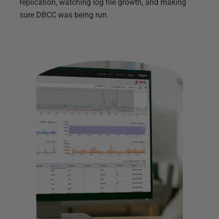
replication, watching log file growth, and making
sure DBCC was being run.