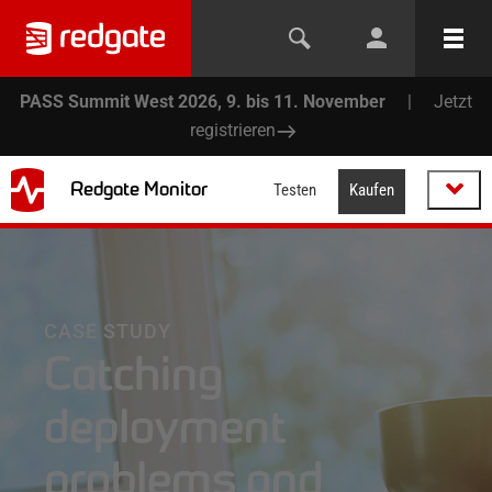
PASS Summit West 2026, 9. bis 11. November
|
Jetzt
registrieren
Redgate Monitor
Testen
Kaufen
CASE STUDY
Catching
deployment
problems and