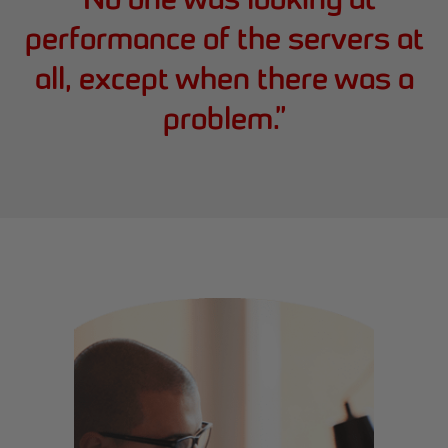
performance of the servers at
all, except when there was a
problem.
”