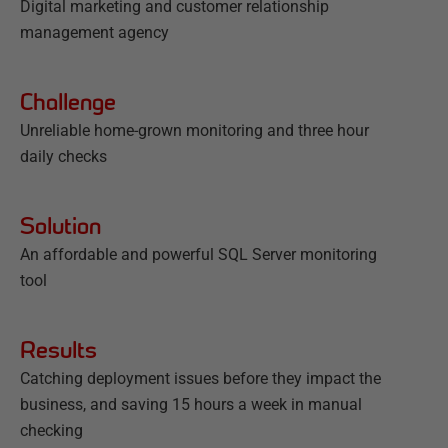
Digital marketing and customer relationship
management agency
Challenge
Unreliable home-grown monitoring and three hour
daily checks
Solution
An affordable and powerful SQL Server monitoring
tool
Results
Catching deployment issues before they impact the
business, and saving 15 hours a week in manual
checking