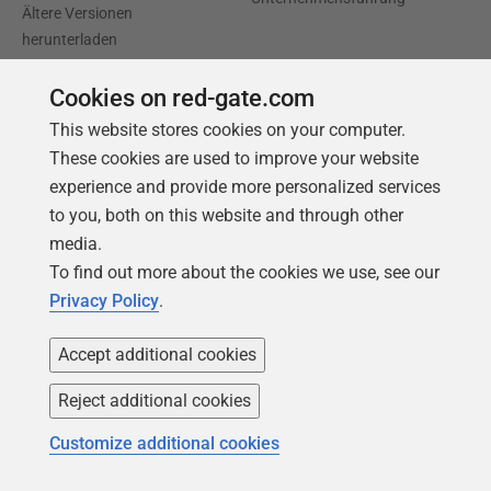
Ältere Versionen
herunterladen
Cookies on red-gate.com
Trust Center
Community
This website stores cookies on your computer.
Lizenzvertrag
Podcast
These cookies are used to improve your website
Datenschutz und Cookies
Artikel & Meinungen
experience and provide more personalized services
Erklärung zur modernen
Redgate Advocates
to you, both on this website and through other
Sklaverei
media.
SQL Server Central
To find out more about the cookies we use, see our
CCPA
Privacy Policy
.
Barrierefreiheit
Accept additional cookies
Lernen
Partners
Reject additional cookies
Produktschulung
Handelspartner
Customize additional cookies
Events
Beratungspartner
Universität