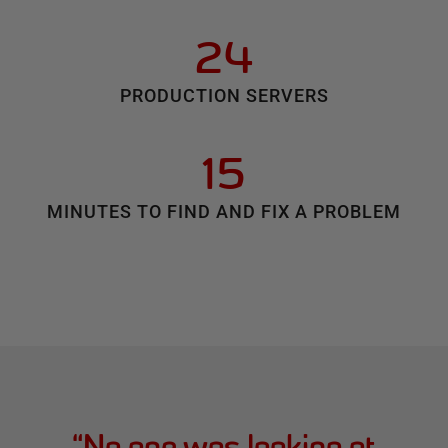
24
PRODUCTION SERVERS
15
MINUTES TO FIND AND FIX A PROBLEM
“
No one was looking at