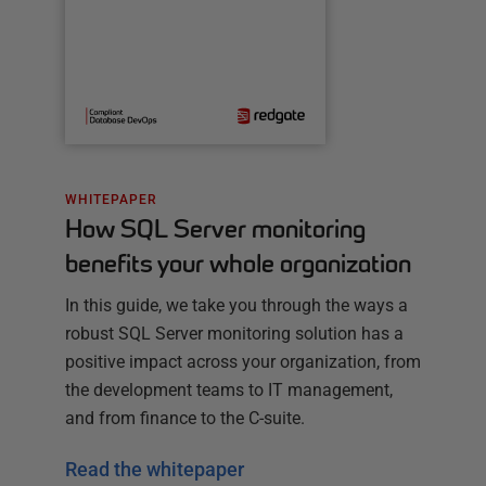
WHITEPAPER
How SQL Server monitoring
benefits your whole organization
In this guide, we take you through the ways a
robust SQL Server monitoring solution has a
positive impact across your organization, from
the development teams to IT management,
and from finance to the C-suite.
Read the whitepaper