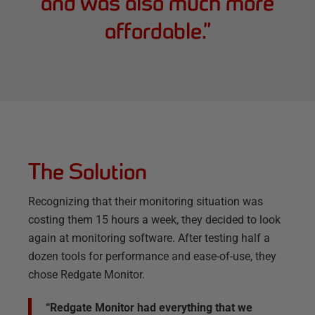
and was also much more
affordable.
”
The Solution
Recognizing that their monitoring situation was
costing them 15 hours a week, they decided to look
again at monitoring software. After testing half a
dozen tools for performance and ease-of-use, they
chose Redgate Monitor.
“Redgate Monitor had everything that we