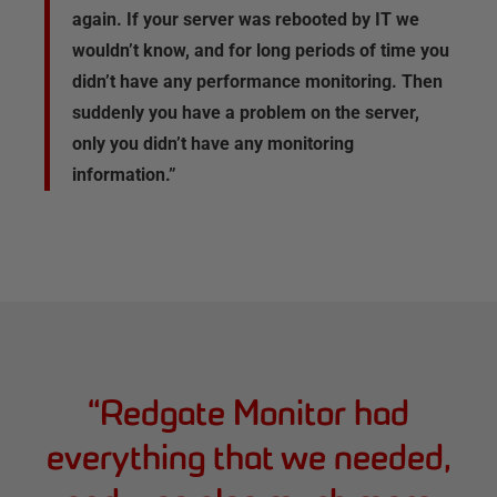
again. If your server was rebooted by IT we
wouldn’t know, and for long periods of time you
didn’t have any performance monitoring. Then
suddenly you have a problem on the server,
only you didn’t have any monitoring
information.”
“
Redgate Monitor had
everything that we needed,