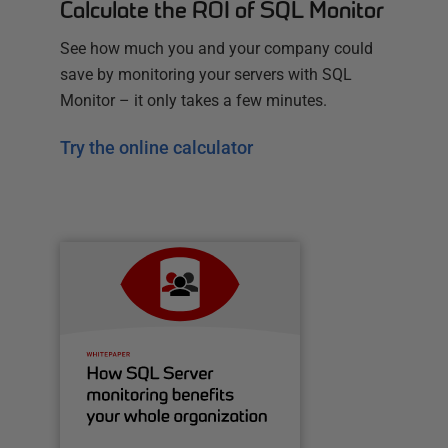
Calculate the ROI of SQL Monitor
See how much you and your company could
save by monitoring your servers with SQL
Monitor – it only takes a few minutes.
Try the online calculator