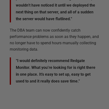
wouldn’t have noticed it until we deployed the
next thing on that server, and all of a sudden
the server would have flatlined.”
The DBA team can now confidently catch
performance problems as soon as they happen, and
no longer have to spend hours manually collecting
monitoring data.
“I would definitely recommend Redgate
Monitor. What you’re looking for is right there
in one place. It’s easy to set up, easy to get
used to and it really does save time.”