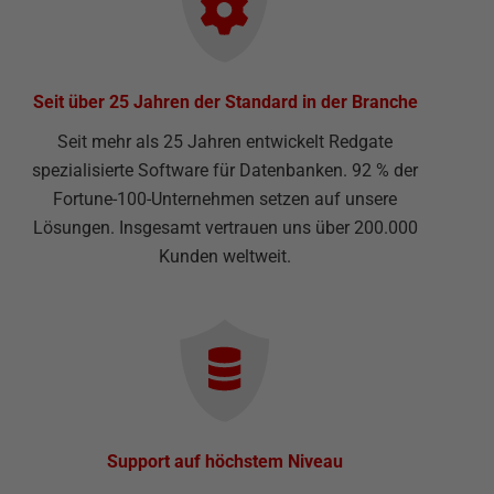
Seit über 25 Jahren der Standard in der Branche
Seit mehr als 25 Jahren entwickelt Redgate
spezialisierte Software für Datenbanken. 92 % der
Fortune-100-Unternehmen setzen auf unsere
Lösungen. Insgesamt vertrauen uns über 200.000
Kunden weltweit.
Support auf höchstem Niveau