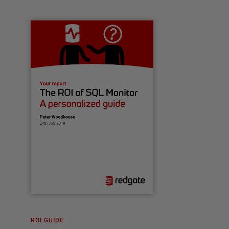
ROI GUIDE