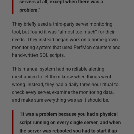
servers at all, except when there was a
problem.”
They briefly used a third-party server monitoring
tool, but found it was “almost too much” for their
needs. They instead began work on a home-grown
monitoring system that used PerfMon counters and
hand-written SQL scripts.
This manual system had no reliable alerting
mechanism to let them know when things went
wrong. Instead, they had a daily three-hour ritual to
check every server, examine the monitoring data,
and make sure everything was as it should be.
“It was a problem because you had a physical
script running on every single server, and when
the server was rebooted you had to start it up