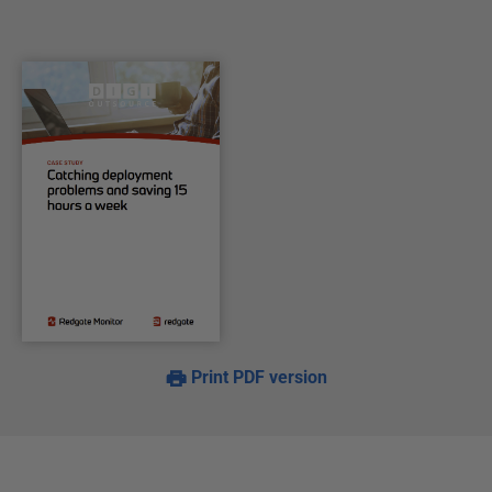
Print PDF version