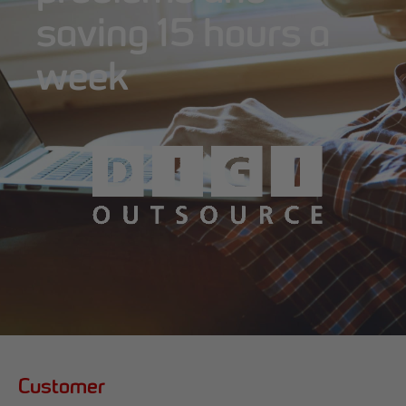
saving 15 hours a
week
Customer