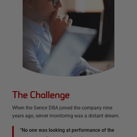
The Challenge
When the Senior DBA joined the company nine
years ago, server monitoring was a distant dream.
“No one was looking at performance of the