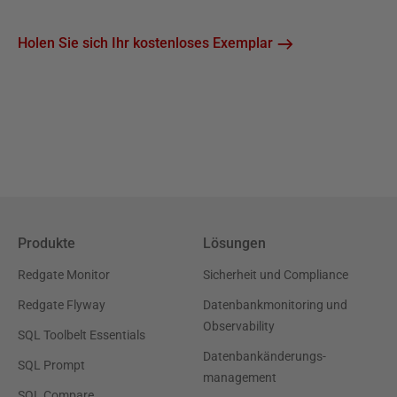
Holen Sie sich Ihr kostenloses Exemplar
Produkte
Lösungen
Redgate Monitor
Sicherheit und Compliance
Redgate Flyway
Datenbankmonitoring und
Observability
SQL Toolbelt Essentials
Datenbankänderungs-
SQL Prompt
management
SQL Compare