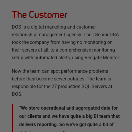
The Customer
DOS is a digital marketing and customer
relationship management agency. Their Senior DBA
took the company from having no monitoring on
their servers at all, to a comprehensive monitoring
setup with automated alerts, using Redgate Monitor.
Now the team can spot performance problems
before they become server outages. The team is
responsible for the 27 production SQL Servers at
DOS.
“We store operational and aggregated data for
our clients and we have quite a big BI team that
delivers reporting. So we’ve got quite a bit of