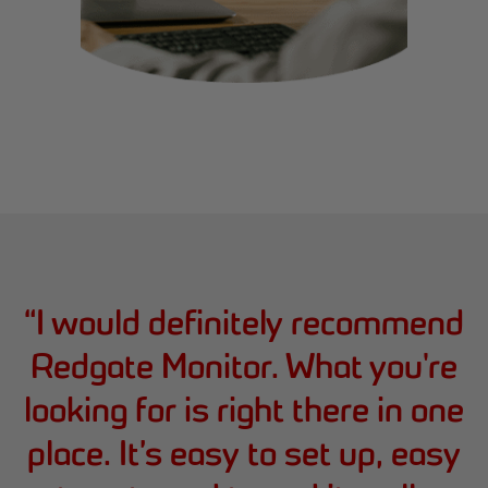
“
I would definitely recommend
Redgate Monitor. What you're
looking for is right there in one
place. It’s easy to set up, easy