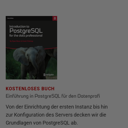
KOSTENLOSES BUCH
Einführung in PostgreSQL für den Datenprofi
Von der Einrichtung der ersten Instanz bis hin
zur Konfiguration des Servers decken wir die
Grundlagen von PostgreSQL ab.