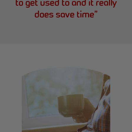
to get used to and it really
does save time
”