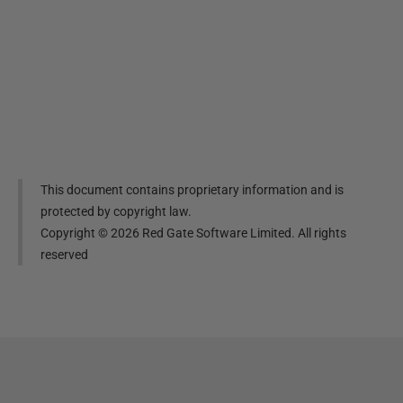
This document contains proprietary information and is
protected by copyright law.
Copyright ©
2026
Red Gate Software Limited. All rights
reserved