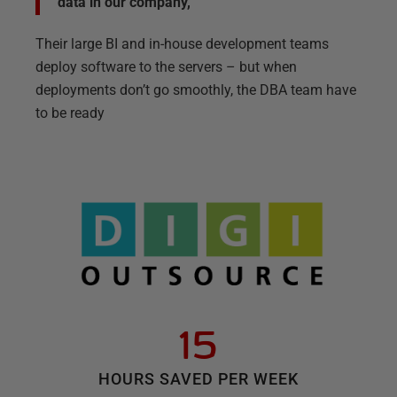
data in our company,”
Their large BI and in-house development teams
deploy software to the servers – but when
deployments don’t go smoothly, the DBA team have
to be ready
15
HOURS SAVED PER WEEK