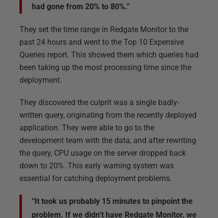
had gone from 20% to 80%.”
They set the time range in Redgate Monitor to the
past 24 hours and went to the Top 10 Expensive
Queries report. This showed them which queries had
been taking up the most processing time since the
deployment.
They discovered the culprit was a single badly-
written query, originating from the recently deployed
application. They were able to go to the
development team with the data, and after rewriting
the query, CPU usage on the server dropped back
down to 20%. This early warning system was
essential for catching deployment problems.
“It took us probably 15 minutes to pinpoint the
problem. If we didn’t have Redgate Monitor, we