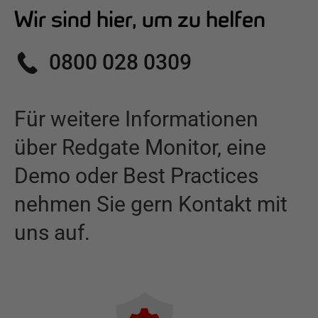
Wir sind hier, um zu helfen
0800 028 0309
Für weitere Informationen
über
Redgate Monitor
,
eine
Demo oder Best Practices
nehmen Sie gern Kontakt mit
uns auf.