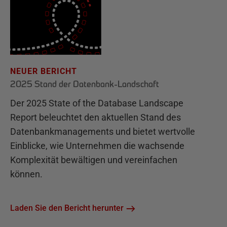
NEUER BERICHT
2025 Stand der Datenbank-Landschaft
Der 2025 State of the Database Landscape
Report beleuchtet den aktuellen Stand des
Datenbankmanagements und bietet wertvolle
Einblicke, wie Unternehmen die wachsende
Komplexität bewältigen und vereinfachen
können.
Laden Sie den Bericht herunter