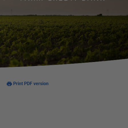
Print PDF version