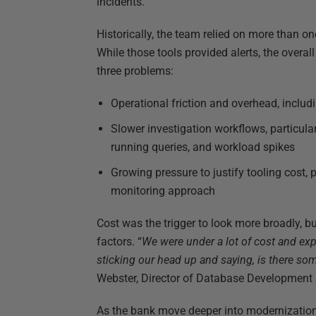
incidents.
Historically, the team relied on more than o
While those tools provided alerts, the overa
three problems:
Operational friction and overhead, inclu
Slower investigation workflows, particul
running queries, and workload spikes
Growing pressure to justify tooling cost, 
monitoring approach
Cost was the trigger to look more broadly, b
factors. “
We were under a lot of cost and ex
sticking our head up and saying, is there som
Webster, Director of Database Development S
As the bank move deeper into modernization