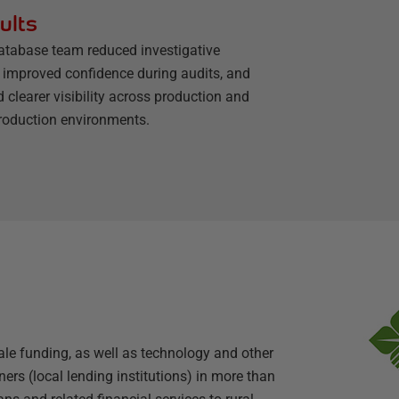
ults
atabase team reduced investigative
, improved confidence during audits, and
 clearer visibility across production and
roduction environments.
le funding, as well as technology and other
ers (local lending institutions) in more than