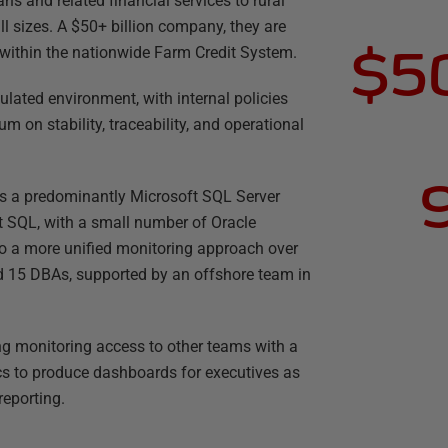
ns and related financial services to rural
ll sizes. A $50+ billion company, they are
$50
 within the nationwide Farm Credit System.
ulated environment, with internal policies
m on stability, traceability, and operational
ns a predominantly Microsoft SQL Server
t SQL, with a small number of Oracle
to a more unified monitoring approach over
 15 DBAs, supported by an offshore team in
ng monitoring access to other teams with a
cs to produce dashboards for executives as
reporting.