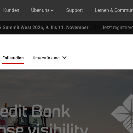
Kunden
Über uns
Support
Lernen & Commun
 Summit West 2026, 9. bis 11. November
|
Jetzt registrier
Fallstudien
Unterstützung
edit Bank
se visibility