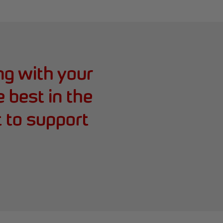
ing with your
e best in the
t to support