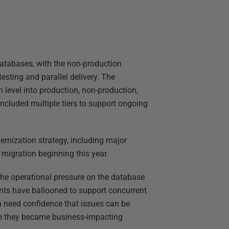
databases, with the non-production
testing and parallel delivery. The
 level into production, non-production,
included multiple tiers to support ongoing
dernization strategy, including major
igration beginning this year.
 the operational pressure on the database
nts have ballooned to support concurrent
am need confidence that issues can be
fore they became business-impacting