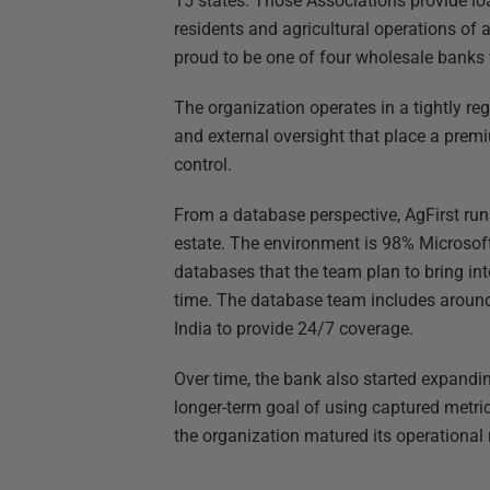
15 states. Those Associations provide loa
residents and agricultural operations of a
proud to be one of four wholesale banks
The organization operates in a tightly reg
and external oversight that place a premiu
control.
From a database perspective, AgFirst ru
estate. The environment is 98% Microsof
databases that the team plan to bring in
time. The database team includes around
India to provide 24/7 coverage.
Over time, the bank also started expandi
longer-term goal of using captured metri
the organization matured its operational 