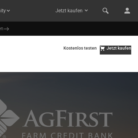
ity
Jetzt kaufen
en
Kostenlos testen
Jetzt kaufen