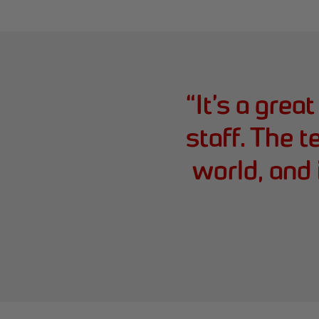
“
It’s a grea
staff. The t
world, and 