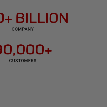
+ BILLION
COMPANY
90,000+
CUSTOMERS