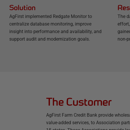
Solution
Res
AgFirst implemented Redgate Monitor to
The d
centralize database monitoring, improve
effort
insight into performance and availability, and
gained
support audit and modernization goals.
non-p
The Customer
AgFirst Farm Credit Bank provide wholesa
value-added services, to Association partn