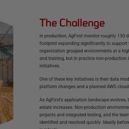
The Challenge
In production, AgFirst monitor roughly 130 
footprint expanding significantly to support 
organization grouped environments at a high
and training, but in practice non-production 
initiatives.
One of these key initiatives is their data mo
platform changes and a planned AWS cloud m
As AgFirst’s application landscape evolves,
estate increases. Non-production environme
projects and integrated testing, and the te
identified and resolved quickly. Ideally be