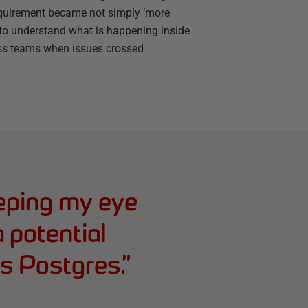
requirement became not simply ‘more
y to understand what is happening inside
ross teams when issues crossed
eping my eye
 a potential
s Postgres.
”