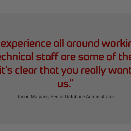
t experience all around work
echnical staff are some of th
it’s clear that you really wan
us.
”
Jason Malpass
, Senior Database Administrator