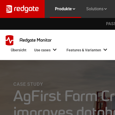
Produkte
Solutions
PASS
Redgate Monitor
Übersicht
Use cases
Features & Varianten
CASE STUDY
AgFirst Farm Cr
improves databa