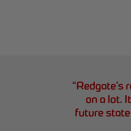
“
Redgate’s 
on a lot. I
future stat