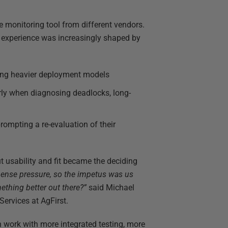
ne monitoring tool from different vendors.
ll experience was increasingly shaped by
ding heavier deployment models
arly when diagnosing deadlocks, long-
prompting a re-evaluation of their
ut usability and fit became the deciding
pense pressure, so the impetus was us
ething better out there?”
said Michael
ervices at AgFirst.
 work with more integrated testing, more