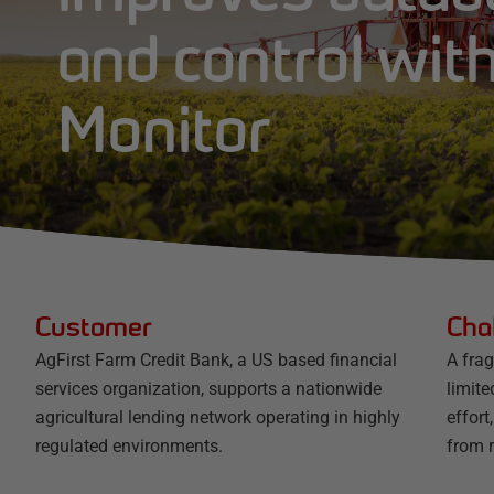
and control wit
Monitor
Customer
Cha
AgFirst Farm Credit Bank, a US based financial
A fra
services organization, supports a nationwide
limite
agricultural lending network operating in highly
effort
regulated environments.
from r