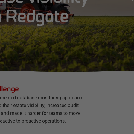
h Redgate
llenge
gmented database monitoring approach
d their estate visibility, increased audit
, and made it harder for teams to move
eactive to proactive operations.