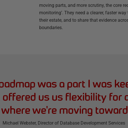
moving parts, and more scrutiny, the core 
monitoring’. They need a clearer, faster wa
their estate, and to share that evidence ac
boundaries.
roadmap was a part I was ke
t offered us us flexibility for
e where we're moving toward
Michael Webster
, Director of Database Development Services