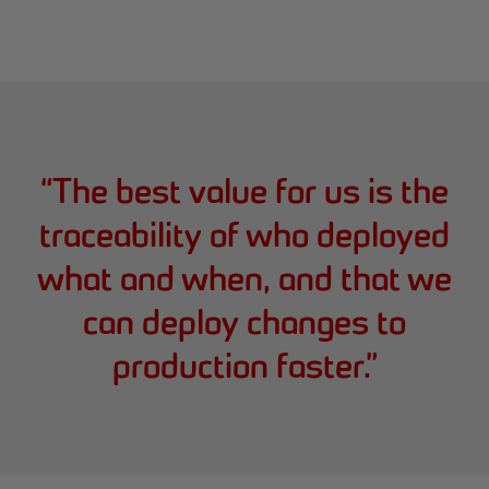
“
The best value for us is the
traceability of who deployed
what and when, and that we
can deploy changes to
production faster.
”