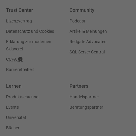
Trust Center
Community
Lizenzvertrag
Podcast
Datenschutz und Cookies
Artikel & Meinungen
Erklärung zur modernen
Redgate Advocates
Sklaverei
SQL Server Central
CCPA
Barrierefreiheit
Lernen
Partners
Produktschulung
Handelspartner
Events
Beratungspartner
Universität
Bücher