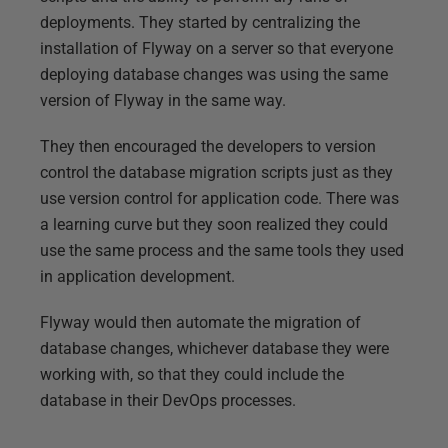
deployments. They started by centralizing the
installation of Flyway on a server so that everyone
deploying database changes was using the same
version of Flyway in the same way.
They then encouraged the developers to version
control the database migration scripts just as they
use version control for application code. There was
a learning curve but they soon realized they could
use the same process and the same tools they used
in application development.
Flyway would then automate the migration of
database changes, whichever database they were
working with, so that they could include the
database in their DevOps processes.