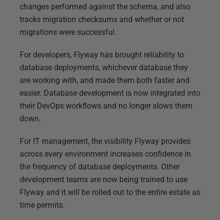
changes performed against the schema, and also
tracks migration checksums and whether or not
migrations were successful.
For developers, Flyway has brought reliability to
database deployments, whichever database they
are working with, and made them both faster and
easier. Database development is now integrated into
their DevOps workflows and no longer slows them
down.
For IT management, the visibility Flyway provides
across every environment increases confidence in
the frequency of database deployments. Other
development teams are now being trained to use
Flyway and it will be rolled out to the entire estate as
time permits.