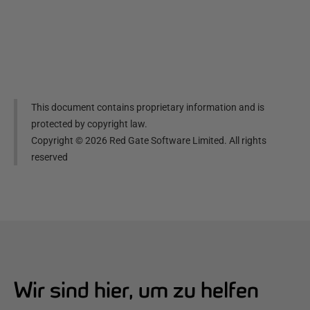
This document contains proprietary information and is
protected by copyright law.
Copyright ©
2026
Red Gate Software Limited. All rights
reserved
Wir sind hier, um zu helfen