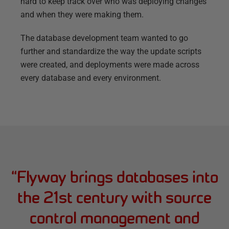
hard to keep track over who was deploying changes
and when they were making them.
The database development team wanted to go
further and standardize the way the update scripts
were created, and deployments were made across
every database and every environment.
“
Flyway brings databases into
the 21st century with source
control management and