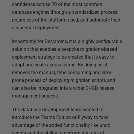
confidence across 20 of the most common
database engines through a standardized process,
regardless of the platform used, and automate their
sequential deployment.
Importantly for Desjardins, it is a highly configurable
solution that enables a bespoke migrations-based
deployment strategy to be created that is easy to
adopt and scale across teams. By doing so, it
removes the manual, time-consuming and error-
prone process of deploying migration scripts and
can also be integrated into a wider CI/CD release
management process.
The database development team wanted to
introduce the Teams Edition of Flyway to take
advantage of the added functionality like undo
scripts and the ability to perform dry runs of