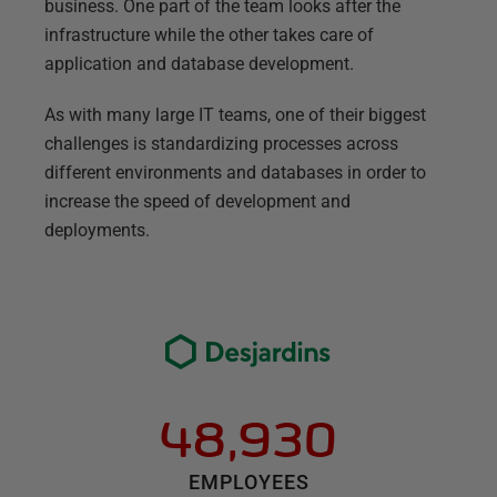
business. One part of the team looks after the
infrastructure while the other takes care of
application and database development.
As with many large IT teams, one of their biggest
challenges is standardizing processes across
different environments and databases in order to
increase the speed of development and
deployments.
48,930
EMPLOYEES