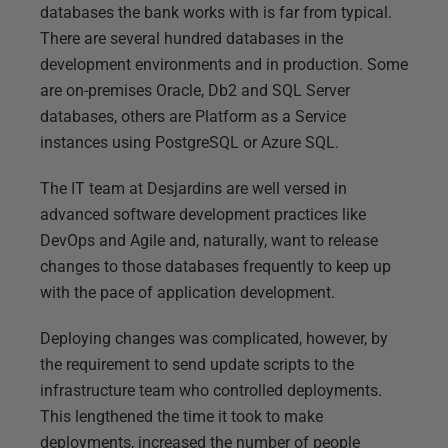
databases the bank works with is far from typical.
There are several hundred databases in the
development environments and in production. Some
are on-premises Oracle, Db2 and SQL Server
databases, others are Platform as a Service
instances using PostgreSQL or Azure SQL.
The IT team at Desjardins are well versed in
advanced software development practices like
DevOps and Agile and, naturally, want to release
changes to those databases frequently to keep up
with the pace of application development.
Deploying changes was complicated, however, by
the requirement to send update scripts to the
infrastructure team who controlled deployments.
This lengthened the time it took to make
deployments, increased the number of people