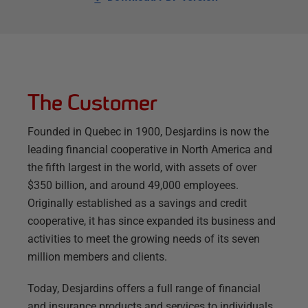
The Customer
Founded in Quebec in 1900, Desjardins is now the
leading financial cooperative in North America and
the fifth largest in the world, with assets of over
$350 billion, and around 49,000 employees.
Originally established as a savings and credit
cooperative, it has since expanded its business and
activities to meet the growing needs of its seven
million members and clients.
Today, Desjardins offers a full range of financial
and insurance products and services to individuals