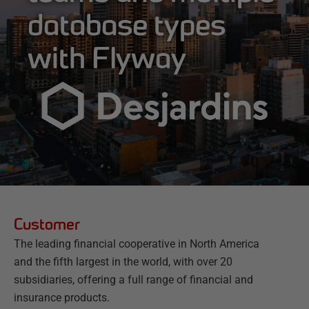
database types
with Flyway
Customer
The leading financial cooperative in North America
and the fifth largest in the world, with over 20
subsidiaries, offering a full range of financial and
insurance products.