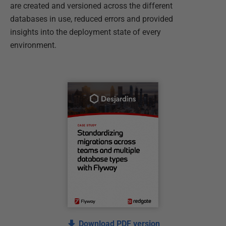
are created and versioned across the different
databases in use, reduced errors and provided
insights into the deployment state of every
environment.
Download PDF version