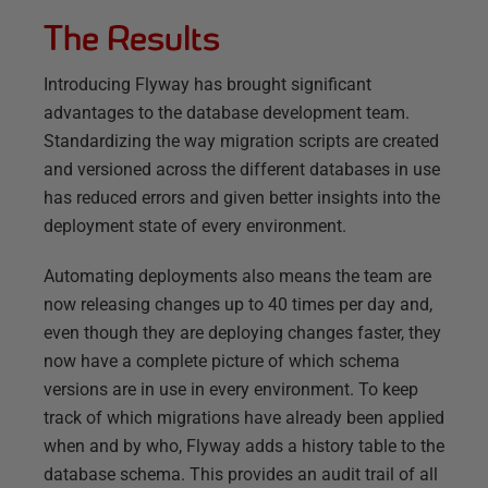
The Results
Introducing Flyway has brought significant
advantages to the database development team.
Standardizing the way migration scripts are created
and versioned across the different databases in use
has reduced errors and given better insights into the
deployment state of every environment.
Automating deployments also means the team are
now releasing changes up to 40 times per day and,
even though they are deploying changes faster, they
now have a complete picture of which schema
versions are in use in every environment. To keep
track of which migrations have already been applied
when and by who, Flyway adds a history table to the
database schema. This provides an audit trail of all