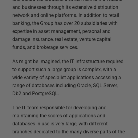
and businesses through its extensive distribution
network and online platforms. In addition to retail
banking, the Group has over 20 subsidiaries with
expertise in asset management, personal and
damage insurance, real estate, venture capital
funds, and brokerage services.
As might be imagined, the IT infrastructure required
to support such a large group is complex, with a
wide variety of specialist applications accessing a
range of databases including Oracle, SQL Server,
Db2 and PostgreSQL.
The IT team responsible for developing and
maintaining the scores of applications and
databases in use is very large, with different
branches dedicated to the many diverse parts of the