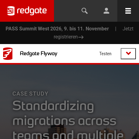
PASS Summit West 2026, 9. bis 11. November
|
Jetzt
registrieren
Redgate Flyway
Testen
CASE STUDY
Standardizing
migrations across
teams and multiple