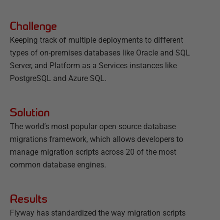
Challenge
Keeping track of multiple deployments to different
types of on-premises databases like Oracle and SQL
Server, and Platform as a Services instances like
PostgreSQL and Azure SQL.
Solution
The world’s most popular open source database
migrations framework, which allows developers to
manage migration scripts across 20 of the most
common database engines.
Results
Flyway has standardized the way migration scripts