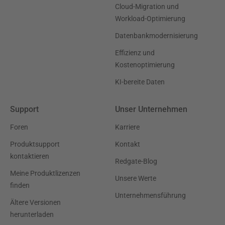
Cloud-Migration und
Workload-Optimierung
Datenbankmodernisierung
Effizienz und
Kostenoptimierung
KI-bereite Daten
Support
Unser Unternehmen
Foren
Karriere
Produktsupport
Kontakt
kontaktieren
Redgate-Blog
Meine Produktlizenzen
Unsere Werte
finden
Unternehmensführung
Ältere Versionen
herunterladen