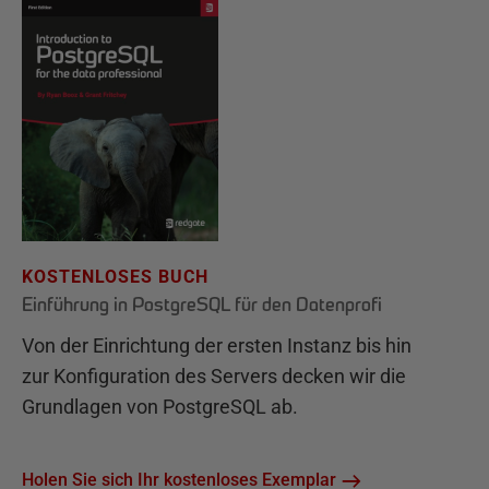
KOSTENLOSES BUCH
Einführung in PostgreSQL für den Datenprofi
Von der Einrichtung der ersten Instanz bis hin
zur Konfiguration des Servers decken wir die
Grundlagen von PostgreSQL ab.
Holen Sie sich Ihr kostenloses Exemplar