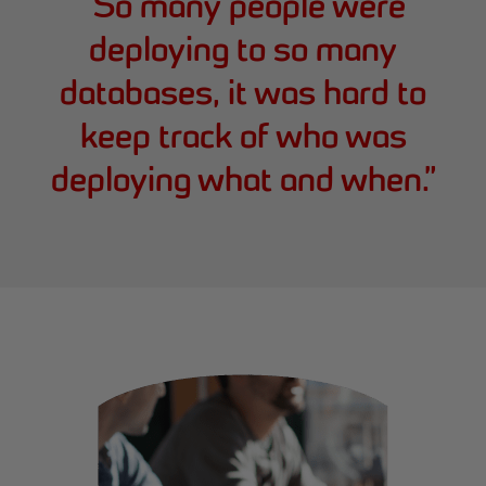
“
So many people were
deploying to so many
databases, it was hard to
keep track of who was
deploying what and when.
”