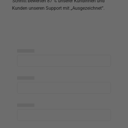
Schnitt bewerten 87 % unserer Kundinnen und
Kunden unseren Support mit „Ausgezeichnet“.
▅▅▅▅▅
▅▅▅▅▅
▅▅▅▅▅