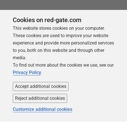
Cookies on red-gate.com
This website stores cookies on your computer.
These cookies are used to improve your website
experience and provide more personalized services
to you, both on this website and through other
media.
To find out more about the cookies we use, see our
Privacy Policy
.
Accept additional cookies
Follow us
Reject additional cookies
Customize additional cookies