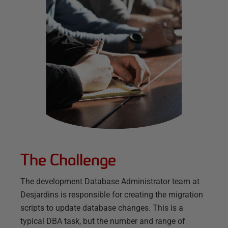
The Challenge
The development Database Administrator team at
Desjardins is responsible for creating the migration
scripts to update database changes. This is a
typical DBA task, but the number and range of