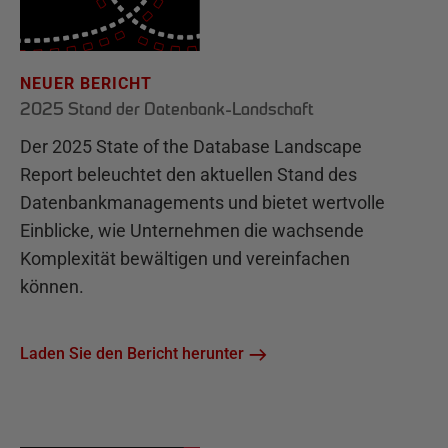
NEUER BERICHT
2025 Stand der Datenbank-Landschaft
Der 2025 State of the Database Landscape
Report beleuchtet den aktuellen Stand des
Datenbankmanagements und bietet wertvolle
Einblicke, wie Unternehmen die wachsende
Komplexität bewältigen und vereinfachen
können.
Laden Sie den Bericht herunter