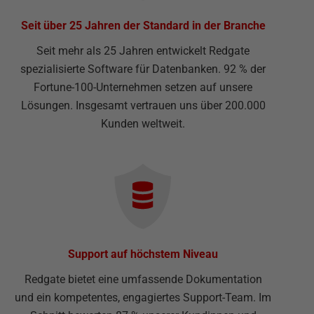
Seit über 25 Jahren der Standard in der Branche
Seit mehr als 25 Jahren entwickelt Redgate
spezialisierte Software für Datenbanken. 92 % der
Fortune-100-Unternehmen setzen auf unsere
Lösungen. Insgesamt vertrauen uns über 200.000
Kunden weltweit.
Support auf höchstem Niveau
Redgate bietet eine umfassende Dokumentation
und ein kompetentes, engagiertes Support-Team. Im