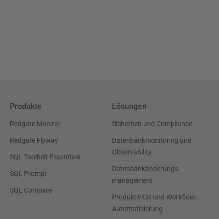
Produkte
Lösungen
Redgate Monitor
Sicherheit und Compliance
Redgate Flyway
Datenbankmonitoring und
Observability
SQL Toolbelt Essentials
Datenbankänderungs-
SQL Prompt
management
SQL Compare
Produktivität und Workflow-
Automatisierung