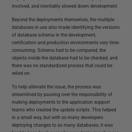
involved, and inevitably slowed down development.
Beyond the deployments themselves, the multiple
databases in use also made identifying the versions
of database schema in the development,
certification and production environments very time-
consuming. Schema had to be compared, the
objects inside the database had to be checked, and
there was no standardized process that could be
relied on.
To help alleviate the issue, the process was
streamlined by passing over the responsibility of
making deployments to the application support
teams who created the update scripts. This helped
in a small way, but with so many developers
deploying changes to so many databases, it was