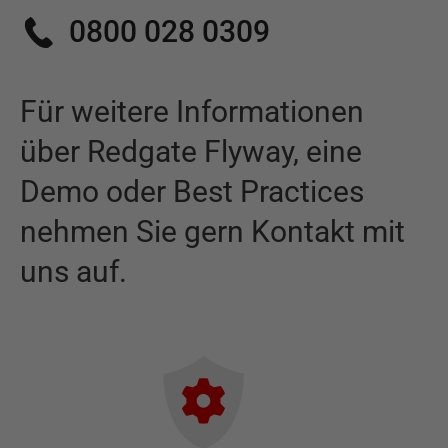
0800 028 0309
Für weitere Informationen
über
Redgate Flyway
,
eine
Demo oder Best Practices
nehmen Sie gern Kontakt mit
uns auf.