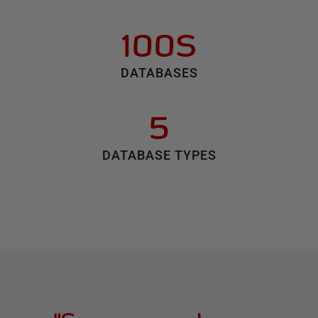
100S
DATABASES
5
DATABASE TYPES