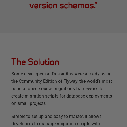
version schemas.
”
The Solution
Some developers at Desjardins were already using
the Community Edition of Flyway, the world’s most
popular open source migrations framework, to
create migration scripts for database deployments
on small projects.
Simple to set up and easy to master, it allows
developers to manage migration scripts with