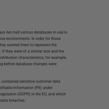
un Aro had various databases in use in
nce environments. In order for those
 they wanted them to represent the
 If they were of a similar size and the
istribution characteristics, for example,
long before database changes were
 contained sensitive customer data
tifiable Information (PII) under
 Regulation (GDPR) in the EU, and which
f data breaches.