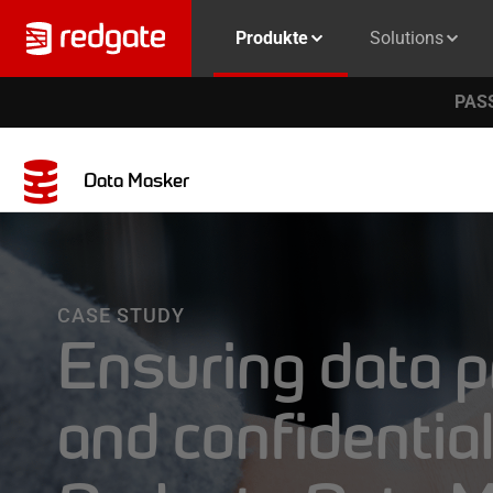
Produkte
Solutions
PASS
Data Masker
CASE STUDY
Ensuring data p
and confidential