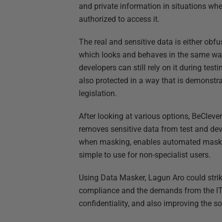
and private information in situations whe
authorized to access it.
The real and sensitive data is either ob
which looks and behaves in the same way a
developers can still rely on it during tes
also protected in a way that is demonstr
legislation.
After looking at various options, BeCl
removes sensitive data from test and dev
when masking, enables automated masking
simple to use for non-specialist users.
Using Data Masker, Lagun Aro could strik
compliance and the demands from the IT 
confidentiality, and also improving the s