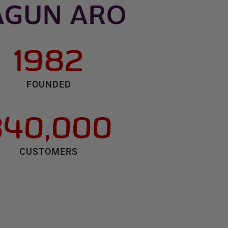
1982
FOUNDED
340,000
CUSTOMERS