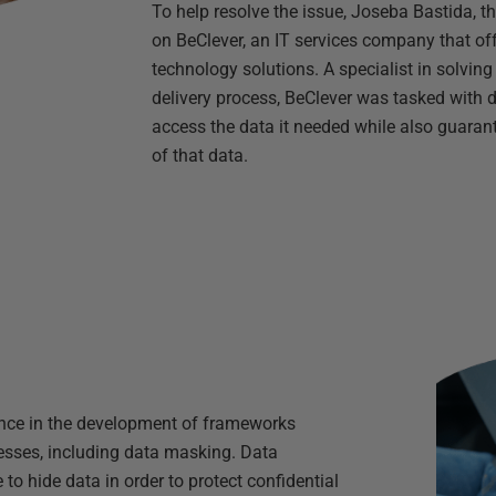
To help resolve the issue, Joseba Bastida, 
on BeClever, an IT services company that o
technology solutions. A specialist in solvin
delivery process, BeClever was tasked with 
access the data it needed while also guarant
of that data.
nce in the development of frameworks
esses, including data masking. Data
o hide data in order to protect confidential