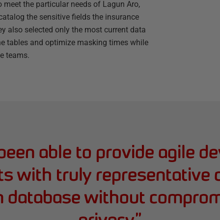
 meet the particular needs of Lagun Aro,
atalog the sensitive fields the insurance
y also selected only the most current data
the tables and optimize masking times while
he teams.
een able to provide agile d
 with truly representative 
n database without comprom
privacy.
”