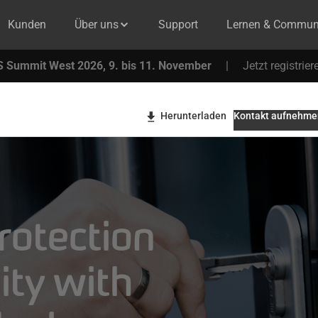
Kunden
Über uns
Support
Lernen & Commun
 Summit West 2026, 9. bis 11. November
|
Jetzt registrier
Herunterladen
Kontakt aufnehme
rotection
ity with