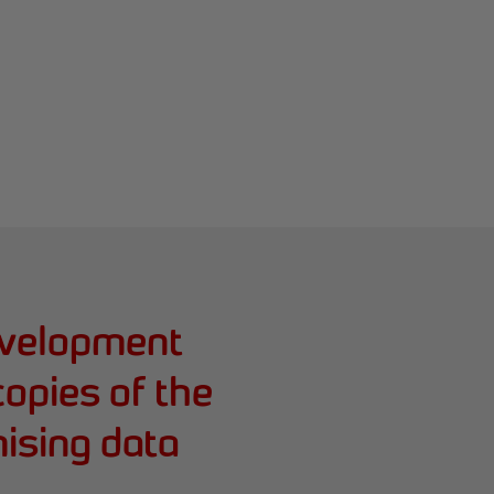
evelopment
copies of the
ising data