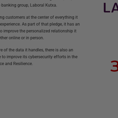
e banking group, Laboral Kutxa.
 customers at the center of everything it
xperience. As part of that pledge, it has an
o improve the personalized relationship it
ether online or in person.
e of the data it handles, there is also an
to improve its cybersecurity efforts in the
ce and Resilience.