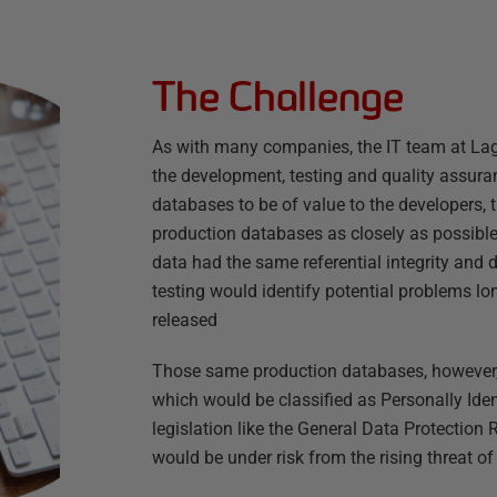
The Challenge
As with many companies, the IT team at Lag
the development, testing and quality assura
databases to be of value to the developers,
production databases as closely as possible.
data had the same referential integrity and d
testing would identify potential problems 
released
Those same production databases, however,
which would be classified as Personally Iden
legislation like the General Data Protection
would be under risk from the rising threat o