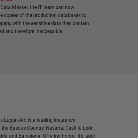
 Data Masker, the IT team can now
de copies of the production databases to
pers, with the sensitive data they contain
d and therefore inaccessible.
s Lagun Aro is a leading insurance
the Basque Country, Navarra, Castilla León,
drid and Barcelona. Offering home, life, auto