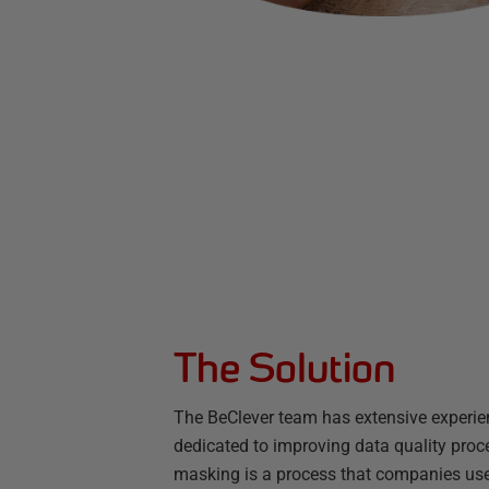
The Solution
The BeClever team has extensive experie
dedicated to improving data quality proc
masking is a process that companies use t