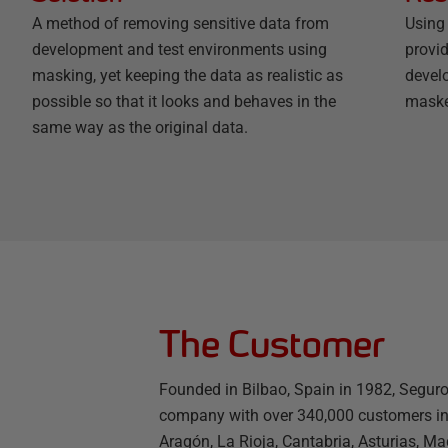
A method of removing sensitive data from
Using
development and test environments using
provi
masking, yet keeping the data as realistic as
develo
possible so that it looks and behaves in the
maske
same way as the original data.
The Customer
Founded in Bilbao, Spain in 1982, Seguro
company with over 340,000 customers in 
Aragón, La Rioja, Cantabria, Asturias, Ma