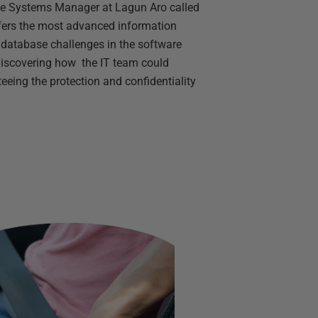
the Systems Manager at Lagun Aro called
ffers the most advanced information
g database challenges in the software
discovering how the IT team could
eeing the protection and confidentiality