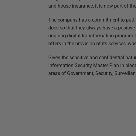
and house insurance, it is now part of th
The company has a commitment to putting
does so that they always have a positive e
ongoing digital transformation program t
offers in the provision of its services, wh
Given the sensitive and confidential natur
Information Security Master Plan in place 
areas of Government, Security, Surveillan