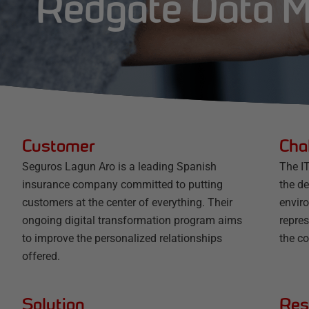
Redgate Data 
Customer
Cha
Seguros Lagun Aro is a leading Spanish
The I
insurance company committed to putting
the d
customers at the center of everything. Their
envir
ongoing digital transformation program aims
repres
to improve the personalized relationships
the co
offered.
Solution
Res