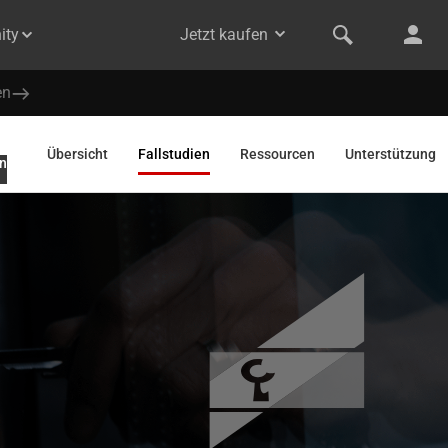
ity
Jetzt kaufen
en
Übersicht
Fallstudien
Ressourcen
Unterstützung
n