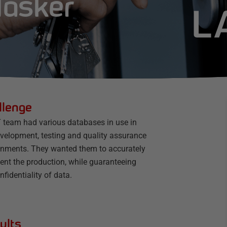
Masker
llenge
T team had various databases in use in
evelopment, testing and quality assurance
onments. They wanted them to accurately
ent the production, while guaranteeing
nfidentiality of data.
ults