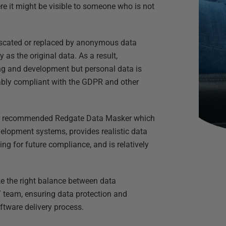
re it might be visible to someone who is not
fuscated or replaced by anonymous data
s the original data. As a result,
ting and development but personal data is
ably compliant with the GDPR and other
ever recommended Redgate Data Masker which
elopment systems, provides realistic data
 for future compliance, and is relatively
e the right balance between data
team, ensuring data protection and
oftware delivery process.