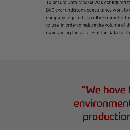
To ensure Data Masker was configured to
BeClever undertook consultancy work to c
company required. Over three months, the
to use, in order to reduce the volume of 
maintaining the validity of the data for t
“
We have b
environments
productio