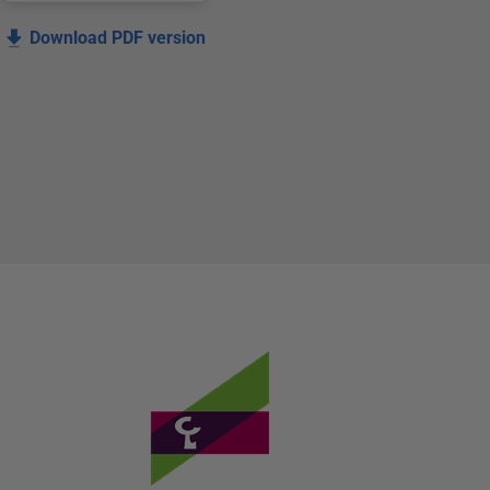
Download PDF version