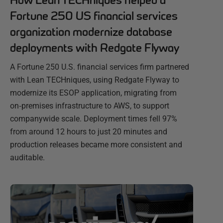
How Lean TECHniques helped a
Fortune 250 US financial services
organization modernize database
deployments with Redgate Flyway
A Fortune 250 U.S. financial services firm partnered
with Lean TECHniques, using Redgate Flyway to
modernize its ESOP application, migrating from
on‑premises infrastructure to AWS, to support
companywide scale. Deployment times fell 97%
from around 12 hours to just 20 minutes and
production releases became more consistent and
auditable.