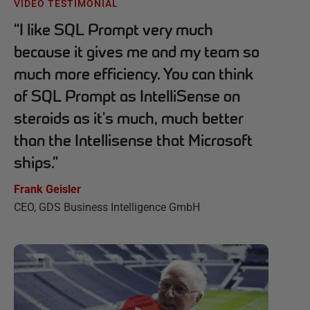
VIDEO TESTIMONIAL
“
I like SQL Prompt very much
because it gives me and my team so
much more efficiency. You can think
of SQL Prompt as IntelliSense on
steroids as it's much, much better
than the Intellisense that Microsoft
ships.
”
Frank Geisler
CEO, GDS Business Intelligence GmbH