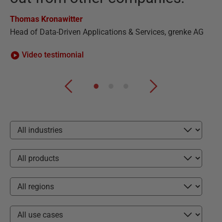
Ha
Thomas Kronawitter
CE
Head of Data-Driven Applications & Services, grenke AG
Video testimonial