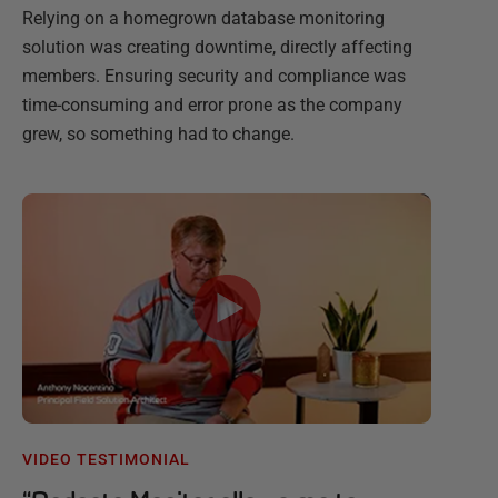
Relying on a homegrown database monitoring
solution was creating downtime, directly affecting
members. Ensuring security and compliance was
time-consuming and error prone as the company
grew, so something had to change.
VIDEO TESTIMONIAL