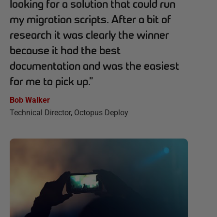
looking for a solution that could run
my migration scripts. After a bit of
research it was clearly the winner
because it had the best
documentation and was the easiest
for me to pick up.
”
Bob Walker
Technical Director, Octopus Deploy