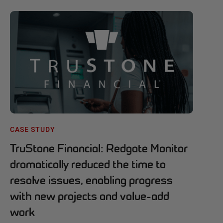
CASE STUDY
TruStone Financial: Redgate Monitor
dramatically reduced the time to
resolve issues, enabling progress
with new projects and value-add
work