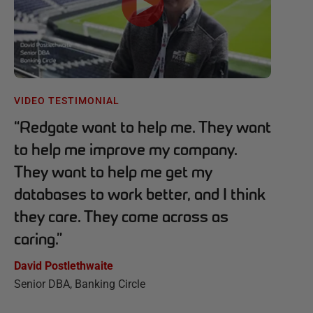
VIDEO TESTIMONIAL
“
Redgate want to help me. They want
to help me improve my company.
They want to help me get my
databases to work better, and I think
they care. They come across as
caring.
”
David Postlethwaite
Senior DBA, Banking Circle