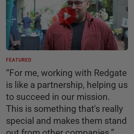
FEATURED
F
“
For me, working with Redgate
“
is like a partnership, helping us
I
to succeed in our mission.
t
This is something that's really
t
special and makes them stand
b
out from other companies.
”