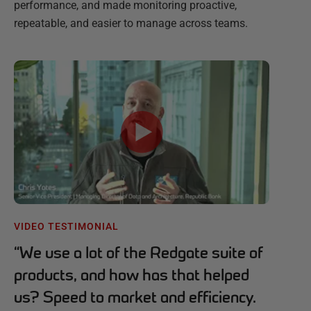
performance, and made monitoring proactive,
repeatable, and easier to manage across teams.
VIDEO TESTIMONIAL
“
We use a lot of the Redgate suite of
products, and how has that helped
us? Speed to market and efficiency.