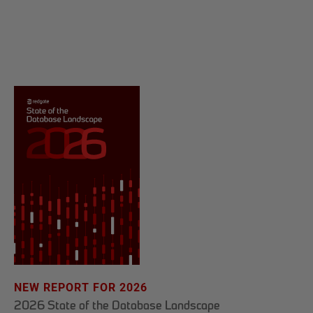
NEW REPORT FOR 2026
2026 State of the Database Landscape