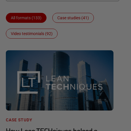
All formats (133)
Case studies (41)
Video testimonials (92)
CASE STUDY