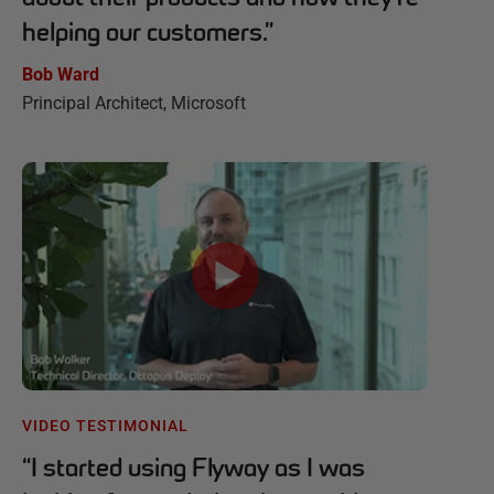
helping our customers.
”
Bob Ward
Principal Architect, Microsoft
VIDEO TESTIMONIAL
“
I started using Flyway as I was