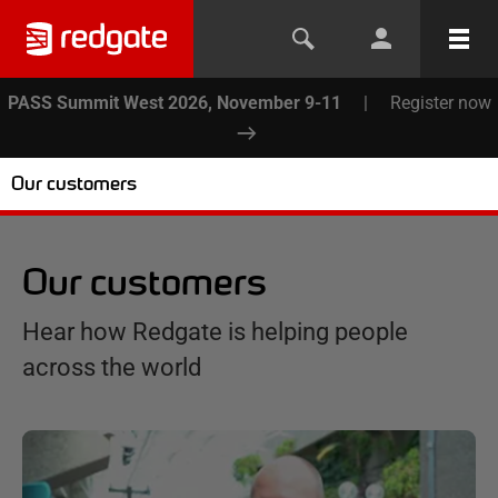
PASS Summit West 2026, November 9-11
|
Register now
Our customers
Our customers
Hear how Redgate is helping people
across the world