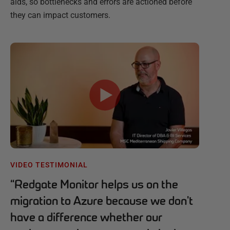
aids, so bottlenecks and errors are actioned before
they can impact customers.
VIDEO TESTIMONIAL
“
Redgate Monitor helps us on the
migration to Azure because we don't
have a difference whether our