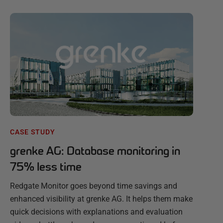
CASE STUDY
grenke AG: Database monitoring in
75% less time
Redgate Monitor goes beyond time savings and
enhanced visibility at grenke AG. It helps them make
quick decisions with explanations and evaluation