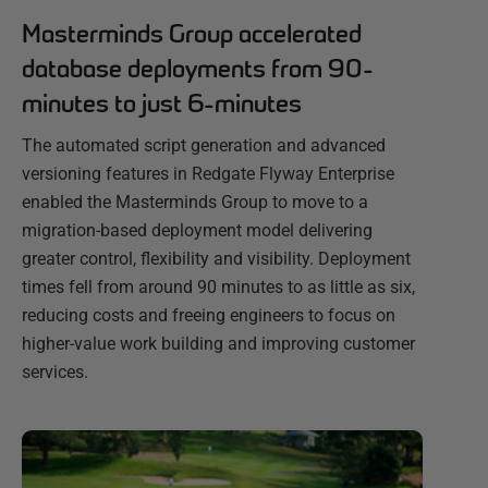
Masterminds Group accelerated
database deployments from 90-
minutes to just 6-minutes
The automated script generation and advanced
versioning features in Redgate Flyway Enterprise
enabled the Masterminds Group to move to a
migration-based deployment model delivering
greater control, flexibility and visibility. Deployment
times fell from around 90 minutes to as little as six,
reducing costs and freeing engineers to focus on
higher-value work building and improving customer
services.