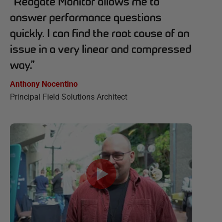
“
Redgate Monitor allows me to
answer performance questions
quickly. I can find the root cause of an
issue in a very linear and compressed
way.
”
Anthony Nocentino
Principal Field Solutions Architect