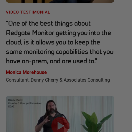
VIDEO TESTIMONIAL
“
One of the best things about
Redgate Monitor getting you into the
cloud, is it allows you to keep the
same monitoring capabilities that you
have on-prem, and are used to.
”
Monica Morehouse
Consultant, Denny Cherry & Associates Consulting