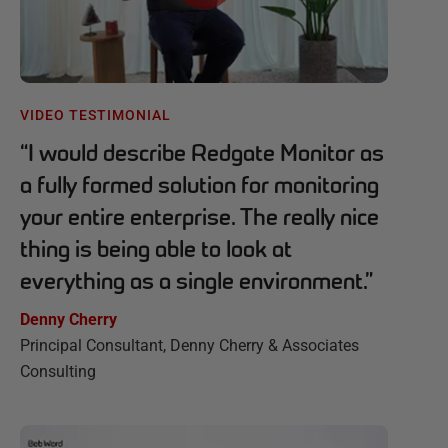
VIDEO TESTIMONIAL
“
I would describe Redgate Monitor as
a fully formed solution for monitoring
your entire enterprise. The really nice
thing is being able to look at
everything as a single environment.
”
Denny Cherry
Principal Consultant, Denny Cherry & Associates
Consulting