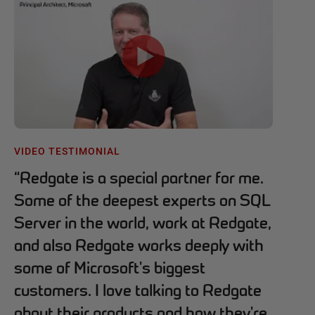
VIDEO TESTIMONIAL
“
Redgate is a special partner for me.
Some of the deepest experts on SQL
Server in the world, work at Redgate,
and also Redgate works deeply with
some of Microsoft's biggest
customers. I love talking to Redgate
about their products and how they're