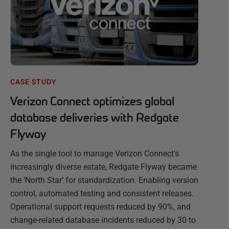
CASE STUDY
Verizon Connect optimizes global
database deliveries with Redgate
Flyway
As the single tool to manage Verizon Connect's
increasingly diverse estate, Redgate Flyway became
the ‘North Star’ for standardization. Enabling version
control, automated testing and consistent releases.
Operational support requests reduced by 90%, and
change-related database incidents reduced by 30 to