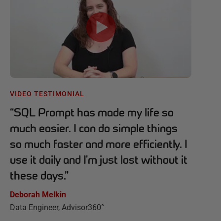
VIDEO TESTIMONIAL
“
SQL Prompt has made my life so
much easier. I can do simple things
so much faster and more efficiently. I
use it daily and I'm just lost without it
these days.
”
Deborah Melkin
Data Engineer, Advisor360°