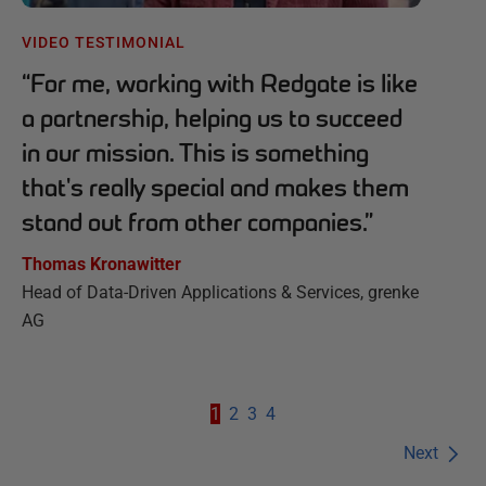
VIDEO TESTIMONIAL
“
For me, working with Redgate is like
a partnership, helping us to succeed
in our mission. This is something
that's really special and makes them
stand out from other companies.
”
Thomas Kronawitter
Head of Data-Driven Applications & Services, grenke
AG
1
2
3
4
Next