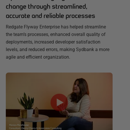
change through streamlined,
accurate and reliable processes
Redgate Flyway Enterprise has helped streamline
the team’s processes, enhanced overall quality of
deployments, increased developer satisfaction
levels, and reduced errors, making Sydbank a more
agile and efficient organization.