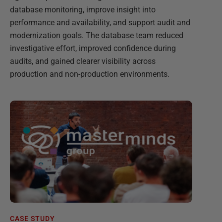
database monitoring, improve insight into
performance and availability, and support audit and
modernization goals. The database team reduced
investigative effort, improved confidence during
audits, and gained clearer visibility across
production and non-production environments.
CASE STUDY