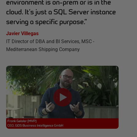
environment is on-prem or is in the
cloud. It's just a SQL Server instance
serving a specific purpose.
”
Javier Villegas
IT Director of DBA and BI Services, MSC -
Mediterranean Shipping Company