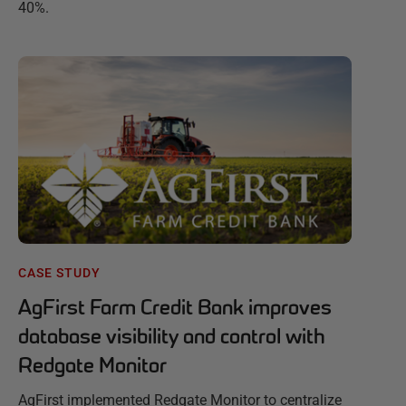
40%.
CASE STUDY
AgFirst Farm Credit Bank improves
database visibility and control with
Redgate Monitor
AgFirst implemented Redgate Monitor to centralize