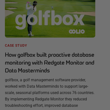
CASE STUDY
How golfbox built proactive database
monitoring with Redgate Monitor and
Data Masterminds
golfbox, a golf management software provider,
worked with Data Masterminds to support large-
scale, seasonal platforms used across 76 countries.
By implementing Redgate Monitor they reduced
troubleshooting effort, improved database