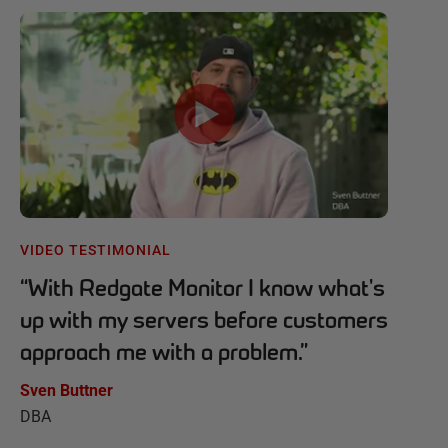
VIDEO TESTIMONIAL
“
With Redgate Monitor I know what's
up with my servers before customers
approach me with a problem.
”
Sven Buttner
DBA