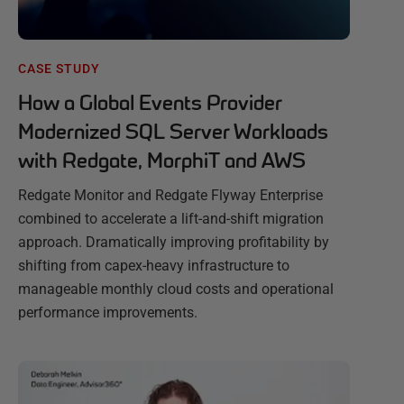
CASE STUDY
How a Global Events Provider
Modernized SQL Server Workloads
with Redgate, MorphiT and AWS
Redgate Monitor and Redgate Flyway Enterprise
combined to accelerate a lift-and-shift migration
approach. Dramatically improving profitability by
shifting from capex-heavy infrastructure to
manageable monthly cloud costs and operational
performance improvements.