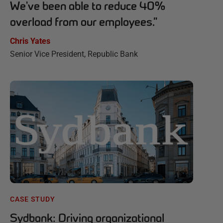
We've been able to reduce 40%
overload from our employees.
”
Chris Yates
Senior Vice President, Republic Bank
CASE STUDY
Sydbank: Driving organizational