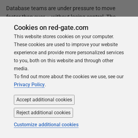
Database teams are under pressure to move
faster than ever – without losing control. The
State of the Database Landscape reveals how
Cookies on red-gate.com
teams are responding in 2026.
This website stores cookies on your computer.
These cookies are used to improve your website
experience and provide more personalized services
Download the report
to you, both on this website and through other
media.
To find out more about the cookies we use, see our
Privacy Policy
.
Accept additional cookies
Reject additional cookies
Customize additional cookies