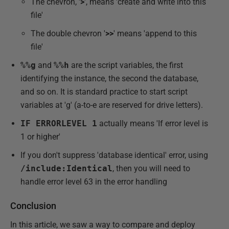
The chevron, '
>
', means 'create and write into this
file'
The double chevron '
>>
' means 'append to this
file'
%%g
and
%%h
are the script variables, the first
identifying the instance, the second the database,
and so on. It is standard practice to start script
variables at 'g' (a-to-e are reserved for drive letters).
IF ERRORLEVEL 1
actually means 'If error level is
1 or higher'
If you don't suppress 'database identical' error, using
/include:Identical
, then you will need to
handle error level 63 in the error handling
Conclusion
In this article, we saw a way to compare and deploy