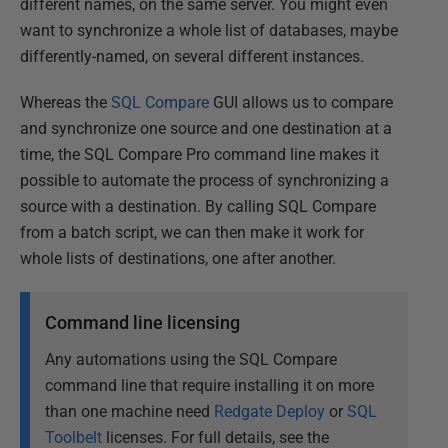
different names, on the same server. You might even
want to synchronize a whole list of databases, maybe
differently-named, on several different instances.
Whereas the
SQL Compare
GUI allows us to compare
and synchronize one source and one destination at a
time, the SQL Compare Pro command line makes it
possible to automate the process of synchronizing a
source with a destination. By calling SQL Compare
from a batch script, we can then make it work for
whole lists of destinations, one after another.
Command line licensing
Any automations using the SQL Compare
command line that require installing it on more
than one machine need
Redgate Deploy
or
SQL
Toolbelt
licenses. For full details, see the