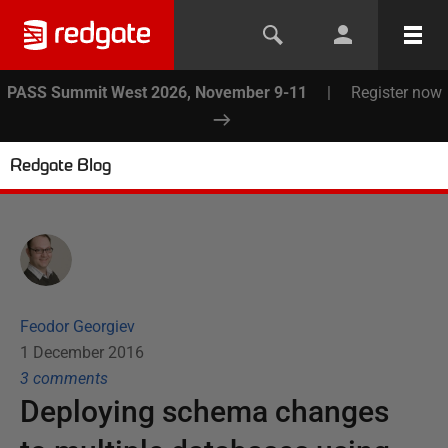
PASS Summit West 2026, November 9-11
|
Register now
Redgate Blog
Feodor Georgiev
1 December 2016
3
comment
s
Deploying schema changes