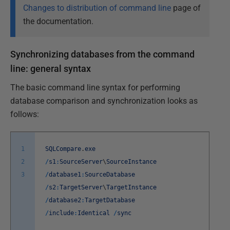
Changes to distribution of command line
page of
the documentation.
Synchronizing databases from the command
line: general syntax
The basic command line syntax for performing
database comparison and synchronization looks as
follows:
1
SQLCompare
.
exe
2
/
s1
:
SourceServer
\
SourceInstance
3
/
database1
:
SourceDatabase
/
s2
:
TargetServer
\
TargetInstance
/
database2
:
TargetDatabase
/
include
:
Identical
/
sync