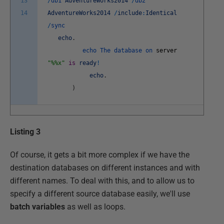
13
/
db1
AdventureWorks2014
/
db2
14
AdventureWorks2014
/
include
:
Identical
/
sync
echo
.
echo
The
database
on
server
"%%x"
is
ready
!
echo
.
)
Listing 3
Of course, it gets a bit more complex if we have the
destination databases on different instances and with
different names. To deal with this, and to allow us to
specify a different source database easily, we'll use
batch variables
as well as loops.