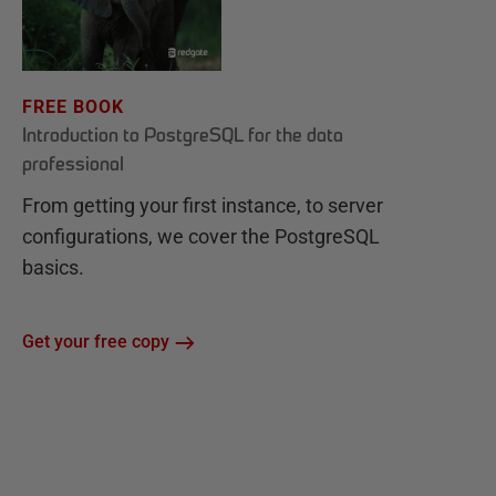
FREE BOOK
Introduction to PostgreSQL for the data
professional
From getting your first instance, to server
configurations, we cover the PostgreSQL
basics.
Get your free copy