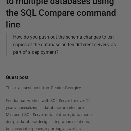
to multiple databases using
the SQL Compare command
line
How do you push out the schema changes to ten
copies of the database on ten different servers, as
part of a deployment?
Guest post
This is a guest post from
Feodor Georgiev
.
Feodor has worked with SQL Server for over 15
years, specializing in database architecture,
Microsoft SQL Server data platform, data model
design, database design, integration solutions,
business intelligence, reporting, as well as