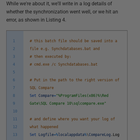
While we're about it, we'll write in a log details of
whether the synchronization went well, or we hit an
error, as shown in Listing 4.
1
# this batch file should be saved into a
2
file e.g. Synchdatabases.bat and
3
# then executed by:
4
# cmd.exe /c Synchdatabases.bat
5
6
# Put in the path to the right version of
7
SQL Compare
8
Set
Compare
=
"%ProgramFiles(x86)%\Red
9
Gate\SQL Compare 10\sqlcompare.exe"
10
11
# and define where you want your log of
12
what happened
13
Set
Logfile
=
%
localappdata
%
\
CompareLog
.
Log