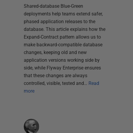
Shared-database Blue-Green
deployments help teams extend safer,
phased application releases to the
database. This article explains how the
Expand-Contract pattern allows us to
make backward-compatible database
changes, keeping old and new
application versions working side by
side, while Flyway Enterprise ensures
that these changes are always
controlled, visible, tested and…
Read
more