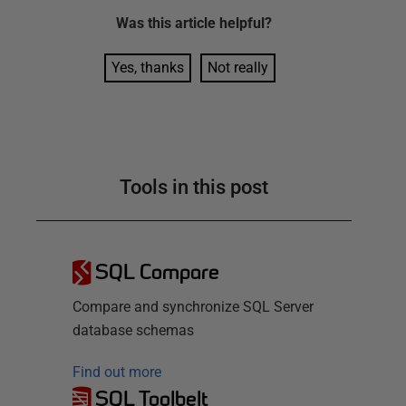
Was this
article
helpful?
Yes, thanks
Not really
Tools in this post
SQL Compare
Compare and synchronize SQL Server
database schemas
Find out more
SQL Toolbelt