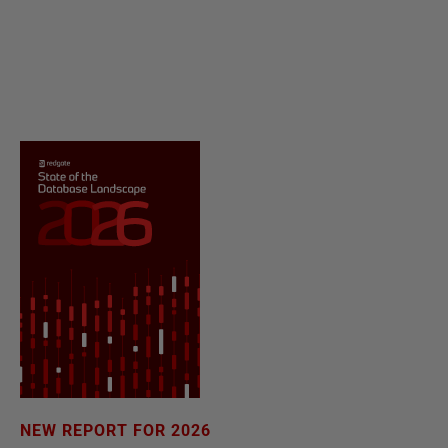
NEW REPORT FOR 2026