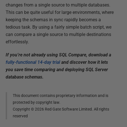
changes from a single source to multiple databases.
This can be quite useful for large environments, where
keeping the schemas in sync rapidly becomes a
tedious task. By using a fairly simple batch script, we
can compare a single source to multiple destinations
effortlessly.
If you’re not already using SQL Compare, download a
fully-functional 14-day trial
and discover how it lets
you save time comparing and deploying SQL Server
database schemas.
This document contains proprietary information and is
protected by copyright law.
Copyright ©
2026
Red Gate Software Limited. All rights
reserved