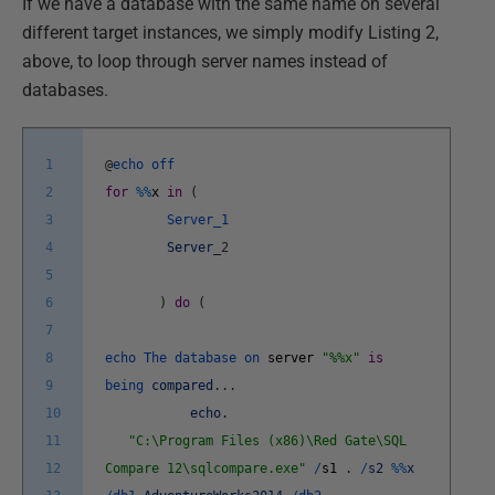
If we have a database with the same name on several
different target instances, we simply modify Listing 2,
above, to loop through server names instead of
databases.
1
@
echo
off
2
for
%
%
x
in
(
3
Server_1
4
Server
_
2
5
6
)
do
(
7
8
echo
The
database
on
server
"%%x"
is
9
being
compared
.
.
.
10
echo
.
11
"C:\Program Files (x86)\Red Gate\SQL
12
Compare 12\sqlcompare.exe"
/
s1
.
/
s2
%
%
x