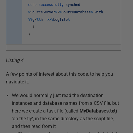
echo
successfully
synched
%
SourceServer
%
\
%
SourceDatabase
%
with
%
%
g
\
%
%
h
>>
%
Logfile
%
)
)
Listing 4
A few points of interest about this code, to help you
navigate it:
We would normally just read the destination
instances and database names from a CSV file, but
here we create a task file (called
MyDatabases.txt
)
'on the fly', in the same directory as the script file,
and then read from it