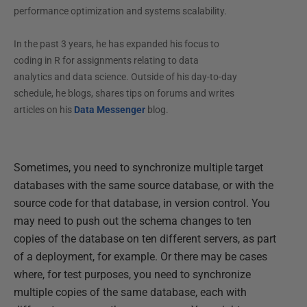
performance optimization and systems scalability.
In the past 3 years, he has expanded his focus to
coding in R for assignments relating to data
analytics and data science. Outside of his day-to-day
schedule, he blogs, shares tips on forums and writes
articles on his
Data Messenger
blog.
Sometimes, you need to synchronize multiple target
databases with the same source database, or with the
source code for that database, in version control. You
may need to push out the schema changes to ten
copies of the database on ten different servers, as part
of a deployment, for example. Or there may be cases
where, for test purposes, you need to synchronize
multiple copies of the same database, each with