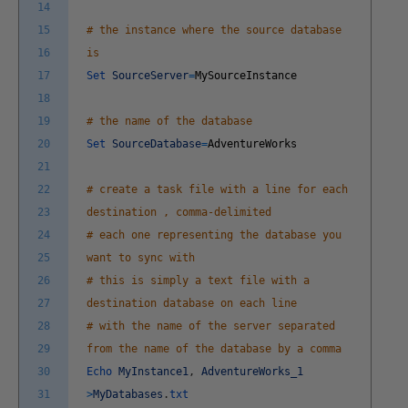
14
15
# the instance where the source database
16
is
17
Set
SourceServer
=
MySourceInstance
18
19
# the name of the database
20
Set
SourceDatabase
=
AdventureWorks
21
22
# create a task file with a line for each
23
destination , comma-delimited
24
# each one representing the database you
25
want to sync with
26
# this is simply a text file with a
27
destination database on each line
28
# with the name of the server separated
29
from the name of the database by a comma
30
Echo
MyInstance1
,
AdventureWorks_1
31
>
MyDatabases
.
txt