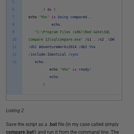
5
6
)
do
(
7
echo
"%%x"
is
being
compared
.
.
.
8
echo
.
9
"C:\Program Files (x86)\Red Gate\SQL
10
Compare 12\sqlcompare.exe"
/
s1
.
/
s2
.
\
DW
11
/
db1
AdventureWorks2014
/
db2
%
%
x
12
/
include
:
Identical
/
sync
13
echo
.
echo
"%%x"
is
ready
!
echo
.
)
Listing 2
Save the script as a
.bat
file (in my case called simply
compare.bat
!) and run it from the command line. The