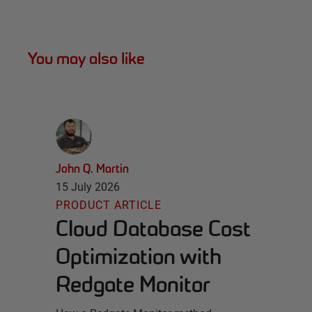
You may also like
John Q. Martin
15 July 2026
PRODUCT ARTICLE
Cloud Database Cost
Optimization with
Redgate Monitor