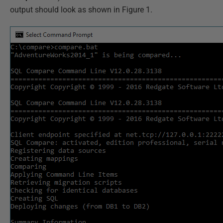
output should look as shown in Figure 1.