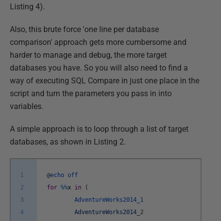
Listing 4).
Also, this brute force 'one line per database
comparison' approach gets more cumbersome and
harder to manage and debug, the more target
databases you have. So you will also need to find a
way of executing SQL Compare in just one place in the
script and turn the parameters you pass in into
variables.
A simple approach is to loop through a list of target
databases, as shown in Listing 2.
1
@
echo
off
2
for
%
%
x
in
(
3
AdventureWorks2014_1
4
AdventureWorks2014
_
2