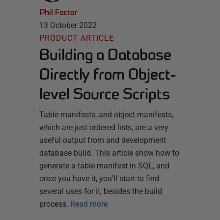
Phil Factor
13 October 2022
PRODUCT ARTICLE
Building a Database
Directly from Object-
level Source Scripts
Table manifests, and object manifests,
which are just ordered lists, are a very
useful output from and development
database build. This article show how to
generate a table manifest in SQL, and
once you have it, you'll start to find
several uses for it, besides the build
process.
Read more