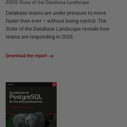
2026 State of the Database Landscape
Database teams are under pressure to move
faster than ever – without losing control. The
State of the Database Landscape reveals how
teams are responding in 2026.
Download the report