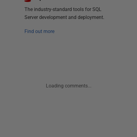
The industry-standard tools for SQL
Server development and deployment.
Find out more
Loading comments...