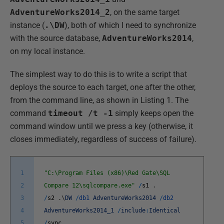
AdventureWorks2014_2
, on the same target
instance (
.\DW
), both of which I need to synchronize
with the source database,
AdventureWorks2014
,
on my local instance.
The simplest way to do this is to write a script that
deploys the source to each target, one after the other,
from the command line, as shown in Listing 1. The
command
timeout /t -1
simply keeps open the
command window until we press a key (otherwise, it
closes immediately, regardless of success of failure).
1
"C:\Program Files (x86)\Red Gate\SQL
2
Compare 12\sqlcompare.exe"
/
s1
.
3
/
s2
.
\
DW
/
db1
AdventureWorks2014
/
db2
4
AdventureWorks2014_1
/
include
:
Identical
5
/
sync