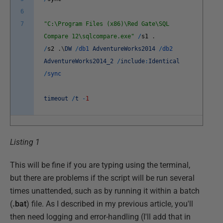
6
7
"C:\Program Files (x86)\Red Gate\SQL
Compare 12\sqlcompare.exe"
/
s1
.
/
s2
.
\
DW
/
db1
AdventureWorks2014
/
db2
AdventureWorks2014_2
/
include
:
Identical
/
sync
timeout
/
t
-
1
Listing 1
This will be fine if you are typing using the terminal,
but there are problems if the script will be run several
times unattended, such as by running it within a batch
(
.bat
) file. As I described in my previous article, you'll
then need logging and error-handling (I'll add that in