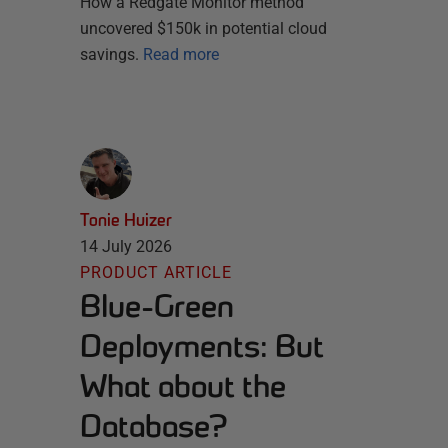
How a Redgate Monitor method
uncovered $150k in potential cloud
savings.
Read more
Tonie Huizer
14 July 2026
PRODUCT ARTICLE
Blue-Green
Deployments: But
What about the
Database?