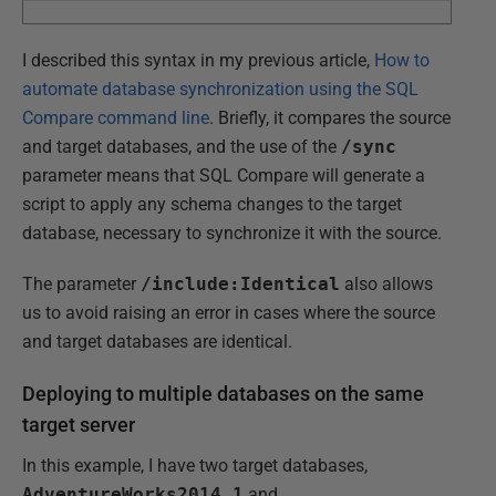
I described this syntax in my previous article,
How to
automate database synchronization using the SQL
Compare command line
. Briefly, it compares the source
and target databases, and the use of the
/sync
parameter means that SQL Compare will generate a
script to apply any schema changes to the target
database, necessary to synchronize it with the source.
The parameter
/include:Identical
also allows
us to avoid raising an error in cases where the source
and target databases are identical.
Deploying to multiple databases on the same
target server
In this example, I have two target databases,
AdventureWorks2014_1
and