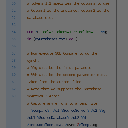
50
# tokens=1,2 specifies the columns to use
51
# Column1 is the instance, column2 is the
52
database etc.
53
54
FOR
/
F
"eol=; tokens=1,2* delims=, "
%
%
g
55
in
(
MyDatabases
.
txt
)
do
(
56
57
# Now execute SQL Compare to do the
58
synch.
59
# %%g will be the first parameter
60
# %%h will be the second parameter etc..
61
taken from the current line
62
# Note that we suppress the 'database
63
identical' error
# Capture any errors to a temp file
%
compare
%
/
s1
%
SourceServer
%
/
s2
%
%
g
/
db1
%
SourceDatabase
%
/
db2
%
%
h
/
include
:
Identical
/
sync
2
>
Temp
.
log