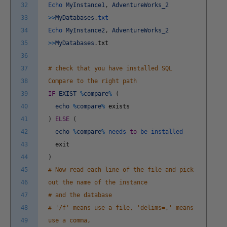
32
Echo
MyInstance1
,
AdventureWorks_2
33
>>
MyDatabases
.
txt
34
Echo
MyInstance2
,
AdventureWorks_2
35
>>
MyDatabases
.
txt
36
37
# check that you have installed SQL
38
Compare to the right path
39
IF
EXIST
%
compare
%
(
40
echo
%
compare
%
exists
41
)
ELSE
(
42
echo
%
compare
%
needs
to
be
installed
43
exit
44
)
45
# Now read each line of the file and pick
46
out the name of the instance
47
# and the database
48
# '/f' means use a file, 'delims=,' means
49
use a comma,