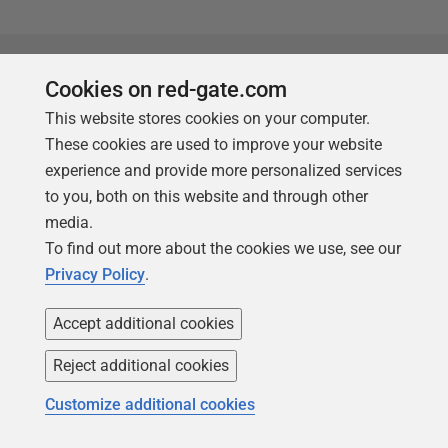
Products
Solutions
Cookies on red-gate.com
This website stores cookies on your computer.
Redgate Monitor
Security and compliance
These cookies are used to improve your website
Redgate Flyway
Database monitoring and
experience and provide more personalized services
observability
SQL Toolbelt Essentials
to you, both on this website and through other
Database change
media.
SQL Prompt
management
To find out more about the cookies we use, see our
SQL Compare
Productivity and workflow
Privacy Policy
.
automation
Accept additional cookies
Cloud migration and
workload optimization
Reject additional cookies
Database modernization
Customize additional cookies
Efficiency and cost
optimization