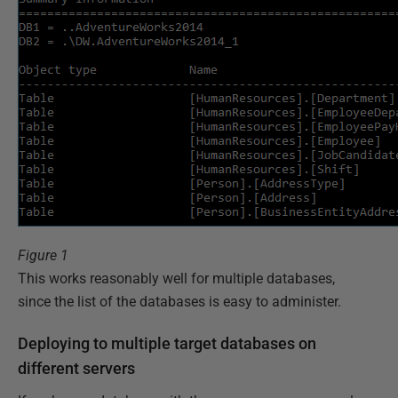
Figure 1
This works reasonably well for multiple databases,
since the list of the databases is easy to administer.
Deploying to multiple target databases on
different servers