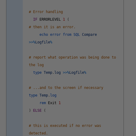
# Error handling
IF
ERRORLEVEL
1
(
# then it is an error.
echo
error
from
SQL
Compare
>>
%
Logfile
%
# report what operation was being done to
the log
type
Temp
.
log
>>
%
Logfile
%
# ...and to the screen if necessary
type
Temp
.
log
rem
Exit
1
)
ELSE
(
# this is executed if no error was
detected.