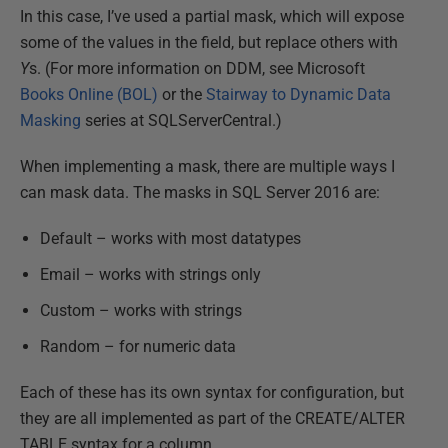
In this case, I’ve used a partial mask, which will expose
some of the values in the field, but replace others with
Y
s. (For more information on DDM, see Microsoft
Books Online (BOL)
or the
Stairway to Dynamic Data
Masking
series at SQLServerCentral.)
When implementing a mask, there are multiple ways I
can mask data. The masks in SQL Server 2016 are:
Default – works with most datatypes
Email – works with strings only
Custom – works with strings
Random – for numeric data
Each of these has its own syntax for configuration, but
they are all implemented as part of the CREATE/ALTER
TABLE syntax for a column.