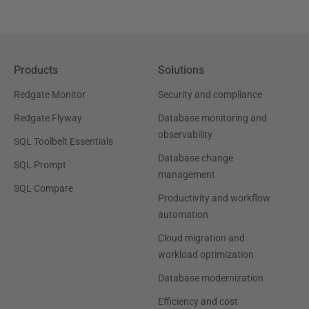
Products
Solutions
Redgate Monitor
Security and compliance
Redgate Flyway
Database monitoring and
observability
SQL Toolbelt Essentials
Database change
SQL Prompt
management
SQL Compare
Productivity and workflow
automation
Cloud migration and
workload optimization
Database modernization
Efficiency and cost