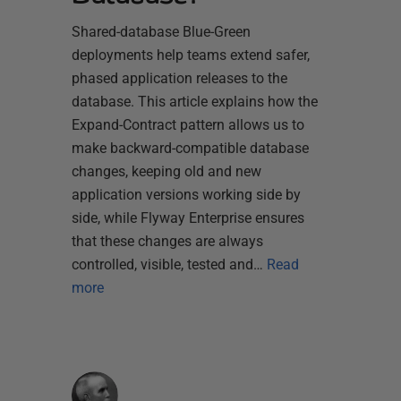
Shared-database Blue-Green
deployments help teams extend safer,
phased application releases to the
database. This article explains how the
Expand-Contract pattern allows us to
make backward-compatible database
changes, keeping old and new
application versions working side by
side, while Flyway Enterprise ensures
that these changes are always
controlled, visible, tested and…
Read
more