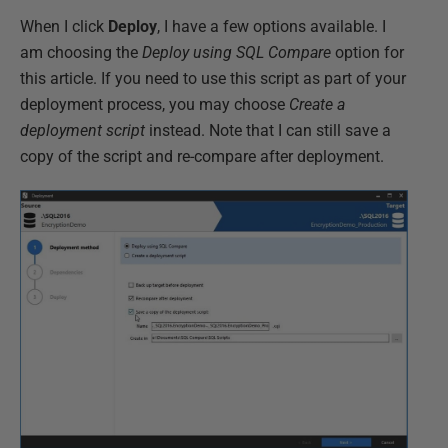
When I click
Deploy
, I have a few options available. I
am choosing the
Deploy using SQL Compare
option for
this article. If you need to use this script as part of your
deployment process, you may choose
Create a
deployment script
instead. Note that I can still save a
copy of the script and re-compare after deployment.