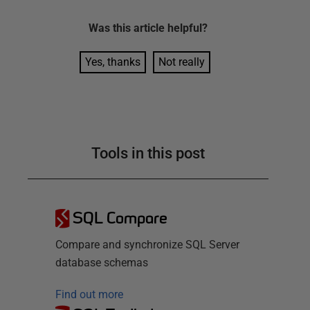
Was this
article
helpful?
Yes, thanks
Not really
Tools in this post
SQL Compare
Compare and synchronize SQL Server
database schemas
Find out more