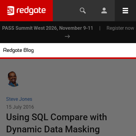
PASS Summit West 2026, November 9-11
|
Register now
Redgate Blog
Steve Jones
15 July 2016
Using SQL Compare with
Dynamic Data Masking