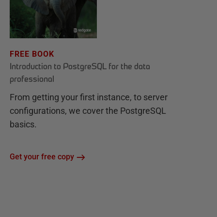
FREE BOOK
Introduction to PostgreSQL for the data
professional
From getting your first instance, to server
configurations, we cover the PostgreSQL
basics.
Get your free copy