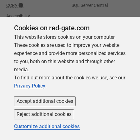
CCPA
SQL Server Central
Accessibility
Cookies on red-gate.com
Learning
Partners
This website stores cookies on your computer.
Product Articles
Resellers
These cookies are used to improve your website
experience and provide more personalized services
Events
Consulting partners
to you, both on this website and through other
University
media.
Books
To find out more about the cookies we use, see our
Privacy Policy
.
Accept additional cookies
Reject additional cookies
Customize additional cookies