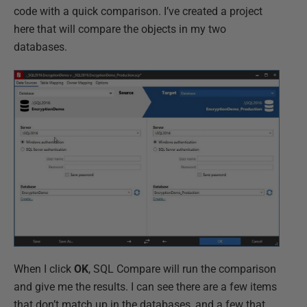
code with a quick comparison. I’ve created a project
here that will compare the objects in my two
databases.
When I click
OK
, SQL Compare will run the comparison
and give me the results. I can see there are a few items
that don’t match up in the databases, and a few that