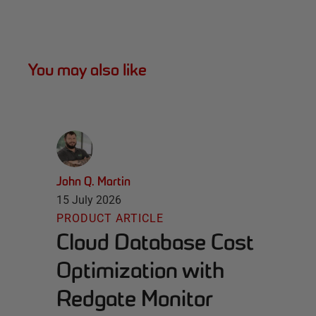
You may also like
John Q. Martin
15 July 2026
PRODUCT ARTICLE
Cloud Database Cost
Optimization with
Redgate Monitor