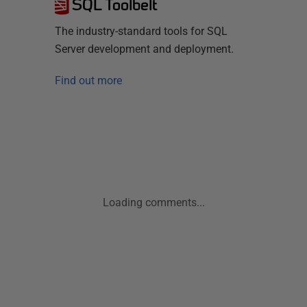
SQL Toolbelt
The industry-standard tools for SQL
Server development and deployment.
Find out more
Loading comments...