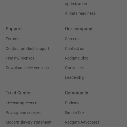
optimization
AI data readiness
Support
Our company
Forums
Careers
Contact product support
Contact us
Find my licenses
Redgate Blog
Download older versions
Our values
Leadership
Trust Center
Community
License agreement
Podcast
Privacy and cookies
Simple Talk
Modern slavery statement
Redgate Advocates