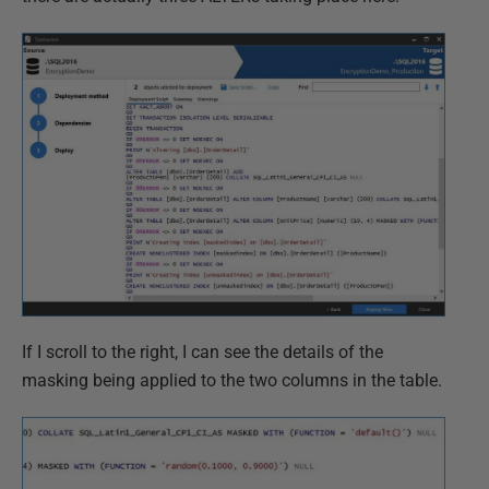
If I scroll to the right, I can see the details of the
masking being applied to the two columns in the table.