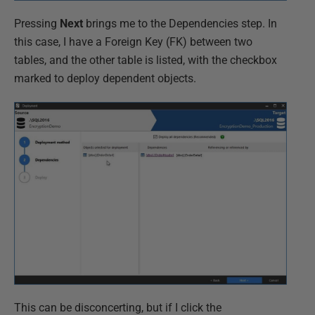
Pressing
Next
brings me to the Dependencies step. In
this case, I have a Foreign Key (FK) between two
tables, and the other table is listed, with the checkbox
marked to deploy dependent objects.
This can be disconcerting, but if I click the