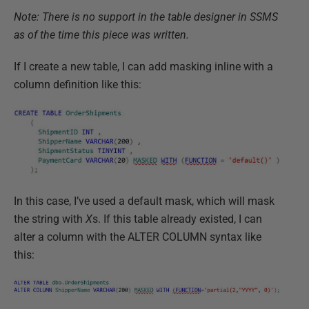
Note: There is no support in the table designer in SSMS
as of the time this piece was written.
If I create a new table, I can add masking inline with a
column definition like this:
In this case, I’ve used a default mask, which will mask
the string with
X
s. If this table already existed, I can
alter a column with the ALTER COLUMN syntax like
this: