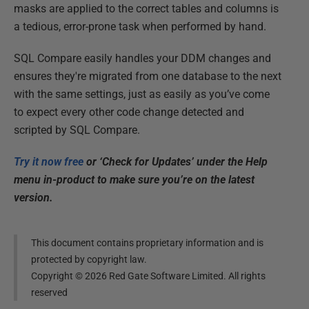
masks are applied to the correct tables and columns is
a tedious, error-prone task when performed by hand.
SQL Compare easily handles your DDM changes and
ensures they're migrated from one database to the next
with the same settings, just as easily as you’ve come
to expect every other code change detected and
scripted by SQL Compare.
Try it now free
or ‘Check for Updates’ under the Help
menu in-product to make sure you’re on the latest
version.
This document contains proprietary information and is
protected by copyright law.
Copyright ©
2026
Red Gate Software Limited. All rights
reserved