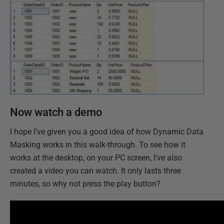
Now watch a demo
I hope I've given you a good idea of how Dynamic Data
Masking works in this walk-through. To see how it
works at the desktop, on your PC screen, I've also
created a video you can watch. It only lasts three
minutes, so why not press the play button?