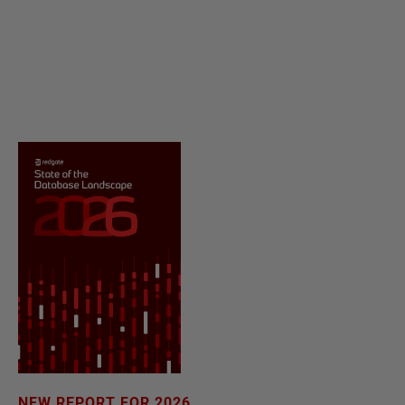
NEW REPORT FOR 2026