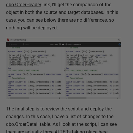
dbo.OrderHeader
link, I’ll get the comparison of the
object in both the source and target databases. In this
case, you can see below there are no differences, so
nothing will be deployed.
The final step is to review the script and deploy the
changes. In this case, I have a list of changes to the
dbo.OrderDetail table. As I look at the script, I can see
there are actually three ALTERs taking place here.