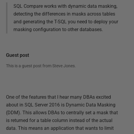
SQL Compare works with dynamic data masking,
detecting the differences in masks across tables
and generating the T-SQL you need to deploy your
masking configuration to other databases.
Guest post
This is a guest post from
Steve Jones
.
One of the features that I hear many DBAs excited
about in SQL Server 2016 is Dynamic Data Masking
(DDM). This allows DBAs to centrally set a mask that
is returned for a table column instead of the actual
data. This means an application that wants to limit