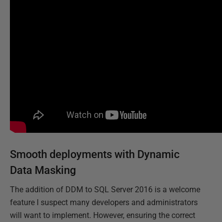
Smooth deployments with Dynamic
Data Masking
The addition of DDM to SQL Server 2016 is a welcome
feature I suspect many developers and administrators
will want to implement. However, ensuring the correct