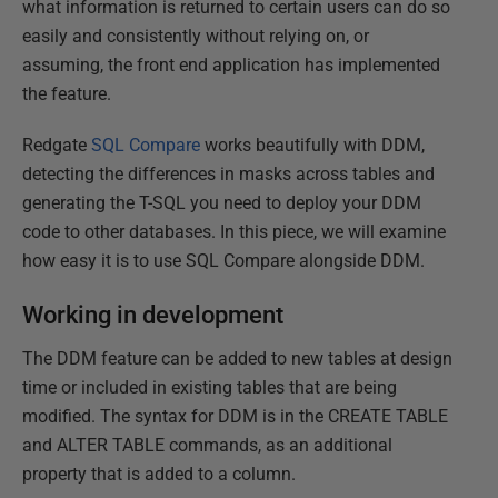
what information is returned to certain users can do so
easily and consistently without relying on, or
assuming, the front end application has implemented
the feature.
Redgate
SQL Compare
works beautifully with DDM,
detecting the differences in masks across tables and
generating the T-SQL you need to deploy your DDM
code to other databases. In this piece, we will examine
how easy it is to use SQL Compare alongside DDM.
Working in development
The DDM feature can be added to new tables at design
time or included in existing tables that are being
modified. The syntax for DDM is in the CREATE TABLE
and ALTER TABLE commands, as an additional
property that is added to a column.