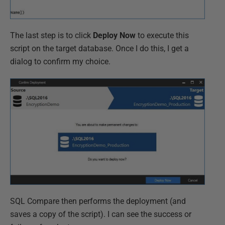
The last step is to click
Deploy Now
to execute this
script on the target database. Once I do this, I get a
dialog to confirm my choice.
SQL Compare then performs the deployment (and
saves a copy of the script). I can see the success or