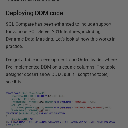
Deploying DDM code
SQL Compare has been enhanced to include support
for various SQL Server 2016 features, including
Dynamic Data Masking. Let’s look at how this works in
practice.
I’ve got a table in development, dbo.OrderHeader, where
I’ve implemented DDM on a couple columns. The table
designer doesn’t show DDM, but if I script the table, I’ll
see this: