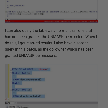
I can also query the table as a normal user, one that
has not been granted the UNMASK permission. When I
do this, I get masked results. I also have a second
query in this batch, as the db_owner, which has been
granted UNMASK permissions.