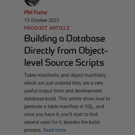
Phil Factor
13 October 2022
PRODUCT ARTICLE
Building a Database
Directly from Object-
level Source Scripts
Table manifests, and object manifests,
which are just ordered lists, are a very
useful output from and development
database build. This article show how to
generate a table manifest in SQL, and
once you have it, you'll start to find
several uses for it, besides the build
process.
Read more