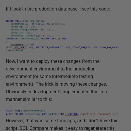
If I look in the production database, I see this code:
Now, I want to deploy these changes from the
development environment to the production
environment (or some intermediate testing
environment). The trick is moving these changes.
Obviously in development I implemented this in a
manner similar to this:
However, that was some time ago, and I don’t have this
script. SQL Compare makes it easy to regenerate this