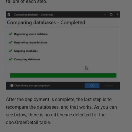
failure of each step.
After the deployment is complete, the last step is to
recompare the databases, and that works. As you can
see below, there is no difference detected for the
dbo.OrderDetail table.