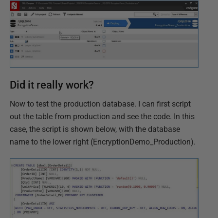
Did it really work?
Now to test the production database. I can first script
out the table from production and see the code. In this
case, the script is shown below, with the database
name to the lower right (EncryptionDemo_Production).