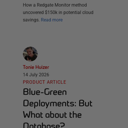
How a Redgate Monitor method
uncovered $150k in potential cloud
savings.
Read more
Tonie Huizer
14 July 2026
PRODUCT ARTICLE
Blue-Green
Deployments: But
What about the
Database?