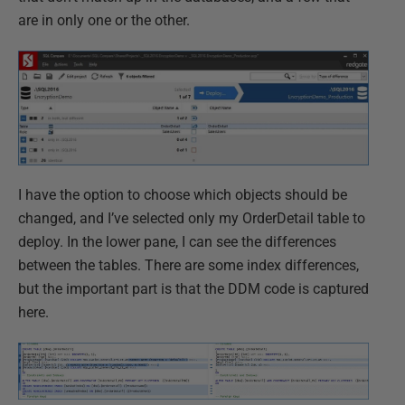
are in only one or the other.
I have the option to choose which objects should be
changed, and I’ve selected only my OrderDetail table to
deploy. In the lower pane, I can see the differences
between the tables. There are some index differences,
but the important part is that the DDM code is captured
here.