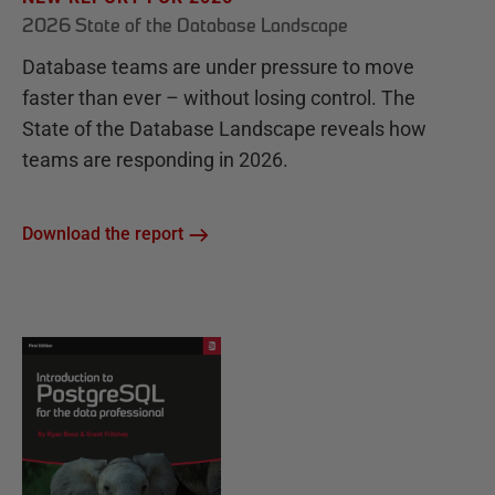
2026 State of the Database Landscape
Database teams are under pressure to move
faster than ever – without losing control. The
State of the Database Landscape reveals how
teams are responding in 2026.
Download the report