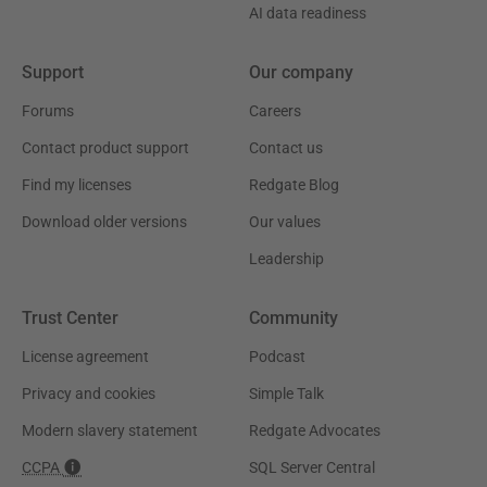
AI data readiness
Support
Our company
Forums
Careers
Contact product support
Contact us
Find my licenses
Redgate Blog
Download older versions
Our values
Leadership
Trust Center
Community
License agreement
Podcast
Privacy and cookies
Simple Talk
Modern slavery statement
Redgate Advocates
CCPA
SQL Server Central