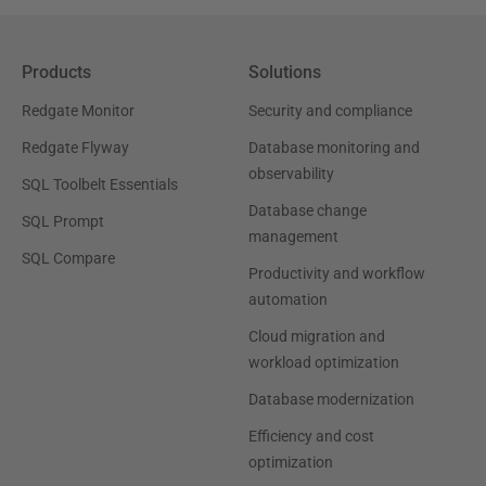
Products
Solutions
Redgate Monitor
Security and compliance
Redgate Flyway
Database monitoring and
observability
SQL Toolbelt Essentials
Database change
SQL Prompt
management
SQL Compare
Productivity and workflow
automation
Cloud migration and
workload optimization
Database modernization
Efficiency and cost
optimization