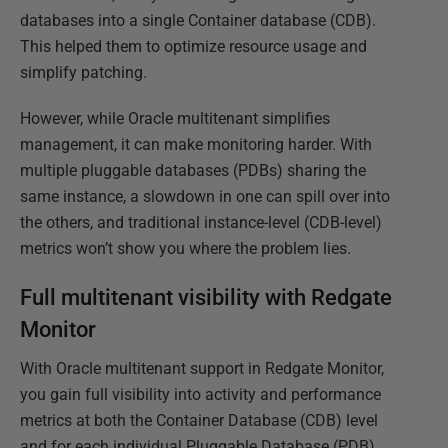
databases into a single Container database (CDB).
This helped them to optimize resource usage and
simplify patching.
However, while Oracle multitenant simplifies
management, it can make monitoring harder. With
multiple pluggable databases (PDBs) sharing the
same instance, a slowdown in one can spill over into
the others, and traditional instance-level (CDB-level)
metrics won’t show you where the problem lies.
Full multitenant visibility with Redgate
Monitor
With Oracle multitenant support in Redgate Monitor,
you gain full visibility into activity and performance
metrics at both the Container Database (CDB) level
and for each individual Pluggable Database (PDB),