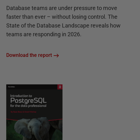
Database teams are under pressure to move
faster than ever – without losing control. The
State of the Database Landscape reveals how
teams are responding in 2026.
Download the report