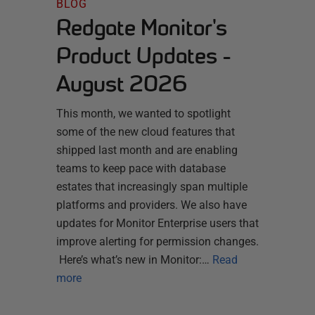
BLOG
Redgate Monitor's
Product Updates -
August 2026
This month, we wanted to spotlight
some of the new cloud features that
shipped last month and are enabling
teams to keep pace with database
estates that increasingly span multiple
platforms and providers. We also have
updates for Monitor Enterprise users that
improve alerting for permission changes.
Here’s what’s new in Monitor:…
Read
more