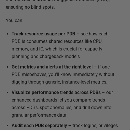
ensuring no blind spots.
You can:
Track resource usage per PDB
– see how each
PDB is consumes shared resources like CPU,
memory, and IO, which is crucial for capacity
planning and chargeback models
Get metrics and alerts at the right level
– if one
PDB misbehaves, you’ll know immediately without
digging through generic, instance-level metrics.
Visualize performance trends
across PDBs
– our
enhanced dashboards let you compare trends
across PDBs, spot anomalies, and drill down into
granular performance data
Audit each PDB separately
– track logins, privileges