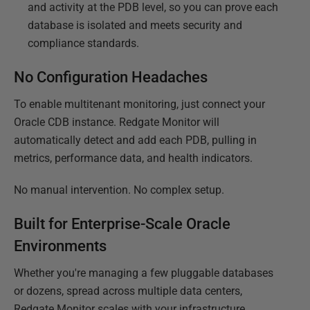
and activity at the PDB level, so you can prove each
database is isolated and meets security and
compliance standards.
No Configuration Headaches
To enable multitenant monitoring, just connect your
Oracle CDB instance. Redgate Monitor will
automatically detect and add each PDB, pulling in
metrics, performance data, and health indicators.
No manual intervention. No complex setup.
Built for Enterprise-Scale Oracle
Environments
Whether you're managing a few pluggable databases
or dozens, spread across multiple data centers,
Redgate Monitor scales with your infrastructure,