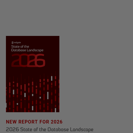
NEW REPORT FOR 2026
2026 State of the Database Landscape