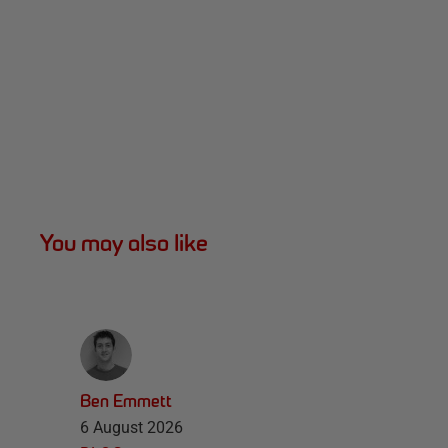
You may also like
Ben Emmett
6 August 2026