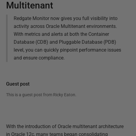
Multitenant
Redgate Monitor now gives you full visibility into
activity across Oracle Multitenant environments.
With metrics and alerts at both the Container
Database (CDB) and Pluggable Database (PDB)
level, you can quickly pinpoint performance issues
and ensure compliance.
Guest post
This is a guest post from
Ricky Eaton
.
With the introduction of Oracle multitenant architecture
in Oracle 12c, many teams began consolidating