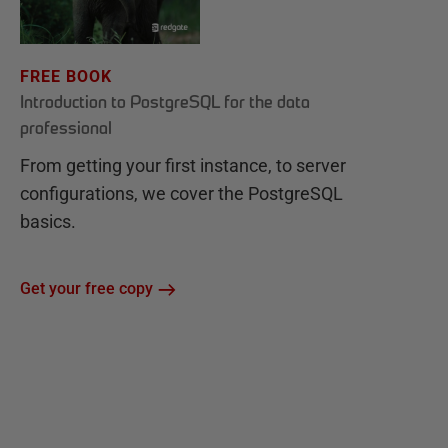
FREE BOOK
Introduction to PostgreSQL for the data
professional
From getting your first instance, to server
configurations, we cover the PostgreSQL
basics.
Get your free copy