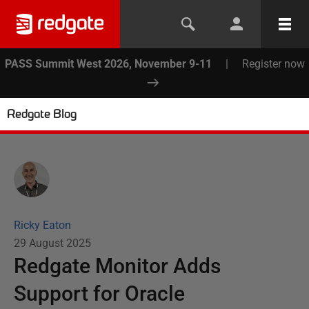
PASS Summit West 2026, November 9-11
|
Register now
Redgate Blog
Ricky Eaton
29 August 2025
Redgate Monitor Adds
Support for Oracle