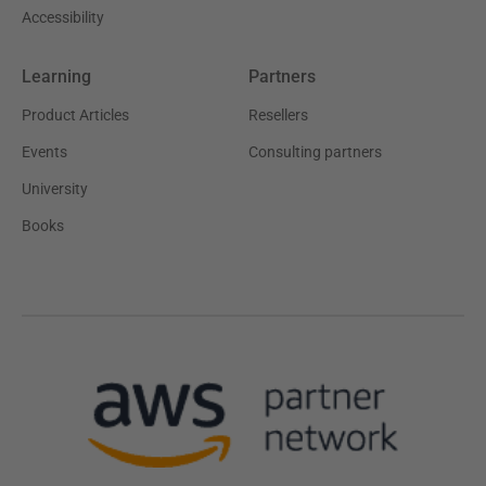
Accessibility
Learning
Partners
Product Articles
Resellers
Events
Consulting partners
University
Books