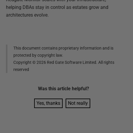
helping DBAs stay in control as estates grow and
architectures evolve.
This document contains proprietary information and is
protected by copyright law.
Copyright ©
2026
Red Gate Software Limited. All rights
reserved
Was this
article
helpful?
Yes, thanks
Not really