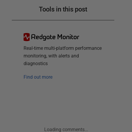
Tools in this post
Redgate Monitor
Real-time multi-platform performance
monitoring, with alerts and
diagnostics
Find out more
Loading comments...