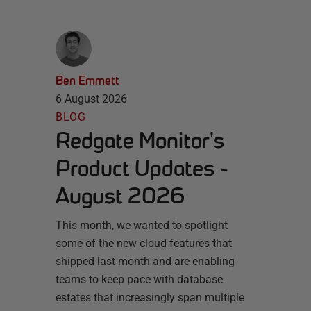
Ben Emmett
6 August 2026
BLOG
Redgate Monitor's
Product Updates -
August 2026
This month, we wanted to spotlight
some of the new cloud features that
shipped last month and are enabling
teams to keep pace with database
estates that increasingly span multiple