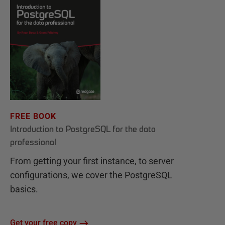
FREE BOOK
Introduction to PostgreSQL for the data
professional
From getting your first instance, to server
configurations, we cover the PostgreSQL
basics.
Get your free copy