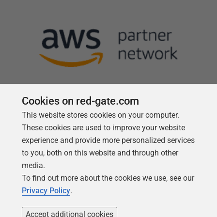
Cookies on red-gate.com
This website stores cookies on your computer.
Follow us
These cookies are used to improve your website
experience and provide more personalized services
to you, both on this website and through other
media.
To find out more about the cookies we use, see our
Privacy Policy
.
Accept additional cookies