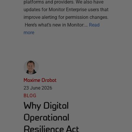
platforms and providers. We also have
updates for Monitor Enterprise users that
improve alerting for permission changes.
Here’s what’s new in Monitor:…
Read
more
Maxime Drobot
23 June 2026
BLOG
Why Digital
Operational
Resilience Act