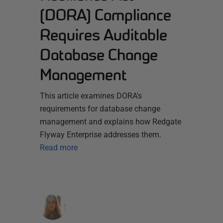
(DORA) Compliance
Requires Auditable
Database Change
Management
This article examines DORA's
requirements for database change
management and explains how Redgate
Flyway Enterprise addresses them.
Read more