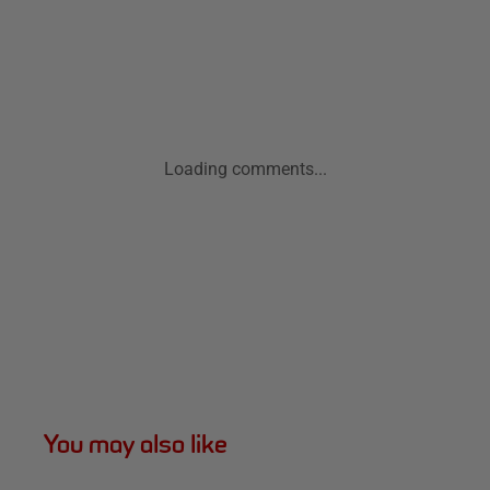
Loading comments...
You may also like