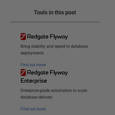
Tools in this post
Redgate Flyway
Bring stability and speed to database
deployments
Find out more
Redgate Flyway
Enterprise
Enterprise-grade automation to scale
database delivery
Find out more