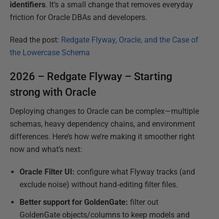
identifiers
. It’s a small change that removes everyday
friction for Oracle DBAs and developers.
Read the post:
Redgate Flyway, Oracle, and the Case of
the Lowercase Schema
2026 – Redgate Flyway – Starting
strong with Oracle
Deploying changes to Oracle can be complex—multiple
schemas, heavy dependency chains, and environment
differences. Here’s how we’re making it smoother right
now and what’s next:
Oracle Filter UI:
configure what Flyway tracks (and
exclude noise) without hand‑editing filter files.
Better support for GoldenGate:
filter out
GoldenGate objects/columns to keep models and