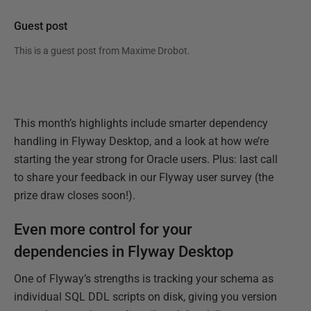
Guest post
This is a guest post from
Maxime Drobot
.
This month’s highlights include smarter dependency
handling in Flyway Desktop, and a look at how we’re
starting the year strong for Oracle users. Plus: last call
to share your feedback in our Flyway user survey (the
prize draw closes soon!).
Even more control for your
dependencies in Flyway Desktop
One of Flyway’s strengths is tracking your schema as
individual SQL DDL scripts on disk, giving you version