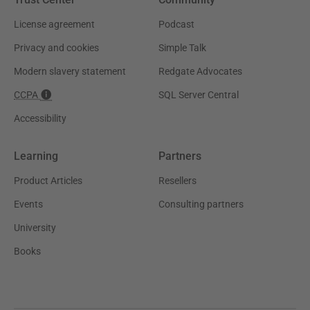
License agreement
Podcast
Privacy and cookies
Simple Talk
Modern slavery statement
Redgate Advocates
CCPA
SQL Server Central
Accessibility
Learning
Partners
Product Articles
Resellers
Events
Consulting partners
University
Books