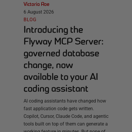
Victoria Roe
6 August 2026
BLOG
Introducing the
Flyway MCP Server:
governed database
change, now
available to your AI
coding assistant
AI coding assistants have changed how
fast application code gets written.
Copilot, Cursor, Claude Code, and agentic
tools built on top of them can generate a
working feature in minutes. But none of