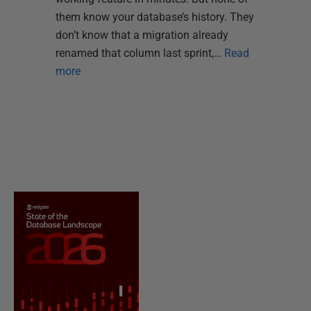
them know your database’s history. They
don’t know that a migration already
renamed that column last sprint,…
Read
more