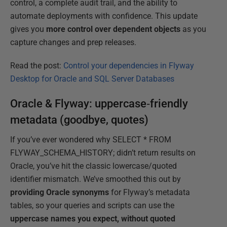
control, a complete audit trail, and the ability to
automate deployments with confidence. This update
gives you
more control over dependent objects
as you
capture changes and prep releases.
Read the post:
Control your dependencies in Flyway
Desktop for Oracle and SQL Server Databases
Oracle & Flyway: uppercase‑friendly
metadata (goodbye, quotes)
If you’ve ever wondered why SELECT * FROM
FLYWAY_SCHEMA_HISTORY; didn’t return results on
Oracle, you’ve hit the classic lowercase/quoted
identifier mismatch. We’ve smoothed this out by
providing Oracle synonyms
for Flyway’s metadata
tables, so your queries and scripts can use the
uppercase names you expect, without quoted