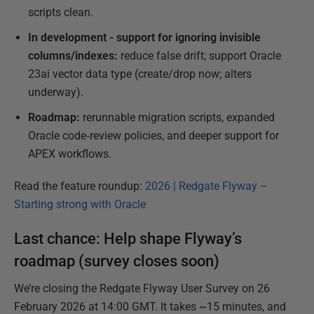
scripts clean.
In development - support for ignoring invisible
columns/indexes:
reduce false drift; support Oracle
23ai vector data type (create/drop now; alters
underway).
Roadmap:
rerunnable migration scripts, expanded
Oracle code‑review policies, and deeper support for
APEX workflows.
Read the feature roundup:
2026 | Redgate Flyway –
Starting strong with Oracle
Last chance: Help shape Flyway’s
roadmap (survey closes soon)
We’re closing the Redgate Flyway User Survey on 26
February 2026 at 14:00 GMT. It takes ~15 minutes, and