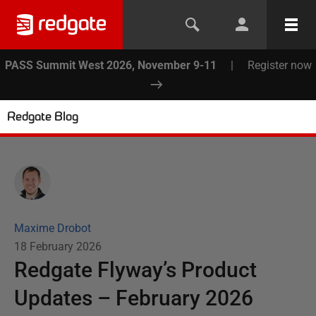
PASS Summit West 2026, November 9-11
|
Register now
Redgate Blog
Maxime Drobot
18 February 2026
Redgate Flyway’s Product
Updates – February 2026