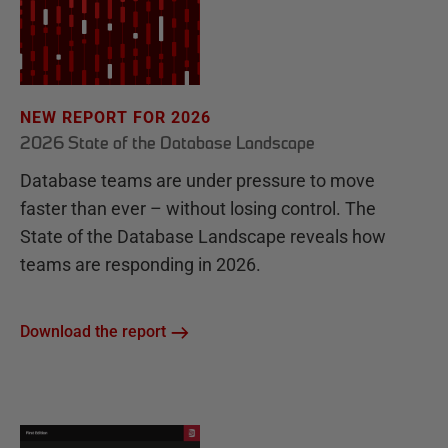
NEW REPORT FOR 2026
2026 State of the Database Landscape
Database teams are under pressure to move
faster than ever – without losing control. The
State of the Database Landscape reveals how
teams are responding in 2026.
Download the report