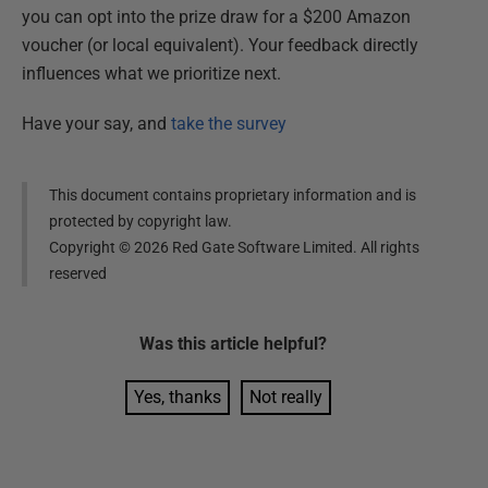
you can opt into the prize draw for a $200 Amazon
voucher (or local equivalent). Your feedback directly
influences what we prioritize next.
Have your say, and
take the survey
This document contains proprietary information and is
protected by copyright law.
Copyright ©
2026
Red Gate Software Limited. All rights
reserved
Was this
article
helpful?
Yes, thanks
Not really