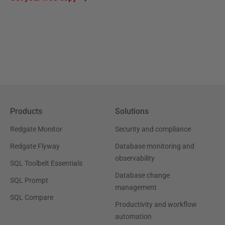
Products
Solutions
Redgate Monitor
Security and compliance
Redgate Flyway
Database monitoring and
observability
SQL Toolbelt Essentials
Database change
SQL Prompt
management
SQL Compare
Productivity and workflow
automation