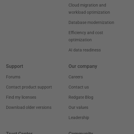
Cloud migration and
workload optimization
Database modernization
Efficiency and cost
optimization
AI data readiness
Support
Our company
Forums
Careers
Contact product support
Contact us
Find my licenses
Redgate Blog
Download older versions
Our values
Leadership
Trust Center
Community