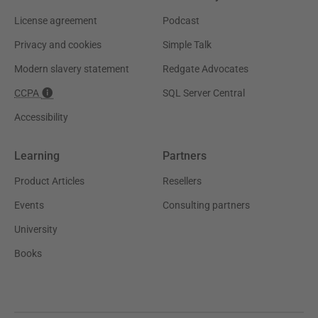
License agreement
Podcast
Privacy and cookies
Simple Talk
Modern slavery statement
Redgate Advocates
CCPA
SQL Server Central
Accessibility
Learning
Partners
Product Articles
Resellers
Events
Consulting partners
University
Books