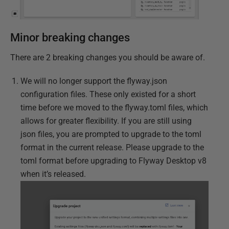
Minor breaking changes
There are 2 breaking changes you should be aware of.
We will no longer support the flyway.json
configuration files. These only existed for a short
time before we moved to the flyway.toml files, which
allows for greater flexibility. If you are still using
json files, you are prompted to upgrade to the toml
format in the current release. Please upgrade to the
toml format before upgrading to Flyway Desktop v8
when it’s released.