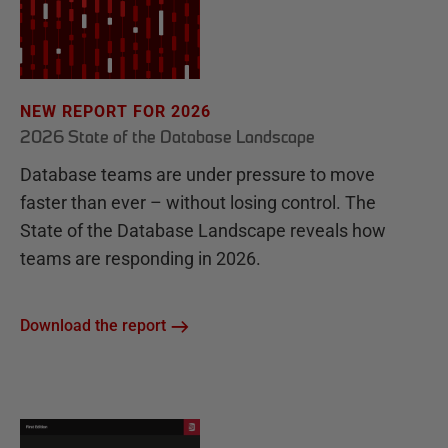
NEW REPORT FOR 2026
2026 State of the Database Landscape
Database teams are under pressure to move
faster than ever – without losing control. The
State of the Database Landscape reveals how
teams are responding in 2026.
Download the report