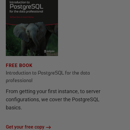
FREE BOOK
Introduction to PostgreSQL for the data
professional
From getting your first instance, to server
configurations, we cover the PostgreSQL
basics.
Get your free copy