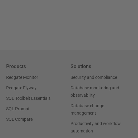
Products
Solutions
Redgate Monitor
Security and compliance
Redgate Flyway
Database monitoring and
observability
SQL Toolbelt Essentials
Database change
SQL Prompt
management
SQL Compare
Productivity and workflow
automation