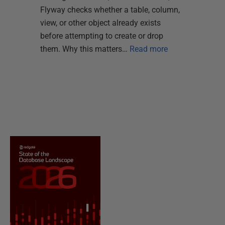
Flyway checks whether a table, column,
view, or other object already exists
before attempting to create or drop
them. Why this matters…
Read more