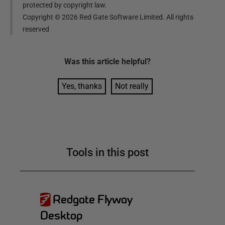
protected by copyright law.
Copyright ©
2026
Red Gate Software Limited. All rights
reserved
Was this
article
helpful?
Yes, thanks
Not really
Tools in this post
Redgate Flyway
Desktop