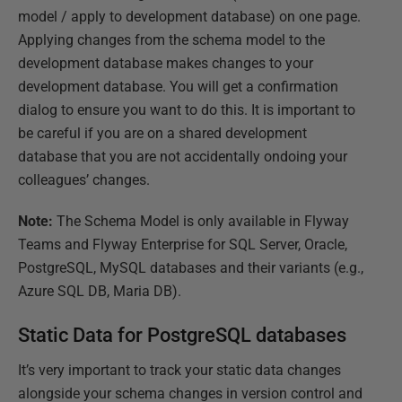
model / apply to development database) on one page.
Applying changes from the schema model to the
development database makes changes to your
development database. You will get a confirmation
dialog to ensure you want to do this. It is important to
be careful if you are on a shared development
database that you are not accidentally ondoing your
colleagues’ changes.
Note:
The Schema Model is only available in Flyway
Teams and Flyway Enterprise for SQL Server, Oracle,
PostgreSQL, MySQL databases and their variants (e.g.,
Azure SQL DB, Maria DB).
Static Data for PostgreSQL databases
It’s very important to track your static data changes
alongside your schema changes in version control and