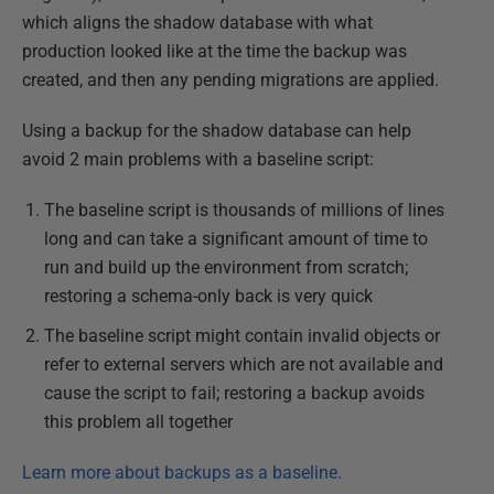
which aligns the shadow database with what
production looked like at the time the backup was
created, and then any pending migrations are applied.
Using a backup for the shadow database can help
avoid 2 main problems with a baseline script:
The baseline script is thousands of millions of lines
long and can take a significant amount of time to
run and build up the environment from scratch;
restoring a schema-only back is very quick
The baseline script might contain invalid objects or
refer to external servers which are not available and
cause the script to fail; restoring a backup avoids
this problem all together
Learn more about backups as a baseline.