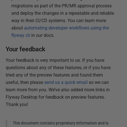
migrations as part of the PR/MR approval process
and deploy the changes in a repeatable and reliable
way in their CI/CD systems. You can learn more
about
automating developer workflows using the
flyway cli
in our docs.
Your feedback
Your feedback is very important to us. If you have
questions about any of these features, or if you have
tried any of the preview features and found them
useful, then please
send us a quick email
so we can
learn more from you. We’ve also added more links in
Flyway Desktop for feedback on preview features.
Thank you!
This document contains proprietary information and is