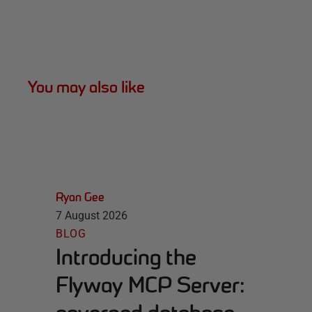
You may also like
Ryan Gee
7 August 2026
BLOG
Introducing the
Flyway MCP Server: