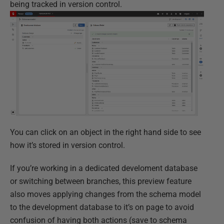
being tracked in version control.
You can click on an object in the right hand side to see
how it’s stored in version control.
If you’re working in a dedicated develoment database
or switching between branches, this preview feature
also moves applying changes from the schema model
to the development database to it’s on page to avoid
confusion of having both actions (save to schema