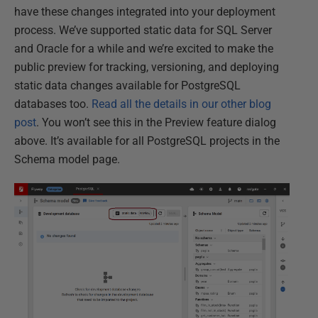
have these changes integrated into your deployment
process. We’ve supported static data for SQL Server
and Oracle for a while and we’re excited to make the
public preview for tracking, versioning, and deploying
static data changes available for PostgreSQL
databases too.
Read all the details in our other blog
post
. You won’t see this in the Preview feature dialog
above. It’s available for all PostgreSQL projects in the
Schema model page.