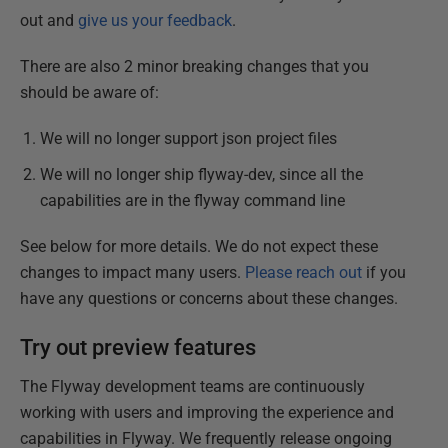
out and
give us your feedback
.
There are also 2 minor breaking changes that you
should be aware of:
We will no longer support json project files
We will no longer ship flyway-dev, since all the
capabilities are in the flyway command line
See below for more details. We do not expect these
changes to impact many users.
Please reach out
if you
have any questions or concerns about these changes.
Try out preview features
The Flyway development teams are continuously
working with users and improving the experience and
capabilities in Flyway. We frequently release ongoing