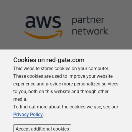
Cookies on red-gate.com
This website stores cookies on your computer.
Follow us
These cookies are used to improve your website
experience and provide more personalized services
to you, both on this website and through other
media.
To find out more about the cookies we use, see our
Privacy Policy
.
Accept additional cookies