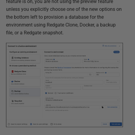
feature is on, you are not using the preview feature
unless you explicitly choose one of the new options on
the bottom left to provision a database for the
environment using Redgate Clone, Docker, a backup
file, or a Redgate snapshot.