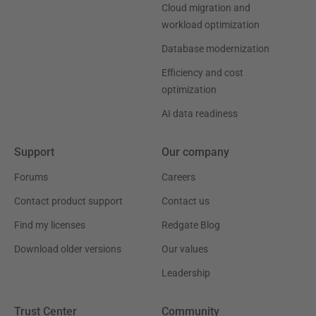
Cloud migration and
workload optimization
Database modernization
Efficiency and cost
optimization
AI data readiness
Support
Our company
Forums
Careers
Contact product support
Contact us
Find my licenses
Redgate Blog
Download older versions
Our values
Leadership
Trust Center
Community