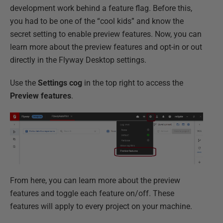
development work behind a feature flag. Before this,
you had to be one of the “cool kids” and know the
secret setting to enable preview features. Now, you can
learn more about the preview features and opt-in or out
directly in the Flyway Desktop settings.
Use the
Settings cog
in the top right to access the
Preview features
.
From here, you can learn more about the preview
features and toggle each feature on/off. These
features will apply to every project on your machine.