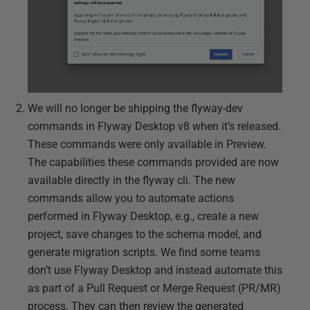
We will no longer be shipping the flyway-dev
commands in Flyway Desktop v8 when it’s released.
These commands were only available in Preview.
The capabilities these commands provided are now
available directly in the flyway cli. The new
commands allow you to automate actions
performed in Flyway Desktop, e.g., create a new
project, save changes to the schema model, and
generate migration scripts. We find some teams
don’t use Flyway Desktop and instead automate this
as part of a Pull Request or Merge Request (PR/MR)
process. They can then review the generated