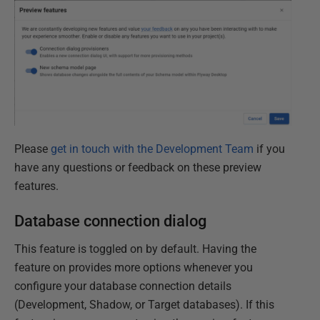
Please
get in touch with the Development Team
if you
have any questions or feedback on these preview
features.
Database connection dialog
This feature is toggled on by default. Having the
feature on provides more options whenever you
configure your database connection details
(Development, Shadow, or Target databases). If this