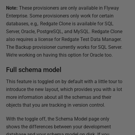
Note:
These provisioners are only available in Flyway
Enterprise. Some provisioners only work for certain
databases, e.g,. Redgate Clone is available for SQL
Server, Oracle, PostgreSQL, and MySQL. Redgate Clone
also requires a license for Redgate Test Data Manager.
The Backup provisioner currently works for SQL Server.
We’re working on having this option for Oracle too.
Full schema model
This feature is toggled on by default with a little tour to
introduce the new layout, which provides you with a lot
more information about all the schemas and their
objects that you are tracking in version control.
With the toggle off, the Schema Model page only
shows the differences between your development
database and your schema model on disk. If you