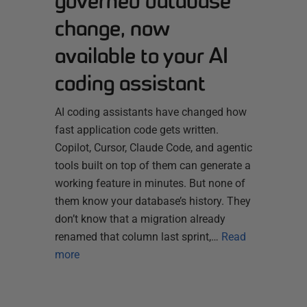
governed database
change, now
available to your AI
coding assistant
AI coding assistants have changed how
fast application code gets written.
Copilot, Cursor, Claude Code, and agentic
tools built on top of them can generate a
working feature in minutes. But none of
them know your database’s history. They
don’t know that a migration already
renamed that column last sprint,…
Read
more