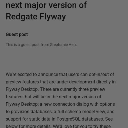
next major version of
Redgate Flyway
Guest post
This is a guest post from
Stephanie Herr
.
We’re excited to announce that users can opt-in/out of
preview features that are under development directly in
Flyway Desktop. There are currently three preview
features that will be in the next major version of
Flyway Desktop; a new connection dialog with options
to provision databases, a full schema model view, and
support for static data in PostgreSQL databases. See
below for more details. We’d love for you to try these