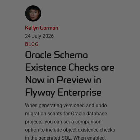
Kellyn Gorman
24 July 2026
BLOG
Oracle Schema
Existence Checks are
Now in Preview in
Flyway Enterprise
When generating versioned and undo
migration scripts for Oracle database
projects, you can set a comparison
option to include object existence checks
in the generated SQL. When enabled,