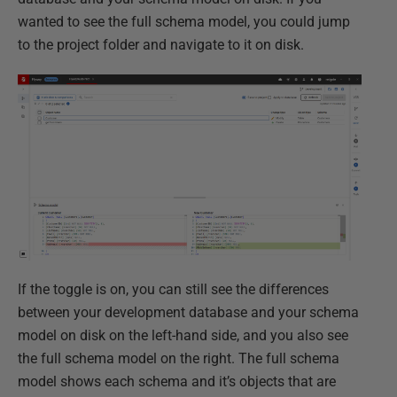
wanted to see the full schema model, you could jump
to the project folder and navigate to it on disk.
If the toggle is on, you can still see the differences
between your development database and your schema
model on disk on the left-hand side, and you also see
the full schema model on the right. The full schema
model shows each schema and it’s objects that are