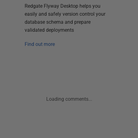
Redgate Flyway Desktop helps you
easily and safely version control your
database schema and prepare
validated deployments
Find out more
Loading comments...