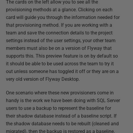
The cards on the left allow you to see all the
provisioning methods at a glance. Clicking on each
card will guide you through the information needed for
that provisioning method. If you are working with a
team and save the connection details to the project
settings instead of the user settings, your other team
members must also be on a version of Flyway that
supports this. This preview feature is on by default so
it should be able to be used across the team to try it
out unless someone has toggled it off or they are on a
very old version of Flyway Desktop.
One scenario where these new provisioners come in
handy is the work we have been doing with SQL Server
users to use a backup to represent the baseline for
their shadow database instead of a baseline script. If
the shadow database needs to be rebuilt (cleaned and
migrated), then the backup is restored as a baseline,