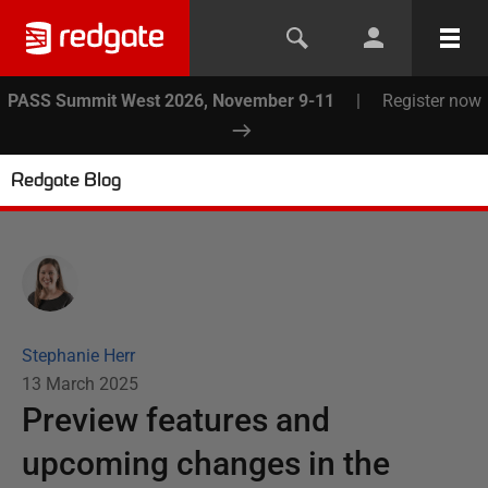
PASS Summit West 2026, November 9-11
|
Register now
Redgate Blog
Stephanie Herr
13 March 2025
Preview features and
upcoming changes in the