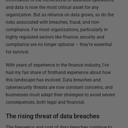
and data is now the most critical asset for any
organization. But as reliance on data grows, so do the
risks associated with breaches, fraud, and non-
compliance. For most organizations, particularly in
highly regulated sectors like finance, security and
compliance are no longer optional – they’re essential
for survival.
With years of experience in the finance industry, I’ve
had my fair share of firsthand experience about how
this landscape has evolved. Data breaches and
cybersecurity threats are now constant concerns, and
businesses must adapt their strategies to avoid severe
consequences, both legal and financial.
The rising threat of data breaches
The frequency and cost of data breaches continue to