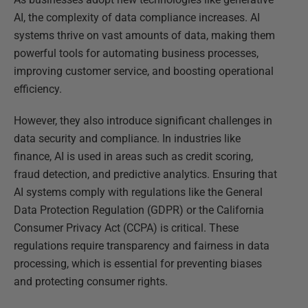
AI, the complexity of data compliance increases. AI
systems thrive on vast amounts of data, making them
powerful tools for automating business processes,
improving customer service, and boosting operational
efficiency.
However, they also introduce significant challenges in
data security and compliance. In industries like
finance, AI is used in areas such as credit scoring,
fraud detection, and predictive analytics. Ensuring that
AI systems comply with regulations like the General
Data Protection Regulation (GDPR) or the California
Consumer Privacy Act (CCPA) is critical. These
regulations require transparency and fairness in data
processing, which is essential for preventing biases
and protecting consumer rights.