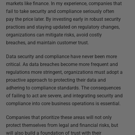
markets like finance. In my experience, companies that
fail to take security and compliance seriously often
pay the price later. By investing early in robust security
practices and staying updated on regulatory changes,
organizations can mitigate risks, avoid costly
breaches, and maintain customer trust.
Data security and compliance have never been more
critical. As data breaches become more frequent and
regulations more stringent, organizations must adopt a
proactive approach to protecting their data and
adhering to compliance standards. The consequences
of failing to act are severe, and integrating security and
compliance into core business operations is essential.
Companies that prioritize these areas will not only
protect themselves from legal and financial risks, but
will also build a foundation of trust with their