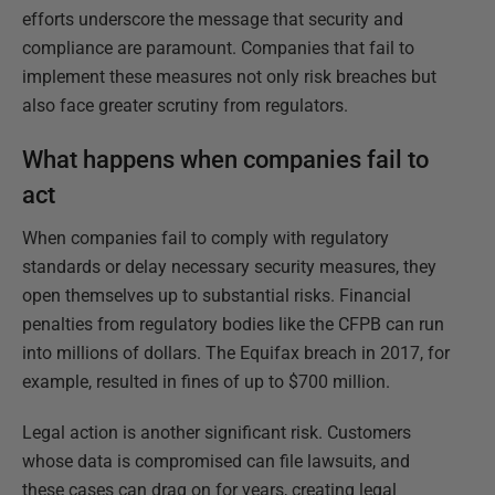
efforts underscore the message that security and
compliance are paramount. Companies that fail to
implement these measures not only risk breaches but
also face greater scrutiny from regulators.
What happens when companies fail to
act
When companies fail to comply with regulatory
standards or delay necessary security measures, they
open themselves up to substantial risks. Financial
penalties from regulatory bodies like the CFPB can run
into millions of dollars. The Equifax breach in 2017, for
example, resulted in fines of up to $700 million.
Legal action is another significant risk. Customers
whose data is compromised can file lawsuits, and
these cases can drag on for years, creating legal