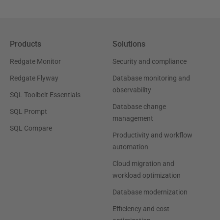
Products
Solutions
Redgate Monitor
Security and compliance
Redgate Flyway
Database monitoring and
observability
SQL Toolbelt Essentials
Database change
SQL Prompt
management
SQL Compare
Productivity and workflow
automation
Cloud migration and
workload optimization
Database modernization
Efficiency and cost