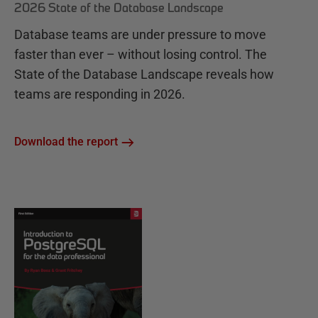
2026 State of the Database Landscape
Database teams are under pressure to move
faster than ever – without losing control. The
State of the Database Landscape reveals how
teams are responding in 2026.
Download the report