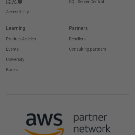
CCPA
SQL Server Central
Accessibility
Learning
Partners
Product Articles
Resellers
Events
Consulting partners
University
Books