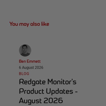
You may also like
Ben Emmett
6 August 2026
BLOG
Redgate Monitor's
Product Updates -
August 2026