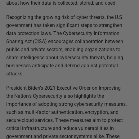
about how their data is collected, stored, and used.
Recognizing the growing risk of cyber threats, the U.S.
government has taken significant steps to strengthen
data protection laws. The Cybersecurity Information
Sharing Act (CISA) encourages collaboration between
public and private sectors, enabling organizations to
share intelligence about cybersecurity threats, helping
businesses anticipate and defend against potential
attacks.
President Biden’s 2021 Executive Order on Improving
the Nation’s Cybersecurity also highlights the
importance of adopting strong cybersecurity measures,
such as multi-factor authentication, encryption, and
secure cloud services. These measures aim to protect
critical infrastructure and reduce vulnerabilities in
government and private sector systems alike. These