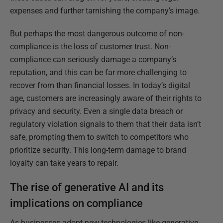
expenses and further tarnishing the company’s image.
But perhaps the most dangerous outcome of non-
compliance is the loss of customer trust. Non-
compliance can seriously damage a company’s
reputation, and this can be far more challenging to
recover from than financial losses. In today’s digital
age, customers are increasingly aware of their rights to
privacy and security. Even a single data breach or
regulatory violation signals to them that their data isn’t
safe, prompting them to switch to competitors who
prioritize security. This long-term damage to brand
loyalty can take years to repair.
The rise of generative AI and its
implications on compliance
As businesses adopt new technologies like generative