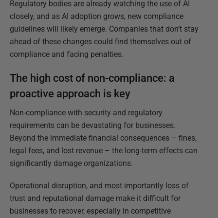
Regulatory bodies are already watching the use of AI
closely, and as AI adoption grows, new compliance
guidelines will likely emerge. Companies that don’t stay
ahead of these changes could find themselves out of
compliance and facing penalties.
The high cost of non-compliance: a
proactive approach is key
Non-compliance with security and regulatory
requirements can be devastating for businesses.
Beyond the immediate financial consequences – fines,
legal fees, and lost revenue – the long-term effects can
significantly damage organizations.
Operational disruption, and most importantly loss of
trust and reputational damage make it difficult for
businesses to recover, especially in competitive