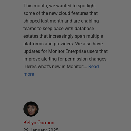
This month, we wanted to spotlight
some of the new cloud features that
shipped last month and are enabling
teams to keep pace with database
estates that increasingly span multiple
platforms and providers. We also have
updates for Monitor Enterprise users that
improve alerting for permission changes.
Here’s what’s new in Monitor:…
Read
more
Kellyn Gorman
29 January 2025