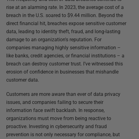
rise at an alarming rate. In 2023, the average cost of a
breach in the U.S. soared to $9.44 million. Beyond the
direct financial hit, breaches expose sensitive customer
data, leading to identity theft, fraud, and long-lasting
damage to an organization's reputation. For
companies managing highly sensitive information –
like banks, credit agencies, or financial institutions – a
breach can destroy customer trust. I’ve witnessed this
erosion of confidence in businesses that mishandle
customer data.
Customers are more aware than ever of data privacy
issues, and companies failing to secure their
information face swift backlash. In response,
organizations must move from being reactive to
proactive. Investing in cybersecurity and fraud
prevention is not only necessary for compliance, but