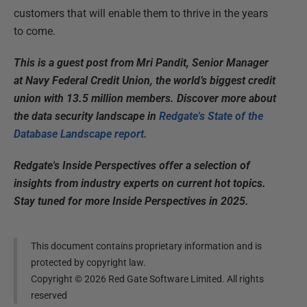
customers that will enable them to thrive in the years
to come.
This is a guest post from Mri Pandit, Senior Manager
at Navy Federal Credit Union, the world’s biggest credit
union with 13.5 million members. Discover more about
the data security landscape in
Redgate's State of the
Database Landscape report.
Redgate's Inside Perspectives offer a selection of
insights from industry experts on current hot topics.
Stay tuned for more Inside Perspectives in 2025.
This document contains proprietary information and is
protected by copyright law.
Copyright ©
2026
Red Gate Software Limited. All rights
reserved