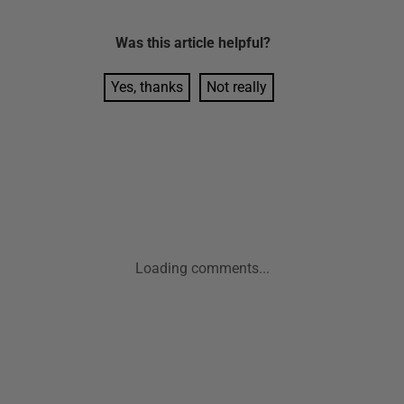
Was this
article
helpful?
Yes, thanks
Not really
Loading comments...