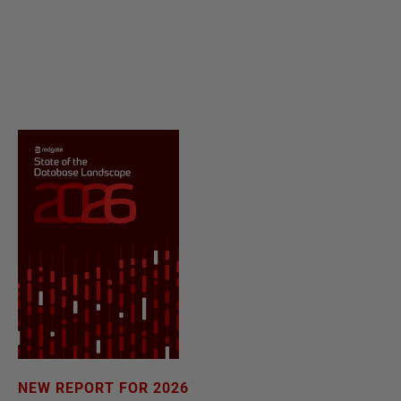
NEW REPORT FOR 2026