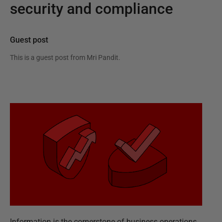
security and compliance
Guest post
This is a guest post from
Mri Pandit
.
Information is the cornerstone of business operations,