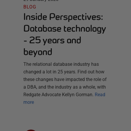
BLOG
Inside Perspectives:
Database technology
- 25 years and
beyond
The relational database industry has
changed a lot in 25 years. Find out how
these changes have impacted the role of
a DBA, and the industry as a whole, with
Redgate Advocate Kellyn Gorman.
Read
more