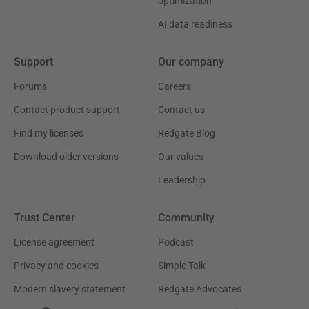
optimization
AI data readiness
Support
Our company
Forums
Careers
Contact product support
Contact us
Find my licenses
Redgate Blog
Download older versions
Our values
Leadership
Trust Center
Community
License agreement
Podcast
Privacy and cookies
Simple Talk
Modern slavery statement
Redgate Advocates