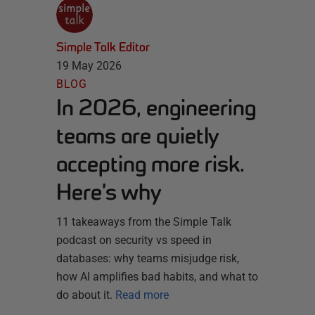
Simple Talk Editor
19 May 2026
BLOG
In 2026, engineering
teams are quietly
accepting more risk.
Here’s why
11 takeaways from the Simple Talk
podcast on security vs speed in
databases: why teams misjudge risk,
how AI amplifies bad habits, and what to
do about it.
Read more