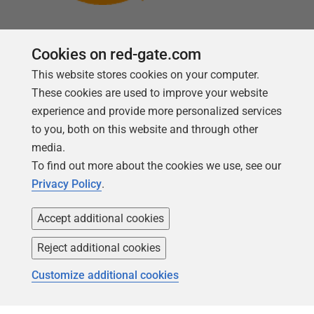
Cookies on red-gate.com
This website stores cookies on your computer.
Follow us
These cookies are used to improve your website
experience and provide more personalized services
to you, both on this website and through other
media.
To find out more about the cookies we use, see our
Privacy Policy
.
Accept additional cookies
Reject additional cookies
Copyright 1999 -
2026
Red Gate Software Ltd
Customize additional cookies