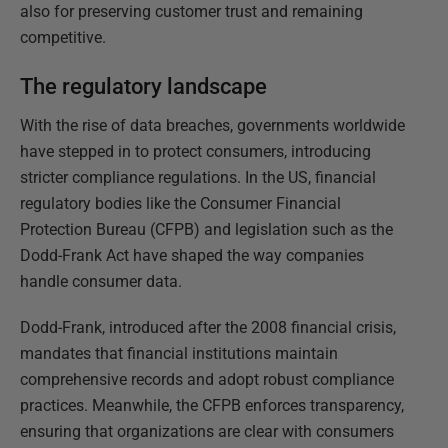
also for preserving customer trust and remaining
competitive.
The regulatory landscape
With the rise of data breaches, governments worldwide
have stepped in to protect consumers, introducing
stricter compliance regulations. In the US, financial
regulatory bodies like the Consumer Financial
Protection Bureau (CFPB) and legislation such as the
Dodd-Frank Act have shaped the way companies
handle consumer data.
Dodd-Frank, introduced after the 2008 financial crisis,
mandates that financial institutions maintain
comprehensive records and adopt robust compliance
practices. Meanwhile, the CFPB enforces transparency,
ensuring that organizations are clear with consumers