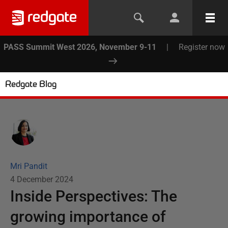
PASS Summit West 2026, November 9-11
|
Register now
Redgate Blog
Mri Pandit
4 December 2024
Inside Perspectives: The
growing importance of