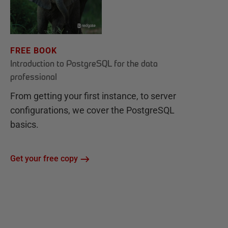
FREE BOOK
Introduction to PostgreSQL for the data
professional
From getting your first instance, to server
configurations, we cover the PostgreSQL
basics.
Get your free copy