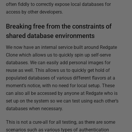
often fiddly to correctly expose local databases for
access by other developers.​
Breaking free from the constraints of
shared database environments
We now have an internal service built around Redgate
Clone which allows us to quickly spin up self-serve
databases. We can easily add personal images for
reuse as well.​ This allows us to quickly get hold of
populated databases of various different flavors at a
moment’s notice, with no need for local setup.​ These
can also all be accessed by anyone at Redgate who is
set up on the system so we can test using each other’s
databases when necessary.​
This is not a cure-all for all testing, as there are some
scenarios such as various types of authentication