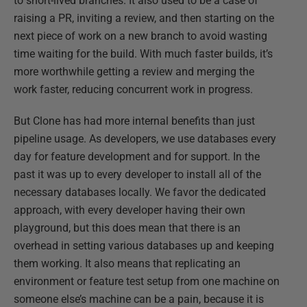
to short-lived branches. It also used to be a case of
raising a PR, inviting a review, and then starting on the
next piece of work on a new branch to avoid wasting
time waiting for the build. With much faster builds, it’s
more worthwhile getting a review and merging the
work faster, reducing concurrent work in progress.
But Clone has had more internal benefits than just
pipeline usage​. As developers, we use databases every
day for feature development and for support​. In the
past it was up to every developer to install all of the
necessary databases locally. We favor the dedicated
approach, with every developer having their own
playground, but this does mean that there is an
overhead in setting various databases up and keeping
them working. It also means that replicating an
environment or feature test setup from one machine on
someone else’s machine can be a pain, because it is