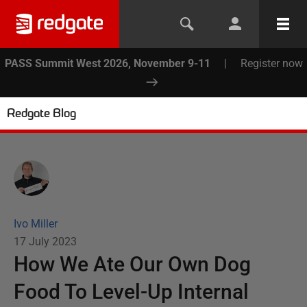
PASS Summit West 2026, November 9-11
|
Register now
Redgate Blog
Ivo Miller
17 July 2023
How We Ate Our ​Own Dog
Food​ To Level-Up Internal