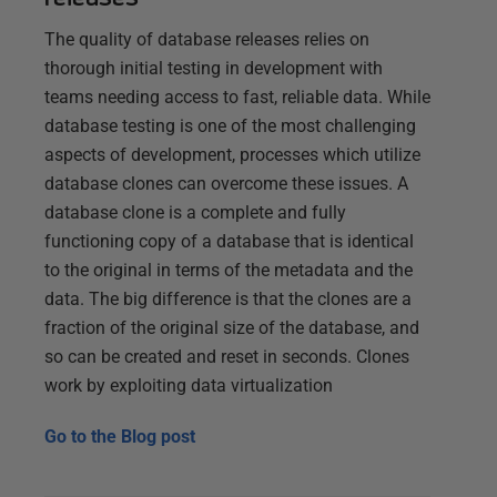
The quality of database releases relies on
thorough initial testing in development with
teams needing access to fast, reliable data. While
database testing is one of the most challenging
aspects of development, processes which utilize
database clones can overcome these issues. A
database clone is a complete and fully
functioning copy of a database that is identical
to the original in terms of the metadata and the
data. The big difference is that the clones are a
fraction of the original size of the database, and
so can be created and reset in seconds. Clones
work by exploiting data virtualization
Go to the
Blog post