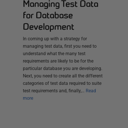
Managing Test Data
for Database
Development
In coming up with a strategy for
managing test data, first you need to
understand what the many test
requirements are likely to be for the
particular database you are developing.
Next, you need to create all the different
categories of test data required to suite
test requirements and, finally,…
Read
more