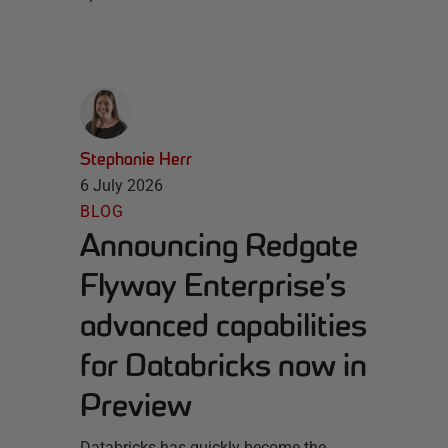
Stephanie Herr
6 July 2026
BLOG
Announcing Redgate
Flyway Enterprise’s
advanced capabilities
for Databricks now in
Preview
Databricks has quickly become the