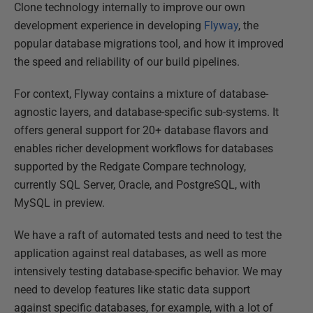
Clone technology internally to improve our own
development experience in developing
Flyway
, the
popular database migrations tool, and how it improved
the speed and reliability of our build pipelines.​
For context, Flyway contains a mixture of database-
agnostic layers, and database-specific sub-systems. It
offers general support for 20+ database flavors and
enables richer development workflows for databases
supported by the Redgate Compare technology,
currently SQL Server, Oracle, and PostgreSQL, with
MySQL in preview.​
We have a raft of automated tests and need to test the
application against real databases, as well as more
intensively testing database-specific behavior​. We may
need to develop features like static data support
against specific databases, for example, with a lot of