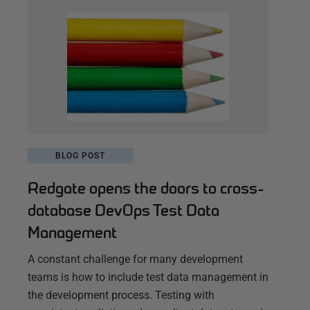
BLOG POST
Redgate opens the doors to cross-
database DevOps Test Data
Management
A constant challenge for many development
teams is how to include test data management in
the development process. Testing with