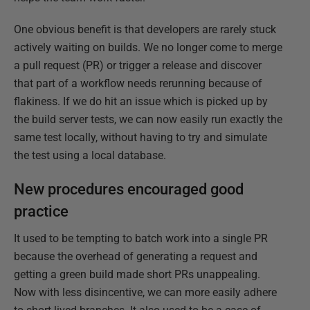
One obvious benefit is that developers are rarely stuck
actively waiting on builds. We no longer come to merge
a pull request (PR) or trigger a release and discover
that part of a workflow needs rerunning because of
flakiness.​ If we do hit an issue which is picked up by
the build server tests, we can now easily run exactly the
same test locally, without having to try and simulate
the test using a local database​.
New procedures encouraged good
practice
It used to be tempting to batch work into a single PR
because the overhead of generating a request and
getting a green build made short PRs unappealing.
Now with less disincentive, we can more easily adhere