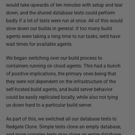
would take upwards of ten minutes with setup and tear
down, and the shared database tests could perform
badly if a lot of tests were run at once. All of this would
slow down our builds in general: if too many build
agents were taking a long time to run tasks, we’d have
wait times for available agents.
We began switching over our build process to
containers running on cloud agents. This had a bunch
of positive implications, the primary ones being that
they were not dependent on the infrastructure of the
self-hosted build agents, and build server behavior
could be easily replicated locally, while also not tying
us down hard to a particular build server.​
As part of this, we switched all our database tests to
Redgate Clone. Simple tests clone an empty database,
and more complex tests may clone an entire database