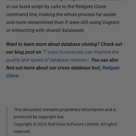
in our build script by calls to the Redgate Clone
command line, making the whole process far easier
and more streamlined than if were still using Vagrant
or interacting with shared databases.​
Want to learn more about database cloning? Check out
our blog post on ‘
7 ways businesses can improve the
quality and speed of database releases’
. You can also
find out more about our cross-database tool,
Redgate
Clone
.
This document contains proprietary information and is
protected by copyright law.
Copyright ©
2026
Red Gate Software Limited. All rights
reserved