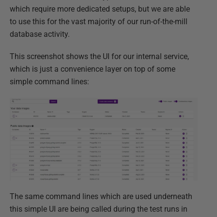
which require more dedicated setups, but we are able
to use this for the vast majority of our run-of-the-mill
database activity.​
This screenshot shows the UI for our internal service,
which is just a convenience layer on top of some
simple command lines:
The same command lines which are used underneath
this simple UI are being called during the test runs in