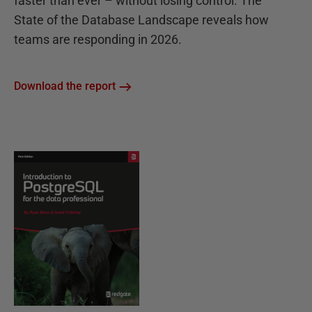
faster than ever – without losing control. The
State of the Database Landscape reveals how
teams are responding in 2026.
Download the report