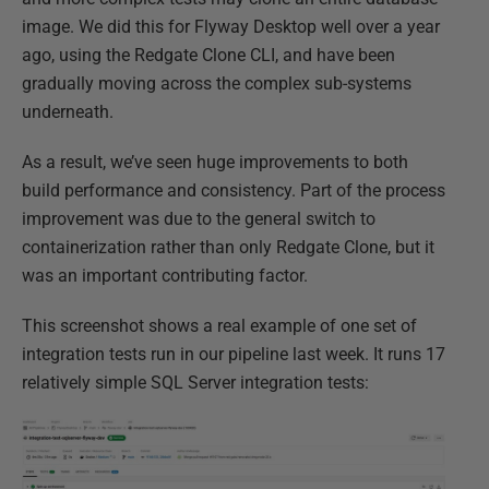
image. We did this for Flyway Desktop well over a year
ago, using the Redgate Clone CLI, and have been
gradually moving across the complex sub-systems
underneath.​
As a result, we’ve seen huge improvements to both
build performance and consistency.​ Part of the process
improvement was due to the general switch to
containerization rather than only Redgate Clone, but it
was an important contributing factor.​
This screenshot shows a real example of one set of
integration tests run in our pipeline last week. It runs 17
relatively simple SQL Server integration tests​: