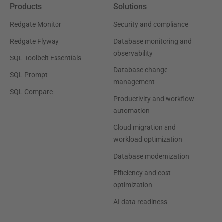
Products
Solutions
Redgate Monitor
Security and compliance
Redgate Flyway
Database monitoring and
observability
SQL Toolbelt Essentials
Database change
SQL Prompt
management
SQL Compare
Productivity and workflow
automation
Cloud migration and
workload optimization
Database modernization
Efficiency and cost
optimization
AI data readiness