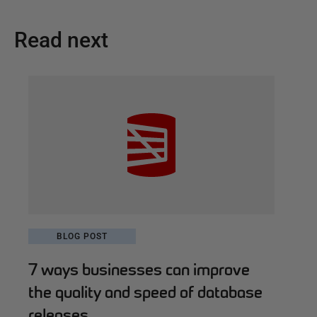
Read next
BLOG POST
7 ways businesses can improve
the quality and speed of database
releases