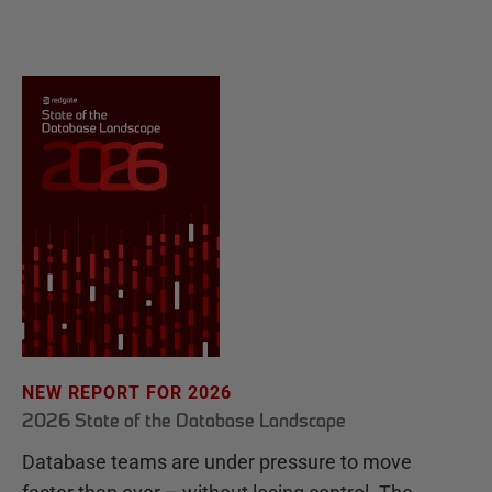
NEW REPORT FOR 2026
2026 State of the Database Landscape
Database teams are under pressure to move