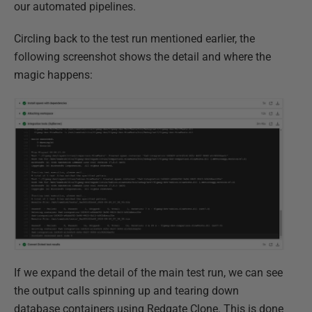
our automated pipelines.
Circling back to the test run mentioned earlier, the
following screenshot shows the detail and where the
magic happens:
If we expand the detail of the main test run, we can see
the output calls spinning up and tearing down
database containers using Redgate Clone.​ This is done