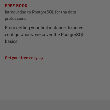
FREE BOOK
Introduction to PostgreSQL for the data
professional
From getting your first instance, to server
configurations, we cover the PostgreSQL
basics.
Get your free copy