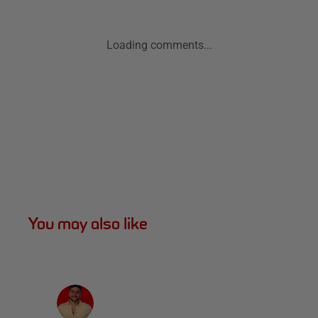
Loading comments...
You may also like