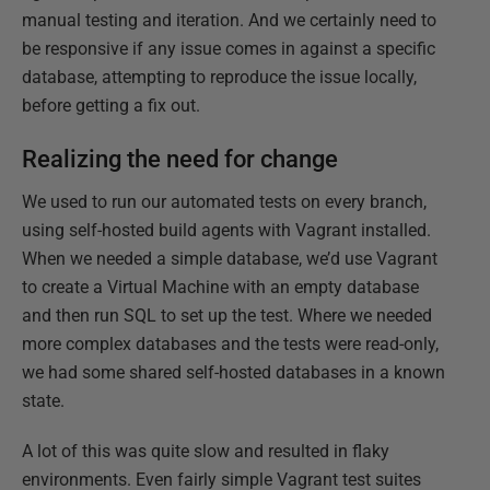
manual testing and iteration. And we certainly need to
be responsive if any issue comes in against a specific
database, attempting to reproduce the issue locally,
before getting a fix out.
Realizing the need for change
We used to run our automated tests on every branch,
using self-hosted build agents with Vagrant installed.​
When we needed a simple database, we’d use Vagrant
to create a Virtual Machine with an empty database
and then run SQL to set up the test.​ Where we needed
more complex databases and the tests were read-only,
we had some shared self-hosted databases in a known
state​.
A lot of this was quite slow and resulted in flaky
environments. Even fairly simple Vagrant test suites