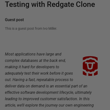
Testing with Redgate Clone
Guest post
This is a guest post from
Ivo Miller
.
Most applications have large and
complex databases at the back end,
making it hard for developers to
adequately test their work before it goes
out. Having a fast, repeatable process to
deliver data on demand is an essential part of an
effective software development lifecycle, ultimately
leading to improved customer satisfaction. In this
article, we’ll explore the journey our own engineering