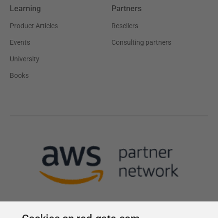
Learning
Partners
Product Articles
Resellers
Events
Consulting partners
University
Books