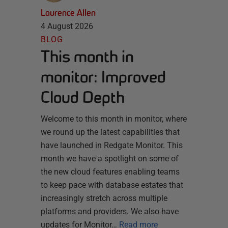
Laurence Allen
4 August 2026
BLOG
This month in
monitor: Improved
Cloud Depth
Welcome to this month in monitor, where
we round up the latest capabilities that
have launched in Redgate Monitor. This
month we have a spotlight on some of
the new cloud features enabling teams
to keep pace with database estates that
increasingly stretch across multiple
platforms and providers. We also have
updates for Monitor…
Read more