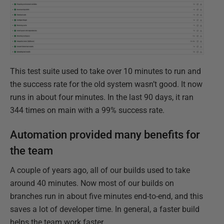
This test suite used to take over 10 minutes to run and
the success rate for the old system wasn’t good. It now
runs in about four minutes. In the last 90 days, it ran
344 times on main with a 99% success rate.
Automation provided many benefits for
the team
A couple of years ago, all of our builds used to take
around 40 minutes. Now most of our builds on
branches run in about five minutes end-to-end, and this
saves a lot of developer time. ​In general, a faster build
helps the team work faster.​