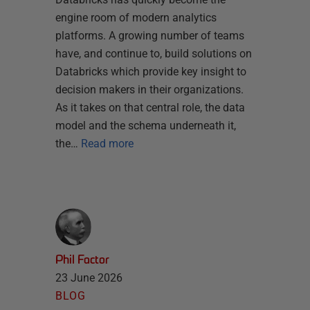
engine room of modern analytics
platforms. A growing number of teams
have, and continue to, build solutions on
Databricks which provide key insight to
decision makers in their organizations.
As it takes on that central role, the data
model and the schema underneath it,
the…
Read more
Phil Factor
23 June 2026
BLOG