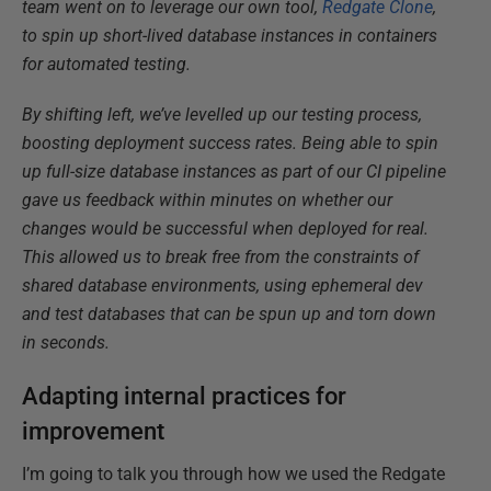
team went on to leverage our own tool,
Redgate Clone
,
to spin up short-lived database instances in containers
for automated testing.
By shifting left, we’ve levelled up our testing process,
boosting deployment success rates. Being able to spin
up full-size database instances as part of our CI pipeline
gave us feedback within minutes on whether our
changes would be successful when deployed for real.
This allowed us to break free from the constraints of
shared database environments, using ephemeral dev
and test databases that can be spun up and torn down
in seconds.
Adapting internal practices for
improvement
I’m going to talk you through how we used the Redgate