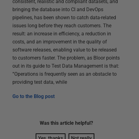
consistent, realistic and compliant datasets, and
bringing the database into CI and DevOps
pipelines, has been shown to catch data-related
issues long before they reach customers. The
result: an increase in efficiency, a reduction in
costs, and an improvement in the quality of
software releases, enabling value to be released
to customers faster. The problem, as Bloor points
out in its guide to Test Data Management is that:
“Operations is frequently seen as an obstacle to
providing test data, while
Go to the
Blog post
Was this
article
helpful?
Yes, thanks
Not really