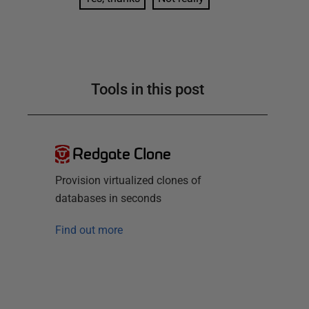
Tools in this post
Redgate Clone
Provision virtualized clones of
databases in seconds
Find out more