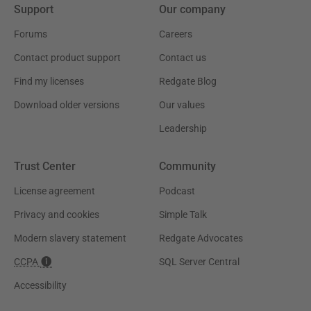
Support
Our company
Forums
Careers
Contact product support
Contact us
Find my licenses
Redgate Blog
Download older versions
Our values
Leadership
Trust Center
Community
License agreement
Podcast
Privacy and cookies
Simple Talk
Modern slavery statement
Redgate Advocates
CCPA
SQL Server Central
Accessibility