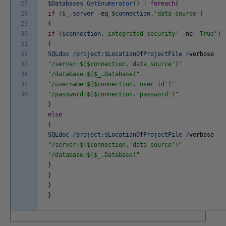
27
$
Databases
.
GetEnumerator
(
)
|
foreach
{
28
if
(
$
_
.
server
-
eq
$
connection
.
'data source'
)
29
{
30
if
(
$
connection
.
'integrated security'
-
ne
'True'
)
31
{
32
SQLdoc
/
project
:
$
LocationOfProjectFile
/
verbose
33
"/server:$($connection.'data source')"
34
"/database:$($_.Database)"
35
"/username:$($connection.'user id')"
36
"/password:$($connection.'password')"
}
else
{
SQLdoc
/
project
:
$
LocationOfProjectFile
/
verbose
"/server:$($connection.'data source')"
"/database:$($_.Database)"
}
}
}
}