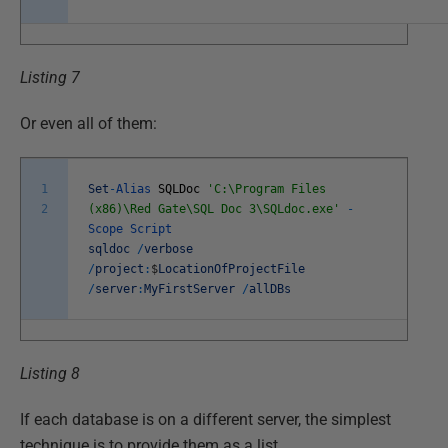
Listing 7
Or even all of them:
1
Set
-
Alias
SQLDoc
'C:\Program Files
2
(x86)\Red Gate\SQL Doc 3\SQLdoc.exe'
-
Scope
Script
sqldoc
/
verbose
/
project
:
$
LocationOfProjectFile
/
server
:
MyFirstServer
/
allDBs
Listing 8
If each database is on a different server, the simplest
technique is to provide them as a list.