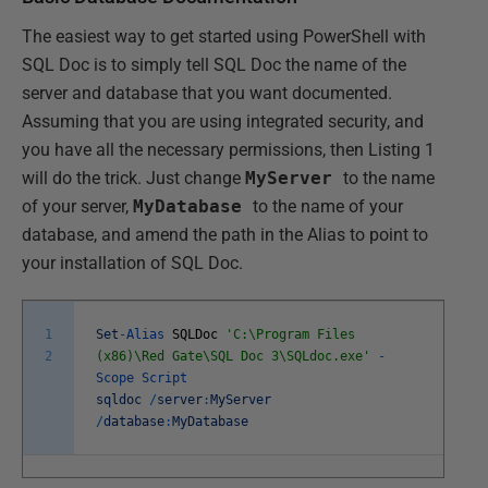
The easiest way to get started using PowerShell with
SQL Doc is to simply tell SQL Doc the name of the
server and database that you want documented.
Assuming that you are using integrated security, and
you have all the necessary permissions, then Listing 1
will do the trick. Just change
MyServer
to the name
of your server,
MyDatabase
to the name of your
database, and amend the path in the Alias to point to
your installation of SQL Doc.
1
Set
-
Alias
SQLDoc
'C:\Program Files
2
(x86)\Red Gate\SQL Doc 3\SQLdoc.exe'
-
Scope
Script
sqldoc
/
server
:
MyServer
/
database
:
MyDatabase