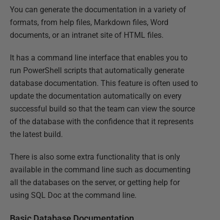
You can generate the documentation in a variety of
formats, from help files, Markdown files, Word
documents, or an intranet site of HTML files.
It has a command line interface that enables you to
run PowerShell scripts that automatically generate
database documentation. This feature is often used to
update the documentation automatically on every
successful build so that the team can view the source
of the database with the confidence that it represents
the latest build.
There is also some extra functionality that is only
available in the command line such as documenting
all the databases on the server, or getting help for
using SQL Doc at the command line.
Basic Database Documentation