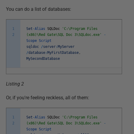
You can do a list of databases:
1
Set
-
Alias
SQLDoc
'C:\Program Files
2
(x86)\Red Gate\SQL Doc 3\SQLdoc.exe'
-
Scope
Script
sqldoc
/
server
:
MyServer
/
database
:
MyFirstDatabase
,
MySecondDatabase
Listing 2
Or, if you're feeling reckless, all of them:
1
Set
-
Alias
SQLDoc
'C:\Program Files
2
(x86)\Red Gate\SQL Doc 3\SQLdoc.exe'
-
Scope
Script