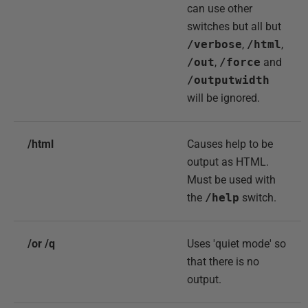
can use other
switches but all but
/verbose
,
/html
,
/out
,
/force
and
/outputwidth
will be ignored.
/html
Causes help to be
output as HTML.
Must be used with
the
/help
switch.
/or /q
Uses 'quiet mode' so
that there is no
output.