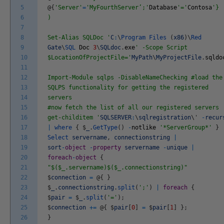
5
@
{
'Server'
=
'MyFourthServer’;'
Database
'='
Contosa
'}
6
)
7
8
Set-Alias SQLDoc '
C
:
\
Program
Files
(
x86
)
\
Red
9
Gate
\
SQL
Doc
3
\
SQLdoc
.
exe
' -Scope Script
10
$LocationOfProjectFile='
MyPath
\
MyProjectFile
.
sqldo
11
12
Import-Module sqlps -DisableNameChecking #load the
13
SQLPS functionality for getting the registered
14
servers
15
#now fetch the list of all our registered servers
16
get-childitem '
SQLSERVER
:
\
sqlregistration
\
'
-
recur
17
|
where
{
$
_
.
GetType
(
)
-
notlike
'*ServerGroup*'
}
18
Select
servername
,
connectionstring
|
19
sort
-
object
-
property
servername
-
unique
|
20
foreach
-
object
{
21
"$($_.servername)$($_.connectionstring)"
22
$
connection
=
@
{
}
23
$
_
.
connectionstring
.
split
(
';'
)
|
foreach
{
24
$
pair
=
$
_
.
split
(
'='
)
;
25
$
connection
+=
@
{
$
pair
[
0
]
=
$
pair
[
1
]
}
;
26
}