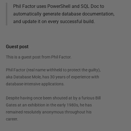
Phil Factor uses PowerShell and SQL Doc to
automatically generate database documentation,
and update it on every successful build.
Guest post
This is a guest post from
Phil Factor
.
Phil Factor (real name withheld to protect the guilty),
aka Database Mole, has 30 years of experience with
database-intensive applications.
Despite having once been shouted at by a furious Bill
Gates at an exhibition in the early 1980s, he has
remained resolutely anonymous throughout his
career.