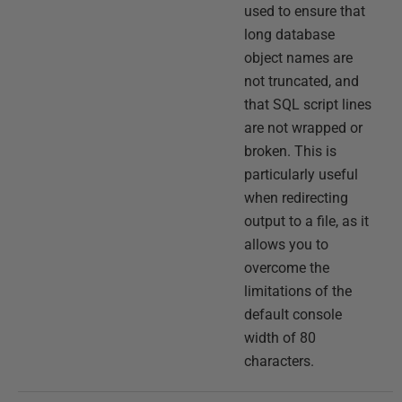
used to ensure that
long database
object names are
not truncated, and
that SQL script lines
are not wrapped or
broken. This is
particularly useful
when redirecting
output to a file, as it
allows you to
overcome the
limitations of the
default console
width of 80
characters.