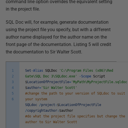
command line option overrides the equivalent setting
in the project file.
SQL Doc will, for example, generate documentation
using the project file you specify, but with a different
author name displayed for the author name on the
front page of the documentation. Listing 5 will credit
the documentation to Sir Walter Scott.
1
Set
-
Alias
SQLDoc
'C:\Program Files (x86)\Red
2
Gate\SQL Doc 3\SQLdoc.exe'
-
Scope
Script
3
$
LocationOfProjectFile
=
'MyPath\MyProjectFile.sqldoc
4
$
author
=
'Sir Walter Scott'
5
#change the path to your version of SQLdoc to suit
6
your system
SQLdoc
/
project
:
$
LocationOfProjectFile
/
copyrightauthor
:
$
author
#do what the project file specifies but change the
author to Sir Walter Scott