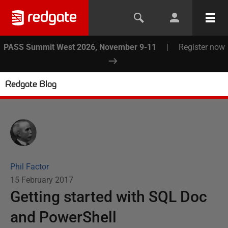
PASS Summit West 2026, November 9-11
|
Register now
Redgate Blog
Phil Factor
15 February 2017
Getting started with SQL Doc
and PowerShell