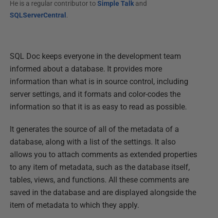
He is a regular contributor to
Simple Talk
and
SQLServerCentral
.
SQL Doc keeps everyone in the development team
informed about a database. It provides more
information than what is in source control, including
server settings, and it formats and color-codes the
information so that it is as easy to read as possible.
It generates the source of all of the metadata of a
database, along with a list of the settings. It also
allows you to attach comments as extended properties
to any item of metadata, such as the database itself,
tables, views, and functions. All these comments are
saved in the database and are displayed alongside the
item of metadata to which they apply.