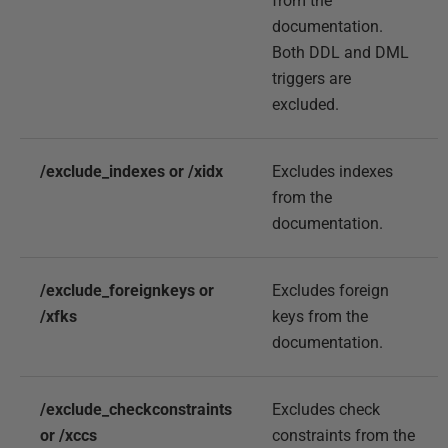
from the
documentation.
Both DDL and DML
triggers are
excluded.
/exclude_indexes or /xidx
Excludes indexes
from the
documentation.
/exclude_foreignkeys or
Excludes foreign
/xfks
keys from the
documentation.
/exclude_checkconstraints
Excludes check
or /xccs
constraints from the