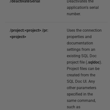
/deactivateSerial
Deactivates the
application's serial
number.
/project:<project> /pr:
Uses the connection
<project>
properties and
documentation
settings from an
existing SQL Doc
project file (
.sqldoc
).
Project files can be
created from the
SQL Doc UI. Any
other parameters
specified in the
same command,
such as