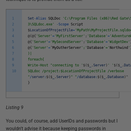
1
Set
-
Alias
SQLDoc
'C:\Program Files (x86)\Red Gate\
2
3\SQLdoc.exe'
-
Scope
Script
3
$
LocationOfProjectFile
=
'MyPath\MyProjectFile.sqldo
4
@
(
@
{
'Server'
=
'MyFirstServer'
;
'Database'
=
'Adventure
5
@
{
'Server'
=
'MySecondServer'
;
'Database'
=
'WidgetDev'
6
@
{
'Server'
=
’
MyOutherServer
';'
Database
'='
Northwind
'
7
)|
8
foreach{
9
Write-Host "connecting to '
$
(
$
_
.
Server
)
' '
$
(
$
_
.
Dat
10
SQLdoc /project:$LocationOfProjectFile /verbose
"
/
server
:
$
(
$
_
.
Server
)
" "
/
database
:
$
(
$
_
.
Database
)
"
}
Listing 9
You could, of course, add UserIDs and passwords but I
wouldn't advise it because keeping passwords in