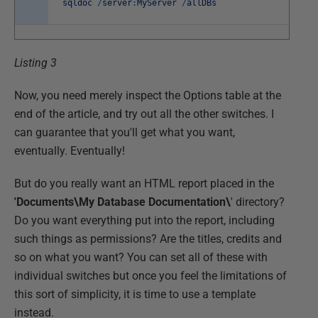
sqldoc
/
server
:
MyServer
/
allDBs
Listing 3
Now, you need merely inspect the Options table at the
end of the article, and try out all the other switches. I
can guarantee that you'll get what you want,
eventually. Eventually!
But do you really want an HTML report placed in the
'Documents\My Database Documentation\
' directory?
Do you want everything put into the report, including
such things as permissions? Are the titles, credits and
so on what you want? You can set all of these with
individual switches but once you feel the limitations of
this sort of simplicity, it is time to use a template
instead.