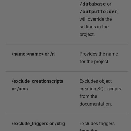
/database
or
/outputfolder
,
will override the
settings in the
project.
/name:<name> or /n
Provides the name
for the project.
/exclude_creationscripts
Excludes object
or /xcrs
creation SQL scripts
from the
documentation.
/exclude_triggers or /xtrg
Excludes triggers