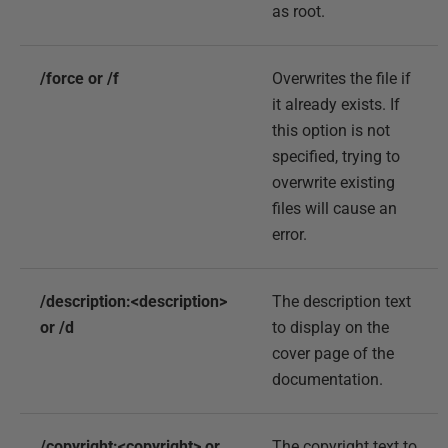
as root.
/force or /f
Overwrites the file if
it already exists. If
this option is not
specified, trying to
overwrite existing
files will cause an
error.
/description:<description>
The description text
or /d
to display on the
cover page of the
documentation.
/copyright:<copyright> or
The copyright text to