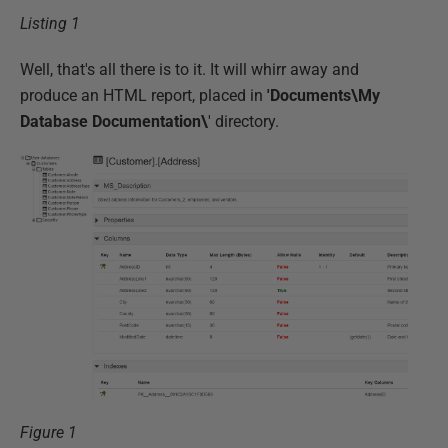
Listing 1
Well, that's all there is to it. It will whirr away and
produce an HTML report, placed in
'Documents\My
Database Documentation\
' directory.
Figure 1