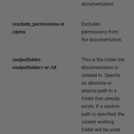
documentation.
/exclude_permissions or
Excludes
/xpms
permissions from
the documentation.
/outputfolder:
This is the folder the
<outputfolder> or /of
documentation is
created in. Specify
an absolute or
relative path to a
folder that already
exists. If a relative
path is specified, the
current working
folder will be used