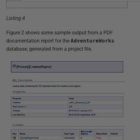
Listing 4
Figure 2 shows some sample output from a PDF
documentation report for the
AdventureWorks
database, generated from a project file.