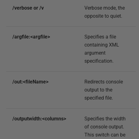
/verbose or /v
Verbose mode, the
opposite to quiet.
/argfile:<argfile>
Specifies a file
containing XML
argument
specification.
/out:<fileName>
Redirects console
output to the
specified file.
/outputwidth:<columns>
Specifies the width
of console output.
This switch can be