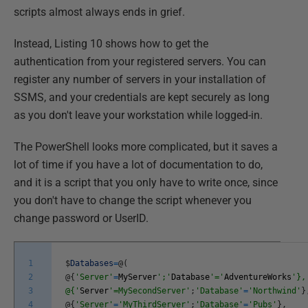
scripts almost always ends in grief.
Instead, Listing 10 shows how to get the
authentication from your registered servers. You can
register any number of servers in your installation of
SSMS, and your credentials are kept securely as long
as you don't leave your workstation while logged-in.
The PowerShell looks more complicated, but it saves a
lot of time if you have a lot of documentation to do,
and it is a script that you only have to write once, since
you don't have to change the script whenever you
change password or UserID.
1
$
Databases
=
@
(
2
@
{
'Server'
=
MyServer
';'
Database
'='
AdventureWorks
'},
3
@{'
Server
'=MySecondServer'
;
'Database'
=
'Northwind'
}
4
@
{
'Server'
=
'MyThirdServer'
;
'Database'
=
'Pubs'
}
,