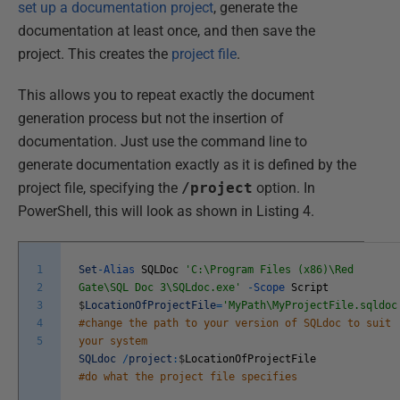
set up a documentation project
, generate the
documentation at least once, and then save the
project. This creates the
project file
.
This allows you to repeat exactly the document
generation process but not the insertion of
documentation. Just use the command line to
generate documentation exactly as it is defined by the
project file, specifying the
/project
option. In
PowerShell, this will look as shown in Listing 4.
1
Set
-
Alias
SQLDoc
'C:\Program Files (x86)\Red
2
Gate\SQL Doc 3\SQLdoc.exe'
-
Scope
Script
3
$
LocationOfProjectFile
=
'MyPath\MyProjectFile.sqldoc
4
#change the path to your version of SQLdoc to suit
5
your system
SQLdoc
/
project
:
$
LocationOfProjectFile
#do what the project file specifies