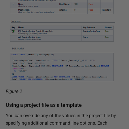
Figure 2
Using a project file as a template
You can override any of the values in the project file by
specifying additional command line options. Each