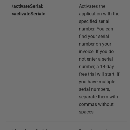
/activateSerial:
Activates the
<activateSerial>
application with the
specified serial
number. You can
find your serial
number on your
invoice. If you do
not enter a serial
number, a 14-day
free trial will start. If
you have multiple
serial numbers,
separate them with
commas without
spaces.