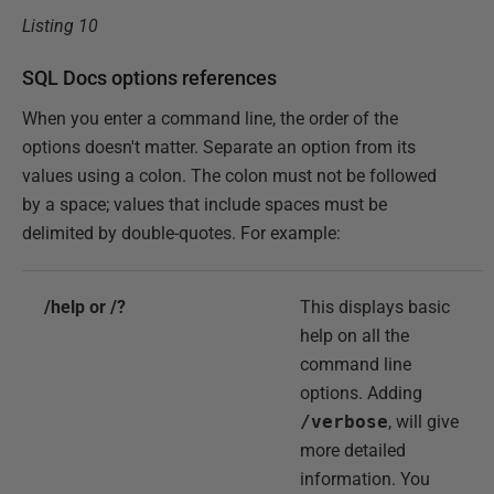
Listing 10
SQL Docs options references
When you enter a command line, the order of the
options doesn't matter. Separate an option from its
values using a colon. The colon must not be followed
by a space; values that include spaces must be
delimited by double-quotes. For example:
/help or /?
This displays basic
help on all the
command line
options. Adding
/verbose
, will give
more detailed
information. You