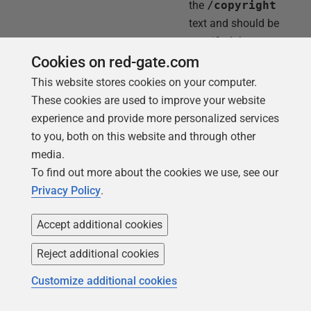
the
/copyright
text and should be
specified there as
well.
Cookies on red-gate.com
This website stores cookies on your computer.
These cookies are used to improve your website
/server:<server> or /s
The SQL Server
experience and provide more personalized services
instance to connect
to you, both on this website and through other
to.
media.
To find out more about the cookies we use, see our
/database:<database1>,
The databases to
Privacy Policy
.
<database2>,...,
document.
<databaseN> or /db
Accept additional cookies
Reject additional cookies
/username:<username> or
The user name for
Customize additional cookies
/u
connecting to the
SQL Server. If no