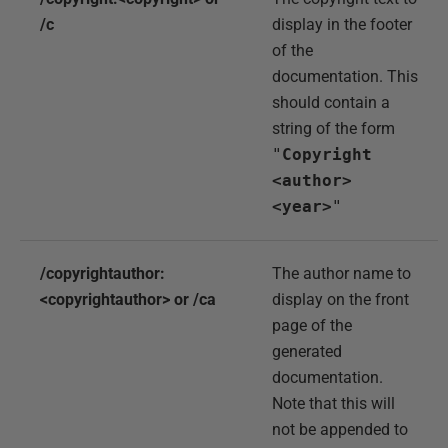
/c
display in the footer
of the
documentation. This
should contain a
string of the form
"
Copyright
<author>
<year>
"
/copyrightauthor:
The author name to
<copyrightauthor> or /ca
display on the front
page of the
generated
documentation.
Note that this will
not be appended to