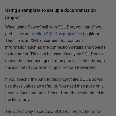
Using a template to set up a documentation
project
When using PowerShell with SQL Doc, you can, if you
prefer, use an
existing SQL Doc project file
(
.sqldoc
).
This file is an XML document that contains
information such as the connection details and objects
to document. This can be used directly by SQL Doc to
repeat the document generation process either through
the user interface, from scripts, or from PowerShell.
If you specify the path to this project file, SQL Doc will
use these values as defaults. You need then pass only
those values that are different from those contained in
the file, if any.
The safest way to create a SQL Doc project file, is to