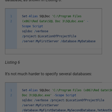
1
Set
-
Alias
SQLDoc
'C:\Program Files
2
(x86)\Red Gate\SQL Doc 3\SQLdoc.exe'
-
Scope
Script
sqldoc
/
verbose
/
project
:
$
LocationOfProjectFile
/
server
:
MyFirstServer
/
database
:
MyDatabase
Listing 6
It's not much harder to specify several databases:
1
Set
-
Alias
SQLDoc
'C:\Program Files (x86)\Red Gate\S
2
Doc 3\SQLdoc.exe'
-
Scope
Script
sqldoc
/
verbose
/
project
:
$
LocationOfProjectFile
/
server
:
MyFirstServer
/
database
:
MyFirstDatabase
,
MySecondDatabase
,
YetAnoth