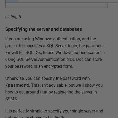
Listing 5
Specifying the server and databases
If you are using Windows authentication, and the
project file specifies a SQL Server login, the parameter
/u
will tell SQL Doc to use Windows authentication. If
using SQL Server Authentication, SQL Doc can store
your password in an encrypted form.
Otherwise, you can specify the password with
/password
. This isn't advisable, but we'll show you
how to get around that by registering the server in
SSMS.
It is perfectly simple to specify your single server and
database, as shown in Listing 6.