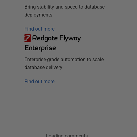
Bring stability and speed to database
deployments
Find out more
Redgate Flyway
Enterprise
Enterprise-grade automation to scale
database delivery
Find out more
Loading comments...