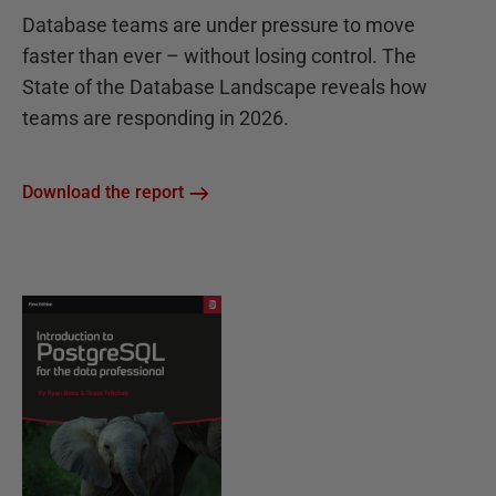
Database teams are under pressure to move
faster than ever – without losing control. The
State of the Database Landscape reveals how
teams are responding in 2026.
Download the report