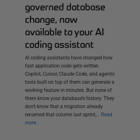
governed database
change, now
available to your AI
coding assistant
AI coding assistants have changed how
fast application code gets written.
Copilot, Cursor, Claude Code, and agentic
tools built on top of them can generate a
working feature in minutes. But none of
them know your database’s history. They
don’t know that a migration already
renamed that column last sprint,…
Read
more