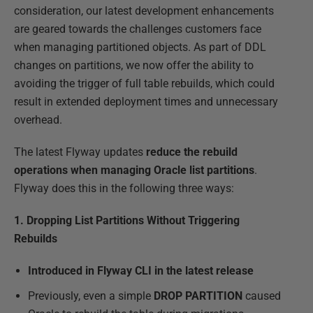
consideration, our latest development enhancements
are geared towards the challenges customers face
when managing partitioned objects. As part of DDL
changes on partitions, we now offer the ability to
avoiding the trigger of full table rebuilds, which could
result in extended deployment times and unnecessary
overhead.
The latest Flyway updates
reduce the rebuild
operations when managing Oracle list partitions
.
Flyway does this in the following three ways:
1. Dropping List Partitions Without Triggering
Rebuilds
Introduced in Flyway CLI in the latest release
Previously, even a simple
DROP PARTITION
caused