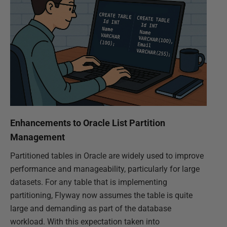
Enhancements to Oracle List Partition
Management
Partitioned tables in Oracle are widely used to improve
performance and manageability, particularly for large
datasets. For any table that is implementing
partitioning, Flyway now assumes the table is quite
large and demanding as part of the database
workload. With this expectation taken into