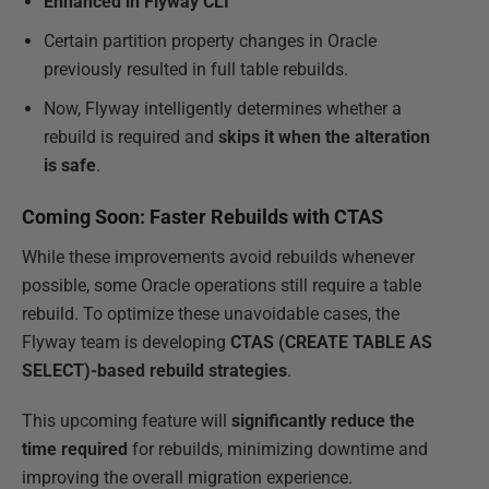
Enhanced in Flyway CLI
Certain partition property changes in Oracle
previously resulted in full table rebuilds.
Now, Flyway intelligently determines whether a
rebuild is required and
skips it when the alteration
is safe
.
Coming Soon: Faster Rebuilds with CTAS
While these improvements avoid rebuilds whenever
possible, some Oracle operations still require a table
rebuild. To optimize these unavoidable cases, the
Flyway team is developing
CTAS (CREATE TABLE AS
SELECT)-based rebuild strategies
.
This upcoming feature will
significantly reduce the
time required
for rebuilds, minimizing downtime and
improving the overall migration experience.