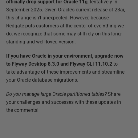
officially drop support for Oracle 11g
, tentatively in
September 2025. Given Oracle’s current release of 23ai,
this change isn’t unexpected. However, because
Redgate puts customers at the center of everything we
do, we recognize that some may still rely on this long-
standing and well-loved version.
If you have Oracle in your environment, upgrade now
to Flyway Desktop 8.3.0 and Flyway CLI 11.10.2
to
take advantage of these improvements and streamline
your Oracle database migrations.
Do you manage large Oracle partitioned tables?
Share
your challenges and successes with these updates in
the comments!