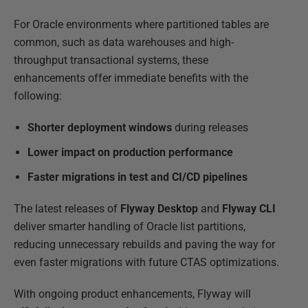
For Oracle environments where partitioned tables are
common, such as data warehouses and high-
throughput transactional systems, these
enhancements offer immediate benefits with the
following:
Shorter deployment windows
during releases
Lower impact on production performance
Faster migrations in test and CI/CD pipelines
The latest releases of
Flyway Desktop
and
Flyway CLI
deliver smarter handling of Oracle list partitions,
reducing unnecessary rebuilds and paving the way for
even faster migrations with future CTAS optimizations.
With ongoing product enhancements, Flyway will