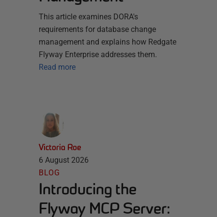
This article examines DORA's
requirements for database change
management and explains how Redgate
Flyway Enterprise addresses them.
Read more
Victoria Roe
6 August 2026
BLOG
Introducing the
Flyway MCP Server: