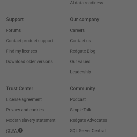
AI data readiness
Support
Our company
Forums
Careers
Contact product support
Contact us
Find my licenses
Redgate Blog
Download older versions
Our values
Leadership
Trust Center
Community
License agreement
Podcast
Privacy and cookies
Simple Talk
Modern slavery statement
Redgate Advocates
CCPA
SQL Server Central