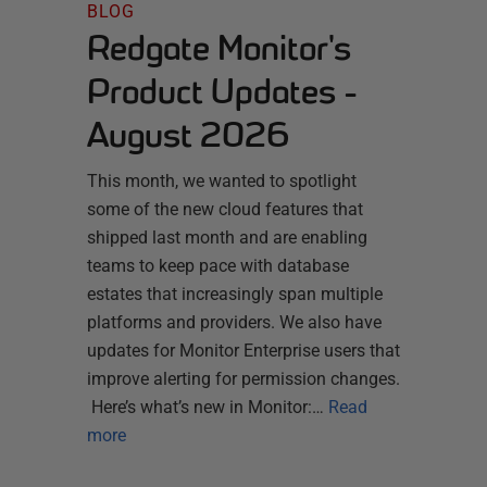
BLOG
Redgate Monitor's
Product Updates -
August 2026
This month, we wanted to spotlight
some of the new cloud features that
shipped last month and are enabling
teams to keep pace with database
estates that increasingly span multiple
platforms and providers. We also have
updates for Monitor Enterprise users that
improve alerting for permission changes.
Here’s what’s new in Monitor:…
Read
more