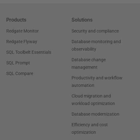
Products
Solutions
Redgate Monitor
Security and compliance
Redgate Flyway
Database monitoring and
observability
SQL Toolbelt Essentials
Database change
SQL Prompt
management
SQL Compare
Productivity and workflow
automation
Cloud migration and
workload optimization
Database modernization
Efficiency and cost
optimization