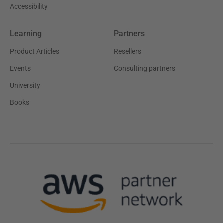
Accessibility
Learning
Partners
Product Articles
Resellers
Events
Consulting partners
University
Books