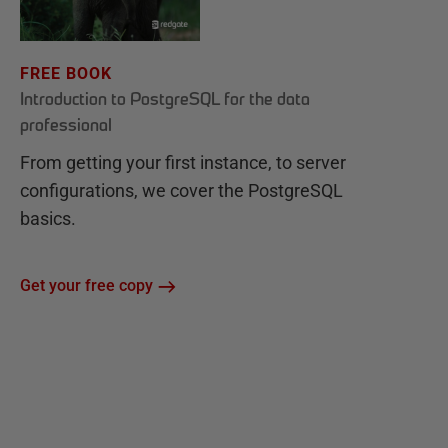
FREE BOOK
Introduction to PostgreSQL for the data
professional
From getting your first instance, to server
configurations, we cover the PostgreSQL
basics.
Get your free copy