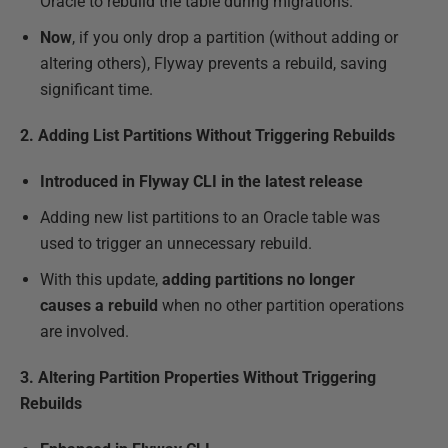
Oracle to rebuild the table during migrations.
Now
, if you only drop a partition (without adding or
altering others), Flyway prevents a rebuild, saving
significant time.
2. Adding List Partitions Without Triggering Rebuilds
Introduced in Flyway CLI in the latest release
Adding new list partitions to an Oracle table was
used to trigger an unnecessary rebuild.
With this update,
adding partitions no longer
causes a rebuild
when no other partition operations
are involved.
3. Altering Partition Properties Without Triggering
Rebuilds