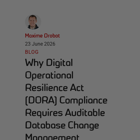
Maxime Drobot
23 June 2026
BLOG
Why Digital
Operational
Resilience Act
(DORA) Compliance
Requires Auditable
Database Change
Management