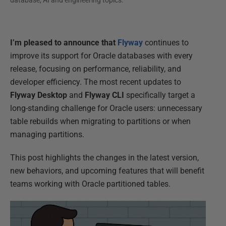
database, AI and engineering topics.
I’m pleased to announce that
Flyway
continues to
improve its support for Oracle databases with every
release, focusing on performance, reliability, and
developer efficiency. The most recent updates to
Flyway Desktop
and
Flyway CLI
specifically target a
long-standing challenge for Oracle users: unnecessary
table rebuilds when migrating to partitions or when
managing partitions.
This post highlights the changes in the latest version,
new behaviors, and upcoming features that will benefit
teams working with Oracle partitioned tables.