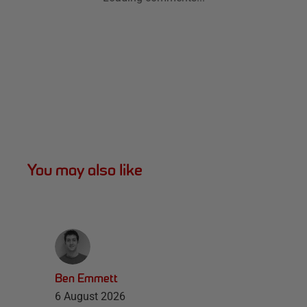
You may also like
Ben Emmett
6 August 2026