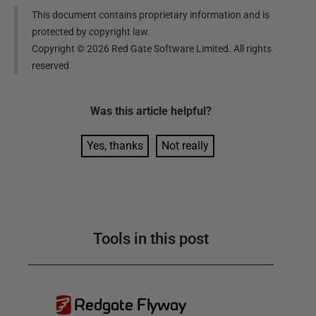
This document contains proprietary information and is
protected by copyright law.
Copyright ©
2026
Red Gate Software Limited. All rights
reserved
Was this
article
helpful?
Yes, thanks
Not really
Tools in this post
Redgate Flyway