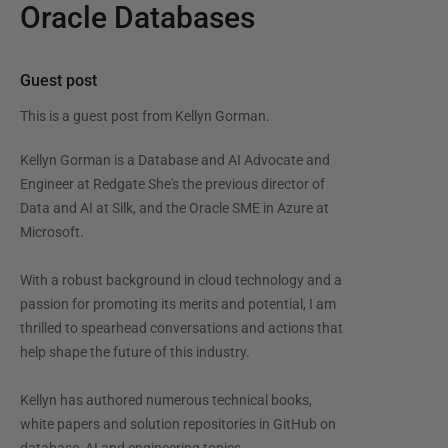
Oracle Databases
Guest post
This is a guest post from
Kellyn Gorman
.
Kellyn Gorman is a Database and AI Advocate and
Engineer at Redgate She's the previous director of
Data and AI at Silk, and the Oracle SME in Azure at
Microsoft.
With a robust background in cloud technology and a
passion for promoting its merits and potential, I am
thrilled to spearhead conversations and actions that
help shape the future of this industry.
Kellyn has authored numerous technical books,
white papers and solution repositories in GitHub on