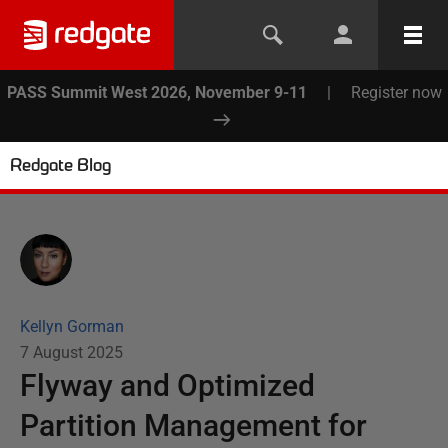
PASS Summit West 2026, November 9-11
|
Register now
Redgate Blog
Kellyn Gorman
7 August 2025
Flyway and Optimized
Partition Management for