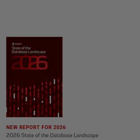
NEW REPORT FOR 2026
2026 State of the Database Landscape