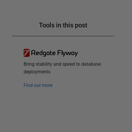
Tools in this post
Redgate Flyway
Bring stability and speed to database
deployments
Find out more