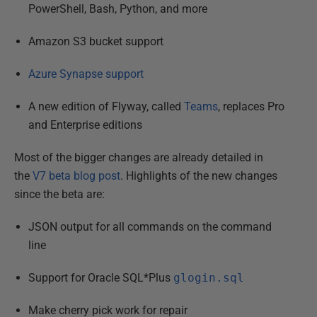
PowerShell, Bash, Python, and more
Amazon S3 bucket support
Azure Synapse support
A new edition of Flyway, called
Teams
, replaces Pro
and Enterprise editions
Most of the bigger changes are already detailed in
the
V7 beta blog post
. Highlights of the new changes
since the beta are:
JSON output for all commands on the command
line
Support for Oracle SQL*Plus
glogin.sql
Make cherry pick work for repair