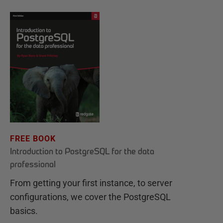
FREE BOOK
Introduction to PostgreSQL for the data
professional
From getting your first instance, to server
configurations, we cover the PostgreSQL
basics.