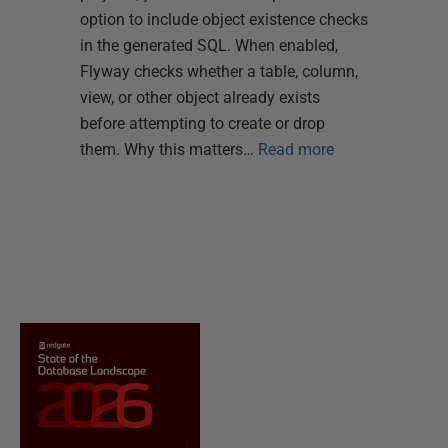
option to include object existence checks
in the generated SQL. When enabled,
Flyway checks whether a table, column,
view, or other object already exists
before attempting to create or drop
them. Why this matters…
Read more