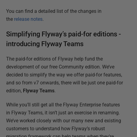
You can find a detailed list of the changes in
the
release notes
.
Simplifying Flyway’s paid-for editions -
introducing Flyway Teams
The paid-for editions of Flyway help fund the
development of our free Community edition. We’ve
decided to simplify the way we offer paid-for features,
and so from v7 onwards, there will be just one paid-for
edition,
Flyway Teams
.
While you’ll still get all the Flyway Enterprise features
in Flyway Teams, it isn’t just an exercise in renaming.
We’ve worked closely with our many new and existing
customers to understand how Flyway’s robust
migration framework can help teams when they’re