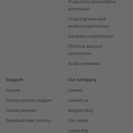
Productivity and workflow
automation
Cloud migration and
workload optimization
Database modernization
Efficiency and cost
optimization
AI data readiness
Support
Our company
Forums
Careers
Contact product support
Contact us
Find my licenses
Redgate Blog
Download older versions
Our values
Leadership