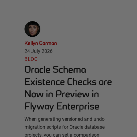
Kellyn Gorman
24 July 2026
BLOG
Oracle Schema
Existence Checks are
Now in Preview in
Flyway Enterprise
When generating versioned and undo
migration scripts for Oracle database
projects, you can set a comparison