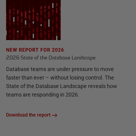
NEW REPORT FOR 2026
2026 State of the Database Landscape
Database teams are under pressure to move
faster than ever – without losing control. The
State of the Database Landscape reveals how
teams are responding in 2026.
Download the report