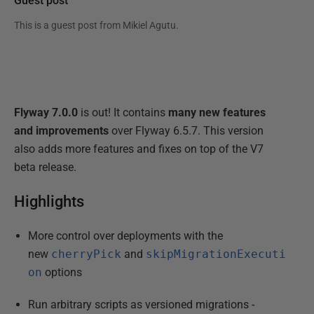
Guest post
This is a guest post from
Mikiel Agutu
.
Flyway 7.0.0
is out! It contains
many new features
and improvements
over Flyway 6.5.7. This version
also adds more features and fixes on top of the V7
beta release.
Highlights
More control over deployments with the
new
cherryPick
and
skipMigrationExecuti
on
options
Run arbitrary scripts as versioned migrations -