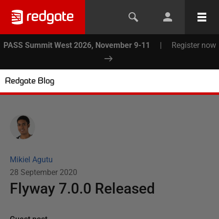
PASS Summit West 2026, November 9-11
|
Register now
Redgate Blog
Mikiel Agutu
28 September 2020
Flyway 7.0.0 Released