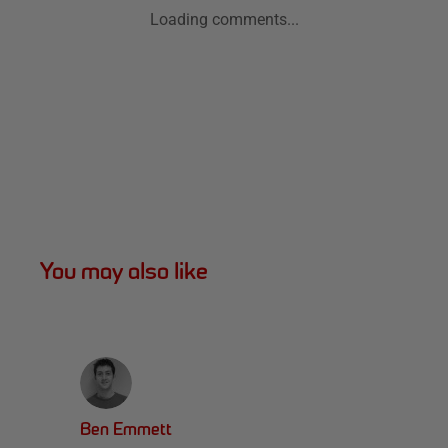
Loading comments...
You may also like
Ben Emmett