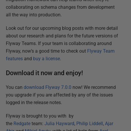
collaborating on schema changes from development
all the way into production.
Look out for our upcoming blog posts with more detail
about our research and plans for the future versions of
Flyway Teams. If your team is collaborating around
Flyway, now’s a good time to check out
Flyway Team
features
and
buy a license
.
Download it now and enjoy!
You can
download Flyway 7.0.0
now! We recommend
you upgrade if you are affected by any of the issues
logged in the release notes.
Flyway is brought to you with by
the
Redgate
team:
Julia Hayward
,
Philip Liddell
,
Ajar