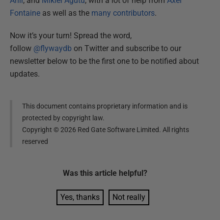
Ahir
, and
Mikiel Agutu
, with a lot of help from
Axel
Fontaine
as well as the
many contributors
.
Now it’s your turn! Spread the word,
follow
@flywaydb
on Twitter and subscribe to our
newsletter below to be the first one to be notified about
updates.
This document contains proprietary information and is
protected by copyright law.
Copyright ©
2026
Red Gate Software Limited. All rights
reserved
Was this
article
helpful?
Yes, thanks
Not really