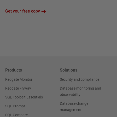
Get your free copy
Products
Solutions
Redgate Monitor
Security and compliance
Redgate Flyway
Database monitoring and
observability
SQL Toolbelt Essentials
Database change
SQL Prompt
management
SQL Compare