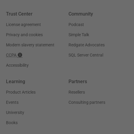
Trust Center
Community
License agreement
Podcast
Privacy and cookies
Simple Talk
Modern slavery statement
Redgate Advocates
CCPA
SQL Server Central
Accessibility
Learning
Partners
Product Articles
Resellers
Events
Consulting partners
University
Books