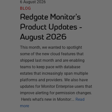
6 August 2026
BLOG
Redgate Monitor's
Product Updates -
August 2026
This month, we wanted to spotlight
some of the new cloud features that
shipped last month and are enabling
teams to keep pace with database
estates that increasingly span multiple
platforms and providers. We also have
updates for Monitor Enterprise users that
improve alerting for permission changes.
Here’s what’s new in Monitor:…
Read
more