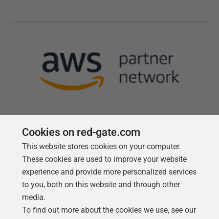
Cookies on red-gate.com
This website stores cookies on your computer.
Follow us
These cookies are used to improve your website
experience and provide more personalized services
to you, both on this website and through other
media.
To find out more about the cookies we use, see our