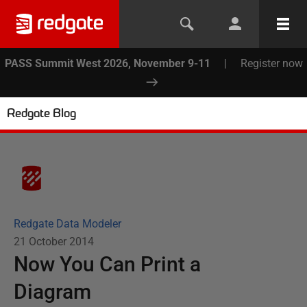
PASS Summit West 2026, November 9-11
|
Register now
Redgate Blog
Redgate Data Modeler
21 October 2014
Now You Can Print a
Diagram