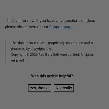
That’s all for now. If you have any questions or ideas
please share them on our
Support page
.
This document contains proprietary information and is
protected by copyright law.
Copyright ©
2026
Red Gate Software Limited. All rights
reserved
Was this
article
helpful?
Yes, thanks
Not really