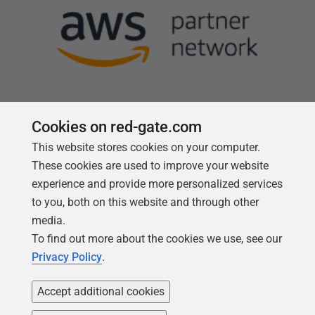
Cookies on red-gate.com
This website stores cookies on your computer.
Follow us
These cookies are used to improve your website
experience and provide more personalized services
to you, both on this website and through other
media.
To find out more about the cookies we use, see our
Privacy Policy
.
Accept additional cookies