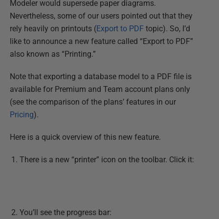
Modeler would supersede paper diagrams.
Nevertheless, some of our users pointed out that they
rely heavily on printouts (
Export to PDF
topic). So, I’d
like to announce a new feature called “Export to PDF”
also known as “Printing.”
Note that exporting a database model to a PDF file is
available for Premium and Team account plans only
(see the comparison of the plans’ features in our
Pricing
).
Here is a quick overview of this new feature.
There is a new “printer” icon on the toolbar. Click it:
You’ll see the progress bar: