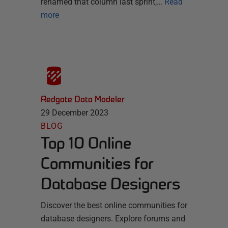
renamed that column last sprint,…
Read
more
Redgate Data Modeler
29 December 2023
BLOG
Top 10 Online
Communities for
Database Designers
Discover the best online communities for
database designers. Explore forums and