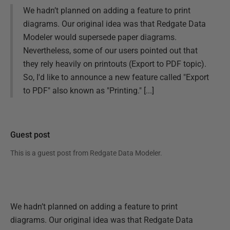
We hadn’t planned on adding a feature to print
diagrams. Our original idea was that Redgate Data
Modeler would supersede paper diagrams.
Nevertheless, some of our users pointed out that
they rely heavily on printouts (Export to PDF topic).
So, I'd like to announce a new feature called "Export
to PDF" also known as "Printing." [...]
Guest post
This is a guest post from
Redgate Data Modeler
.
We hadn’t planned on adding a feature to print
diagrams. Our original idea was that Redgate Data