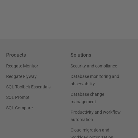
Products
Solutions
Redgate Monitor
Security and compliance
Redgate Flyway
Database monitoring and
observability
SQL Toolbelt Essentials
Database change
SQL Prompt
management
SQL Compare
Productivity and workflow
automation
Cloud migration and
workload optimization