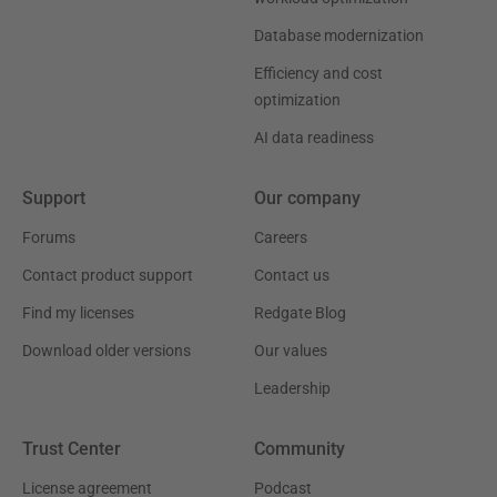
Database modernization
Efficiency and cost
optimization
AI data readiness
Support
Our company
Forums
Careers
Contact product support
Contact us
Find my licenses
Redgate Blog
Download older versions
Our values
Leadership
Trust Center
Community
License agreement
Podcast