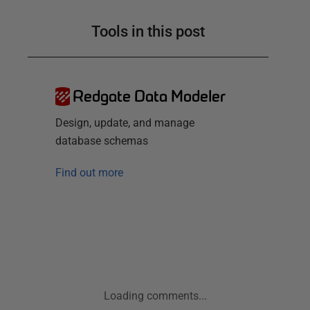
Tools in this post
Redgate Data Modeler
Design, update, and manage
database schemas
Find out more
Loading comments...