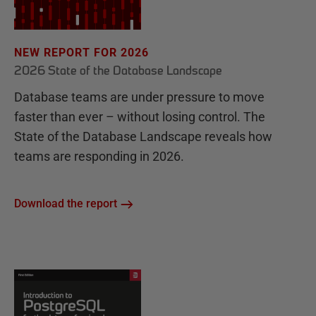
NEW REPORT FOR 2026
2026 State of the Database Landscape
Database teams are under pressure to move
faster than ever – without losing control. The
State of the Database Landscape reveals how
teams are responding in 2026.
Download the report