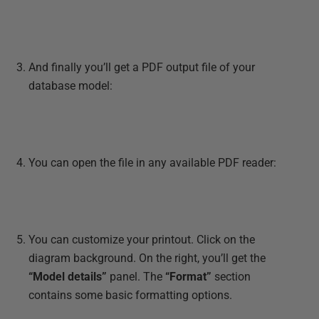
And finally you’ll get a PDF output file of your
database model:
You can open the file in any available PDF reader:
You can customize your printout. Click on the
diagram background. On the right, you’ll get the
“Model details”
panel. The
“Format”
section
contains some basic formatting options.