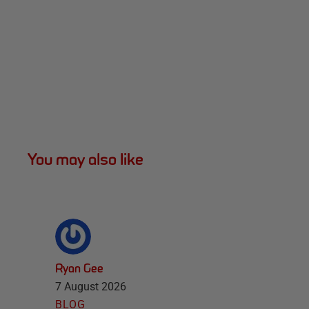
You may also like
Ryan Gee
7 August 2026
BLOG