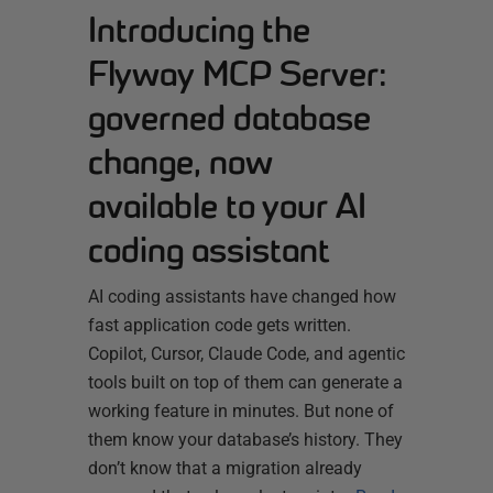
Introducing the
Flyway MCP Server:
governed database
change, now
available to your AI
coding assistant
AI coding assistants have changed how
fast application code gets written.
Copilot, Cursor, Claude Code, and agentic
tools built on top of them can generate a
working feature in minutes. But none of
them know your database’s history. They
don’t know that a migration already