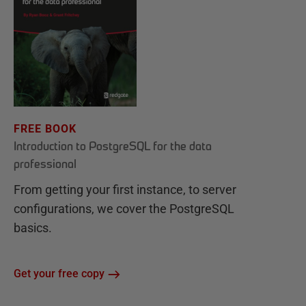
FREE BOOK
Introduction to PostgreSQL for the data
professional
From getting your first instance, to server
configurations, we cover the PostgreSQL
basics.
Get your free copy