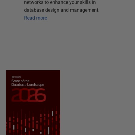
networks to enhance your skills in
database design and management.
Read more