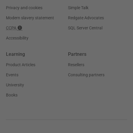
Privacy and cookies
Simple Talk
Modern slavery statement
Redgate Advocates
CCPA
SQL Server Central
Accessibility
Learning
Partners
Product Articles
Resellers
Events
Consulting partners
University
Books