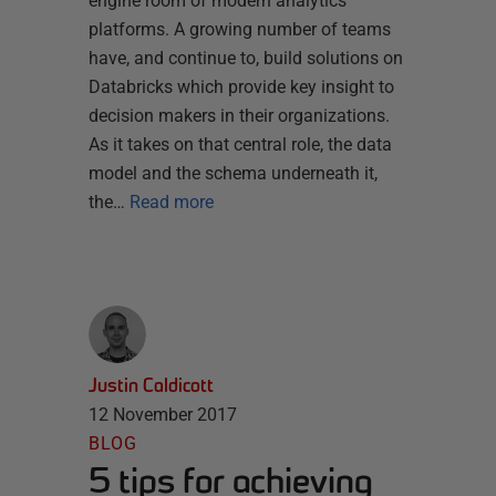
engine room of modern analytics
platforms. A growing number of teams
have, and continue to, build solutions on
Databricks which provide key insight to
decision makers in their organizations.
As it takes on that central role, the data
model and the schema underneath it,
the…
Read more
Justin Caldicott
12 November 2017
BLOG
5 tips for achieving