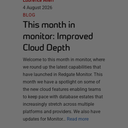
Laurence Allen
4 August 2026
BLOG
This month in
monitor: Improved
Cloud Depth
Welcome to this month in monitor, where
we round up the latest capabilities that
have launched in Redgate Monitor. This
month we have a spotlight on some of
the new cloud features enabling teams
to keep pace with database estates that
increasingly stretch across multiple
platforms and providers. We also have
updates for Monitor…
Read more