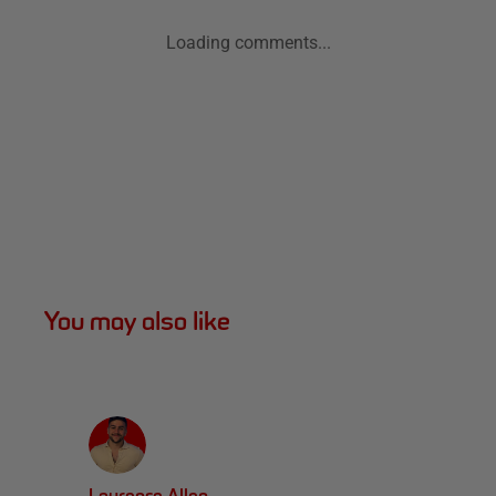
Loading comments...
You may also like