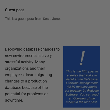
Guest post
This is a guest post from
Steve Jones
.
Deploying database changes to
new environments is a very
stressful activity. Many
organizations and their
employees dread migrating
changes to a production
database because of the
potential for problems or
downtime.