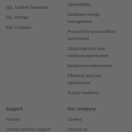
observability
SQL Toolbelt Essentials
Database change
SQL Prompt
management
SQL Compare
Productivity and workflow
automation
Cloud migration and
workload optimization
Database modernization
Efficiency and cost
optimization
AI data readiness
Support
Our company
Forums
Careers
Contact product support
Contact us