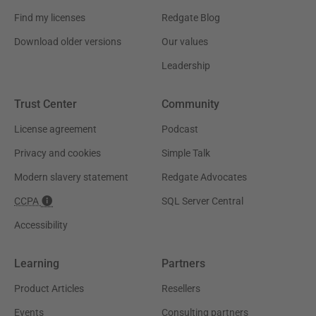
Find my licenses
Redgate Blog
Download older versions
Our values
Leadership
Trust Center
Community
License agreement
Podcast
Privacy and cookies
Simple Talk
Modern slavery statement
Redgate Advocates
CCPA
SQL Server Central
Accessibility
Learning
Partners
Product Articles
Resellers
Events
Consulting partners