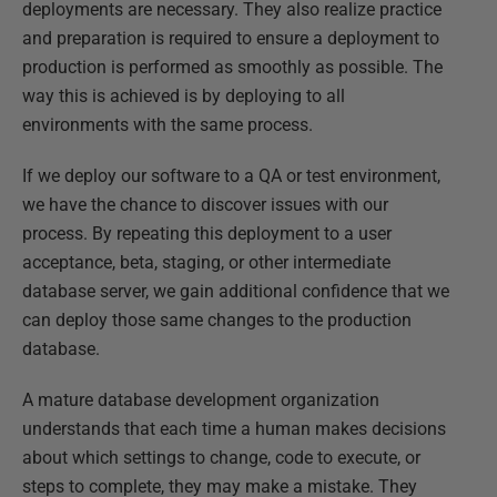
deployments are necessary. They also realize practice
and preparation is required to ensure a deployment to
production is performed as smoothly as possible. The
way this is achieved is by deploying to all
environments with the same process.
If we deploy our software to a QA or test environment,
we have the chance to discover issues with our
process. By repeating this deployment to a user
acceptance, beta, staging, or other intermediate
database server, we gain additional confidence that we
can deploy those same changes to the production
database.
A mature database development organization
understands that each time a human makes decisions
about which settings to change, code to execute, or
steps to complete, they may make a mistake. They