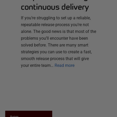
continuous delivery
If you’re struggling to set up a reliable,
repeatable release process you’re not
alone. The good news is that most of the
problems you’ll encounter have been
solved before. There are many smart
strategies you can use to create a fast,
smooth release process that will give
your entire team…
Read more