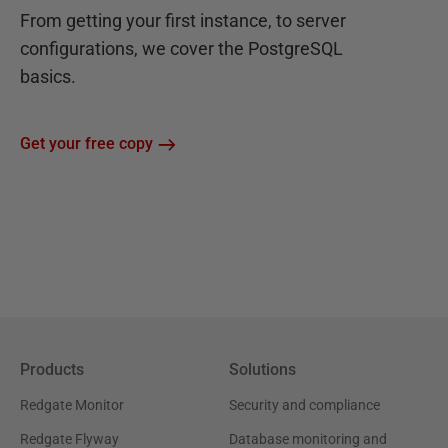
From getting your first instance, to server
configurations, we cover the PostgreSQL
basics.
Get your free copy
Products
Solutions
Redgate Monitor
Security and compliance
Redgate Flyway
Database monitoring and