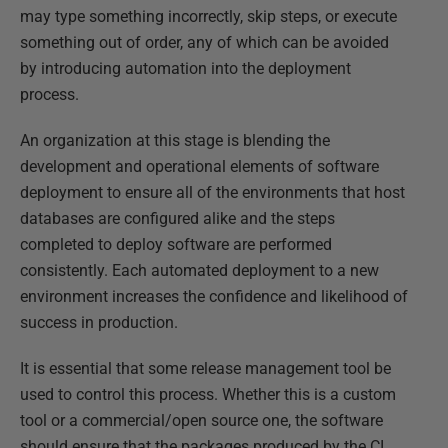
may type something incorrectly, skip steps, or execute
something out of order, any of which can be avoided
by introducing automation into the deployment
process.
An organization at this stage is blending the
development and operational elements of software
deployment to ensure all of the environments that host
databases are configured alike and the steps
completed to deploy software are performed
consistently. Each automated deployment to a new
environment increases the confidence and likelihood of
success in production.
It is essential that some release management tool be
used to control this process. Whether this is a custom
tool or a commercial/open source one, the software
should ensure that the packages produced by the CI