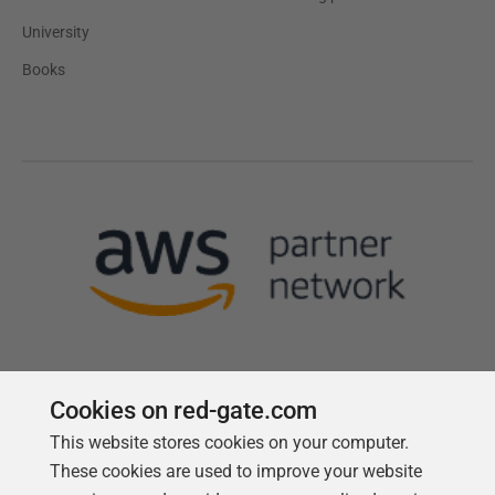
University
Books
Cookies on red-gate.com
This website stores cookies on your computer.
Follow us
These cookies are used to improve your website