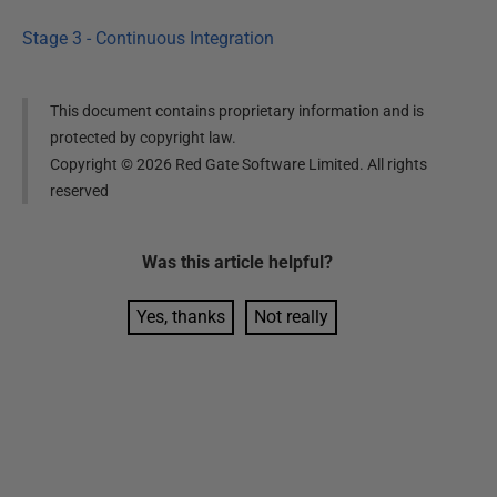
Stage 3 - Continuous Integration
This document contains proprietary information and is
protected by copyright law.
Copyright ©
2026
Red Gate Software Limited. All rights
reserved
Was this
article
helpful?
Yes, thanks
Not really