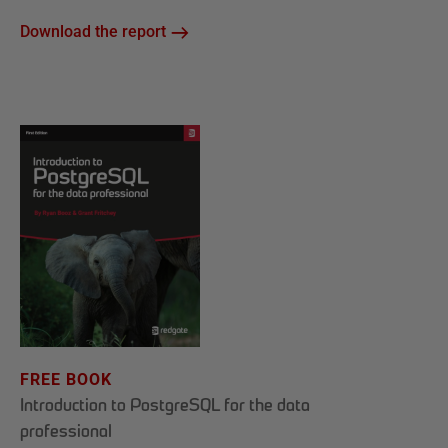
Download the report
FREE BOOK
Introduction to PostgreSQL for the data
professional