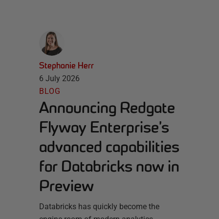
Stephanie Herr
6 July 2026
BLOG
Announcing Redgate
Flyway Enterprise’s
advanced capabilities
for Databricks now in
Preview
Databricks has quickly become the