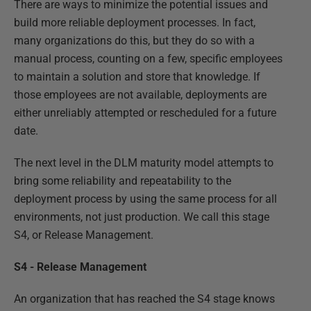
There are ways to minimize the potential issues and
build more reliable deployment processes. In fact,
many organizations do this, but they do so with a
manual process, counting on a few, specific employees
to maintain a solution and store that knowledge. If
those employees are not available, deployments are
either unreliably attempted or rescheduled for a future
date.
The next level in the DLM maturity model attempts to
bring some reliability and repeatability to the
deployment process by using the same process for all
environments, not just production. We call this stage
S4, or Release Management.
S4 - Release Management
An organization that has reached the S4 stage knows