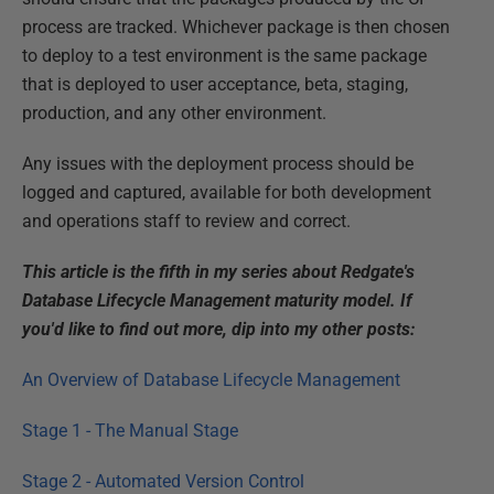
process are tracked. Whichever package is then chosen
to deploy to a test environment is the same package
that is deployed to user acceptance, beta, staging,
production, and any other environment.
Any issues with the deployment process should be
logged and captured, available for both development
and operations staff to review and correct.
This article is the fifth in my series about Redgate's
Database Lifecycle Management maturity model. If
you'd like to find out more, dip into my other posts:
An Overview of Database Lifecycle Management
Stage 1 - The Manual Stage
Stage 2 - Automated Version Control