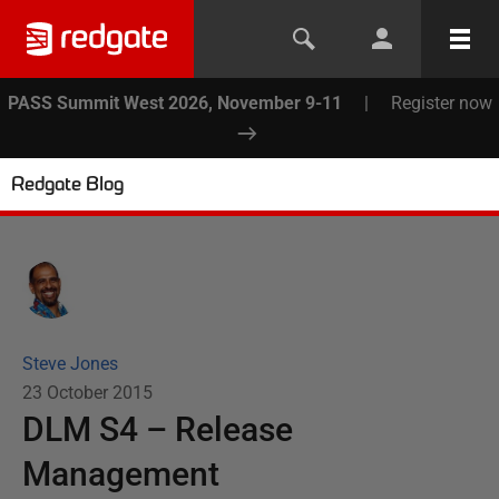
PASS Summit West 2026, November 9-11
|
Register now
Redgate Blog
Steve Jones
23 October 2015
DLM S4 – Release
Management