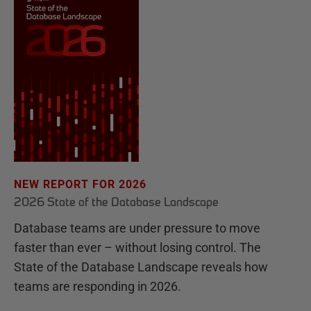
NEW REPORT FOR 2026
2026 State of the Database Landscape
Database teams are under pressure to move
faster than ever – without losing control. The
State of the Database Landscape reveals how
teams are responding in 2026.