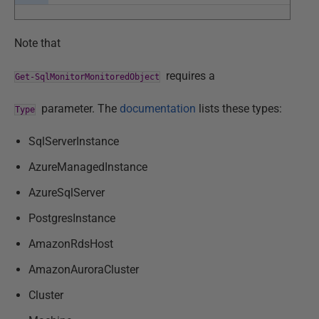
Note that
requires a
Get-SqlMonitorMonitoredObject
parameter. The
documentation
lists these types:
Type
SqlServerInstance
AzureManagedInstance
AzureSqlServer
PostgresInstance
AmazonRdsHost
AmazonAuroraCluster
Cluster