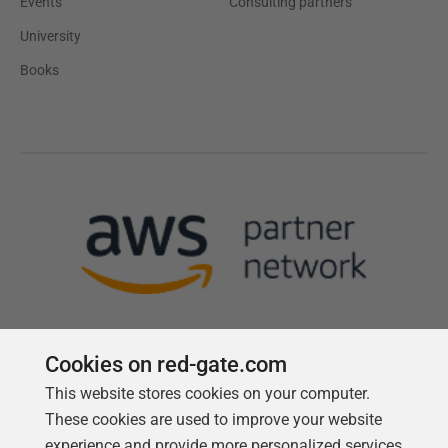
Events
Consulting partners
University
Books
Cookies on red-gate.com
This website stores cookies on your computer.
Follow us
These cookies are used to improve your website
experience and provide more personalized services