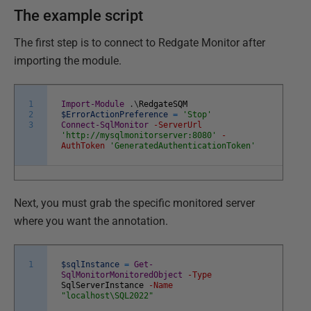
The example script
The first step is to connect to Redgate Monitor after
importing the module.
1
Import-Module
.
\
RedgateSQM
2
$ErrorActionPreference
=
'Stop'
3
Connect-SqlMonitor
-ServerUrl
'http://mysqlmonitorserver:8080'
-
AuthToken
'GeneratedAuthenticationToken'
Next, you must grab the specific monitored server
where you want the annotation.
1
$sqlInstance
=
Get-
SqlMonitorMonitoredObject
-Type
SqlServerInstance
-Name
"localhost\SQL2022"