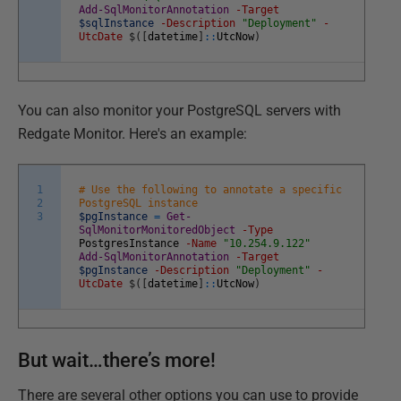
Add-SqlMonitorAnnotation
-Target
$sqlInstance
-Description
"Deployment"
-
UtcDate
$
(
[
datetime
]
::
UtcNow
)
You can also monitor your PostgreSQL servers with
Redgate Monitor. Here's an example:
1
# Use the following to annotate a specific
2
PostgreSQL instance
3
$pgInstance
=
Get-
SqlMonitorMonitoredObject
-Type
PostgresInstance
-Name
"10.254.9.122"
Add-SqlMonitorAnnotation
-Target
$pgInstance
-Description
"Deployment"
-
UtcDate
$
(
[
datetime
]
::
UtcNow
)
But wait…there’s more!
There are several other options you can use to provide