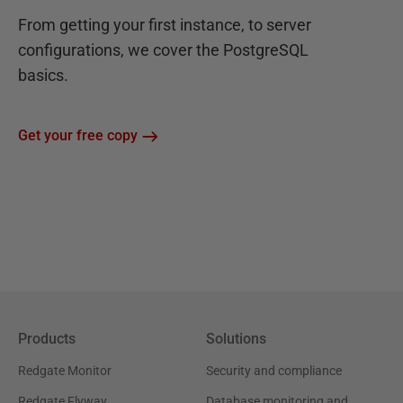
From getting your first instance, to server
configurations, we cover the PostgreSQL
basics.
Get your free copy
Products
Solutions
Redgate Monitor
Security and compliance
Redgate Flyway
Database monitoring and