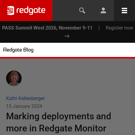
PASS Summit West 2026, November 9-11
|
Register now
Redgate Blog
Kathi Kellenberger
15 January 2024
Marking deployments and
more in Redgate Monitor