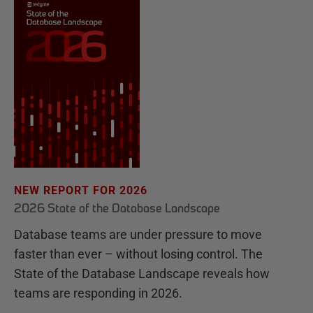
NEW REPORT FOR 2026
2026 State of the Database Landscape
Database teams are under pressure to move
faster than ever – without losing control. The
State of the Database Landscape reveals how
teams are responding in 2026.