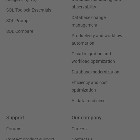
observability
SQL Toolbelt Essentials
Database change
SQL Prompt
management
SQL Compare
Productivity and workflow
automation
Cloud migration and
workload optimization
Database modernization
Efficiency and cost
optimization
AI data readiness
Support
Our company
Forums
Careers
Contact product support
Contact us