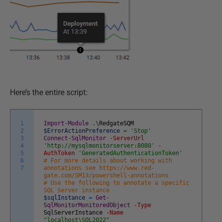
Here’s the entire script:
1
Import-Module
.
\
RedgateSQM
2
$ErrorActionPreference
=
'Stop'
3
Connect-SqlMonitor
-ServerUrl
4
'http://mysqlmonitorserver:8080'
-
5
AuthToken
'GeneratedAuthenticationToken'
6
# For more details about working with
7
annotations see https://www.red-
gate.com/SM13/powershell-annotations
# Use the following to annotate a specific
SQL Server instance
$sqlInstance
=
Get-
SqlMonitorMonitoredObject
-Type
SqlServerInstance
-Name
"localhost\SQL2022"