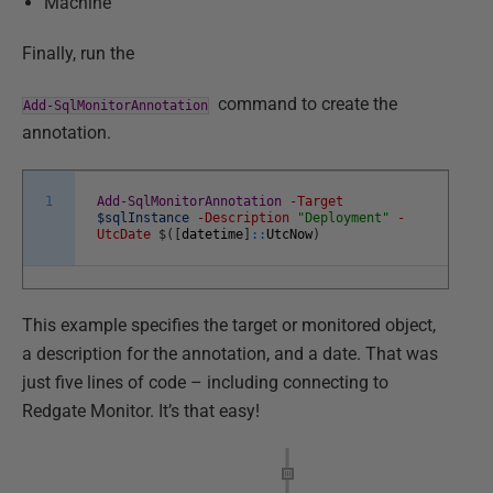
Machine
Finally, run the
command to create the
Add-SqlMonitorAnnotation
annotation.
1
Add-SqlMonitorAnnotation
-Target
$sqlInstance
-Description
"Deployment"
-
UtcDate
$
(
[
datetime
]
::
UtcNow
)
This example specifies the target or monitored object,
a description for the annotation, and a date. That was
just five lines of code – including connecting to
Redgate Monitor. It’s that easy!