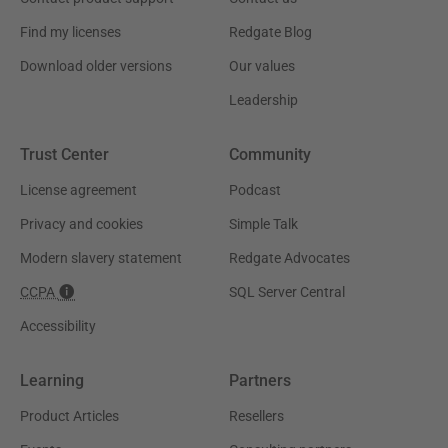
Find my licenses
Redgate Blog
Download older versions
Our values
Leadership
Trust Center
Community
License agreement
Podcast
Privacy and cookies
Simple Talk
Modern slavery statement
Redgate Advocates
CCPA
SQL Server Central
Accessibility
Learning
Partners
Product Articles
Resellers