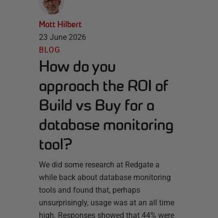
Matt Hilbert
23 June 2026
BLOG
How do you
approach the ROI of
Build vs Buy for a
database monitoring
tool?
We did some research at Redgate a
while back about database monitoring
tools and found that, perhaps
unsurprisingly, usage was at an all time
high. Responses showed that 44% were