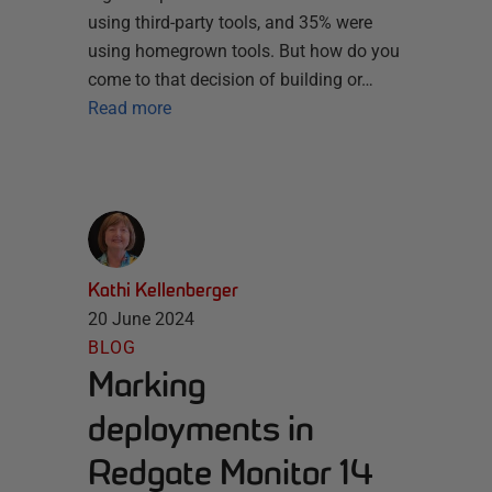
using third-party tools, and 35% were
using homegrown tools. But how do you
come to that decision of building or…
Read more
Kathi Kellenberger
20 June 2024
BLOG
Marking
deployments in
Redgate Monitor 14