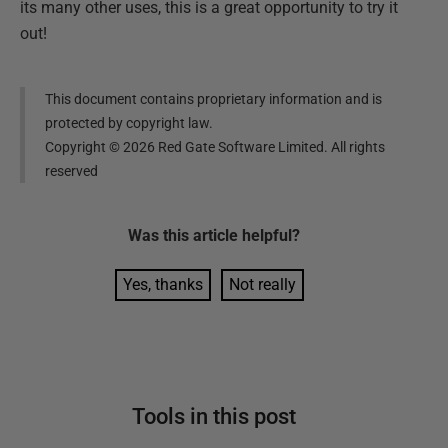
its many other uses, this is a great opportunity to try it
out!
This document contains proprietary information and is
protected by copyright law.
Copyright ©
2026
Red Gate Software Limited. All rights
reserved
Was this
article
helpful?
Yes, thanks
Not really
Tools in this post