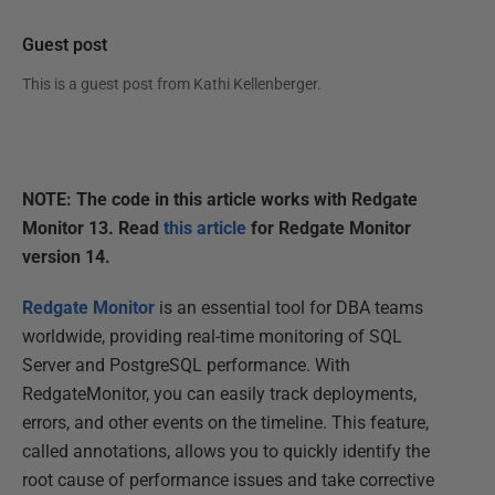
Guest post
This is a guest post from
Kathi Kellenberger
.
NOTE: The code in this article works with Redgate
Monitor 13. Read
this article
for Redgate Monitor
version 14.
Redgate Monitor
is an essential tool for DBA teams
worldwide, providing real-time monitoring of SQL
Server and PostgreSQL performance. With
RedgateMonitor, you can easily track deployments,
errors, and other events on the timeline. This feature,
called annotations, allows you to quickly identify the
root cause of performance issues and take corrective