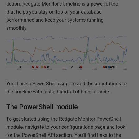
action. Redgate Monitor’s timeline is a powerful tool
that helps you stay on top of your database
performance and keep your systems running
smoothly.
You'll use a PowerShell script to add the annotations to
the timeline with just a handful of lines of code.
The PowerShell module
To get started using the Redgate Monitor PowerShell
module, navigate to your configurations page and look
for the PowerShell API section. You’ll find links to the