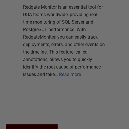
Redgate Monitor is an essential tool for
DBA teams worldwide, providing real-
time monitoring of SQL Server and
PostgreSQL performance. With
RedgateMonitor, you can easily track
deployments, errors, and other events on
the timeline. This feature, called
annotations, allows you to quickly
identify the root cause of performance
issues and take…
Read more