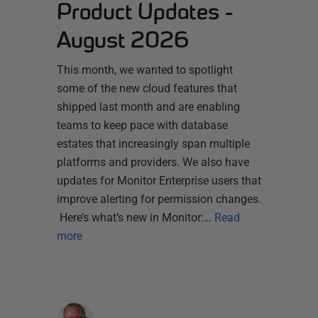
Product Updates -
August 2026
This month, we wanted to spotlight
some of the new cloud features that
shipped last month and are enabling
teams to keep pace with database
estates that increasingly span multiple
platforms and providers. We also have
updates for Monitor Enterprise users that
improve alerting for permission changes.
Here’s what’s new in Monitor:…
Read
more