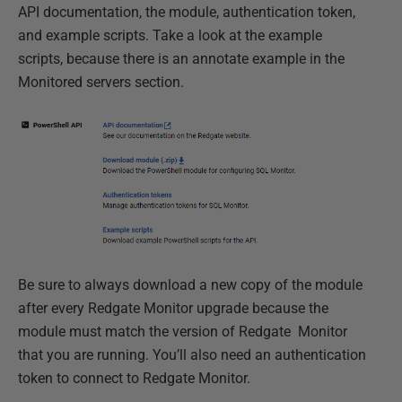
API documentation, the module, authentication token,
and example scripts. Take a look at the example
scripts, because there is an annotate example in the
Monitored servers section.
Be sure to always download a new copy of the module
after every Redgate Monitor upgrade because the
module must match the version of Redgate Monitor
that you are running. You’ll also need an authentication
token to connect to Redgate Monitor.