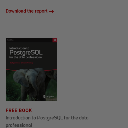
Download the report
FREE BOOK
Introduction to PostgreSQL for the data
professional