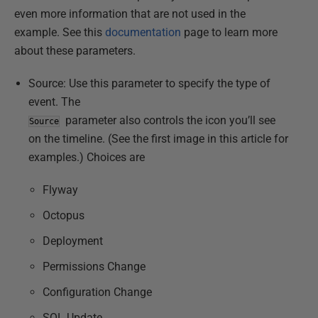
even more information that are not used in the
example. See this
documentation
page to learn more
about these parameters.
Source: Use this parameter to specify the type of
event. The
parameter also controls the icon you’ll see
Source
on the timeline. (See the first image in this article for
examples.) Choices are
Flyway
Octopus
Deployment
Permissions Change
Configuration Change
SQL Update