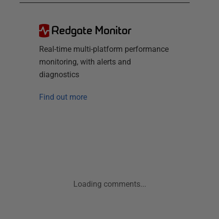
Redgate Monitor
Real-time multi-platform performance
monitoring, with alerts and
diagnostics
Find out more
Loading comments...