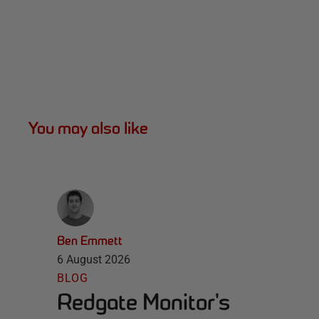
You may also like
Ben Emmett
6 August 2026
BLOG
Redgate Monitor's