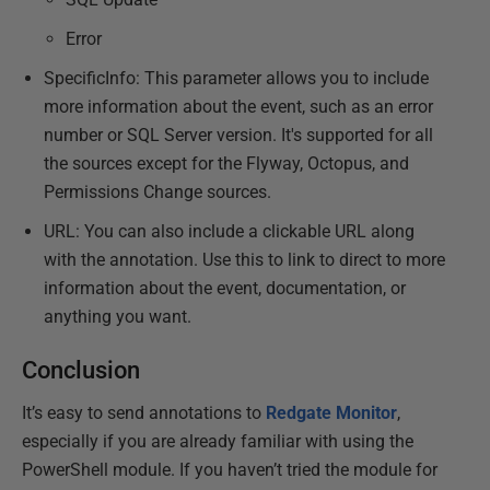
Error
SpecificInfo: This parameter allows you to include
more information about the event, such as an error
number or SQL Server version. It's supported for all
the sources except for the Flyway, Octopus, and
Permissions Change sources.
URL: You can also include a clickable URL along
with the annotation. Use this to link to direct to more
information about the event, documentation, or
anything you want.
Conclusion
It’s easy to send annotations to
Redgate Monitor
,
especially if you are already familiar with using the
PowerShell module. If you haven’t tried the module for