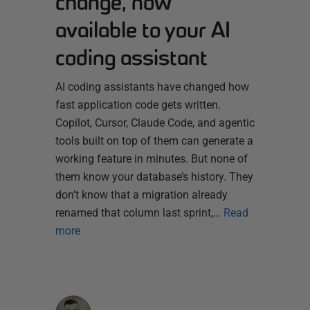
change, now
available to your AI
coding assistant
AI coding assistants have changed how
fast application code gets written.
Copilot, Cursor, Claude Code, and agentic
tools built on top of them can generate a
working feature in minutes. But none of
them know your database’s history. They
don’t know that a migration already
renamed that column last sprint,…
Read
more