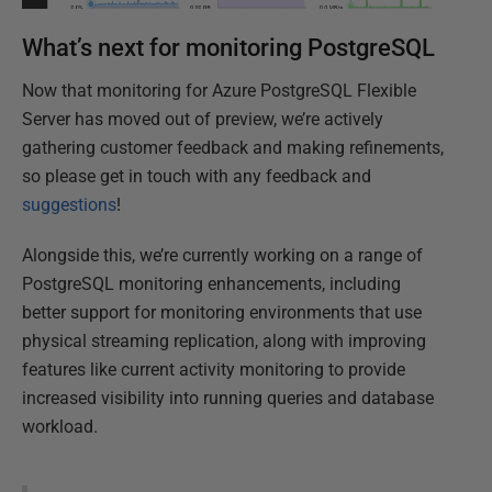
What’s next for monitoring PostgreSQL
Now that monitoring for Azure PostgreSQL Flexible
Server has moved out of preview, we’re actively
gathering customer feedback and making refinements,
so please get in touch with any feedback and
suggestions
!
Alongside this, we’re currently working on a range of
PostgreSQL monitoring enhancements, including
better support for monitoring environments that use
physical streaming replication, along with improving
features like current activity monitoring to provide
increased visibility into running queries and database
workload.