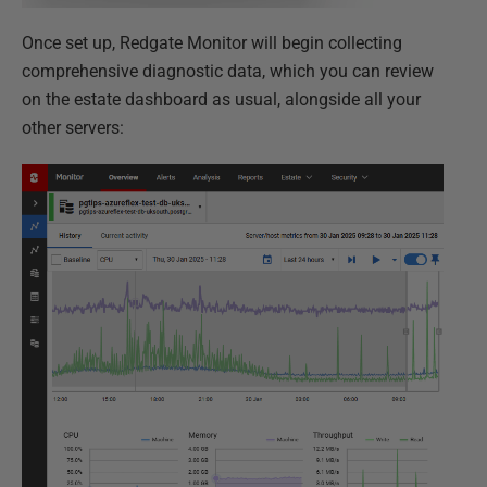
Once set up, Redgate Monitor will begin collecting
comprehensive diagnostic data, which you can review
on the estate dashboard as usual, alongside all your
other servers: