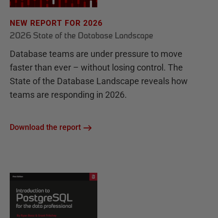
NEW REPORT FOR 2026
2026 State of the Database Landscape
Database teams are under pressure to move
faster than ever – without losing control. The
State of the Database Landscape reveals how
teams are responding in 2026.
Download the report