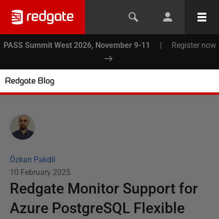
PASS Summit West 2026, November 9-11
|
Register now
Redgate Blog
Özkan Pakdil
10 February 2025
Redgate Monitor Support for
Azure PostgreSQL Flexible