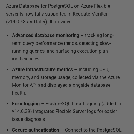
Azure Database for PostgreSQL on Azure Flexible
server is now fully supported in Redgate Monitor
(v14.0.43 and later). It provides:
Advanced database monitoring
– tracking long-
term query performance trends, detecting slow-
running queries, and surfacing execution plan
inefficiencies.
Azure infrastructure metrics
– including CPU,
memory, and storage usage, collected via the Azure
Monitor API and displayed alongside database
health.
Error logging
– PostgreSQL Error Logging (added in
v14.0.39) integrates Flexible Server logs for easier
issue diagnosis
Secure authentication
– Connect to the PostgreSQL