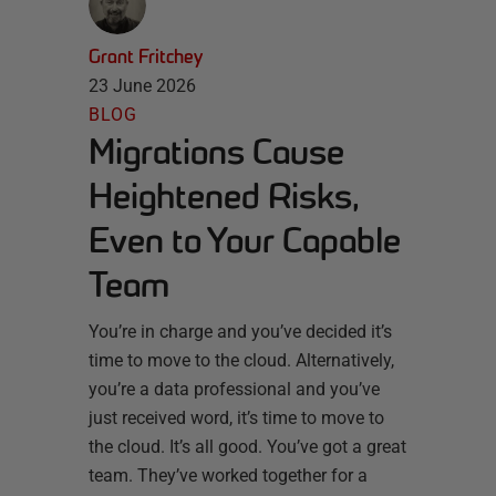
Grant Fritchey
23 June 2026
BLOG
Migrations Cause
Heightened Risks,
Even to Your Capable
Team
You’re in charge and you’ve decided it’s
time to move to the cloud. Alternatively,
you’re a data professional and you’ve
just received word, it’s time to move to
the cloud. It’s all good. You’ve got a great
team. They’ve worked together for a