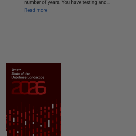
number of years. You have testing and…
Read more