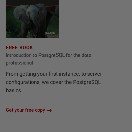
FREE BOOK
Introduction to PostgreSQL for the data
professional
From getting your first instance, to server
configurations, we cover the PostgreSQL
basics.
Get your free copy