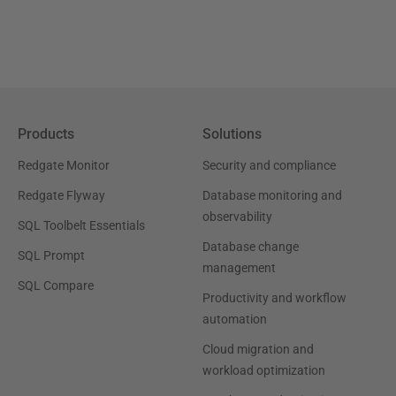
Products
Solutions
Redgate Monitor
Security and compliance
Redgate Flyway
Database monitoring and
observability
SQL Toolbelt Essentials
Database change
SQL Prompt
management
SQL Compare
Productivity and workflow
automation
Cloud migration and
workload optimization