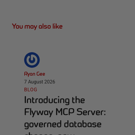
You may also like
Ryan Gee
7 August 2026
BLOG
Introducing the
Flyway MCP Server:
governed database