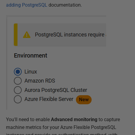
adding PostgreSQL
documentation.
You'll need to enable
Advanced monitoring
to capture
machine metrics for your Azure Flexible PostgreSQL