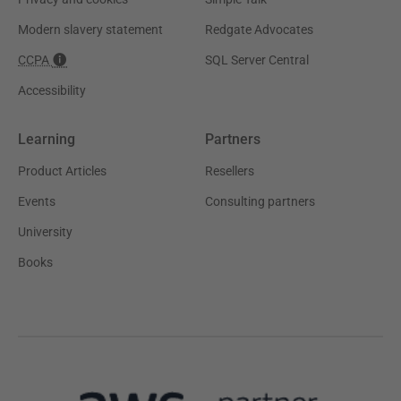
Modern slavery statement
Redgate Advocates
CCPA
SQL Server Central
Accessibility
Learning
Partners
Product Articles
Resellers
Events
Consulting partners
University
Books