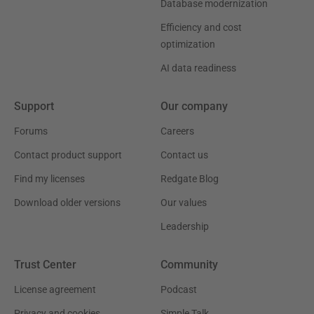
Database modernization
Efficiency and cost
optimization
AI data readiness
Support
Our company
Forums
Careers
Contact product support
Contact us
Find my licenses
Redgate Blog
Download older versions
Our values
Leadership
Trust Center
Community
License agreement
Podcast
Privacy and cookies
Simple Talk