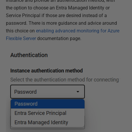
instance and provide an authentication method, with
the option to choose an Entra Managed Identity or
Service Principal if those are desired instead of a
password. There is more guidance and advice around
this choice on
enabling advanced monitoring for Azure
Flexible Server
documentation page.