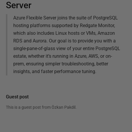
Server
Azure Flexible Server joins the suite of PostgreSQL
hosting platforms supported by Redgate Monitor,
which also includes Linux hosts or VMs, Amazon
RDS and Aurora. Our goal is to provide you with a
single-pane-of-glass view of your entire PostgreSQL
estate, whether it’s running in Azure, AWS, or on-
prem, ensuring simpler troubleshooting, better
insights, and faster performance tuning.
Guest post
This is a guest post from
Özkan Pakdil
.