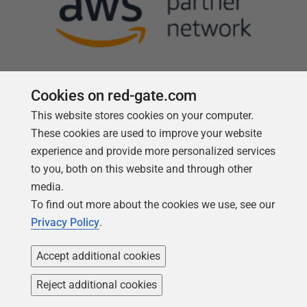
Cookies on red-gate.com
This website stores cookies on your computer.
Follow us
These cookies are used to improve your website
experience and provide more personalized services
to you, both on this website and through other
media.
To find out more about the cookies we use, see our
Privacy Policy
.
Accept additional cookies
Reject additional cookies