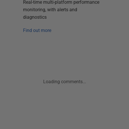
Real-time multi-platform performance
monitoring, with alerts and
diagnostics
Find out more
Loading comments...