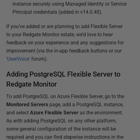
instance securely using Managed Identity or Service
Principal credentials (added in v14.0.40).
If you’ve added or are planning to add Flexible Server
to your Redgate Monitor estate, we’d love to hear
feedback on your experience and any suggestions for
improvement (via the in-app feedback buttons or our
'
UserVoice
' forum).
Adding PostgreSQL Flexible Server to
Redgate Monitor
To add PostgreSQL on Azure Flexible Server, go to the
Monitored Servers
page, add a PostgreSQL instance,
and select
Azure Flexible Server
as the environment.
As with adding PostgreSQL on any other platform,
some general configuration of the instance will be
required and you can find stepwise instructions in the