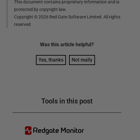
This document contains proprietary information and is
protected by copyright law.
Copyright ©
2026
Red Gate Software Limited. All rights
reserved
Was this
article
helpful?
Yes, thanks
Not really
Tools in this post
Redgate Monitor