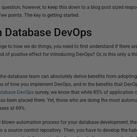
is question, however, to keep this down to a blog post sized resp
few points. The key is getting started.
th Database DevOps
e to how we do things, you need to first understand if there are 
 of positive effect for introducing DevOps? Or, is this only a thi
 the database team can absolutely derive benefits from adopting 
rms of how you implement DevOps, and in the benefits that DevOp
Database DevOps
survey, we know that while 85% of application co
as been placed there. Yet, those who are doing the most auto
bases at 69%.
ull blown automation process for your database development, the 
o a source control repository. Then, you have to develop the habi