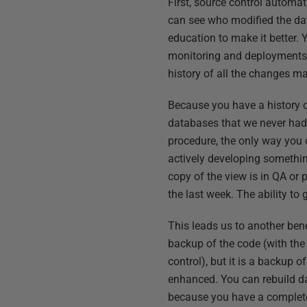
First, source control automa
can see who modified the dat
education to make it better.
monitoring and deployments 
history of all the changes ma
Because you have a history o
databases that we never had b
procedure, the only way you c
actively developing somethin
copy of the view is in QA or
the last week. The ability to 
This leads us to another bene
backup of the code (with the
control), but it is a backup 
enhanced. You can rebuild dat
because you have a complete