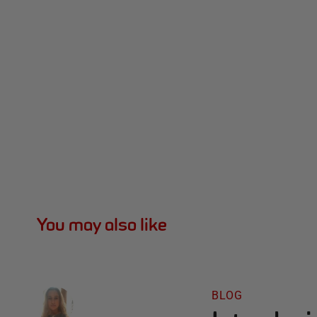
You may also like
BLOG