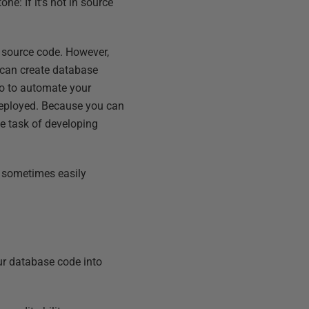
e: If it’s not in source
 source code. However,
 can create database
go to automate your
 deployed. Because you can
he task of developing
t sometimes easily
ur database code into