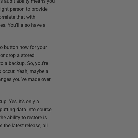
is audit ability means you
ight person to provide
rrelate that with
s. You’ll also have a
do button now for your
 or drop a stored
to a backup. So, you’re
o occur. Yeah, maybe a
changes you’ve made over
p. Yes, it’s only a
putting data into source
e ability to restore is
the latest release, all