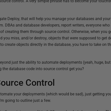
urce control. A very simple phrase has to become your touchston
gate Deploy, that will help you manage your databases and your
em. DBAs and database developers, report writers, everyone who
t of creating them through source control. Otherwise, when you 
ind you miss, and/or destroy, objects that were supposed to get
to create objects directly in the database, you have to take on t
 beyond just the ability to automate deployments (yeah, huge, bu
 the database code into source control get you?
Source Control
utomate your deployments (which would be sad), just getting yo
’m going to outline just a few.