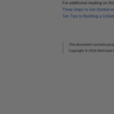
For additional reading on this 
Three Steps to Get Started 
Ten Tips to Building a Colla
This document contains propr
Copyright ©
2026
Red Gate S