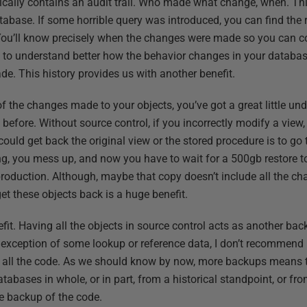
tically contains an audit trail. Who made what change, when. Th
abase. If some horrible query was introduced, you can find the r
 You’ll know precisely when the changes were made so you can co
to understand better how the behavior changes in your database
de. This history provides us with another benefit.
f the changes made to your objects, you’ve got a great little un
efore. Without source control, if you incorrectly modify a view,
ould get back the original view or the stored procedure is to go 
g, you mess up, and now you have to wait for a 500gb restore t
 production. Although, maybe that copy doesn’t include all the 
get these objects back is a huge benefit.
fit. Having all the objects in source control acts as another backu
 exception of some lookup or reference data, I don’t recommend 
of all the code. As we should know by now, more backups means th
abases in whole, or in part, from a historical standpoint, or from 
 backup of the code.