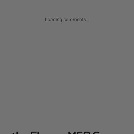
Loading comments...