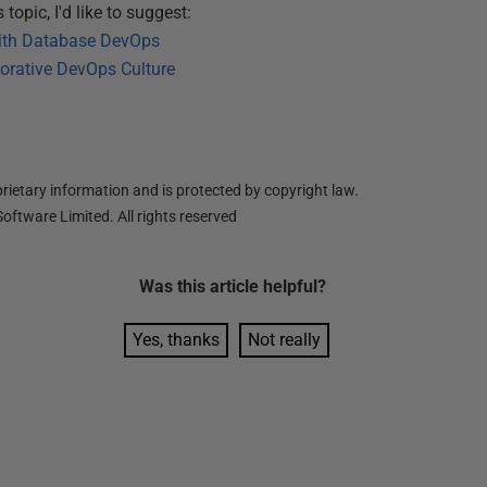
topic, I'd like to suggest:
with Database DevOps
borative DevOps Culture
ietary information and is protected by copyright law.
oftware Limited. All rights reserved
Was this
article
helpful?
Yes, thanks
Not really