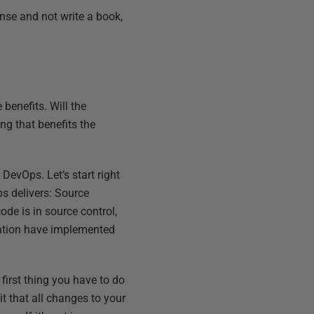
onse and not write a book,
benefits. Will the
ng that benefits the
DevOps. Let’s start right
s delivers: Source
de is in source control,
mation have implemented
first thing you have to do
t that all changes to your