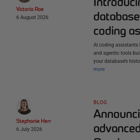
Introduc
Victoria Roe
database 
6 August 2026
coding as
AI coding assistants 
and agentic tools bu
your database’s histo
more
BLOG
Announci
Stephanie Herr
advanced 
6 July 2026