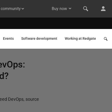
& community
Buy now
Events
Software development
Working at Redgate
evOps:
d?
need DevOps, source