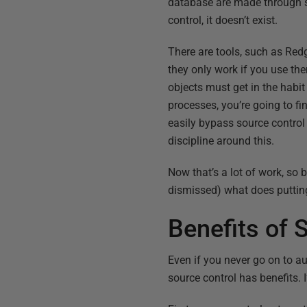
database are made through so
control, it doesn’t exist.
There are tools, such as Red
they only work if you use th
objects must get in the habi
processes, you’re going to f
easily bypass source control 
discipline around this.
Now that’s a lot of work, so
dismissed) what does putting
Benefits of 
Even if you never go on to a
source control has benefits. I