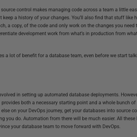
at source control makes managing code across a team a little ea
t keep a history of your changes. You’ll also find that stuff lik
anch, a copy, of the code and only work on the changes you need t
ferentiate development work from what’s in production from wha
des a lot of benefit for a database team, even before we start ta
k involved in setting up automated database deployments. Howeve
ol provides both a necessary starting point and a whole bunch of 
 else on your DevOps journey, get your databases into source co
ng you do. Automation from there will be much easier. All these 
nvince your database team to move forward with DevOps.