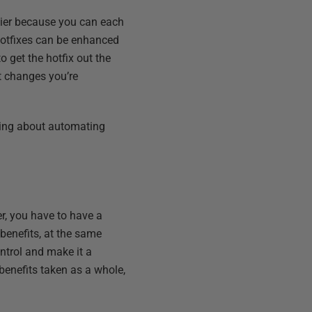
sier because you can each
e hotfixes can be enhanced
o get the hotfix out the
t changes you’re
lking about automating
r, you have to have a
benefits, at the same
ntrol and make it a
benefits taken as a whole,