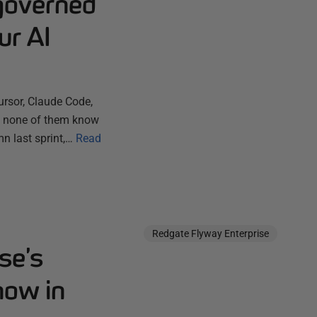
governed
ur AI
ursor, Claude Code,
ut none of them know
n last sprint,…
Read
Redgate Flyway Enterprise
se’s
now in