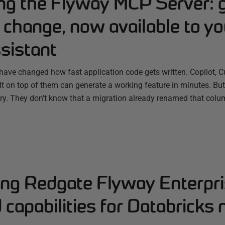
ing the Flyway MCP Server: 
change, now available to yo
sistant
have changed how fast application code gets written. Copilot, C
ilt on top of them can generate a working feature in minutes. B
ry. They don’t know that a migration already renamed that colum
ng Redgate Flyway Enterpri
capabilities for Databricks 