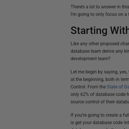
There’s a lot to answer in th
I’m going to only focus on a 
Starting Wi
Like any other proposed chang
database team derive any kind
development team?
Let me begin by saying, yes,
at the beginning, both in te
Control. From the
State of 
only 62% of database code h
source control of their data
If you’re going to create a f
is get your database code int