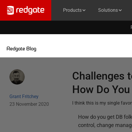
Products
Solutions
Redgate Blog
Challenges 
How Do You 
Grant Fritchey
I think this is my single fav
23 November 2020
How do you get DB fol
control, change manag