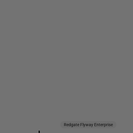
Redgate Flyway Enterprise