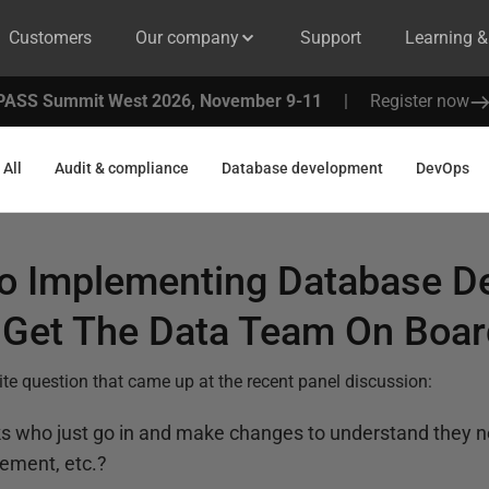
Customers
Our company
Support
Learning 
PASS Summit West 2026, November 9-11
|
Register now
All
Audit & compliance
Database development
DevOps
to Implementing Database D
Get The Data Team On Boar
orite question that came up at the recent panel discussion:
ks who just go in and make changes to understand they 
ement, etc.?