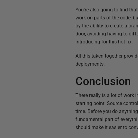
You’re also going to find th
work on parts of the code, bu
by the ability to create a br
door, avoiding having to dif
introducing for this hot fix.
All this taken together provi
deployments.
Conclusion
There really is a lot of wor
starting point. Source contr
time. Before you do anything
fundamental part of everythi
should make it easier to co