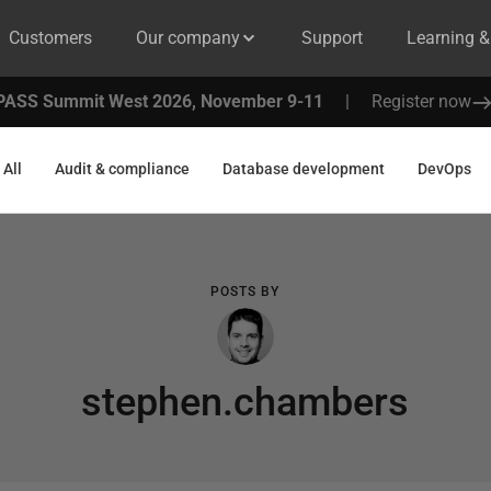
Customers
Our company
Support
Learning 
PASS Summit West 2026, November 9-11
|
Register now
All
Audit & compliance
Database development
DevOps
POSTS BY
stephen.chambers