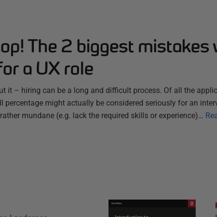
top! The 2 biggest mistakes
for a UX role
 it – hiring can be a long and difficult process. Of all the appli
all percentage might actually be considered seriously for an inte
rather mundane (e.g. lack the required skills or experience)…
Re