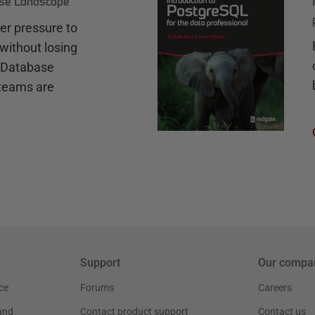
ase Landscape
r pressure to
without losing
e Database
teams are
Support
Our compa
ce
Forums
Careers
and
Contact product support
Contact us