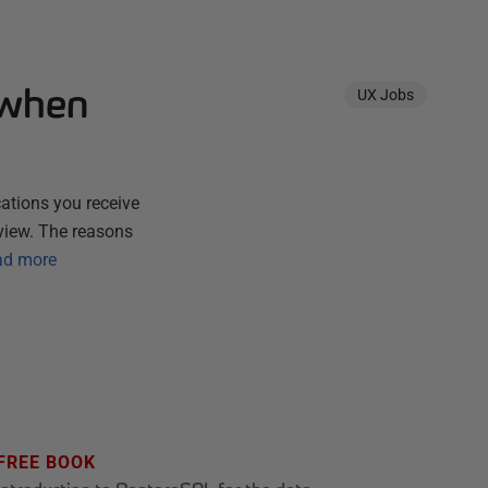
 when
UX Jobs
cations you receive
rview. The reasons
ad more
FREE BOOK