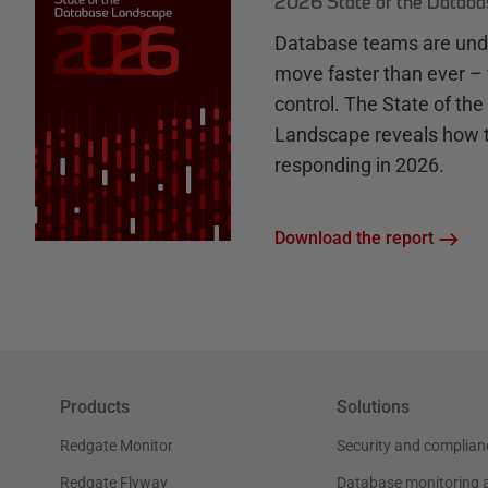
2026 State of the Datab
Database teams are unde
move faster than ever – 
control. The State of th
Landscape reveals how 
responding in 2026.
Download the report
Products
Solutions
Redgate Monitor
Security and complian
Redgate Flyway
Database monitoring 