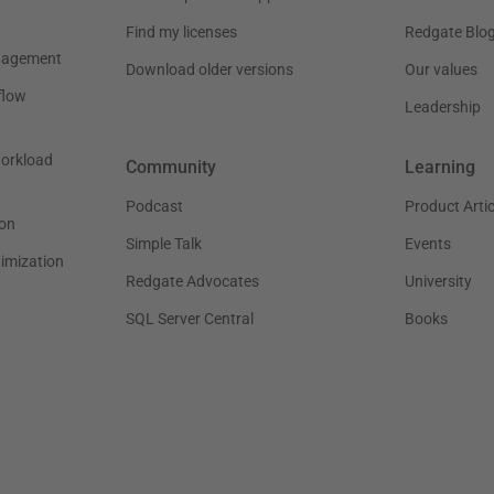
Find my licenses
Redgate Blo
nagement
Download older versions
Our values
flow
Leadership
workload
Community
Learning
Podcast
Product Artic
on
Simple Talk
Events
timization
Redgate Advocates
University
SQL Server Central
Books