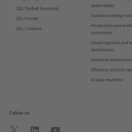
observability
SQL Toolbelt Essentials
Database change ma
SQL Prompt
Productivity and work
SQL Compare
automation
Cloud migration and 
optimization
Database modernizati
Efficiency and cost op
AI data readiness
Follow us