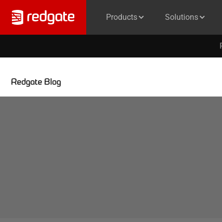
Products
Solutions
Redgate Blog