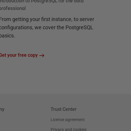
Introduction to PostgreSQL for the data
professional
From getting your first instance, to server
configurations, we cover the PostgreSQL
basics.
Get your free copy
ny
Trust Center
License agreement
Privacy and cookies