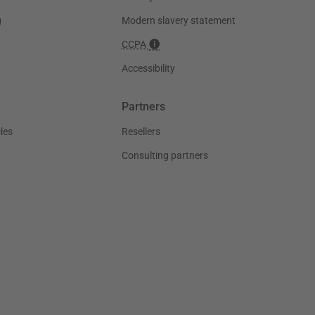
g
Modern slavery statement
CCPA
Accessibility
Partners
les
Resellers
Consulting partners