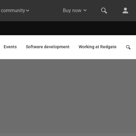
& community
Buy now
Events
Software development
Working at Redgate