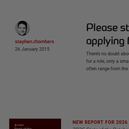
Please s
applying 
stephen.chambers
26 January 2015
There’s no doubt about
for a role, only a sm
often range from the 
NEW REPORT FOR 2026