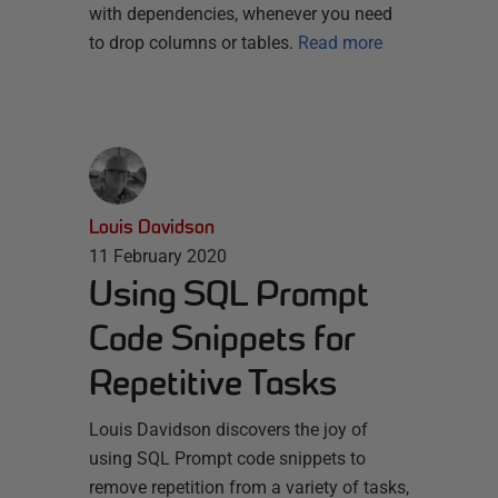
with dependencies, whenever you need
to drop columns or tables.
Read more
Louis Davidson
11 February 2020
Using SQL Prompt
Code Snippets for
Repetitive Tasks
Louis Davidson discovers the joy of
using SQL Prompt code snippets to
remove repetition from a variety of tasks,