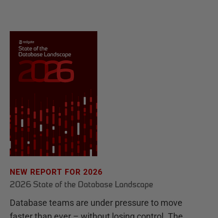
NEW REPORT FOR 2026
2026 State of the Database Landscape
Database teams are under pressure to move
faster than ever – without losing control. The