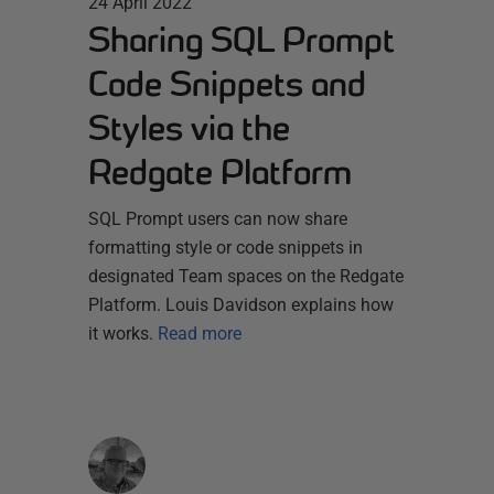
24 April 2022
Sharing SQL Prompt
Code Snippets and
Styles via the
Redgate Platform
SQL Prompt users can now share
formatting style or code snippets in
designated Team spaces on the Redgate
Platform. Louis Davidson explains how
it works.
Read more