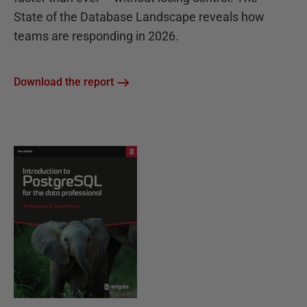
State of the Database Landscape reveals how
teams are responding in 2026.
Download the report