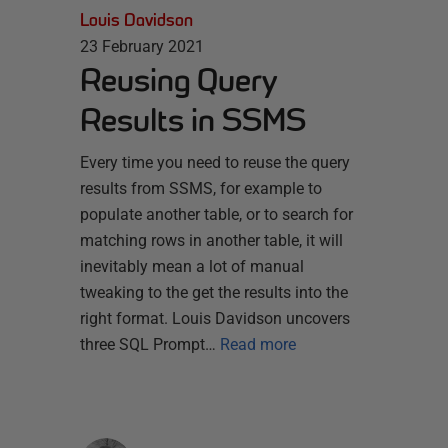
Louis Davidson
23 February 2021
Reusing Query
Results in SSMS
Every time you need to reuse the query
results from SSMS, for example to
populate another table, or to search for
matching rows in another table, it will
inevitably mean a lot of manual
tweaking to the get the results into the
right format. Louis Davidson uncovers
three SQL Prompt…
Read more