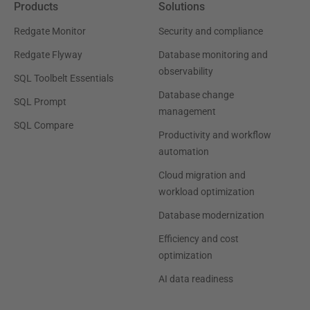
Products
Solutions
Redgate Monitor
Security and compliance
Redgate Flyway
Database monitoring and
observability
SQL Toolbelt Essentials
Database change
SQL Prompt
management
SQL Compare
Productivity and workflow
automation
Cloud migration and
workload optimization
Database modernization
Efficiency and cost
optimization
AI data readiness