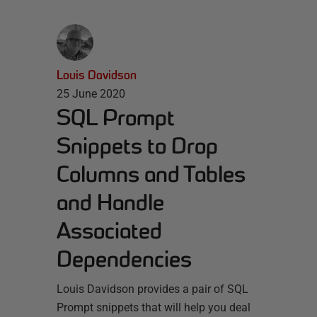
Louis Davidson
25 June 2020
SQL Prompt
Snippets to Drop
Columns and Tables
and Handle
Associated
Dependencies
Louis Davidson provides a pair of SQL
Prompt snippets that will help you deal