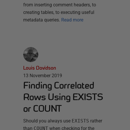
from inserting comment headers, to
creating tables, to executing useful
metadata queries.
Read more
Louis Davidson
13 November 2019
Finding Correlated
Rows Using EXISTS
or COUNT
Should you always use
EXISTS
rather
than
COUNT
when checking for the