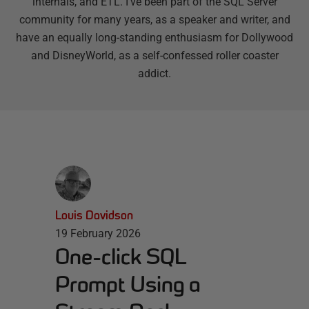
internals, and ETL. I’ve been part of the SQL Server
community for many years, as a speaker and writer, and
have an equally long-standing enthusiasm for Dollywood
and DisneyWorld, as a self-confessed roller coaster
addict.
Louis Davidson
19 February 2026
One-click SQL
Prompt Using a