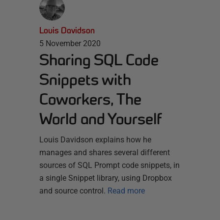
Louis Davidson
5 November 2020
Sharing SQL Code
Snippets with
Coworkers, The
World and Yourself
Louis Davidson explains how he
manages and shares several different
sources of SQL Prompt code snippets, in
a single Snippet library, using Dropbox
and source control.
Read more