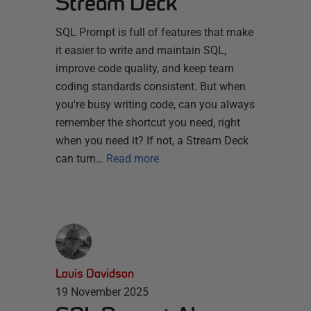
Stream Deck
SQL Prompt is full of features that make
it easier to write and maintain SQL,
improve code quality, and keep team
coding standards consistent. But when
you're busy writing code, can you always
remember the shortcut you need, right
when you need it? If not, a Stream Deck
can turn…
Read more
Louis Davidson
19 November 2025