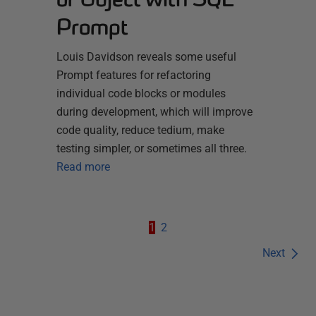
Prompt
Louis Davidson reveals some useful
Prompt features for refactoring
individual code blocks or modules
during development, which will improve
code quality, reduce tedium, make
testing simpler, or sometimes all three.
Read more
1
2
Next