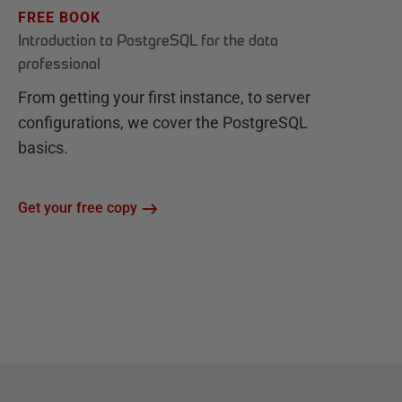
FREE BOOK
Introduction to PostgreSQL for the data
professional
From getting your first instance, to server
configurations, we cover the PostgreSQL
basics.
Get your free copy