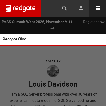
PASS Summit West 2026, November 9-11
|
Register now
Redgate Blog
POSTS BY
Louis Davidson
I am a SQL Server professional with over 30 years of
experience in data modeling, SQL Server coding and