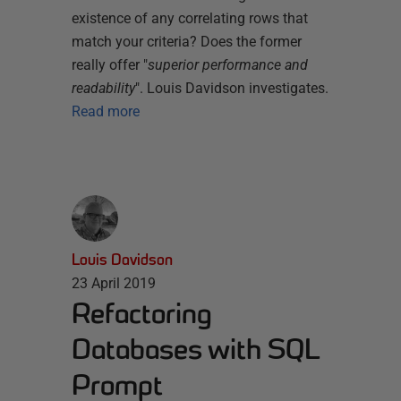
existence of any correlating rows that
match your criteria? Does the former
really offer "
superior performance and
readability
". Louis Davidson investigates.
Read more
Louis Davidson
23 April 2019
Refactoring
Databases with SQL
Prompt