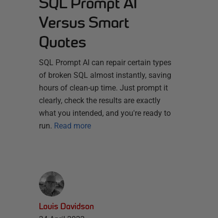
SQL Prompt AI
Versus Smart
Quotes
SQL Prompt AI can repair certain types
of broken SQL almost instantly, saving
hours of clean-up time. Just prompt it
clearly, check the results are exactly
what you intended, and you're ready to
run.
Read more
Louis Davidson