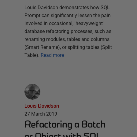
Louis Davidson demonstrates how SQL
Prompt can significantly lessen the pain
involved in occasional, 'heavyweight'
database refactoring processes, such as
renaming modules, tables and columns
(Smart Rename), or splitting tables (Split
Table).
Read more
Louis Davidson
27 March 2019
Refactoring a Batch
or Object with SQL