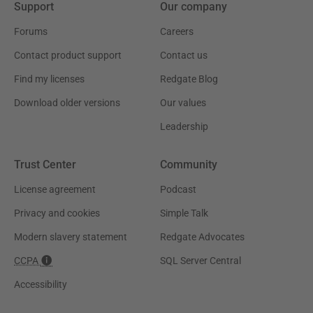
Support
Our company
Forums
Careers
Contact product support
Contact us
Find my licenses
Redgate Blog
Download older versions
Our values
Leadership
Trust Center
Community
License agreement
Podcast
Privacy and cookies
Simple Talk
Modern slavery statement
Redgate Advocates
CCPA
SQL Server Central
Accessibility