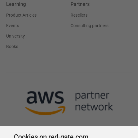
Learning
Partners
Product Articles
Resellers
Events
Consulting partners
University
Books
Cookies on red-gate.com