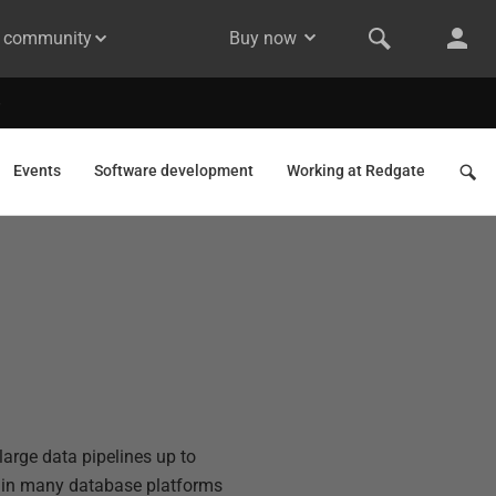
& community
Buy now
Events
Software development
Working at Redgate
arge data pipelines up to
s in many database platforms