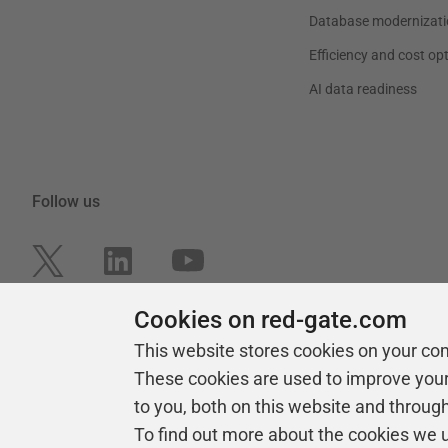
Database modernizati
Efficiency and cost op
AI data readiness
Follow us
Cookies on red-gate.com
This website stores cookies on your co
These cookies are used to improve you
to you, both on this website and throug
To find out more about the cookies we 