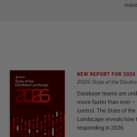
inclu
NEW REPORT FOR 2026
2026 State of the Datab
Database teams are unde
move faster than ever – 
control. The State of th
Landscape reveals how 
responding in 2026.