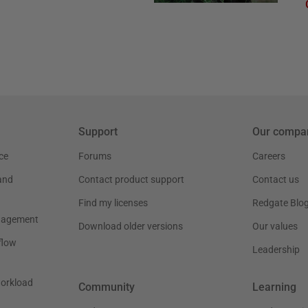
Support
Our compa
ce
Forums
Careers
and
Contact product support
Contact us
Find my licenses
Redgate Blo
nagement
Download older versions
Our values
flow
Leadership
workload
Community
Learning