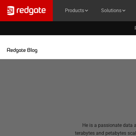
Products
Solutions
Redgate Blog
He is a passionate data 
terabytes and petabytes sca