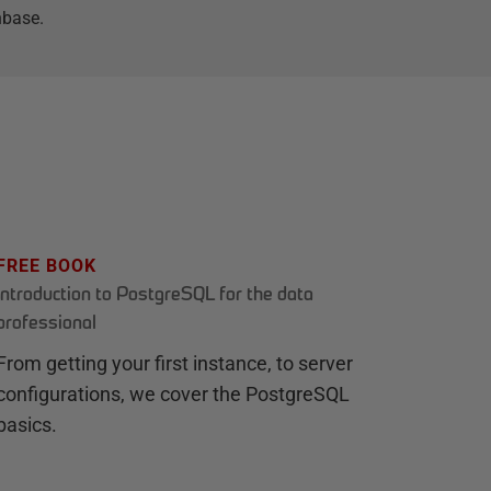
hbase.
FREE BOOK
Introduction to PostgreSQL for the data
professional
From getting your first instance, to server
configurations, we cover the PostgreSQL
basics.