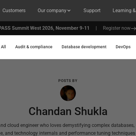
Customers
Our company
Support
Learning 
PASS Summit West 2026, November 9-11
|
Register now
All
Audit & compliance
Database development
DevOps
POSTS BY
Chandan Shukla
and cloud engineer who loves demystifying complex databases, l
le, and technology internals and performance tuning technique