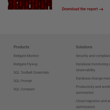
Download the report
Products
Solutions
Redgate Monitor
Security and complian
Redgate Flyway
Database monitoring 
observability
SQL Toolbelt Essentials
Database change ma
SQL Prompt
Productivity and work
SQL Compare
automation
Cloud migration and 
optimization