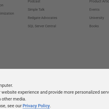
Podcast
Product Artic
on
Simple Talk
Events
timization
Redgate Advocates
University
SQL Server Central
Books
mputer.
r website experience and provide more personalized serv
h other media.
use, see our
Privacy Policy
.