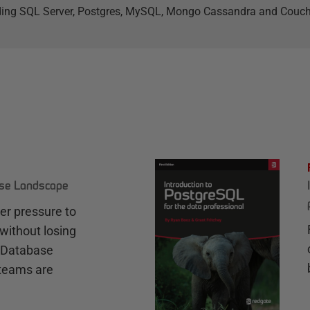
ding SQL Server, Postgres, MySQL, Mongo Cassandra and Couc
ase Landscape
r pressure to
without losing
e Database
teams are