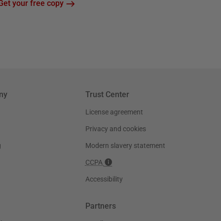
Get your free copy
ny
Trust Center
License agreement
Privacy and cookies
g
Modern slavery statement
CCPA
Accessibility
Partners