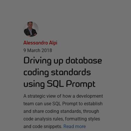
Alessandro Alpi
9 March 2018
Driving up database
coding standards
using SQL Prompt
A strategic view of how a development
team can use SQL Prompt to establish
and share coding standards, through
code analysis rules, formatting styles
and code snippets.
Read more