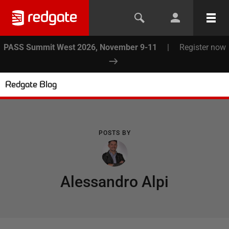
PASS Summit West 2026, November 9-11
|
Register now
Redgate Blog
POSTS BY
Alessandro Alpi