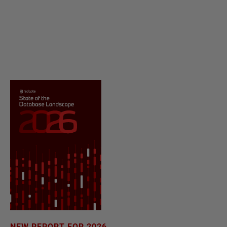
NEW REPORT FOR 2026