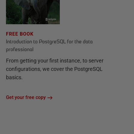
FREE BOOK
Introduction to PostgreSQL for the data
professional
From getting your first instance, to server
configurations, we cover the PostgreSQL
basics.
Get your free copy