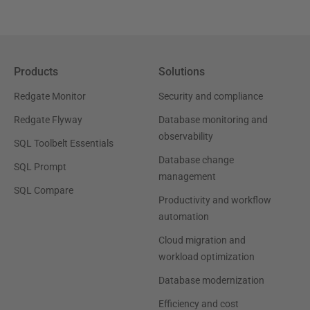
Products
Solutions
Redgate Monitor
Security and compliance
Redgate Flyway
Database monitoring and
observability
SQL Toolbelt Essentials
Database change
SQL Prompt
management
SQL Compare
Productivity and workflow
automation
Cloud migration and
workload optimization
Database modernization
Efficiency and cost