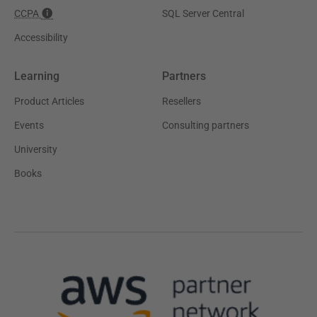
CCPA
SQL Server Central
Accessibility
Learning
Partners
Product Articles
Resellers
Events
Consulting partners
University
Books