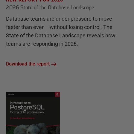
2026 State of the Database Landscape
Database teams are under pressure to move
faster than ever – without losing control. The
State of the Database Landscape reveals how
teams are responding in 2026.
Download the report