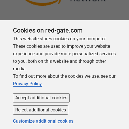
Cookies on red-gate.com
This website stores cookies on your computer.
Follow us
These cookies are used to improve your website
experience and provide more personalized services
to you, both on this website and through other
media.
To find out more about the cookies we use, see our
Privacy Policy
.
Accept additional cookies
Reject additional cookies
Copyright 1999 -
2026
Red Gate Software Ltd
Customize additional cookies