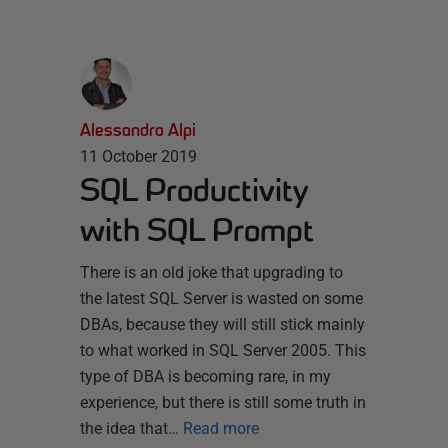
Alessandro Alpi
11 October 2019
SQL Productivity
with SQL Prompt
There is an old joke that upgrading to
the latest SQL Server is wasted on some
DBAs, because they will still stick mainly
to what worked in SQL Server 2005. This
type of DBA is becoming rare, in my
experience, but there is still some truth in
the idea that…
Read more