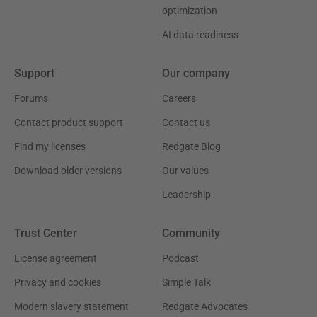
optimization
AI data readiness
Support
Our company
Forums
Careers
Contact product support
Contact us
Find my licenses
Redgate Blog
Download older versions
Our values
Leadership
Trust Center
Community
License agreement
Podcast
Privacy and cookies
Simple Talk
Modern slavery statement
Redgate Advocates