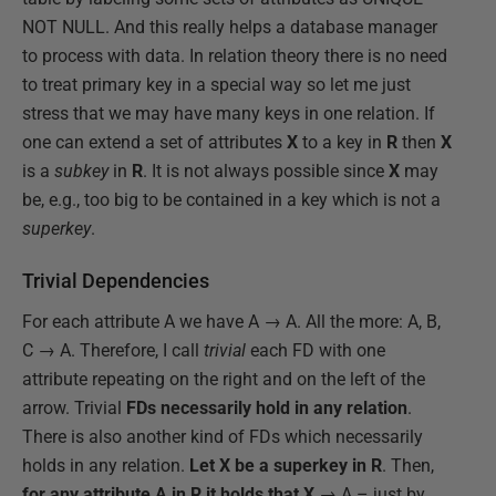
NOT NULL. And this really helps a database manager
to process with data. In relation theory there is no need
to treat primary key in a special way so let me just
stress that we may have many keys in one relation. If
one can extend a set of attributes
X
to a key in
R
then
X
is a
subkey
in
R
. It is not always possible since
X
may
be, e.g., too big to be contained in a key which is not a
superkey
.
Trivial Dependencies
For each attribute A we have A → A. All the more: A, B,
C → A. Therefore, I call
trivial
each FD with one
attribute repeating on the right and on the left of the
arrow. Trivial
FDs necessarily hold in any relation
.
There is also another kind of FDs which necessarily
holds in any relation.
Let X be a superkey in R
. Then,
for any attribute A in R it holds that X
→ A – just by