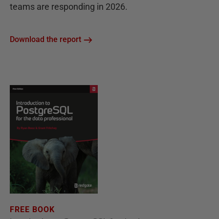
teams are responding in 2026.
Download the report
FREE BOOK