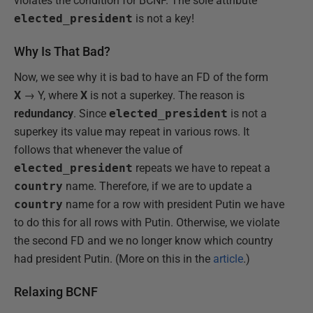
violates the condition for BCNF. The sole attribute
elected_president
is not a key!
Why Is That Bad?
Now, we see why it is bad to have an FD of the form
X
→ Y, where
X
is not a superkey. The reason is
redundancy
. Since
elected_president
is not a
superkey its value may repeat in various rows. It
follows that whenever the value of
elected_president
repeats we have to repeat a
country
name. Therefore, if we are to update a
country
name for a row with president Putin we have
to do this for all rows with Putin. Otherwise, we violate
the second FD and we no longer know which country
had president Putin. (More on this in the
article
.)
Relaxing BCNF