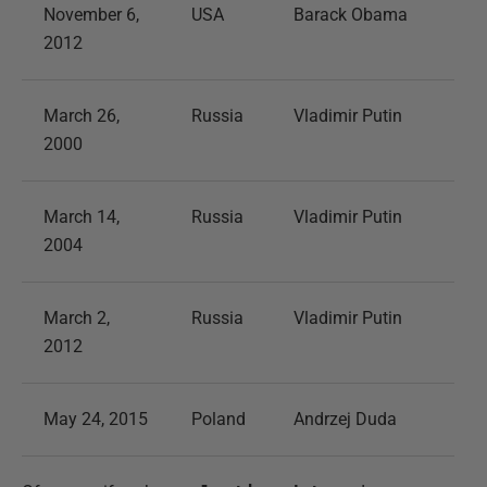
November 6,
USA
Barack Obama
2012
March 26,
Russia
Vladimir Putin
2000
March 14,
Russia
Vladimir Putin
2004
March 2,
Russia
Vladimir Putin
2012
May 24, 2015
Poland
Andrzej Duda