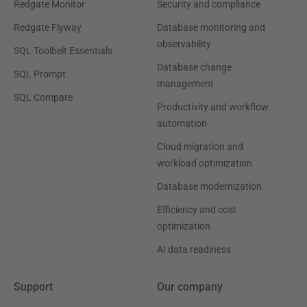
Redgate Monitor
Security and compliance
Redgate Flyway
Database monitoring and
observability
SQL Toolbelt Essentials
Database change
SQL Prompt
management
SQL Compare
Productivity and workflow
automation
Cloud migration and
workload optimization
Database modernization
Efficiency and cost
optimization
AI data readiness
Support
Our company