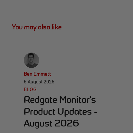
You may also like
Ben Emmett
6 August 2026
BLOG
Redgate Monitor's
Product Updates -
August 2026