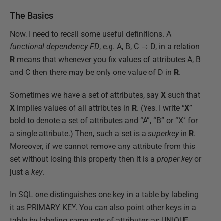
The Basics
Now, I need to recall some useful definitions. A
functional dependency FD
, e.g. A, B, C → D, in a relation
R
means that whenever you fix values of attributes A, B
and C then there may be only one value of D in
R
.
Sometimes we have a set of attributes, say
X
such that
X
implies values of all attributes in
R
. (Yes, I write “
X
”
bold to denote a set of attributes and “A”, “B” or “X” for
a single attribute.) Then, such a set is a
superkey
in
R
.
Moreover, if we cannot remove any attribute from this
set without losing this property then it is a
proper key
or
just a
key
.
In SQL one distinguishes one key in a table by labeling
it as PRIMARY KEY. You can also point other keys in a
table by labeling some sets of attributes as UNIQUE