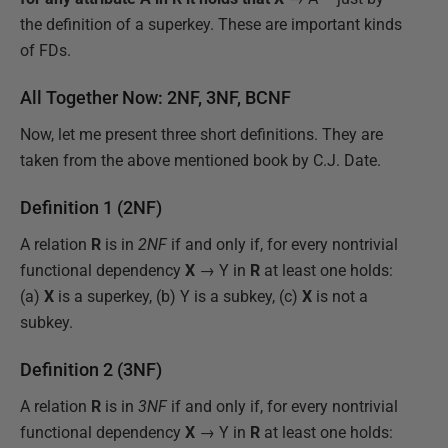
the definition of a superkey. These are important kinds
of FDs.
All Together Now: 2NF, 3NF, BCNF
Now, let me present three short definitions. They are
taken from the above mentioned book by C.J. Date.
Definition 1 (2NF)
A relation
R
is in
2NF
if and only if, for every nontrivial
functional dependency
X
→ Y in
R
at least one holds:
(a)
X
is a superkey, (b) Y is a subkey, (c)
X
is not a
subkey.
Definition 2 (3NF)
A relation
R
is in
3NF
if and only if, for every nontrivial
functional dependency
X
→ Y in
R
at least one holds: