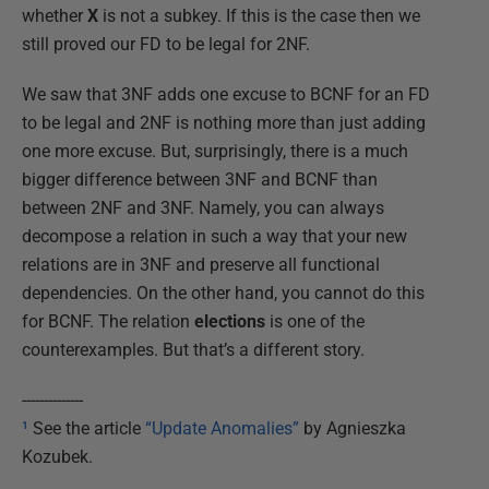
whether
X
is not a subkey. If this is the case then we
still proved our FD to be legal for 2NF.
We saw that 3NF adds one excuse to BCNF for an FD
to be legal and 2NF is nothing more than just adding
one more excuse. But, surprisingly, there is a much
bigger difference between 3NF and BCNF than
between 2NF and 3NF. Namely, you can always
decompose a relation in such a way that your new
relations are in 3NF and preserve all functional
dependencies. On the other hand, you cannot do this
for BCNF. The relation
elections
is one of the
counterexamples. But that’s a different story.
--------------
¹
See the article
“Update Anomalies”
by Agnieszka
Kozubek.