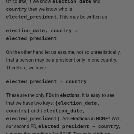
Of course, if we know
election_date
and
country
then we know who is
elected_president
. This may be written as
election_date, country →
elected_president
On the other hand let us assume, not so unrealistically,
that a person may be a president only in one country.
Therefore, we have
elected_president → country
These are the only
FD
s in
elections
. It is easy to see
that we have two keys:
{election_date,
country}
and
{election_date,
elected_president}
. Are
elections
in
BCNF
? Well,
our second FD,
elected_president → country
,