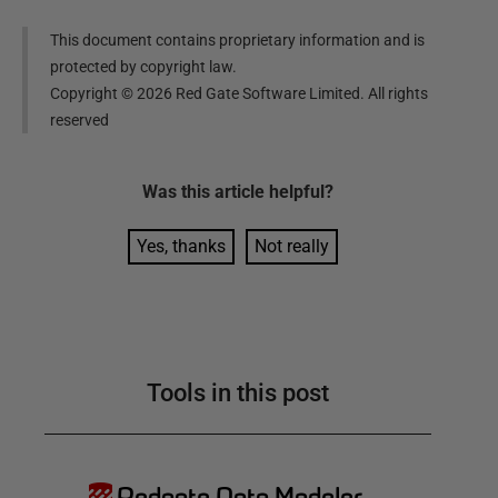
This document contains proprietary information and is
protected by copyright law.
Copyright ©
2026
Red Gate Software Limited. All rights
reserved
Was this
article
helpful?
Yes, thanks
Not really
Tools in this post
Redgate Data Modeler