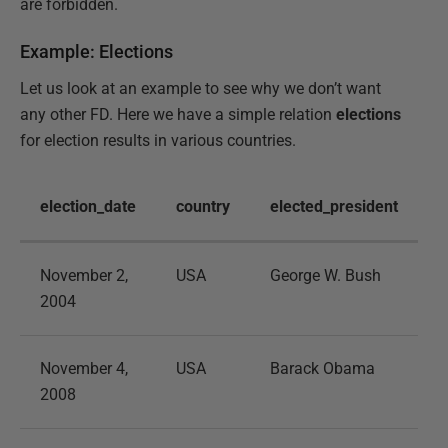
are forbidden.
Example: Elections
Let us look at an example to see why we don’t want
any other FD. Here we have a simple relation
elections
for election results in various countries.
election_date
country
elected_president
November 2,
USA
George W. Bush
2004
November 4,
USA
Barack Obama
2008