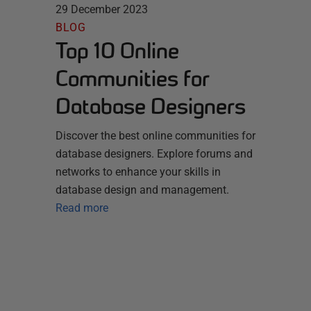
29 December 2023
BLOG
Top 10 Online
Communities for
Database Designers
Discover the best online communities for
database designers. Explore forums and
networks to enhance your skills in
database design and management.
Read more