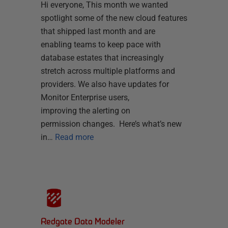
Hi everyone, This month we wanted
spotlight some of the new cloud features
that shipped last month and are
enabling teams to keep pace with
database estates that increasingly
stretch across multiple platforms and
providers. We also have updates for
Monitor Enterprise users,
improving the alerting on
permission changes. Here’s what’s new
in…
Read more
Redgate Data Modeler