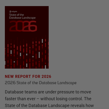
NEW REPORT FOR 2026
2026 State of the Database Landscape
Database teams are under pressure to move
faster than ever – without losing control. The
State of the Database Landscape reveals how