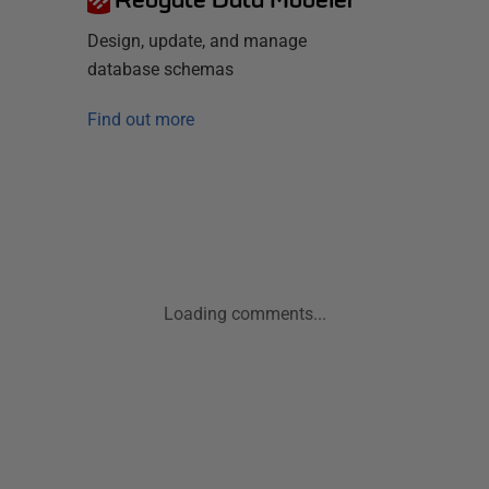
Design, update, and manage
database schemas
Find out more
Loading comments...