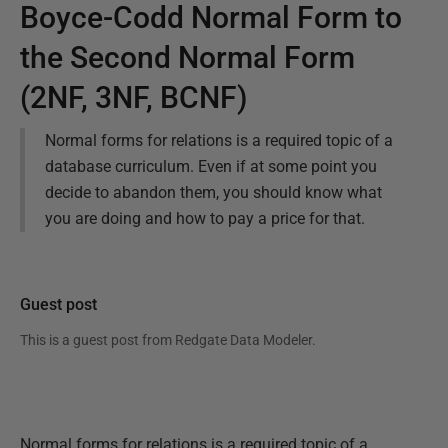
Boyce-Codd Normal Form to
the Second Normal Form
(2NF, 3NF, BCNF)
Normal forms for relations is a required topic of a
database curriculum. Even if at some point you
decide to abandon them, you should know what
you are doing and how to pay a price for that.
Guest post
This is a guest post from
Redgate Data Modeler
.
Normal forms for relations is a required topic of a