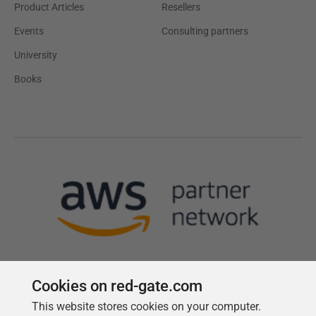
Product Articles
Resellers
Events
Consulting partners
University
Books
Cookies on red-gate.com
This website stores cookies on your computer.