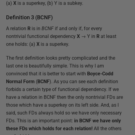
(a)
X
is a superkey, (b) Y is a subkey.
Definition 3 (BCNF)
A relation
R
is in
BCNF
if and only if, for every
nontrivial functional dependency
X
→ Y in
R
at least
one holds: (a)
X
is a superkey.
The first definition looks pretty complicated and the
last one is beautifully simple. This is why I am
convinced that it is better to start with
Boyce-Codd
Normal Form
(
BCNF
). As you can see each definition
forbids a certain type of functional dependency. If we
have a relation in BCNF then the only nontrivial FDs are
those which have a superkey on its left side. And, as I
said, such FDs always hold so we have only necessary
FDs. This is an important point:
in BCNF we have only
these FDs which holds for each relation!
All the others