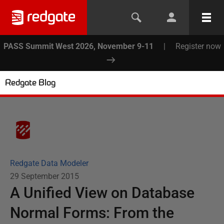
PASS Summit West 2026, November 9-11
|
Register now
Redgate Blog
Redgate Data Modeler
29 September 2015
A Unified View on Database
Normal Forms: From the