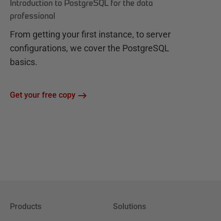
Introduction to PostgreSQL for the data
professional
From getting your first instance, to server
configurations, we cover the PostgreSQL
basics.
Get your free copy
Products
Solutions