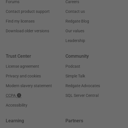
Forums
Careers
Contact product support
Contact us
Find my licenses
Redgate Blog
Download older versions
Our values
Leadership
Trust Center
Community
License agreement
Podcast
Privacy and cookies
Simple Talk
Modern slavery statement
Redgate Advocates
CCPA
SQL Server Central
Accessibility
Learning
Partners