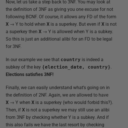
Now, let us take a step back to 3NF. You may look at
the definition of 3NF as giving you one excuse for not
following BCNF. Of course, it allows any FD of the form
X
→ Y to hold when
X
is a superkey. But even if
X
is not
a superkey then
X
→ Y is allowed when Y is a subkey.
So this is just an additional alibi for an FD to be legal
for 3NF.
In our example we see that
country
is indeed a
subkey of the key
{election_date, country}
.
Elections satisfies 3NF!
Finally, we can easily understand what’s going on in
the definition of 2NF. Again, we are allowed to have
X
→ Y when
X
is a superkey (who would forbid this?).
Then, if
X
is not a superkey we may still use an alibi
from 3NF by checking whether Y is a subkey. And if
this also fails we have the last resort by checking