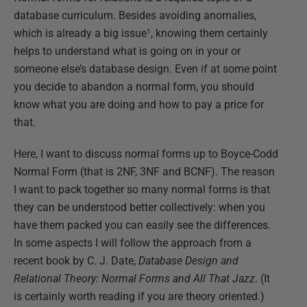
database curriculum. Besides avoiding anomalies,
which is already a big issue
¹
, knowing them certainly
helps to understand what is going on in your or
someone else’s database design. Even if at some point
you decide to abandon a normal form, you should
know what you are doing and how to pay a price for
that.
Here, I want to discuss normal forms up to Boyce-Codd
Normal Form (that is 2NF, 3NF and BCNF). The reason
I want to pack together so many normal forms is that
they can be understood better collectively: when you
have them packed you can easily see the differences.
In some aspects I will follow the approach from a
recent book by C. J. Date,
Database Design and
Relational Theory: Normal Forms and All That Jazz
. (It
is certainly worth reading if you are theory oriented.)